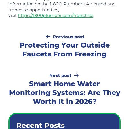
information on the 1-800-Plumber +Air brand and
franchise opportunities,
visit
https://1800plumber.com/franchise
.
Post
Previous post
navigation
Protecting Your Outside
Faucets From Freezing
Next post
Smart Home Water
Monitoring Systems: Are They
Worth It in 2026?
Recent Posts