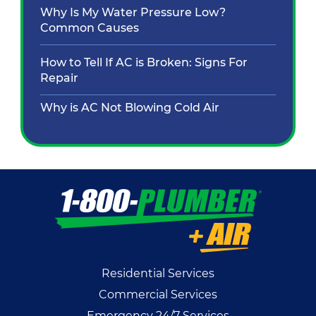
Why Is My Water Pressure Low?
Common Causes
How to Tell If AC is Broken: Signs For
Repair
Why is AC Not Blowing Cold Air
Residential Services
Commercial Services
Emergency 24/7 Services