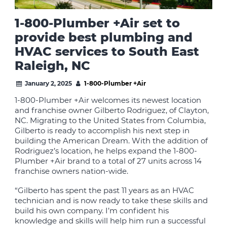
1-800-Plumber +Air set to
provide best plumbing and
HVAC services to South East
Raleigh, NC
January 2, 2025
1-800-Plumber +Air
1-800-Plumber +Air welcomes its newest location
and franchise owner Gilberto Rodriguez, of Clayton,
NC. Migrating to the United States from Columbia,
Gilberto is ready to accomplish his next step in
building the American Dream. With the addition of
Rodriguez’s location, he helps expand the 1-800-
Plumber +Air brand to a total of 27 units across 14
franchise owners nation-wide.
“Gilberto has spent the past 11 years as an HVAC
technician and is now ready to take these skills and
build his own company. I’m confident his
knowledge and skills will help him run a successful