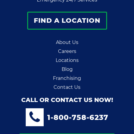
FIND A LOCATION
About Us
Careers
Locations
Blog
Franchising
Contact Us
CALL OR CONTACT US NOW!
1-800-758-6237