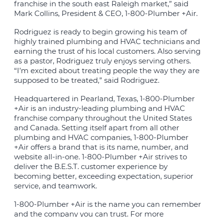
franchise in the south east Raleigh market,” said
Mark Collins, President & CEO, 1-800-Plumber +Air.
Rodriguez is ready to begin growing his team of
highly trained plumbing and HVAC technicians and
earning the trust of his local customers. Also serving
as a pastor, Rodriguez truly enjoys serving others.
“I’m excited about treating people the way they are
supposed to be treated,” said Rodriguez.
Headquartered in Pearland, Texas, 1-800-Plumber
+Air is an industry-leading plumbing and HVAC
franchise company throughout the United States
and Canada. Setting itself apart from all other
plumbing and HVAC companies, 1-800-Plumber
+Air offers a brand that is its name, number, and
website all-in-one. 1-800-Plumber +Air strives to
deliver the B.E.S.T. customer experience by
becoming better, exceeding expectation, superior
service, and teamwork.
1-800-Plumber +Air is the name you can remember
and the company you can trust. For more