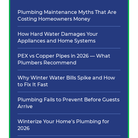
Plumbing Maintenance Myths That Are
Costing Homeowners Money
How Hard Water Damages Your
Appliances and Home Systems
PEX vs Copper Pipes in 2026 — What
Plumbers Recommend
Why Winter Water Bills Spike and How
to Fix It Fast
Plumbing Fails to Prevent Before Guests
Arrive
Winterize Your Home’s Plumbing for
2026