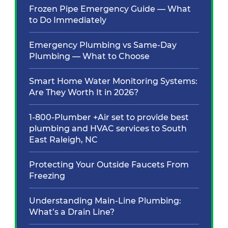
Frozen Pipe Emergency Guide — What
to Do Immediately
Emergency Plumbing vs Same-Day
Plumbing — What to Choose
Smart Home Water Monitoring Systems:
Are They Worth It in 2026?
1-800-Plumber +Air set to provide best
plumbing and HVAC services to South
East Raleigh, NC
Protecting Your Outside Faucets From
Freezing
Understanding Main-Line Plumbing:
What’s a Drain Line?