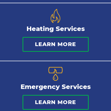
Heating Services
LEARN MORE
Emergency Services
LEARN MORE