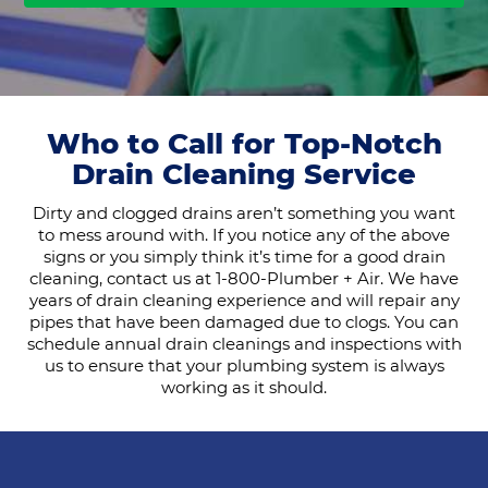
Who to Call for Top-Notch
Drain Cleaning Service
Dirty and clogged drains aren’t something you want
to mess around with. If you notice any of the above
signs or you simply think it’s time for a good drain
cleaning, contact us at 1-800-Plumber + Air. We have
years of drain cleaning experience and will repair any
pipes that have been damaged due to clogs. You can
schedule annual drain cleanings and inspections with
us to ensure that your plumbing system is always
working as it should.