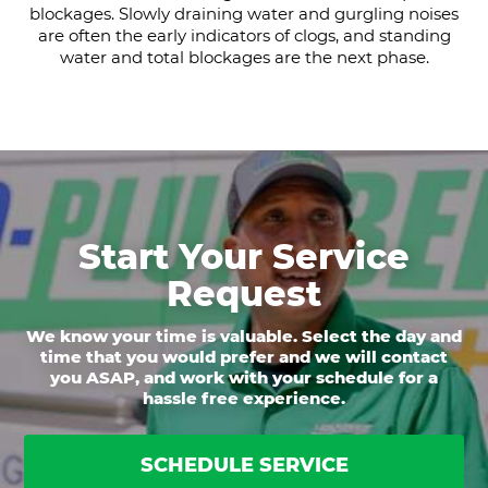
blockages. Slowly draining water and gurgling noises
are often the early indicators of clogs, and standing
water and total blockages are the next phase.
Start Your Service
Request
We know your time is valuable. Select the day and
time that you would prefer and we will contact
you ASAP, and work with your schedule for a
hassle free experience.
SCHEDULE SERVICE