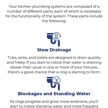
Your kitchen plumbing systems are composed of a
number of different parts, each of which is necessary
for the functionality of the system. These parts include
the following:
Slow Drainage
Tubs, sinks, and toilets are designed to drain quickly
and freely. If you start to notice that water is draining
slower than usual in one or more of your fixtures,
there's a good chance that a clog is starting to form.
Blockages and Standing Water
As clogs progress and grow more extensive, you'll
start to notice standing water and more frequent