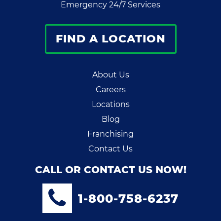
Emergency 24/7 Services
FIND A LOCATION
About Us
Careers
Locations
Blog
Franchising
Contact Us
CALL OR CONTACT US NOW!
1-800-758-6237