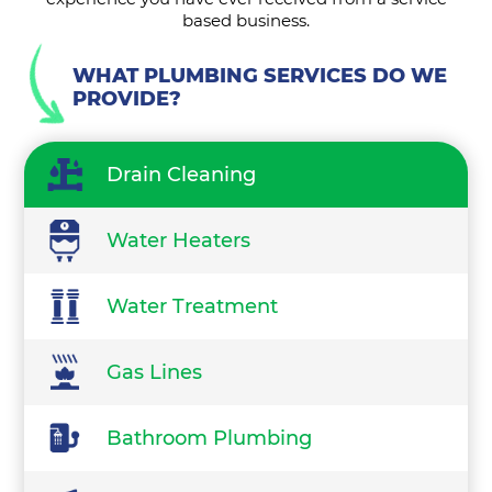
based business.
WHAT PLUMBING SERVICES DO WE
PROVIDE?
Drain Cleaning
Water Heaters
Water Treatment
Gas Lines
Bathroom Plumbing