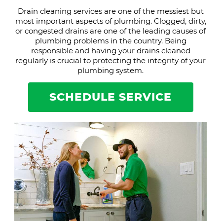
Drain cleaning services are one of the messiest but
most important aspects of plumbing. Clogged, dirty,
or congested drains are one of the leading causes of
plumbing problems in the country. Being
responsible and having your drains cleaned
regularly is crucial to protecting the integrity of your
plumbing system.
SCHEDULE SERVICE