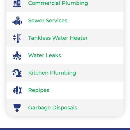
Commercial Plumbing
Sewer Services
Tankless Water Heater
Water Leaks
Kitchen Plumbing
Repipes
Garbage Disposals