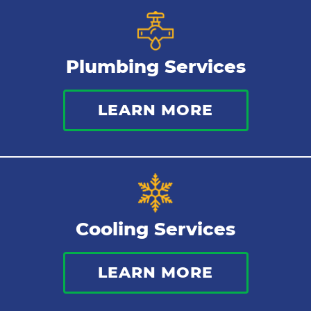
Plumbing Services
LEARN MORE
Cooling Services
LEARN MORE