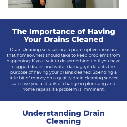
The Importance of Having
Your Drains Cleaned
Drain cleaning services are a pre-emptive measure
that homeowners should take to keep problems from
happening. If you wait to do something until you have
clogged drains and water damage, it defeats the
purpose of having your drains cleaned. Spending a
little bit of money on a quality drain cleaning service
can save you a chunk of change in plumbing and
home repairs if a problem is imminent.
Understanding Drain
Cleaning