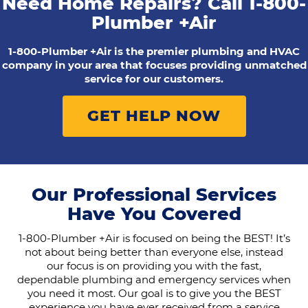
Need Home Repairs? Call
1-800-
Plumber +Air
1-800-Plumber +Air is the premier plumbing and HVAC
company in your area that focuses providing unmatched
service for our customers.
GET HELP NOW
Our Professional Services
Have You Covered
1-800-Plumber +Air is focused on being the BEST! It’s
not about being better than everyone else, instead
our focus is on providing you with the fast,
dependable plumbing and emergency services when
you need it most. Our goal is to give you the BEST
experience you have ever received from a service