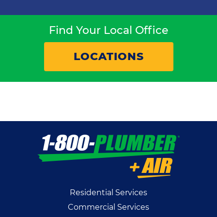
Find Your Local Office
LOCATIONS
Residential Services
Commercial Services