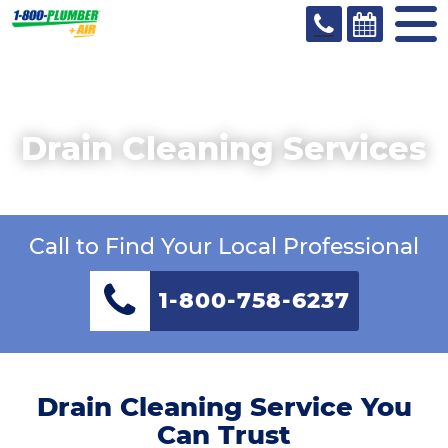
Drain Cleaning Services
Call to Find Your Local Professional
1-800-758-6237
Drain Cleaning Service You
Can Trust