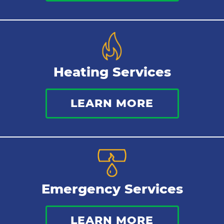
Heating Services
LEARN MORE
Emergency Services
LEARN MORE