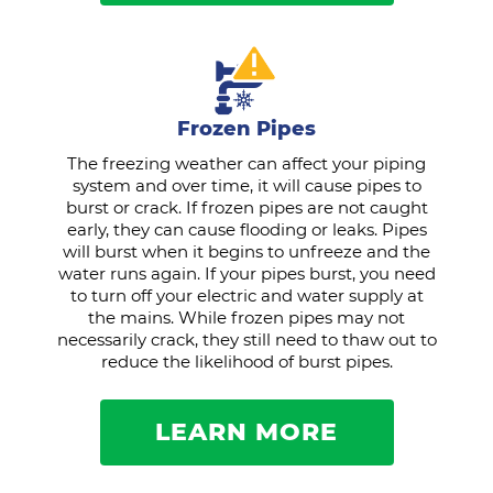
Frozen Pipes
The freezing weather can affect your piping
system and over time, it will cause pipes to
burst or crack. If frozen pipes are not caught
early, they can cause flooding or leaks. Pipes
will burst when it begins to unfreeze and the
water runs again. If your pipes burst, you need
to turn off your electric and water supply at
the mains. While frozen pipes may not
necessarily crack, they still need to thaw out to
reduce the likelihood of burst pipes.
LEARN MORE