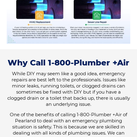
Why Call 1-800-Plumber +Air
While DIY may seem like a good idea, emergency
repairs are best left to the professionals. Issues like
minor leaks, running toilets, or clogged drains can
sometimes be fixed with DIY but if you have a
clogged drain or a toilet that backs up, there is usually
an underlying issue.
One of the benefits of calling 1-800-Plumber +Air of
Pearland to deal with an emergency plumbing
situation is safety. This is because we are skilled in
dealing with all kinds of plumbing issues. We can