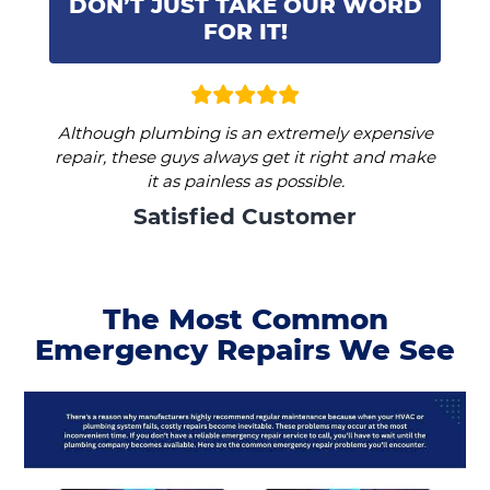
DON’T JUST TAKE OUR WORD
FOR IT!
Although plumbing is an extremely expensive
repair, these guys always get it right and make
it as painless as possible.
Satisfied Customer
The Most Common
Emergency Repairs We See