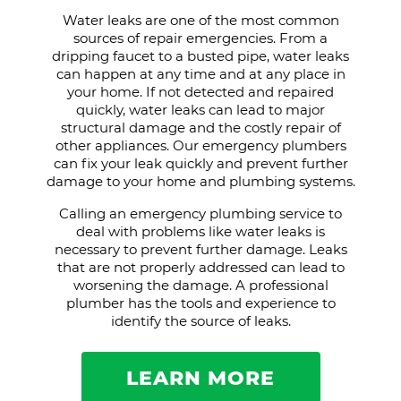
Water leaks are one of the most common
sources of repair emergencies. From a
dripping faucet to a busted pipe, water leaks
can happen at any time and at any place in
your home. If not detected and repaired
quickly, water leaks can lead to major
structural damage and the costly repair of
other appliances. Our emergency plumbers
can fix your leak quickly and prevent further
damage to your home and plumbing systems.
Calling an emergency plumbing service to
deal with problems like water leaks is
necessary to prevent further damage. Leaks
that are not properly addressed can lead to
worsening the damage. A professional
plumber has the tools and experience to
identify the source of leaks.
LEARN MORE