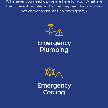
Whenever you need us, we are here for you! What are
the different problems that can happen that you may
not know constitutes an emergency?
Emergency
Plumbing
Emergency
Cooling