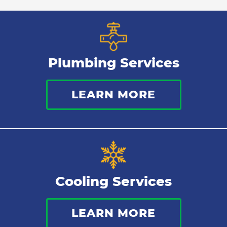
Plumbing Services
LEARN MORE
Cooling Services
LEARN MORE