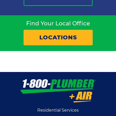
Find Your Local Office
LOCATIONS
Residential Services