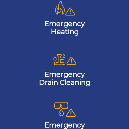
Emergency
Heating
Emergency
Drain Cleaning
Emergency