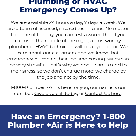
Plumbing or HVAC
Emergency Comes Up?
We are available 24 hours a day, 7 days a week. We
are a team of licensed, insured technicians. No matter
the time of the day, you can rest assured that if you
call us in the middle of the night, a trustworthy
plumber or HVAC technician will be at your door. We
care about our customers, and we know that
emergency plumbing, heating, and cooling issues can
be very stressful. That’s why we don’t want to add to
their stress, so we don’t charge more; we charge by
the job and not by the time.
1-800-Plumber +Air is here for you, our name is our
number.
Give us a call today
, or
Contact Us here
.
Have an Emergency? 1-800
Plumber +Air is Here to Help