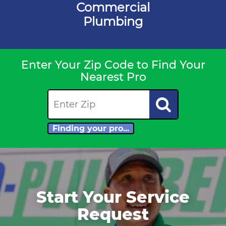
Commercial
Plumbing
Enter Your Zip Code to Find Your
Nearest Pro
Finding your pro...
Start Your Service
Request