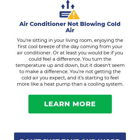
Air Conditioner Not Blowing Cold
Air
You're sitting in your living room, enjoying the
first cool breeze of the day coming from your
air conditioner. Or at least you would be if you
could feel a difference. You turn the
temperature up and down, but it doesn't seem
to make a difference. You're not getting the
cold air you expect, and it's starting to feel
more like a heat pump than a cooling system.
LEARN MORE