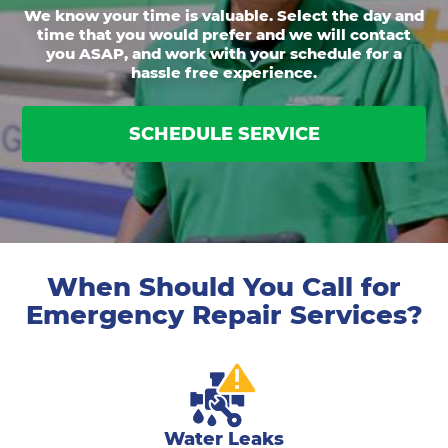
We know your time is valuable. Select the day and
time that you would prefer and we will contact
you ASAP, and work with your schedule for a
hassle free experience.
SCHEDULE SERVICE
When Should You Call for
Emergency Repair Services?
Water Leaks