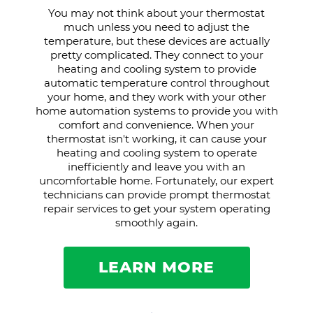
You may not think about your thermostat
much unless you need to adjust the
temperature, but these devices are actually
pretty complicated. They connect to your
heating and cooling system to provide
automatic temperature control throughout
your home, and they work with your other
home automation systems to provide you with
comfort and convenience. When your
thermostat isn't working, it can cause your
heating and cooling system to operate
inefficiently and leave you with an
uncomfortable home. Fortunately, our expert
technicians can provide prompt thermostat
repair services to get your system operating
smoothly again.
LEARN MORE