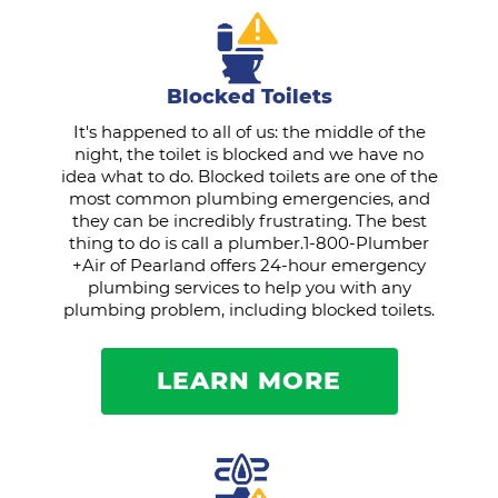
Blocked Toilets
It's happened to all of us: the middle of the
night, the toilet is blocked and we have no
idea what to do. Blocked toilets are one of the
most common plumbing emergencies, and
they can be incredibly frustrating. The best
thing to do is call a plumber.1-800-Plumber
+Air of Pearland offers 24-hour emergency
plumbing services to help you with any
plumbing problem, including blocked toilets.
LEARN MORE