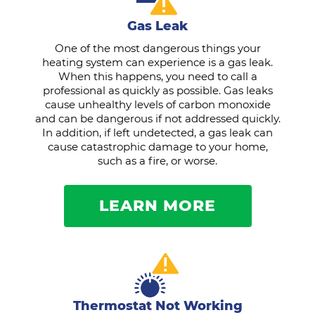
Gas Leak
One of the most dangerous things your
heating system can experience is a gas leak.
When this happens, you need to call a
professional as quickly as possible. Gas leaks
cause unhealthy levels of carbon monoxide
and can be dangerous if not addressed quickly.
In addition, if left undetected, a gas leak can
cause catastrophic damage to your home,
such as a fire, or worse.
LEARN MORE
Thermostat Not Working