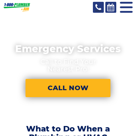
Emergency Services
Call to Find Your
Nearest Pro!
CALL NOW
What to Do When a