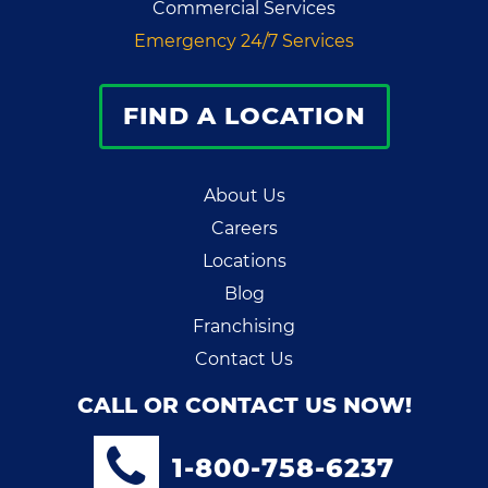
Commercial Services
Emergency 24/7 Services
FIND A LOCATION
About Us
Careers
Locations
Blog
Franchising
Contact Us
CALL OR CONTACT US NOW!
1-800-758-6237