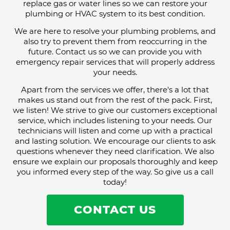
replace gas or water lines so we can restore your
plumbing or HVAC system to its best condition.
We are here to resolve your plumbing problems, and
also try to prevent them from reoccurring in the
future. Contact us so we can provide you with
emergency repair services that will properly address
your needs.
Apart from the services we offer, there's a lot that
makes us stand out from the rest of the pack. First,
we listen! We strive to give our customers exceptional
service, which includes listening to your needs. Our
technicians will listen and come up with a practical
and lasting solution. We encourage our clients to ask
questions whenever they need clarification. We also
ensure we explain our proposals thoroughly and keep
you informed every step of the way. So give us a call
today!
CONTACT US