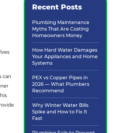
Recent Posts
Plumbing Maintenance
Myths That Are Costing
Homeowners Money
How Hard Water Damages
lves
Your Appliances and Home
Systems
u can
PEX vs Copper Pipes in
2026 — What Plumbers
oner
Recommend
his
rovide
Why Winter Water Bills
Spike and How to Fix It
Fast
Plumbing Fails to Prevent