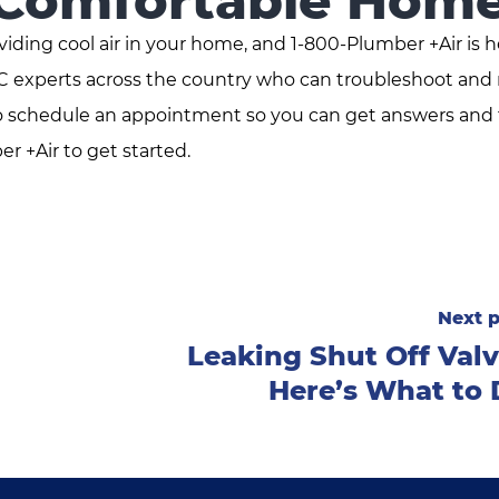
 Comfortable Hom
viding cool air in your home, and 1-800-Plumber +Air is h
AC experts across the country who can troubleshoot and 
 to schedule an appointment so you can get answers and 
er +Air to get started.
Next p
Leaking Shut Off Val
Here’s What to 