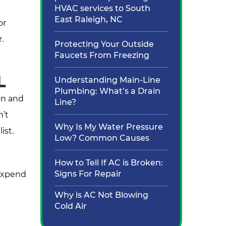
HVAC services to South
East Raleigh, NC
or
.
Protecting Your Outside
Faucets From Freezing
L
Understanding Main-Line
Plumbing: What’s a Drain
on and
Line?
n’t
Why Is My Water Pressure
ist.
Low? Common Causes
How to Tell If AC is Broken:
Signs For Repair
 expend
e
Why is AC Not Blowing
Cold Air