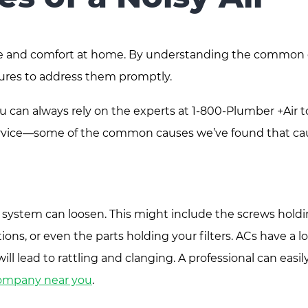
eace and comfort at home. By understanding the common
sures to address them promptly.
u can always rely on the experts at 1-800-Plumber +Air t
 service—some of the common causes we’ve found that ca
 system can loosen. This might include the screws hold
ns, or even the parts holding your filters. ACs have a lo
ill lead to rattling and clanging. A professional can easil
company near you
.