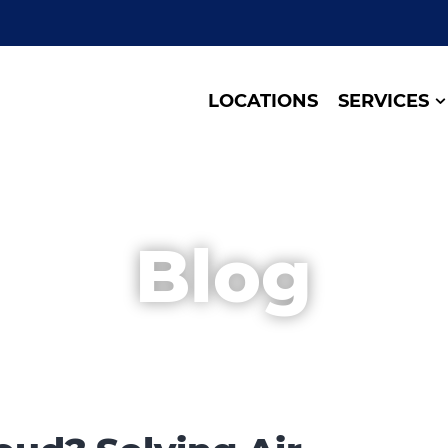
LOCATIONS
SERVICES
Blog