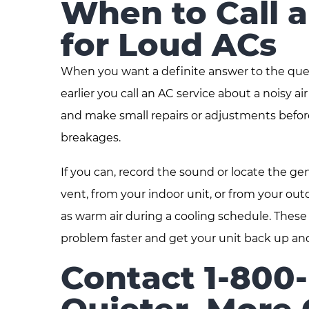
When to Call 
for Loud ACs
When you want a definite answer to the questi
earlier you call an AC service about a noisy 
and make small repairs or adjustments befor
breakages.
If you can, record the sound or locate the gen
vent, from your indoor unit, or from your ou
as warm air during a cooling schedule. These
problem faster and get your unit back up an
Contact 1-800-