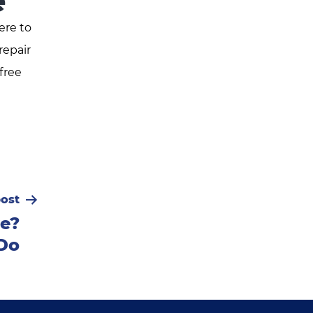
e
ere to
repair
free
ost
ve?
Do