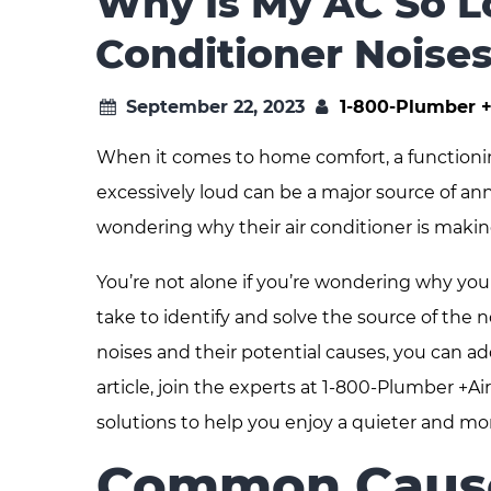
Why Is My AC So L
Conditioner Noise
September 22, 2023
1-800-Plumber +
When it comes to home comfort, a functioning 
excessively loud can be a major source of 
wondering why their air conditioner is making
You’re not alone if you’re wondering why your
take to identify and solve the source of the n
noises and their potential causes, you can ad
article, join the experts at 1-800-Plumber +
solutions to help you enjoy a quieter and mo
Common Causes