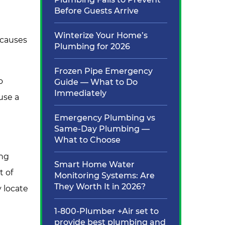
Before Guests Arrive
Winterize Your Home’s
 causes
Plumbing for 2026
Frozen Pipe Emergency
o
Guide — What to Do
Immediately
use a
Emergency Plumbing vs
Same-Day Plumbing —
What to Choose
ing
Smart Home Water
t of
Monitoring Systems: Are
They Worth It in 2026?
y locate
1-800-Plumber +Air set to
provide best plumbing and