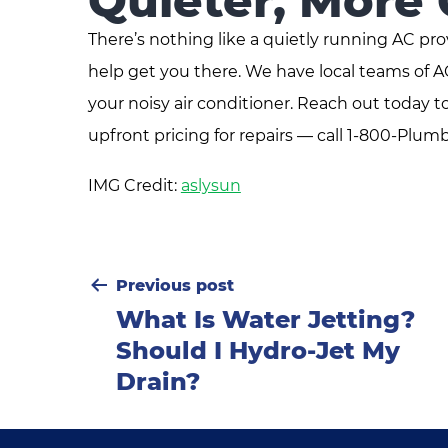
Quieter, More
There’s nothing like a quietly running AC pro
help get you there. We have local teams of 
your noisy air conditioner. Reach out today
upfront pricing for repairs — call 1-800-Plumb
IMG Credit:
aslysun
Post
Previous post
What Is Water Jetting?
navigation
Should I Hydro-Jet My
Drain?