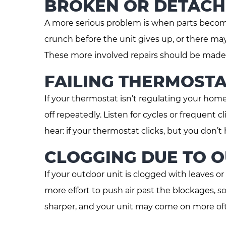
BROKEN OR DETACH
A more serious problem is when parts become 
crunch before the unit gives up, or there ma
These more involved repairs should be made b
FAILING THERMOSTA
If your thermostat isn’t regulating your hom
off repeatedly. Listen for cycles or frequent c
hear: if your thermostat clicks, but you don’t 
CLOGGING DUE TO 
If your outdoor unit is clogged with leaves or
more effort to push air past the blockages, so
sharper, and your unit may come on more ofte