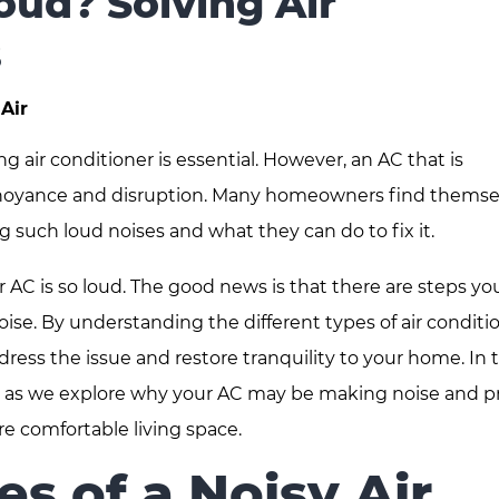
oud? Solving Air
s
Air
air conditioner is essential. However, an AC that is
annoyance and disruption. Many homeowners find themse
 such loud noises and what they can do to fix it.
 AC is so loud. The good news is that there are steps yo
oise. By understanding the different types of air conditi
dress the issue and restore tranquility to your home. In t
Air as we explore why your AC may be making noise and p
re comfortable living space.
 of a Noisy Air