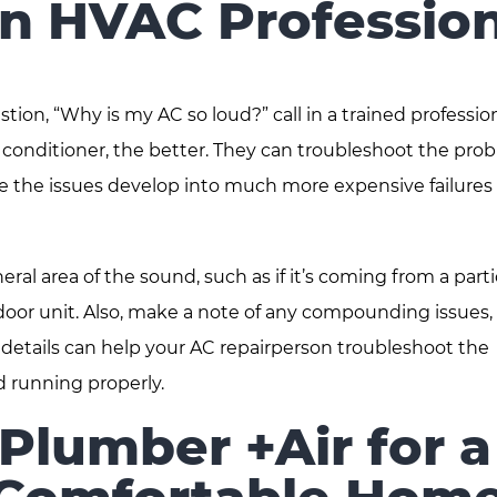
an HVAC Profession
on, “Why is my AC so loud?” call in a trained profession
air conditioner, the better. They can troubleshoot the pro
e the issues develop into much more expensive failures
eral area of the sound, such as if it’s coming from a parti
tdoor unit. Also, make a note of any compounding issues,
 details can help your AC repairperson troubleshoot the
d running properly.
Plumber +Air for a