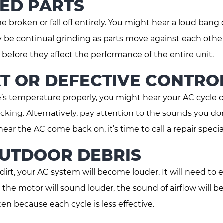
ED PARTS
broken or fall off entirely. You might hear a loud bang 
y be continual grinding as parts move against each other
efore they affect the performance of the entire unit.
T OR DEFECTIVE CONTRO
e’s temperature properly, you might hear your AC cycle 
licking. Alternatively, pay attention to the sounds you do
hear the AC come back on, it’s time to call a repair special
OUTDOOR DEBRIS
 dirt, your AC system will become louder. It will need to
 the motor will sound louder, the sound of airflow will b
n because each cycle is less effective.