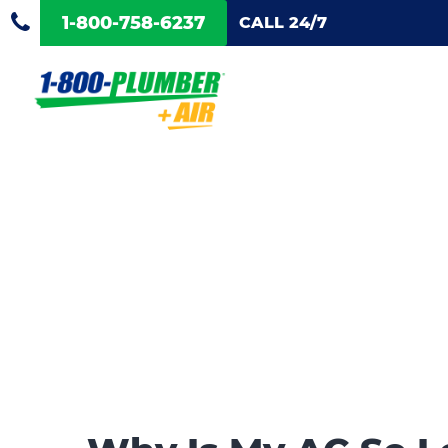
1-800-758-6237
CALL 24/7