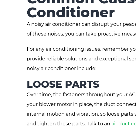
Conditioner
A noisy air conditioner can disrupt your p
of these noises, you can take proactive mea
For any air conditioning issues, remember yo
provide reliable solutions and exceptional
noisy air conditioner include:
LOOSE PARTS
Over time, the fasteners throughout your AC
your blower motor in place, the duct connectio
internal motion and vibration, so loose parts w
and tighten these parts. Talk to an
air duct 