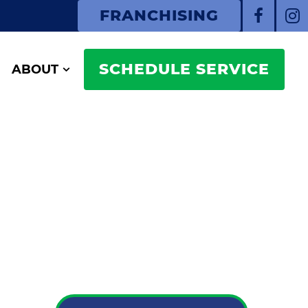
FRANCHISING
SCHEDULE SERVICE
ABOUT