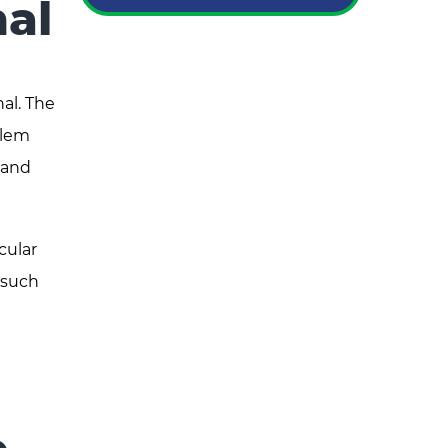
al
al. The
blem
 and
cular
 such