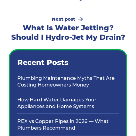
Next post
What Is Water Jetting?
Should I Hydro-Jet My Drain?
Recent Posts
Plumbing Maintenance Myths That Are
Costing Homeowners Money
How Hard Water Damages Your
Appliances and Home Systems
PEX vs Copper Pipes in 2026 — What
Plumbers Recommend