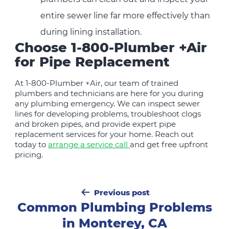
entire sewer line far more effectively than
during lining installation.
Choose 1-800-Plumber +Air
for Pipe Replacement
At 1-800-Plumber +Air, our team of trained
plumbers and technicians are here for you during
any plumbing emergency. We can inspect sewer
lines for developing problems, troubleshoot clogs
and broken pipes, and provide expert pipe
replacement services for your home. Reach out
today to
arrange a service call
and get free upfront
pricing.
Post
Previous post
navigation
Common Plumbing Problems
in Monterey, CA