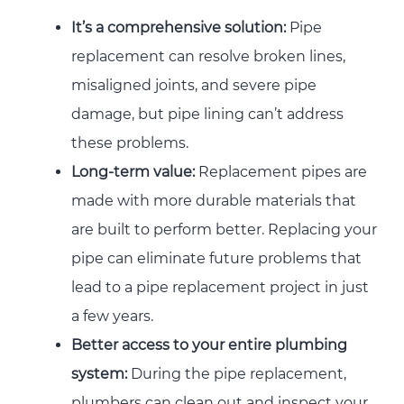
It’s a comprehensive solution:
Pipe
replacement can resolve broken lines,
misaligned joints, and severe pipe
damage, but pipe lining can’t address
these problems.
Long-term value:
Replacement pipes are
made with more durable materials that
are built to perform better. Replacing your
pipe can eliminate future problems that
lead to a pipe replacement project in just
a few years.
Better access to your entire plumbing
system:
During the pipe replacement,
plumbers can clean out and inspect your