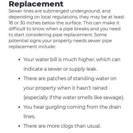
Replacement
Sewer lines are submerged underground, and
depending on local regulations, they may be at least
18 or 30 inches below the surface. This can make it
difficult to know when a pipe breaks and you need
to start considering pipe replacement. Some
potential signs your property needs sewer pipe
replacement include:
Your water bill is much higher, which can
indicate a sewer or supply leak.
There are patches of standing water on
your property when it hasn’t rained
(especially if the water smells like sewage).
You hear gurgling coming from the drain
lines.
There are more clogs than usual.