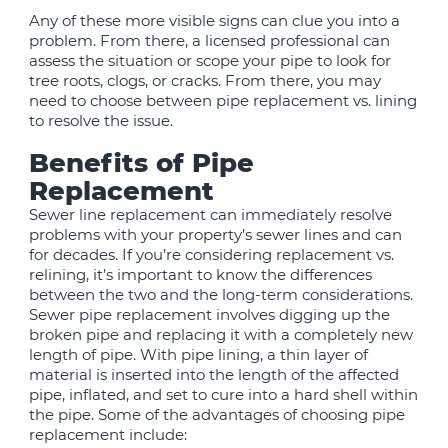
Any of these more visible signs can clue you into a
problem. From there, a licensed professional can
assess the situation or scope your pipe to look for
tree roots, clogs, or cracks. From there, you may
need to choose between pipe replacement vs. lining
to resolve the issue.
Benefits of Pipe
Replacement
Sewer line replacement can immediately resolve
problems with your property’s sewer lines and can
for decades. If you’re considering replacement vs.
relining, it’s important to know the differences
between the two and the long-term considerations.
Sewer pipe replacement involves digging up the
broken pipe and replacing it with a completely new
length of pipe. With pipe lining, a thin layer of
material is inserted into the length of the affected
pipe, inflated, and set to cure into a hard shell within
the pipe. Some of the advantages of choosing pipe
replacement include: