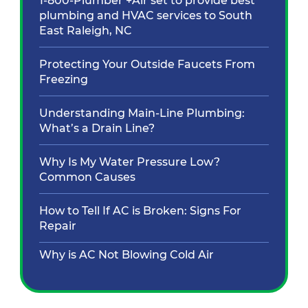
1-800-Plumber +Air set to provide best
plumbing and HVAC services to South
East Raleigh, NC
Protecting Your Outside Faucets From
Freezing
Understanding Main-Line Plumbing:
What’s a Drain Line?
Why Is My Water Pressure Low?
Common Causes
How to Tell If AC is Broken: Signs For
Repair
Why is AC Not Blowing Cold Air