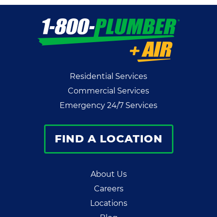
Residential Services
Commercial Services
Emergency 24/7 Services
FIND A LOCATION
About Us
Careers
Locations