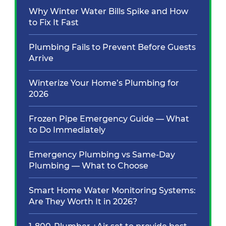
Why Winter Water Bills Spike and How
to Fix It Fast
Plumbing Fails to Prevent Before Guests
Arrive
Winterize Your Home’s Plumbing for
2026
Frozen Pipe Emergency Guide — What
to Do Immediately
Emergency Plumbing vs Same-Day
Plumbing — What to Choose
Smart Home Water Monitoring Systems:
Are They Worth It in 2026?