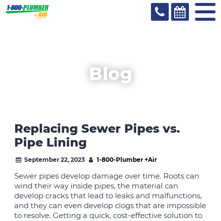
Blog
Replacing Sewer Pipes vs.
Pipe Lining
September 22, 2023
1-800-Plumber +Air
Sewer pipes develop damage over time. Roots can
wind their way inside pipes, the material can
develop cracks that lead to leaks and malfunctions,
and they can even develop clogs that are impossible
to resolve. Getting a quick, cost-effective solution to