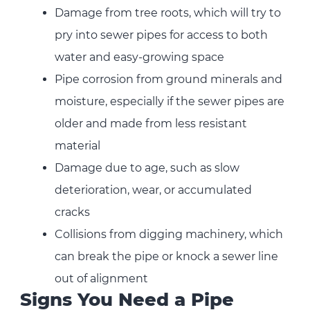
Damage from tree roots, which will try to
pry into sewer pipes for access to both
water and easy-growing space
Pipe corrosion from ground minerals and
moisture, especially if the sewer pipes are
older and made from less resistant
material
Damage due to age, such as slow
deterioration, wear, or accumulated
cracks
Collisions from digging machinery, which
can break the pipe or knock a sewer line
out of alignment
Signs You Need a Pipe