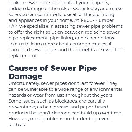
broken sewer pipes can protect your property,
reduce damage or the risk of water leaks, and make
sure you can continue to use all of the plumbing
and appliances in your home. At 1-800-Plumber
+Air, we specialize in assessing sewer pipe problems
to offer the right solution between replacing sewer
pipe replacement, pipe lining, and other options.
Join us to learn more about common causes of
damaged sewer pipes and the benefits of sewer line
replacement.
Causes of Sewer Pipe
Damage
Unfortunately, sewer pipes don’t last forever. They
can be vulnerable to a wide range of environmental
hazards or wear from use throughout the years.
Some issues, such as blockages, are partially
preventable, as hair, grease, and paper-based
products that don’t degrade can build up over time.
However, most problems are harder to prevent,
such as: