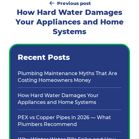
Previous post
navigation
How Hard Water Damages
Your Appliances and Home
Systems
Recent Posts
Plumbing Maintenance Myths That Are
Costing Homeowners Money
How Hard Water Damages Your
Appliances and Home Systems
PEX vs Copper Pipes in 2026 — What
Plumbers Recommend