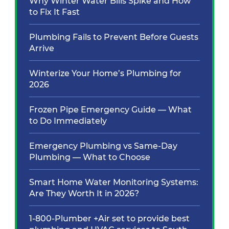
Why Winter Water Bills Spike and How
to Fix It Fast
Plumbing Fails to Prevent Before Guests
Arrive
Winterize Your Home’s Plumbing for
2026
Frozen Pipe Emergency Guide — What
to Do Immediately
Emergency Plumbing vs Same-Day
Plumbing — What to Choose
Smart Home Water Monitoring Systems:
Are They Worth It in 2026?
1-800-Plumber +Air set to provide best