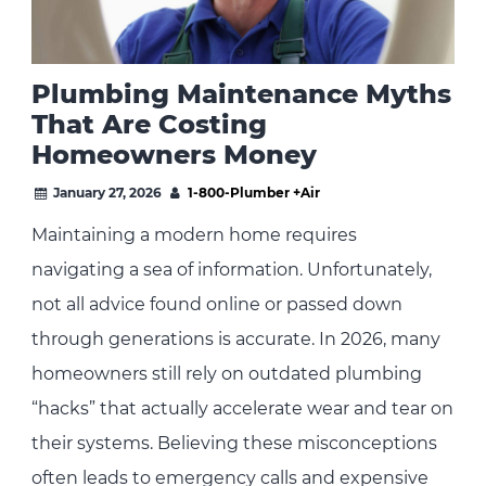
Plumbing Maintenance Myths
That Are Costing
Homeowners Money
January 27, 2026
1-800-Plumber +Air
Maintaining a modern home requires
navigating a sea of information. Unfortunately,
not all advice found online or passed down
through generations is accurate. In 2026, many
homeowners still rely on outdated plumbing
“hacks” that actually accelerate wear and tear on
their systems. Believing these misconceptions
often leads to emergency calls and expensive