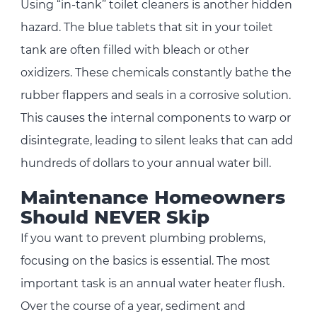
Using “in-tank” toilet cleaners is another hidden
hazard. The blue tablets that sit in your toilet
tank are often filled with bleach or other
oxidizers. These chemicals constantly bathe the
rubber flappers and seals in a corrosive solution.
This causes the internal components to warp or
disintegrate, leading to silent leaks that can add
hundreds of dollars to your annual water bill.
Maintenance Homeowners
Should NEVER Skip
If you want to prevent plumbing problems,
focusing on the basics is essential. The most
important task is an annual water heater flush.
Over the course of a year, sediment and