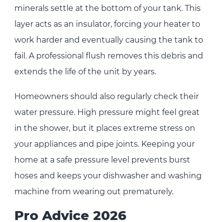
minerals settle at the bottom of your tank. This
layer acts as an insulator, forcing your heater to
work harder and eventually causing the tank to
fail. A professional flush removes this debris and
extends the life of the unit by years.
Homeowners should also regularly check their
water pressure. High pressure might feel great
in the shower, but it places extreme stress on
your appliances and pipe joints. Keeping your
home at a safe pressure level prevents burst
hoses and keeps your dishwasher and washing
machine from wearing out prematurely.
Pro Advice 2026