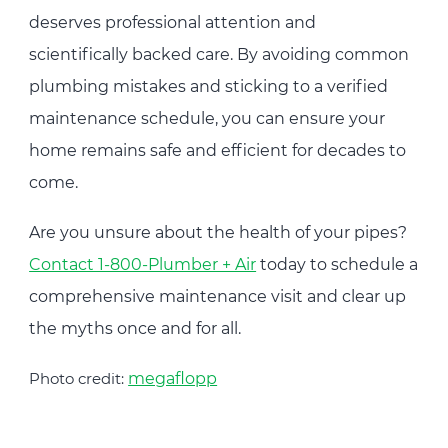
deserves professional attention and
scientifically backed care. By avoiding common
plumbing mistakes and sticking to a verified
maintenance schedule, you can ensure your
home remains safe and efficient for decades to
come.
Are you unsure about the health of your pipes?
Contact 1-800-Plumber + Air
today to schedule a
comprehensive maintenance visit and clear up
the myths once and for all.
Photo credit:
megaflopp
Post