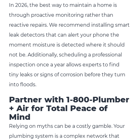
In 2026, the best way to maintain a home is
through proactive monitoring rather than
reactive repairs. We recommend installing smart
leak detectors that can alert your phone the
moment moisture is detected where it should
not be. Additionally, scheduling a professional
inspection once a year allows experts to find
tiny leaks or signs of corrosion before they turn
into floods.
Partner with 1-800-Plumber
+ Air for Total Peace of
Mind
Relying on myths can be a costly gamble. Your
plumbing system is a complex network that