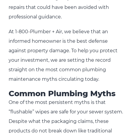
repairs that could have been avoided with
professional guidance.
At 1-800-Plumber + Air, we believe that an
informed homeowner is the best defense
against property damage. To help you protect
your investment, we are setting the record
straight on the most common plumbing
maintenance myths circulating today.
Common Plumbing Myths
One of the most persistent myths is that
“flushable” wipes are safe for your sewer system.
Despite what the packaging claims, these
products do not break down like traditional