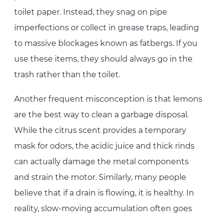
toilet paper. Instead, they snag on pipe
imperfections or collect in grease traps, leading
to massive blockages known as fatbergs. If you
use these items, they should always go in the
trash rather than the toilet.
Another frequent misconception is that lemons
are the best way to clean a garbage disposal.
While the citrus scent provides a temporary
mask for odors, the acidic juice and thick rinds
can actually damage the metal components
and strain the motor. Similarly, many people
believe that if a drain is flowing, it is healthy. In
reality, slow-moving accumulation often goes