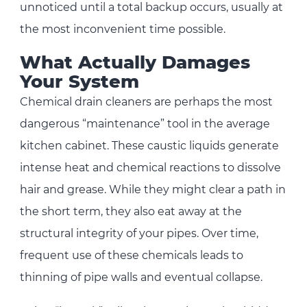
unnoticed until a total backup occurs, usually at
the most inconvenient time possible.
What Actually Damages
Your System
Chemical drain cleaners are perhaps the most
dangerous “maintenance” tool in the average
kitchen cabinet. These caustic liquids generate
intense heat and chemical reactions to dissolve
hair and grease. While they might clear a path in
the short term, they also eat away at the
structural integrity of your pipes. Over time,
frequent use of these chemicals leads to
thinning of pipe walls and eventual collapse.