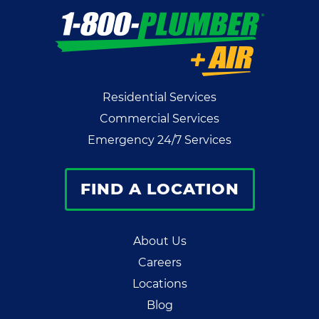
Residential Services
Commercial Services
Emergency 24/7 Services
FIND A LOCATION
About Us
Careers
Locations
Blog