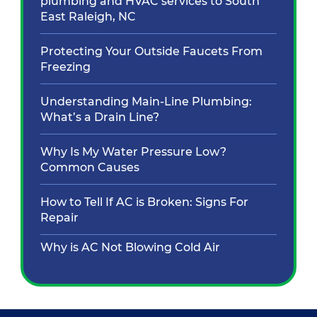
plumbing and HVAC services to South
East Raleigh, NC
Protecting Your Outside Faucets From
Freezing
Understanding Main-Line Plumbing:
What’s a Drain Line?
Why Is My Water Pressure Low?
Common Causes
How to Tell If AC is Broken: Signs For
Repair
Why is AC Not Blowing Cold Air