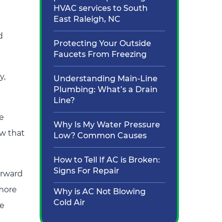
HVAC services to South
East Raleigh, NC
d
Protecting Your Outside
Faucets From Freezing
y,
Understanding Main-Line
Plumbing: What’s a Drain
Line?
he
Why Is My Water Pressure
ow that
Low? Common Causes
How to Tell If AC is Broken:
Signs For Repair
orward
 more
Why is AC Not Blowing
Cold Air
me