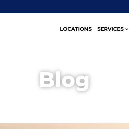
LOCATIONS
SERVICES
Blog