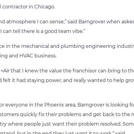
l contractor in Chicago.
 and atmosphere I can sense,” said Barngrover when aske
 can tell there is a good team vibe.”
nce in the mechanical and plumbing engineering industr
ing and HVAC business.
+Air that I knew the value the franchisor can bring to t
d felt it had staying power, and really wanted to help gr
r everyone in the Phoenix area, Barngrover is looking f
stomers quickly fix their problems and get back to the
ndustry where people just want their problem resolved. So
stand, but in the end they just want it to work,” said