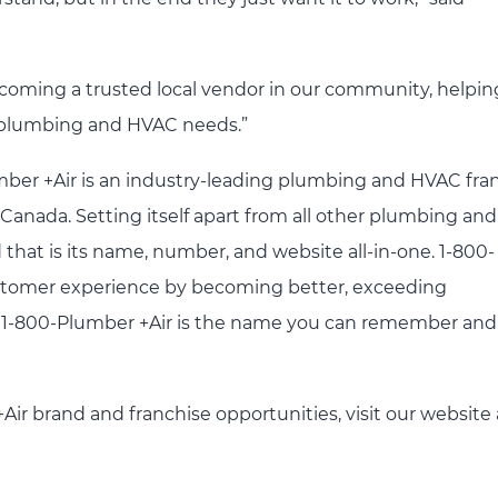
ecoming a trusted local vendor in our community, helpin
’s plumbing and HVAC needs.”
mber +Air is an industry-leading plumbing and HVAC fra
anada. Setting itself apart from all other plumbing an
that is its name, number, and website all-in-one. 1-800-
 customer experience by becoming better, exceeding
k. 1-800-Plumber +Air is the name you can remember and
ir brand and franchise opportunities, visit our website 