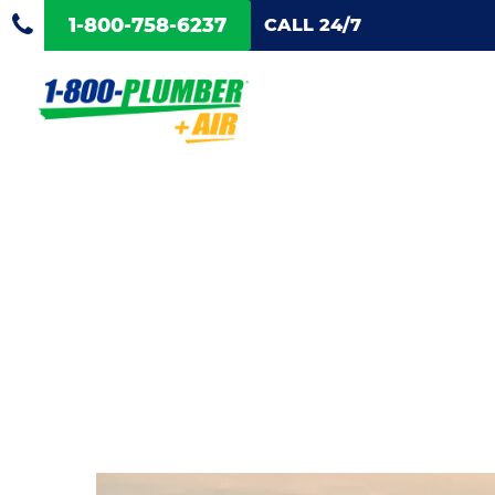
1-800-758-6237
CALL 24/7