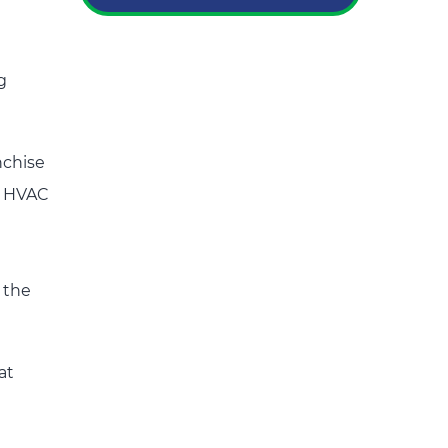
g
nchise
d HVAC
 the
at