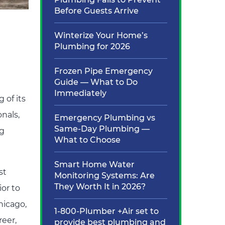
Before Guests Arrive
Winterize Your Home’s
Plumbing for 2026
Frozen Pipe Emergency
Guide — What to Do
Immediately
 of its
onals,
Emergency Plumbing vs
Same-Day Plumbing —
ng
What to Choose
Smart Home Water
st
Monitoring Systems: Are
They Worth It in 2026?
or to
hicago,
1-800-Plumber +Air set to
reer,
provide best plumbing and