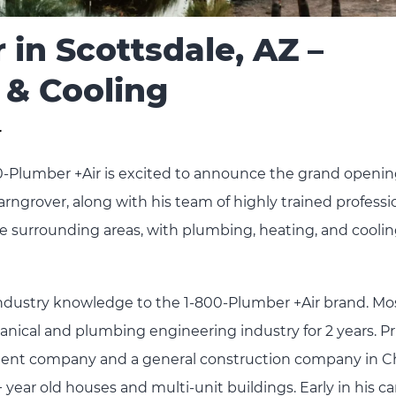
 in Scottsdale, AZ –
 & Cooling
r
0-Plumber +Air is excited to announce the grand opening
arngrover, along with his team of highly trained professi
 the surrounding areas, with plumbing, heating, and cooli
industry knowledge to the 1-800-Plumber +Air brand. Mo
nical and plumbing engineering industry for 2 years. Pri
tment company and a general construction company in C
year old houses and multi-unit buildings. Early in his ca