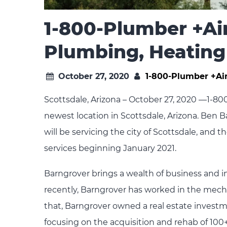
1-800-Plumber +Air
Plumbing, Heating
October 27, 2020
1-800-Plumber +Ai
Scottsdale, Arizona – October 27, 2020 —1-80
newest location in Scottsdale, Arizona. Ben B
will be servicing the city of Scottsdale, and
services beginning January 2021.
Barngrover brings a wealth of business and 
recently, Barngrover has worked in the mecha
that, Barngrover owned a real estate inves
focusing on the acquisition and rehab of 100+ 