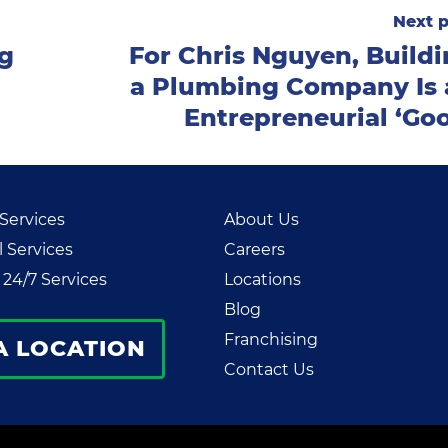
Next p
ng
For Chris Nguyen, Build
a Plumbing Company Is 
Entrepreneurial ‘Go
 Services
About Us
 Services
Careers
24/7 Services
Locations
Blog
Franchising
A LOCATION
Contact Us