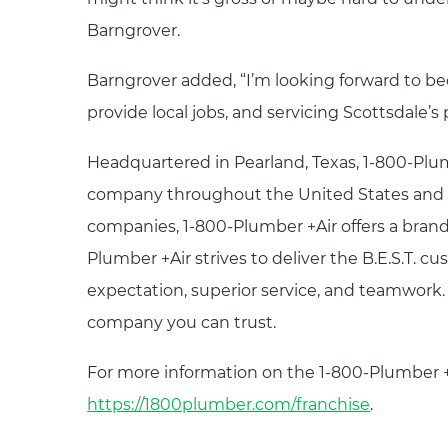
Barngrover.
Barngrover added, “I’m looking forward to b
provide local jobs, and servicing Scottsdale
Headquartered in Pearland, Texas, 1-800-Plu
company throughout the United States and C
companies, 1-800-Plumber +Air offers a brand 
Plumber +Air strives to deliver the B.E.S.T.
expectation, superior service, and teamwor
company you can trust.
For more information on the 1-800-Plumber +A
https://1800plumber.com/franchise
.