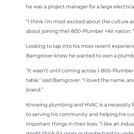
he was a project manager for a large electrica
“I think I’m most excited about the culture
about joining the1-800-Plumber +Air nation. “I
Looking to tap into his most recent experie
Barngrover knew he wanted to own a plumb
“It wasn’t until coming across 1-800-Plumber 
table,” said Barngrover. “I loved the name, an
brand.”
Knowing plumbing and HVAC is a necessity fo
to serving his community and helping his cu
important things in their lives. “I like an i
might think it’s gross or maybe hard to under