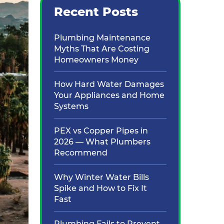
Recent Posts
Plumbing Maintenance
Myths That Are Costing
Homeowners Money
How Hard Water Damages
Your Appliances and Home
Systems
PEX vs Copper Pipes in
2026 — What Plumbers
Recommend
Why Winter Water Bills
Spike and How to Fix It
Fast
Plumbing Fails to Prevent