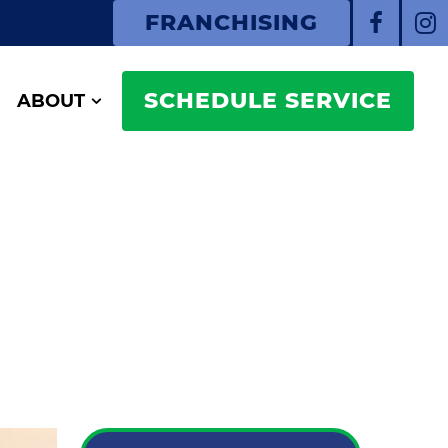
FRANCHISING
SCHEDULE SERVICE
ABOUT