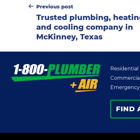
Post
Previous post
Trusted plumbing, heati
navigation
and cooling company in
McKinney, Texas
Residential
Commercial
Emergency 
FIND 