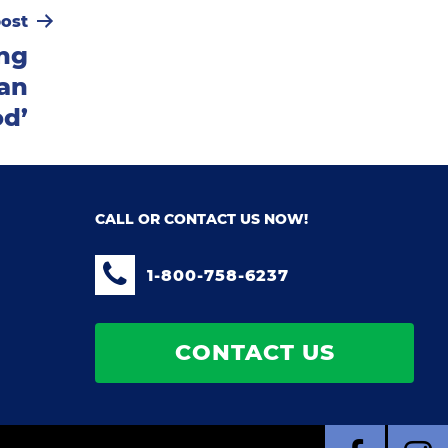
ost
ing
an
od’
CALL OR CONTACT US NOW!
1-800-758-6237
CONTACT US