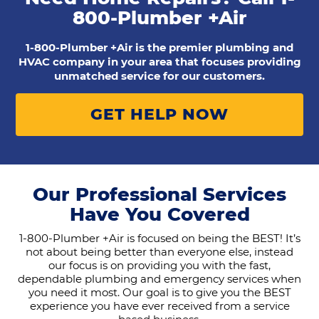
800-Plumber +Air
1-800-Plumber +Air is the premier plumbing and
HVAC company in your area that focuses providing
unmatched service for our customers.
GET HELP NOW
Our Professional Services
Have You Covered
1-800-Plumber +Air is focused on being the BEST! It’s
not about being better than everyone else, instead
our focus is on providing you with the fast,
dependable plumbing and emergency services when
you need it most. Our goal is to give you the BEST
experience you have ever received from a service