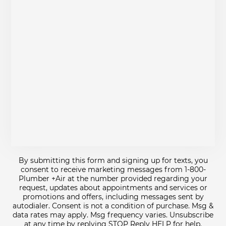
By submitting this form and signing up for texts, you
consent to receive marketing messages from 1-800-
Plumber +Air at the number provided regarding your
request, updates about appointments and services or
promotions and offers, including messages sent by
autodialer. Consent is not a condition of purchase. Msg &
data rates may apply. Msg frequency varies. Unsubscribe
at any time by replying STOP Reply HELP for help.