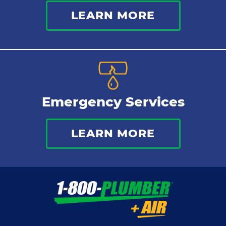
LEARN MORE
Emergency Services
LEARN MORE