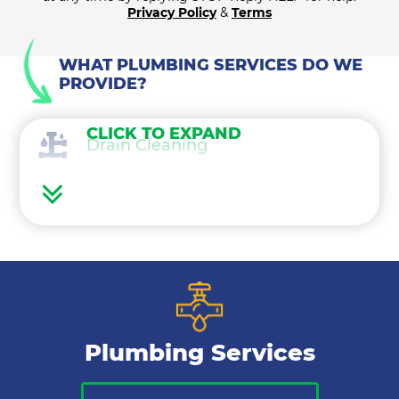
Privacy Policy
&
Terms
WHAT PLUMBING SERVICES DO WE
PROVIDE?
CLICK TO EXPAND
Drain Cleaning
Water Heaters
Water Treatment
Gas Lines
Plumbing Services
Bathroom Plumbing