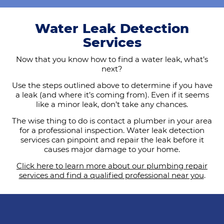
Water Leak Detection
Services
Now that you know how to find a water leak, what’s
next?
Use the steps outlined above to determine if you have
a leak (and where it’s coming from). Even if it seems
like a minor leak, don’t take any chances.
The wise thing to do is contact a plumber in your area
for a professional inspection. Water leak detection
services can pinpoint and repair the leak before it
causes major damage to your home.
Click here to learn more about our plumbing repair
services and find a qualified professional near you
.