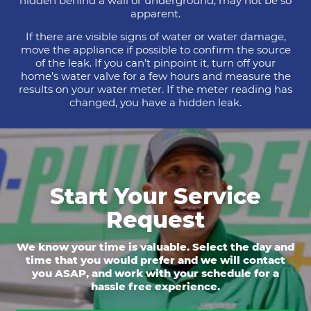
hidden behind a wall or underground, may not be so
apparent.
If there are visible signs of water or water damage,
move the appliance if possible to confirm the source
of the leak. If you can’t pinpoint it, turn off your
home’s water valve for a few hours and measure the
results on your water meter. If the meter reading has
changed, you have a hidden leak.
Start Your Service
Request
We know your time is valuable. Select the day and
time that you would prefer and we will contact
you ASAP, and work with your schedule for a
hassle free experience.