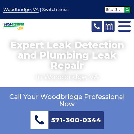
Woodbridge, VA
| Switch
area:
Expert Leak Detection
and Plumbing Leak
Repair
in Woodbridge, VA
Call Your Woodbridge Professional
Now
571-300-0344