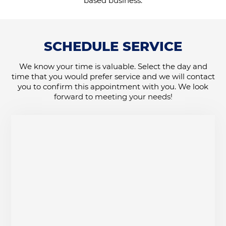
based business.
SCHEDULE SERVICE
We know your time is valuable. Select the day and
time that you would prefer service and we will contact
you to confirm this appointment with you. We look
forward to meeting your needs!