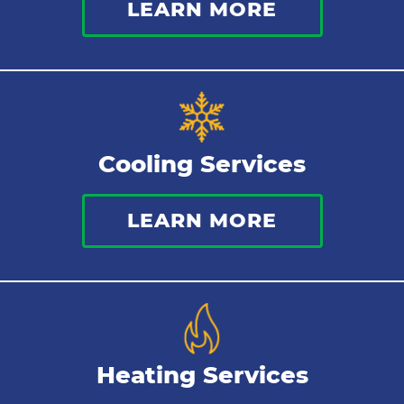
LEARN MORE
Commercial Plumbing
Sewer Services
Tankless Water Heater
Cooling Services
Water Leaks
LEARN MORE
Kitchen Plumbing
Repipes
Heating Services