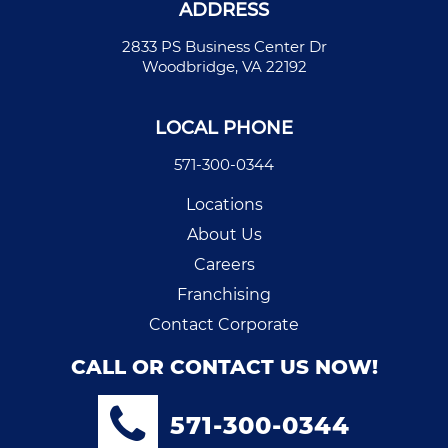
ADDRESS
2833 PS Business Center Dr
Woodbridge, VA 22192
LOCAL PHONE
571-300-0344
Locations
About Us
Careers
Franchising
Contact Corporate
CALL OR CONTACT US NOW!
571-300-0344