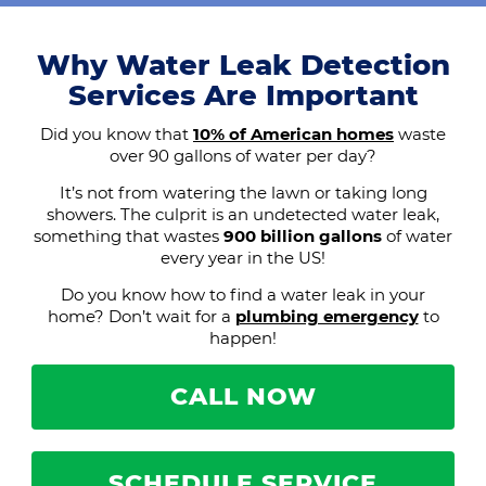
Why Water Leak Detection
Services Are Important
Did you know that
10% of American homes
waste
over 90 gallons of water per day?
It’s not from watering the lawn or taking long
showers. The culprit is an undetected water leak,
something that wastes
900 billion gallons
of water
every year in the US!
Do you know how to find a water leak in your
home? Don’t wait for a
plumbing emergency
to
happen!
CALL NOW
SCHEDULE SERVICE