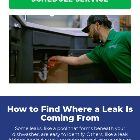
How to Find Where a Leak Is
Coming From
Some leaks, like a pool that forms beneath your
dishwasher, are easy to identify. Others, like a leak