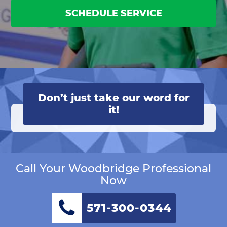
SCHEDULE SERVICE
Don’t just take our word for
it!
Call Your Woodbridge Professional
Now
571-300-0344