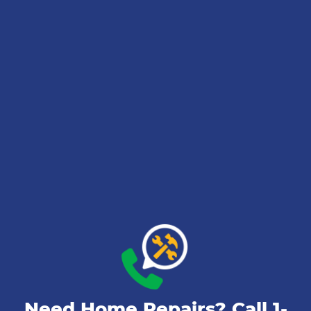
Need Home Repairs? Call
1-