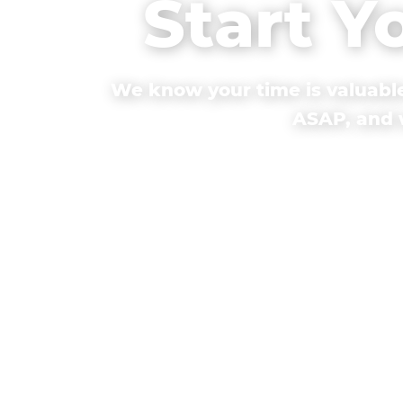
Start Y
We know your time is valuable
ASAP, and w