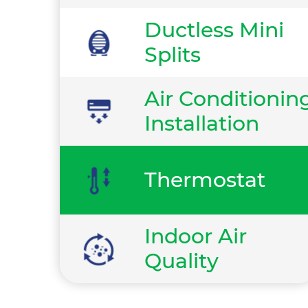
Ductless Mini
Splits
Air Conditionin
Installation
Thermostat
Indoor Air
Quality