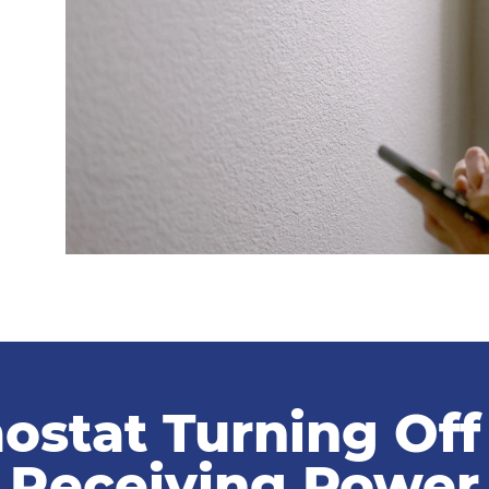
ostat Turning Of
Receiving Power