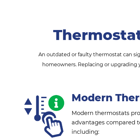
Thermosta
An outdated or faulty thermostat can si
homeowners. Replacing or upgrading yo
Modern Ther
Modern thermostats pr
advantages compared to
including: