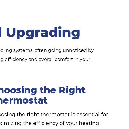
 Upgrading
ooling systems, often going unnoticed by
efficiency and overall comfort in your
hoosing the Right
hermostat
osing the right thermostat is essential for
imizing the efficiency of your heating