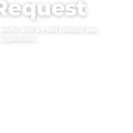
 Request
prefer and we will contact you
 experience.