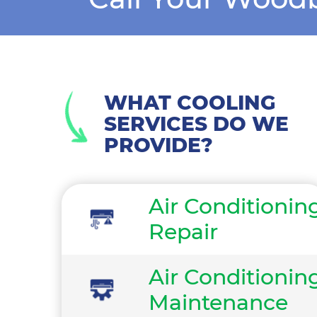
WHAT COOLING
SERVICES DO WE
PROVIDE?
Air Conditionin
Repair
Air Conditionin
Maintenance