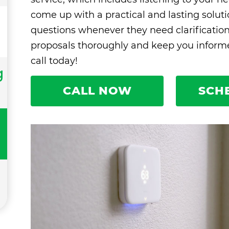
come up with a practical and lasting solut
questions whenever they need clarificatio
proposals thoroughly and keep you informed
call today!
g
CALL NOW
SCH