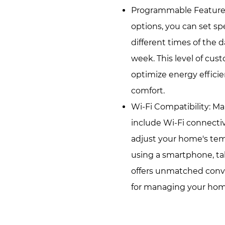
Programmable Feature
options, you can set sp
different times of the 
week. This level of cus
optimize energy effic
comfort.
Wi-Fi Compatibility: M
include Wi-Fi connectiv
adjust your home's te
using a smartphone, tab
offers unmatched conve
for managing your home