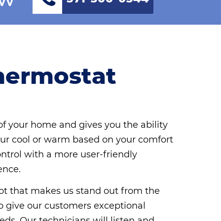
hermostat
f your home and gives you the ability
r cool or warm based on your comfort
ontrol with a more user-friendly
ence.
 lot that makes us stand out from the
e to give our customers exceptional
eds. Our technicians will listen and