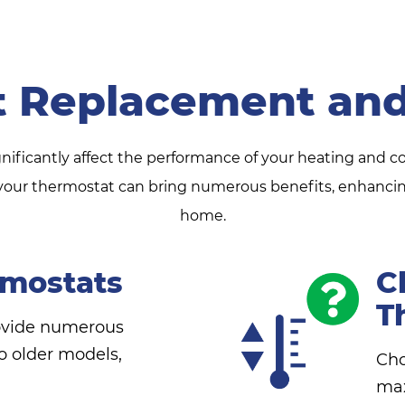
t Replacement and
gnificantly affect the performance of your heating and c
ur thermostat can bring numerous benefits, enhancing 
home.
mostats
C
T
ovide numerous
 older models,
Cho
max