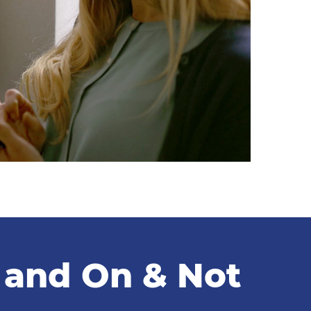
f and On & Not