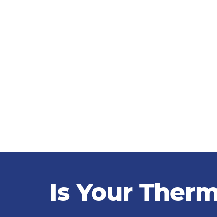
Is Your Therm