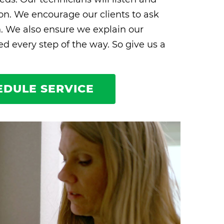
ion. We encourage our clients to ask
n. We also ensure we explain our
 every step of the way. So give us a
EDULE SERVICE