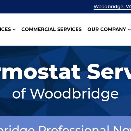
Woodbridge, V
ICES
COMMERCIAL SERVICES
OUR COMPANY
mostat Ser
of Woodbridge
bridge Professional N