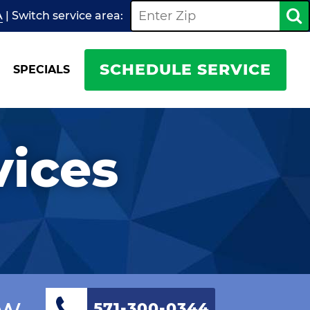
A
| Switch
service
area:
SCHEDULE SERVICE
SPECIALS
vices
ow
571-300-0344