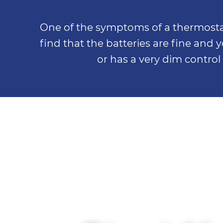
One of the symptoms of a thermostat g
find that the batteries are fine and y
or has a very dim control 