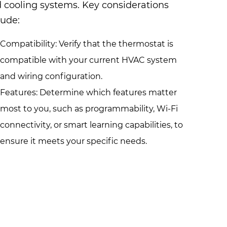
 cooling systems. Key considerations
lude:
Compatibility: Verify that the thermostat is
compatible with your current HVAC system
and wiring configuration.
Features: Determine which features matter
most to you, such as programmability, Wi-Fi
connectivity, or smart learning capabilities, to
ensure it meets your specific needs.