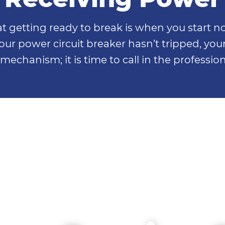
etting ready to break is when you start noti
our power circuit breaker hasn’t tripped, your 
mechanism; it is time to call in the professio