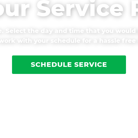
our Service
. Select the day and time that you would 
ork with your schedule for a hassle free
SCHEDULE SERVICE