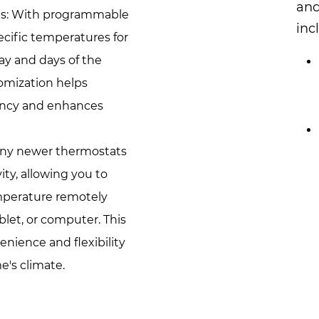
and
s: With programmable
inc
ecific temperatures for
day and days of the
tomization helps
iency and enhances
any newer thermostats
ity, allowing you to
mperature remotely
let, or computer. This
nience and flexibility
's climate.