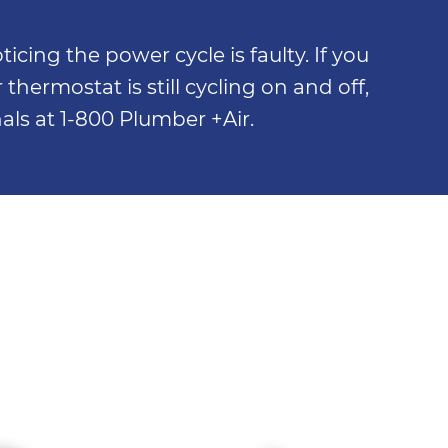
cing the power cycle is faulty. If you
thermostat is still cycling on and off,
nals at 1-800 Plumber +Air.