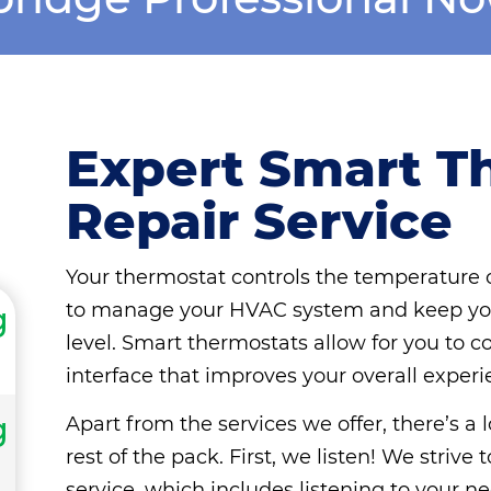
Expert Smart T
Repair Service
Your thermostat controls the temperature o
to manage your HVAC system and keep you
g
level. Smart thermostats allow for you to c
interface that improves your overall experi
g
Apart from the services we offer, there’s a
rest of the pack. First, we listen! We striv
service, which includes listening to your ne