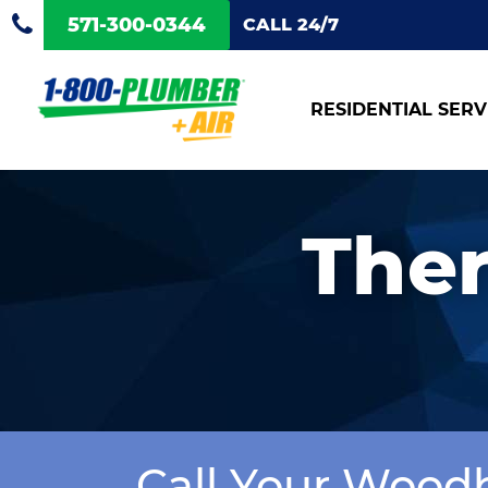
571-300-0344
CALL 24/7
RESIDENTIAL SERV
Ther
Call Your Wood