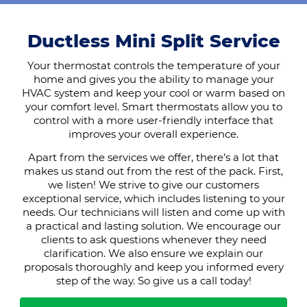
Ductless Mini Split Service
Your thermostat controls the temperature of your
home and gives you the ability to manage your
HVAC system and keep your cool or warm based on
your comfort level. Smart thermostats allow you to
control with a more user-friendly interface that
improves your overall experience.
Apart from the services we offer, there’s a lot that
makes us stand out from the rest of the pack. First,
we listen! We strive to give our customers
exceptional service, which includes listening to your
needs. Our technicians will listen and come up with
a practical and lasting solution. We encourage our
clients to ask questions whenever they need
clarification. We also ensure we explain our
proposals thoroughly and keep you informed every
step of the way. So give us a call today!