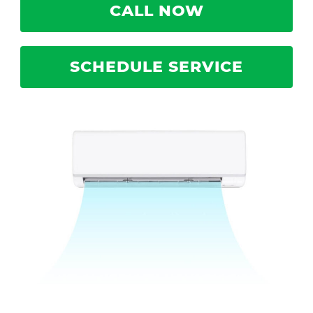
CALL NOW
SCHEDULE SERVICE