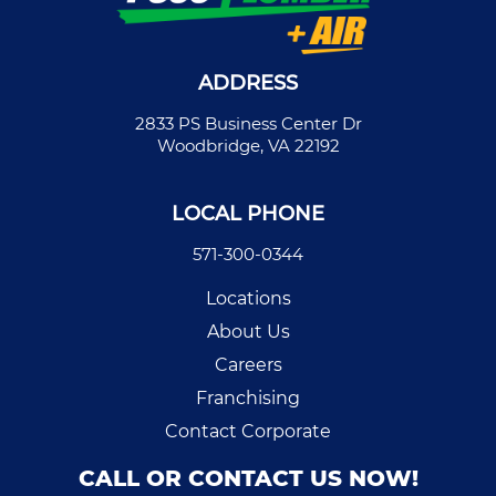
ADDRESS
2833 PS Business Center Dr
Woodbridge, VA 22192
LOCAL PHONE
571-300-0344
Locations
About Us
Careers
Franchising
Contact Corporate
CALL OR CONTACT US NOW!