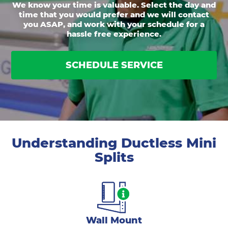
We know your time is valuable. Select the day and
time that you would prefer and we will contact
you ASAP, and work with your schedule for a
hassle free experience.
SCHEDULE SERVICE
Understanding Ductless Mini
Splits
Wall Mount