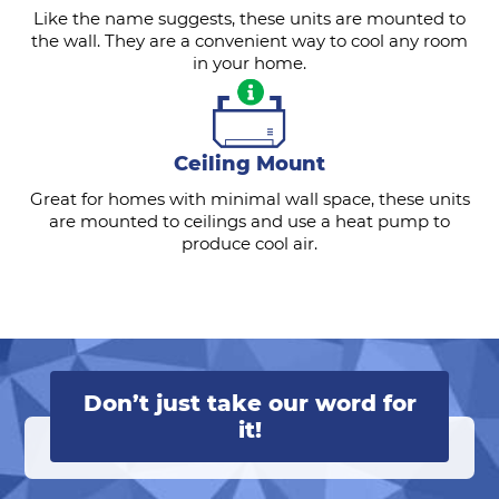
Like the name suggests, these units are mounted to
the wall. They are a convenient way to cool any room
in your home.
Ceiling Mount
Great for homes with minimal wall space, these units
are mounted to ceilings and use a heat pump to
produce cool air.
Don’t just take our word for
it!