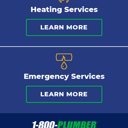
Heating Services
LEARN MORE
Emergency Services
LEARN MORE