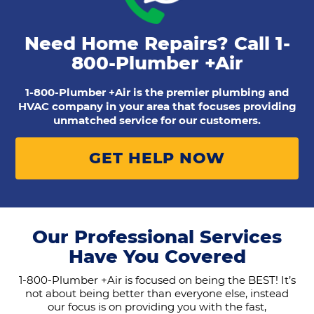
Need Home Repairs? Call
1-
800-Plumber +Air
1-800-Plumber +Air is the premier plumbing and
HVAC company in your area that focuses providing
unmatched service for our customers.
GET HELP NOW
Our Professional Services
Have You Covered
1-800-Plumber +Air is focused on being the BEST! It’s
not about being better than everyone else, instead
our focus is on providing you with the fast,