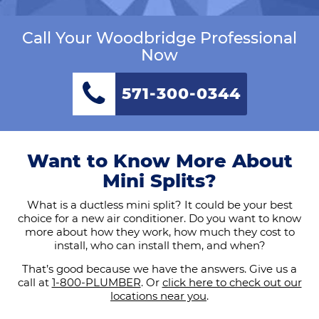
Call Your Woodbridge Professional
Now
571-300-0344
Want to Know More About
Mini Splits?
What is a ductless mini split? It could be your best
choice for a new air conditioner. Do you want to know
more about how they work, how much they cost to
install, who can install them, and when?
That’s good because we have the answers. Give us a
call at
1-800-PLUMBER
. Or
click here to check out our
locations near you
.