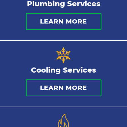
Plumbing Services
Thermostat
LEARN MORE
Indoor Air Quality
Cooling Services
LEARN MORE