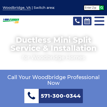
Woodbridge, VA
| Switch
area:
Ductless Mini Split
Service & Installation
for Woodbridge Homes
Call Your Woodbridge Professional
Now
571-300-0344