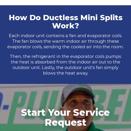
How Do Ductless Mini Splits
Work?
Each indoor unit contains a fan and evaporator coils.
The fan blows the warm indoor air through these
evaporator coils, sending the cooled air into the room.
Then, the refrigerant in the evaporator coils pumps
the heat is absorbed from the indoor air out to the
outdoor unit. Lastly, the outdoor unit’s fan simply
blows the heat away.
Start Your Service
Request