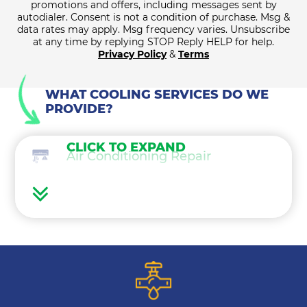
promotions and offers, including messages sent by
autodialer. Consent is not a condition of purchase. Msg &
data rates may apply. Msg frequency varies. Unsubscribe
at any time by replying STOP Reply HELP for help.
Privacy Policy
&
Terms
WHAT COOLING SERVICES DO WE
PROVIDE?
CLICK TO EXPAND
Air Conditioning Repair
Air Conditioning Maintenance
Ductless Mini Splits
Air Conditioning Installation