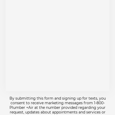
By submitting this form and signing up for texts, you
consent to receive marketing messages from 1-800-
Plumber +Air at the number provided regarding your
request, updates about appointments and services or