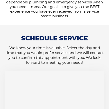
dependable plumbing and emergency services when
you need it most. Our goal is to give you the BEST
experience you have ever received from a service
based business.
SCHEDULE SERVICE
We know your time is valuable. Select the day and
time that you would prefer service and we will contact
you to confirm this appointment with you. We look
forward to meeting your needs!