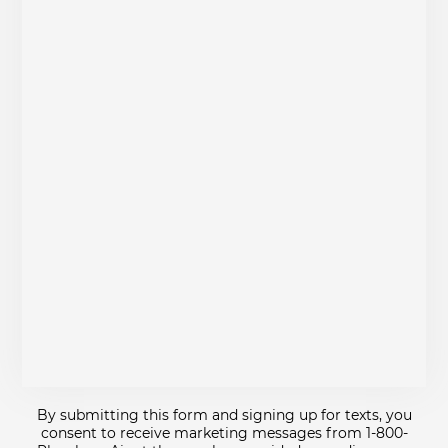
By submitting this form and signing up for texts, you
consent to receive marketing messages from 1-800-