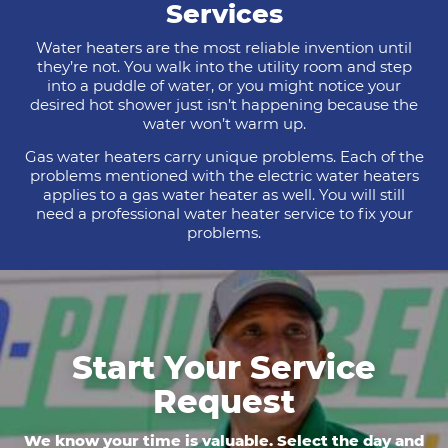
Services
Water heaters are the most reliable invention until
they’re not. You walk into the utility room and step
into a puddle of water, or you might notice your
desired hot shower just isn’t happening because the
water won’t warm up.
Gas water heaters carry unique problems. Each of the
problems mentioned with the electric water heaters
applies to a gas water heater as well. You will still
need a professional water heater service to fix your
problems.
Start Your Service
Request
We know your time is valuable. Select the day and