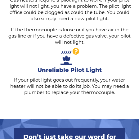
light will not light, you have a problem. The pilot light
office could be clogged as could the tube. You could
also simply need a new pilot light.
If the thermocouple is loose or if you have air in the
gas line or if you have a defective gas valve, your pilot
will not light.
Unreliable Pilot Light
If your pilot light goes out frequently, your water
heater will not be able to do its job. You may need a
plumber to replace your thermocouple.
Don’t just take our word for