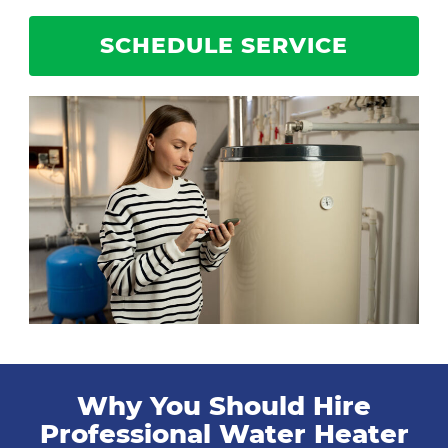
SCHEDULE SERVICE
Why You Should Hire
Professional Water Heater