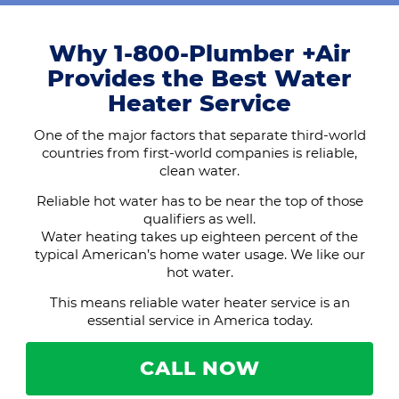
Why 1-800-Plumber +Air
Provides the Best Water
Heater Service
One of the major factors that separate third-world
countries from first-world companies is reliable,
clean water.
Reliable hot water has to be near the top of those
qualifiers as well.
Water heating takes up eighteen percent of the
typical American’s home water usage. We like our
hot water.
This means reliable water heater service is an
essential service in America today.
CALL NOW