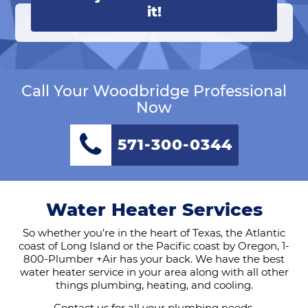
it!
Call Your Woodbridge Professional
Now
571-300-0344
Water Heater Services
So whether you’re in the heart of Texas, the Atlantic
coast of Long Island or the Pacific coast by Oregon, 1-
800-Plumber +Air has your back. We have the best
water heater service in your area along with all other
things plumbing, heating, and cooling.
Contact us
for all your plumbing needs.