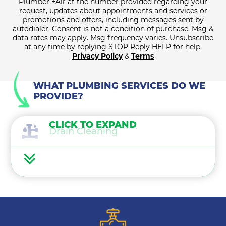
Plumber +Air at the number provided regarding your
request, updates about appointments and services or
promotions and offers, including messages sent by
autodialer. Consent is not a condition of purchase. Msg &
data rates may apply. Msg frequency varies. Unsubscribe
at any time by replying STOP Reply HELP for help.
Privacy Policy
&
Terms
WHAT PLUMBING SERVICES DO WE
PROVIDE?
CLICK TO EXPAND
Drain Cleaning
Water Heaters
Water Treatment
Gas Lines