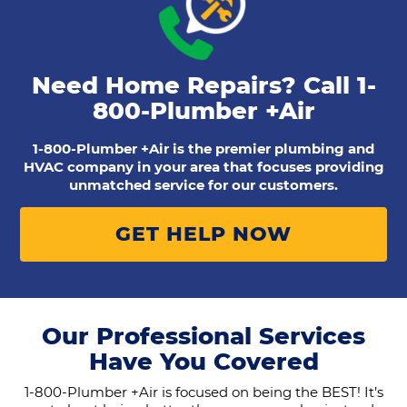
Need Home Repairs? Call
1-
800-Plumber +Air
1-800-Plumber +Air is the premier plumbing and
HVAC company in your area that focuses providing
unmatched service for our customers.
GET HELP NOW
Our Professional Services
Have You Covered
1-800-Plumber +Air is focused on being the BEST! It’s