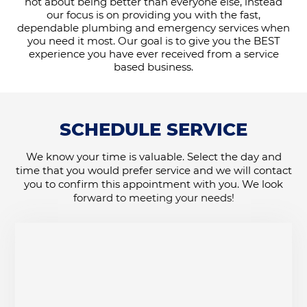
not about being better than everyone else, instead
our focus is on providing you with the fast,
dependable plumbing and emergency services when
you need it most. Our goal is to give you the BEST
experience you have ever received from a service
based business.
SCHEDULE SERVICE
We know your time is valuable. Select the day and
time that you would prefer service and we will contact
you to confirm this appointment with you. We look
forward to meeting your needs!