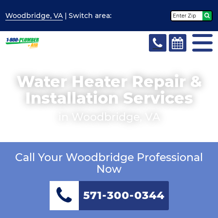
Woodbridge, VA
| Switch
area:
Water Heater Repair &
Installation Services
in Woodbridge, VA
Call Your Woodbridge Professional
Now
571-300-0344