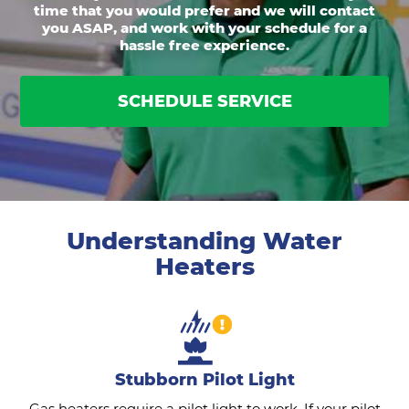
time that you would prefer and we will contact
you ASAP, and work with your schedule for a
hassle free experience.
SCHEDULE SERVICE
Understanding Water
Heaters
Stubborn Pilot Light
Gas heaters require a pilot light to work. If your pilot