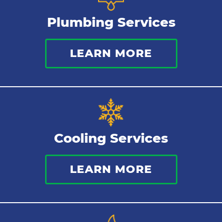
Plumbing Services
Bathroom Plumbing
LEARN MORE
Commercial Plumbing
Sewer Services
Tankless Water Heater
Cooling Services
Water Leaks
LEARN MORE
Kitchen Plumbing
Repipes