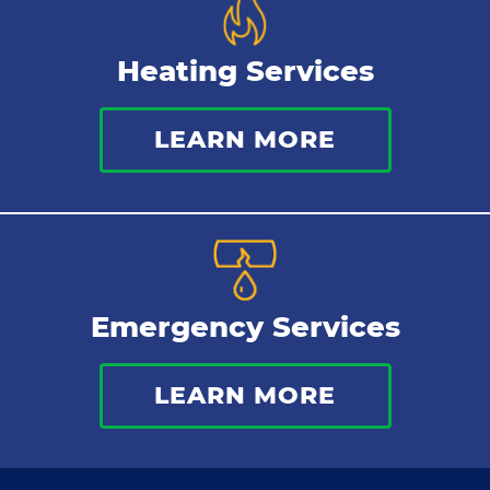
Heating Services
LEARN MORE
Emergency Services
LEARN MORE