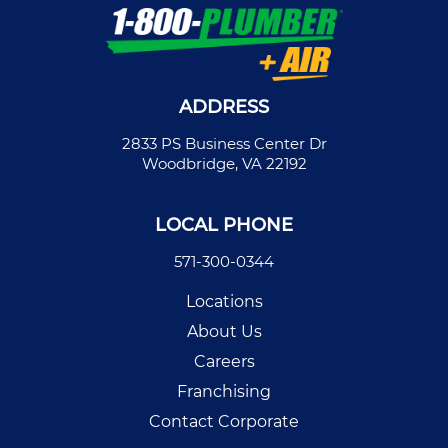
ADDRESS
2833 PS Business Center Dr
Woodbridge, VA 22192
LOCAL PHONE
571-300-0344
Locations
About Us
Careers
Franchising
Contact Corporate