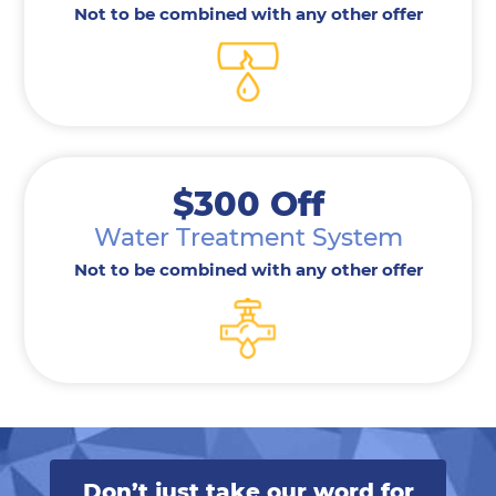
Not to be combined with any other offer
$300 Off
Water Treatment System
Not to be combined with any other offer
Don’t just take our word for