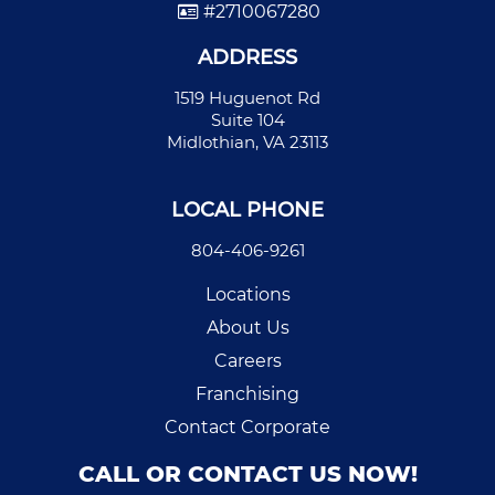
#2710067280
ADDRESS
1519 Huguenot Rd
Suite 104
Midlothian, VA 23113
LOCAL PHONE
804-406-9261
Locations
About Us
Careers
Franchising
Contact Corporate
CALL OR CONTACT US NOW!