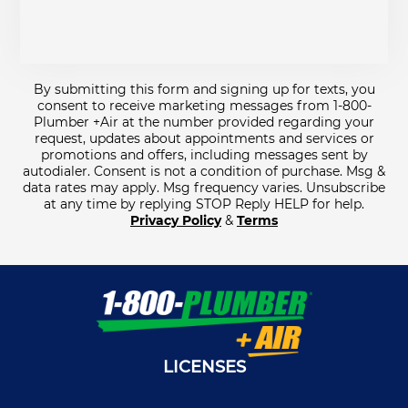
By submitting this form and signing up for texts, you
consent to receive marketing messages from 1-800-
Plumber +Air at the number provided regarding your
request, updates about appointments and services or
promotions and offers, including messages sent by
autodialer. Consent is not a condition of purchase. Msg &
data rates may apply. Msg frequency varies. Unsubscribe
at any time by replying STOP Reply HELP for help.
Privacy Policy
&
Terms
LICENSES