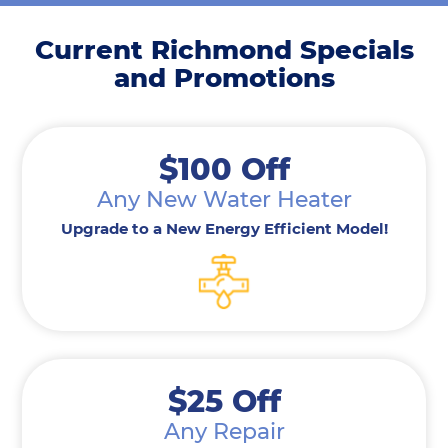
Current Richmond Specials
and Promotions
$100 Off
Any New Water Heater
Upgrade to a New Energy Efficient Model!
$25 Off
Any Repair