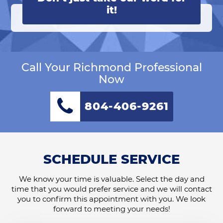
it!
Call Your Richmond Professional
Now
804-406-9261
SCHEDULE SERVICE
We know your time is valuable. Select the day and
time that you would prefer service and we will contact
you to confirm this appointment with you. We look
forward to meeting your needs!