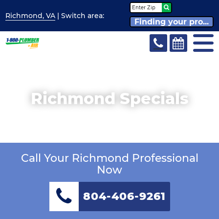
Richmond, VA
| Switch
area:
Finding your pro...
Richmond Specials
Call Your Richmond Professional
Now
804-406-9261