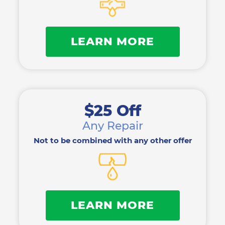
LEARN MORE
$25 Off
Any Repair
Not to be combined with any other offer
LEARN MORE