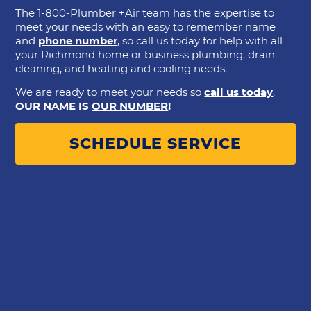
The 1-800-Plumber +Air team has the expertise to
meet your needs with an easy to remember name
and
phone number
, so call us today for help with all
your Richmond home or business plumbing, drain
cleaning, and heating and cooling needs.
We are ready to meet your needs so
call us today
.
OUR NAME IS
OUR NUMBER
!
SCHEDULE SERVICE