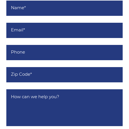
Name
*
Email
*
Phone
Zip
Code
*
How
can
we
help