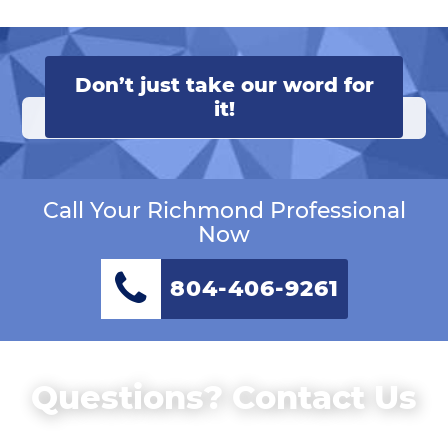
Don’t just take our word for
it!
Call Your Richmond Professional
Now
804-406-9261
Questions? Contact Us