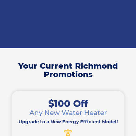
Your Current Richmond
Promotions
$100 Off
Any New Water Heater
Upgrade to a New Energy Efficient Model!