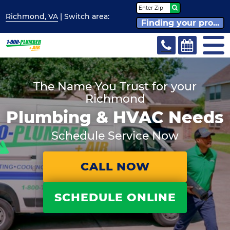
Richmond, VA
| Switch
area:
Finding your pro...
The Name You Trust for your
Richmond
Plumbing & HVAC Needs
Schedule Service Now
CALL NOW
SCHEDULE ONLINE