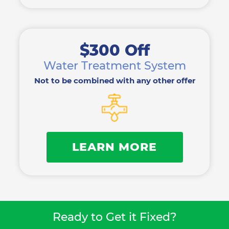
$300 Off
Water Treatment System
Not to be combined with any other offer
LEARN MORE
Ready to Get it Fixed?