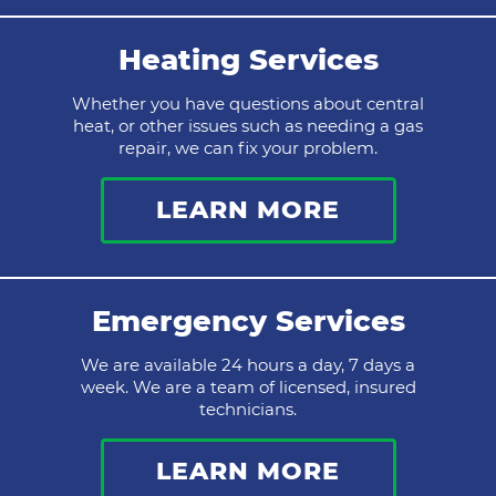
Heating Services
Whether you have questions about central
heat, or other issues such as needing a gas
repair, we can fix your problem.
LEARN MORE
Emergency Services
We are available 24 hours a day, 7 days a
week. We are a team of licensed, insured
technicians.
LEARN MORE