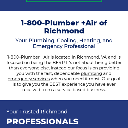
1-800-Plumber +Air of
Richmond
Your Plumbing, Cooling, Heating, and
Emergency Professional
1-800-Plumber +Air is located in Richmond, VA and is
focused on being the BEST! It’s not about being better
than everyone else, instead our focus is on providing
you with the fast, dependable
plumbing
and
emergency services
when you need it most. Our goal
is to give you the BEST experience you have ever
received from a service based business.
Your Trusted Richmond
PROFESSIONALS