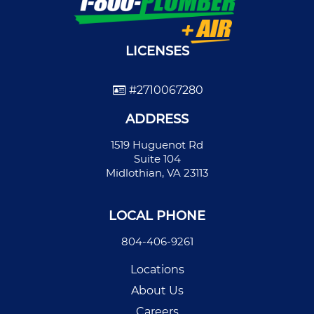
LICENSES
#2710067280
ADDRESS
1519 Huguenot Rd
Suite 104
Midlothian, VA 23113
LOCAL PHONE
804-406-9261
Locations
About Us
Careers