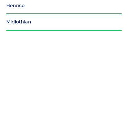
Henrico
Midlothian