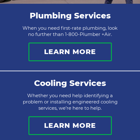
Plumbing Services
When you need first-rate plumbing, look
no further than 1-800-Plumber +Air.
LEARN MORE
Cooling Services
Whether you need help identifying a
problem or installing engineered cooling
services, we’re here to help.
LEARN MORE