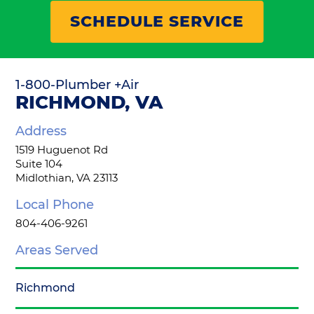
SCHEDULE SERVICE
1-800-Plumber +Air
RICHMOND, VA
Address
1519 Huguenot Rd
Suite 104
Midlothian, VA 23113
Local Phone
804-406-9261
Areas Served
Richmond