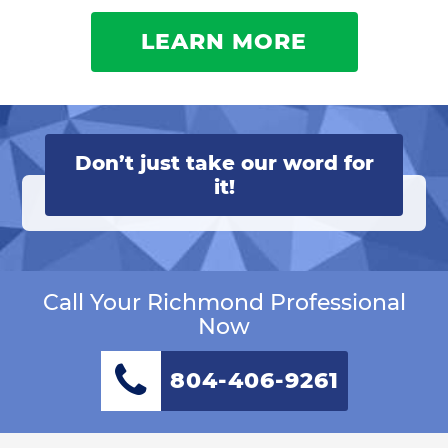
LEARN MORE
Don’t just take our word for
it!
Call Your Richmond Professional
Now
804-406-9261