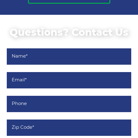
Questions? Contact Us
Name
*
Email
*
Phone
Zip
Code