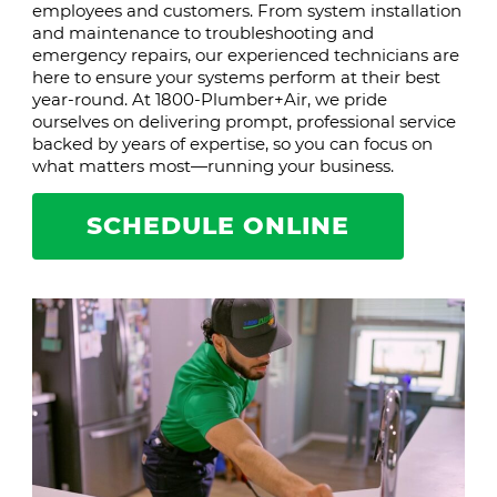
employees and customers. From system installation
and maintenance to troubleshooting and
emergency repairs, our experienced technicians are
here to ensure your systems perform at their best
year-round. At 1800-Plumber+Air, we pride
ourselves on delivering prompt, professional service
backed by years of expertise, so you can focus on
what matters most—running your business.
SCHEDULE ONLINE