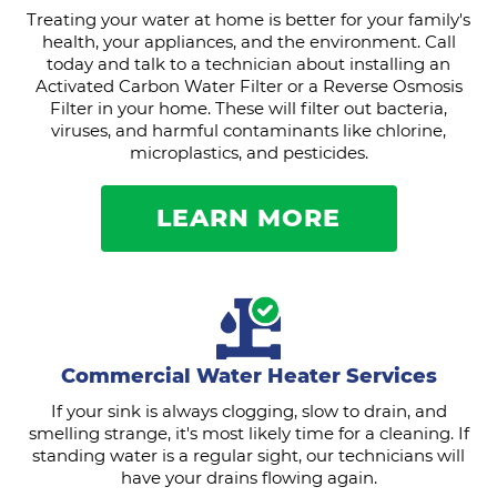
Treating your water at home is better for your family's
health, your appliances, and the environment. Call
today and talk to a technician about installing an
Activated Carbon Water Filter or a Reverse Osmosis
Filter in your home. These will filter out bacteria,
viruses, and harmful contaminants like chlorine,
microplastics, and pesticides.
LEARN MORE
Commercial Water Heater Services
If your sink is always clogging, slow to drain, and
smelling strange, it's most likely time for a cleaning. If
standing water is a regular sight, our technicians will
have your drains flowing again.