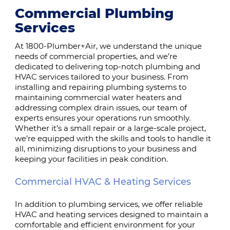
Commercial Plumbing
Services
At 1800-Plumber+Air, we understand the unique
needs of commercial properties, and we’re
dedicated to delivering top-notch plumbing and
HVAC services tailored to your business. From
installing and repairing plumbing systems to
maintaining commercial water heaters and
addressing complex drain issues, our team of
experts ensures your operations run smoothly.
Whether it’s a small repair or a large-scale project,
we’re equipped with the skills and tools to handle it
all, minimizing disruptions to your business and
keeping your facilities in peak condition.
Commercial HVAC & Heating Services
In addition to plumbing services, we offer reliable
HVAC and heating services designed to maintain a
comfortable and efficient environment for your