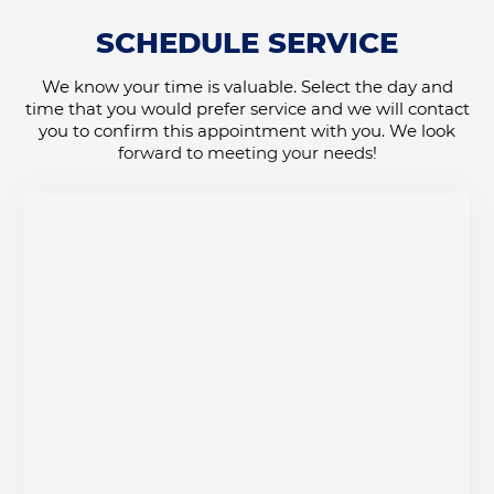
SCHEDULE SERVICE
We know your time is valuable. Select the day and
time that you would prefer service and we will contact
you to confirm this appointment with you. We look
forward to meeting your needs!