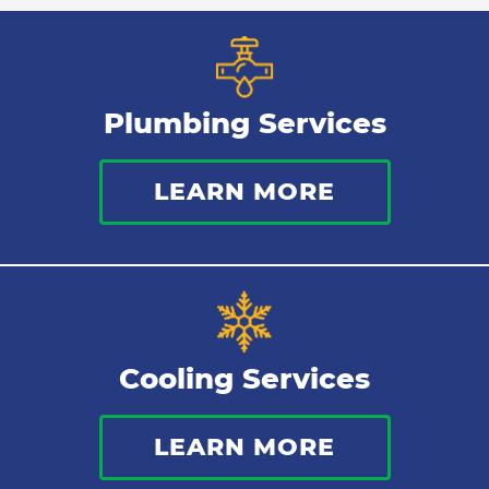
Plumbing Services
LEARN MORE
Cooling Services
LEARN MORE