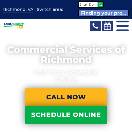
Richmond, VA
| Switch
area:
Finding your pro...
Commercial Services of
Richmond
Call Us or Schedule
Online
CALL NOW
SCHEDULE ONLINE