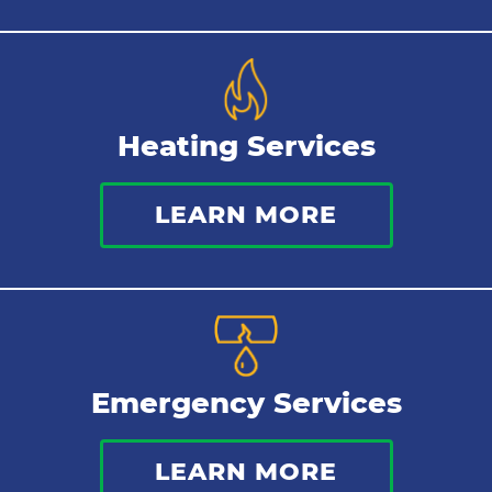
Heating Services
LEARN MORE
Emergency Services
LEARN MORE