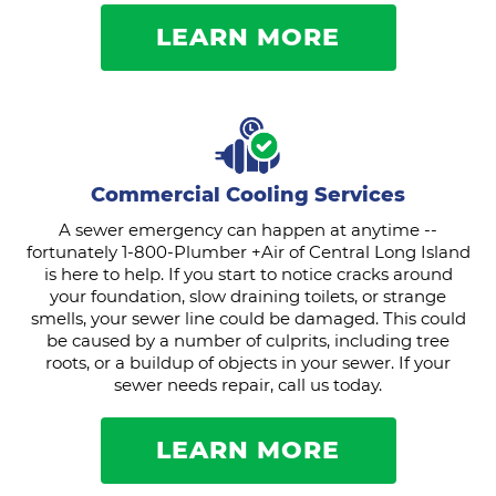
LEARN MORE
Commercial Cooling Services
A sewer emergency can happen at anytime --
fortunately 1-800-Plumber +Air of Central Long Island
is here to help. If you start to notice cracks around
your foundation, slow draining toilets, or strange
smells, your sewer line could be damaged. This could
be caused by a number of culprits, including tree
roots, or a buildup of objects in your sewer. If your
sewer needs repair, call us today.
LEARN MORE