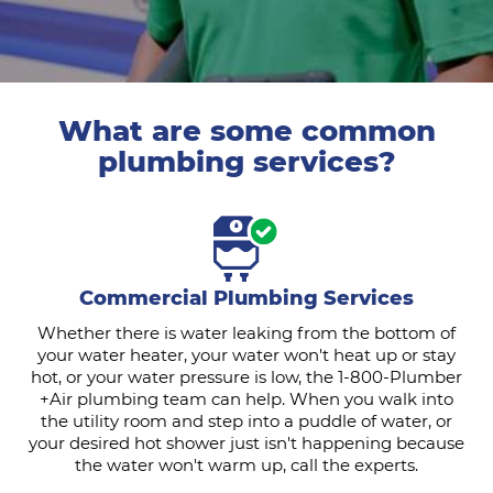
What are some common
plumbing services?
Commercial Plumbing Services
Whether there is water leaking from the bottom of
your water heater, your water won't heat up or stay
hot, or your water pressure is low, the 1-800-Plumber
+Air plumbing team can help. When you walk into
the utility room and step into a puddle of water, or
your desired hot shower just isn't happening because
the water won't warm up, call the experts.