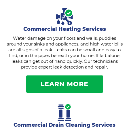
Commercial Heating Services
Water damage on your floors and walls, puddles
around your sinks and appliances, and high water bills
are all signs of a leak. Leaks can be small and easy to
find, or in the pipes beneath your home. If left alone,
leaks can get out of hand quickly. Our technicians
provide expert leak detection and repair.
LEARN MORE
Commercial Drain Cleaning Services