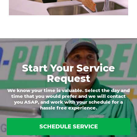
Start Your Service
Request
We know your time is valuable. Select the day and
time that you would prefer and we will contact
you ASAP, and work with your schedule for a
hassle free experience.
SCHEDULE SERVICE