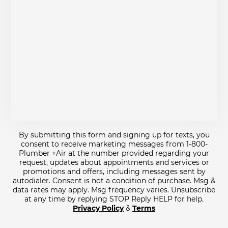
By submitting this form and signing up for texts, you
consent to receive marketing messages from 1-800-
Plumber +Air at the number provided regarding your
request, updates about appointments and services or
promotions and offers, including messages sent by
autodialer. Consent is not a condition of purchase. Msg &
data rates may apply. Msg frequency varies. Unsubscribe
at any time by replying STOP Reply HELP for help.
Privacy Policy
&
Terms