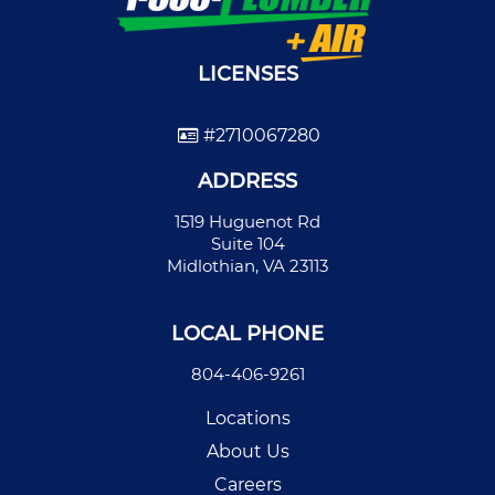
LICENSES
#2710067280
ADDRESS
1519 Huguenot Rd
Suite 104
Midlothian, VA 23113
LOCAL PHONE
804-406-9261
Locations
About Us
Careers