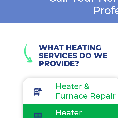
Prof
WHAT HEATING
SERVICES DO WE
PROVIDE?
Heater &
Furnace Repair
Heater