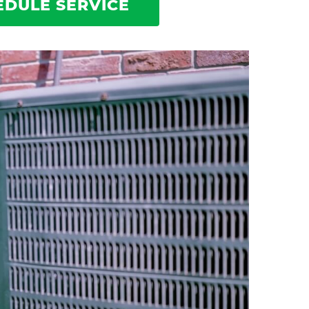
EDULE SERVICE