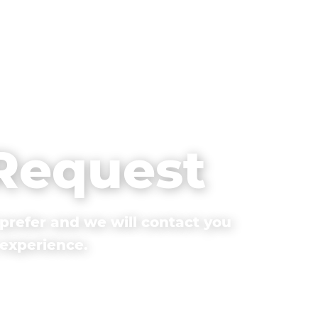
 Request
prefer and we will contact you
 experience.