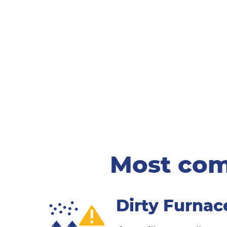
Most com
Dirty Furnace