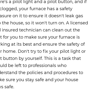
re's a pilot light and a pilot button, and if
s clogged, your furnace has a safety
sure on it to ensure it doesn't leak gas
o the house, so it won't turn on. A licensed
 insured technician can clean out the
ot for you to make sure your furnace is
king at its best and ensure the safety of
r home. Don't try to fix your pilot light or
ot button by yourself. This is a task that
uld be left to professionals who
erstand the policies and procedures to
e sure you stay safe and your house
ys safe.