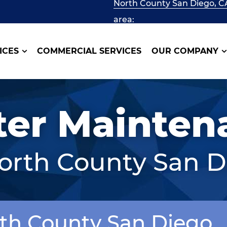
North County San Diego, C
area:
ICES
COMMERCIAL SERVICES
OUR COMPANY
ter Mainten
North County San D
rth County San Diego