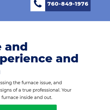
760-849-1976
e and
Experience and
m
ssing the furnace issue, and
igns of a true professional. Your
 furnace inside and out.