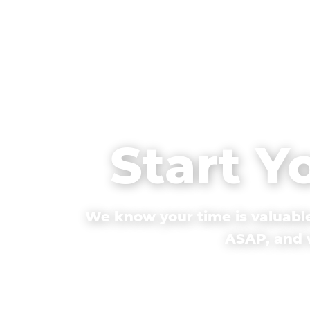
Start Y
We know your time is valuable
ASAP, and w