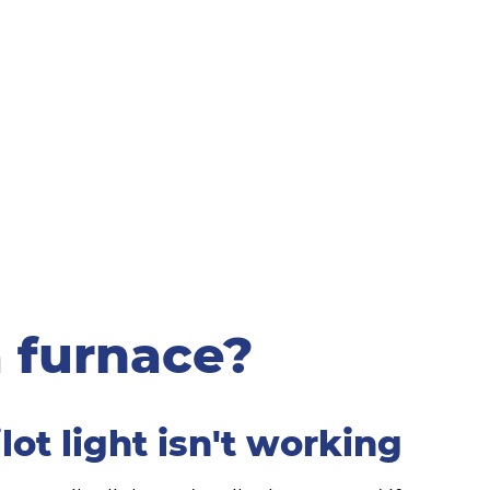
 furnace?
ilot light isn't working