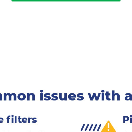
mon issues with a
 filters
P