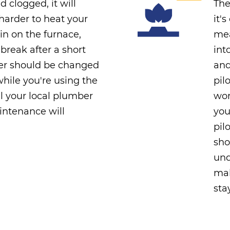
nd clogged, it will
The
arder to heat your
it'
in on the furnace,
mea
 break after a short
int
lter should be changed
and
hile you're using the
pil
l your local plumber
wor
intenance will
you
pil
sho
und
mak
sta