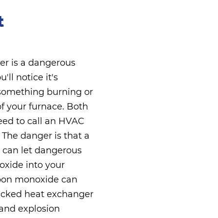
t
er is a dangerous
ll notice it's
 something burning or
of your furnace. Both
eed to call an HVAC
 The danger is that a
 can let dangerous
xide into your
rbon monoxide can
cracked heat exchanger
 and explosion