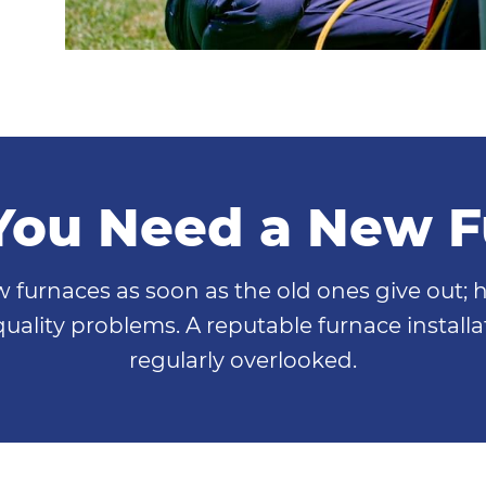
You Need a New 
furnaces as soon as the old ones give out; 
 quality problems. A reputable furnace instal
regularly overlooked.