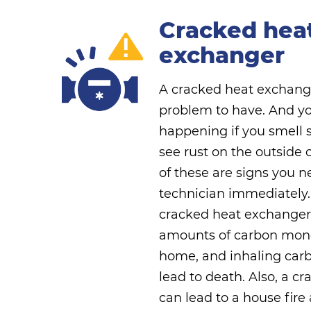
Cracked hea
exchanger
A cracked heat exchang
problem to have. And you'
happening if you smell
see rust on the outside 
of these are signs you n
technician immediately.
cracked heat exchanger
amounts of carbon mono
home, and inhaling ca
lead to death. Also, a 
can lead to a house fire