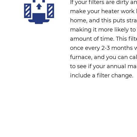
If your filters are dirty a
make your heater work h
home, and this puts stra
making it more likely to
amount of time. This fi
once every 2-3 months w
furnace, and you can cal
to see if your annual ma
include a filter change.