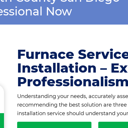
essional Now
Furnace Servic
Installation – 
Professionalis
Understanding your needs, accurately asse
recommending the best solution are three s
installation service should understand your