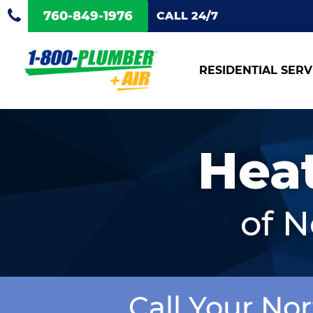
760-849-1976
CALL 24/7
RESIDENTIAL SERV
Hea
of 
Call Your No