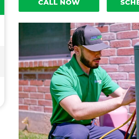
CALL NOW
SCH