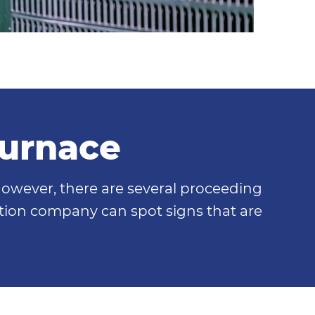
Furnace
however, there are several proceeding
lation company can spot signs that are