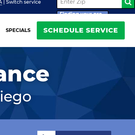
A
| Switch
service
Finding your pro...
SCHEDULE SERVICE
SPECIALS
ance
iego