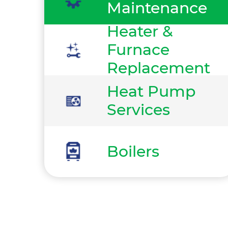
Maintenance
Heater &
Furnace
Replacement
Heat Pump
Services
Boilers