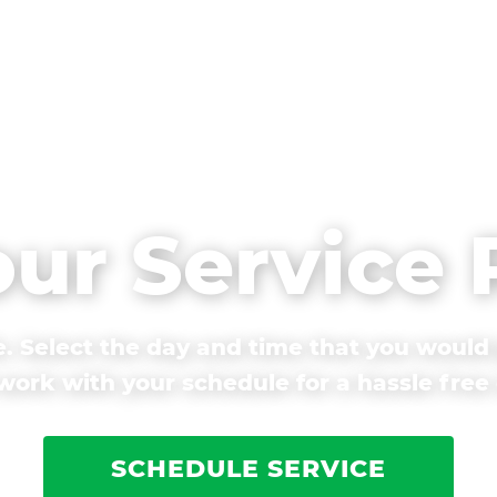
our Service
. Select the day and time that you would 
ork with your schedule for a hassle free
SCHEDULE SERVICE