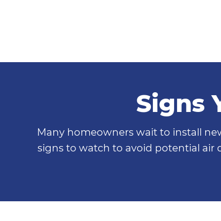
Signs 
Many homeowners wait to install new 
signs to watch to avoid potential air