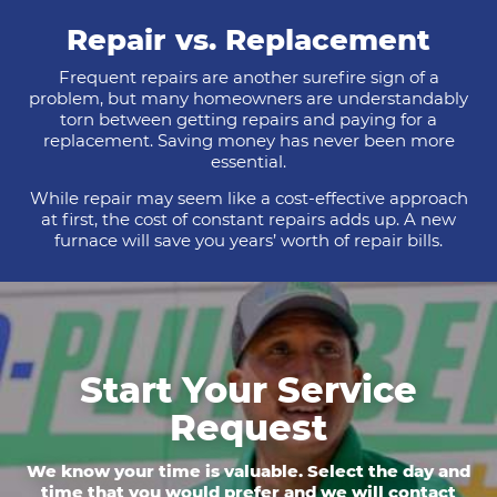
Repair vs. Replacement
Frequent repairs are another surefire sign of a
problem, but many homeowners are understandably
torn between getting repairs and paying for a
replacement. Saving money has never been more
essential.
While repair may seem like a cost-effective approach
at first, the cost of constant repairs adds up. A new
furnace will save you years’ worth of repair bills.
Start Your Service
Request
We know your time is valuable. Select the day and
time that you would prefer and we will contact