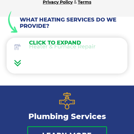
Privacy Policy
&
Terms
WHAT HEATING SERVICES DO WE
PROVIDE?
CLICK TO EXPAND
Heater & Furnace Repair
Heater Maintenance
Heater & Furnace Replacement
Heat Pump Services
Plumbing Services
Boilers