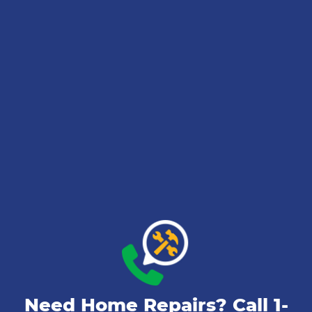
Need Home Repairs? Call
1-