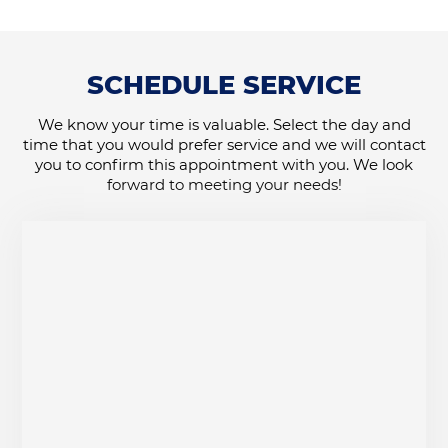
SCHEDULE SERVICE
We know your time is valuable. Select the day and
time that you would prefer service and we will contact
you to confirm this appointment with you. We look
forward to meeting your needs!