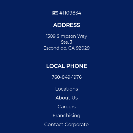
#1109834
ADDRESS
1309 Simpson Way
Ste. J
Escondido, CA 92029
LOCAL PHONE
760-849-1976
Locations
About Us
Careers
Franchising
Contact Corporate