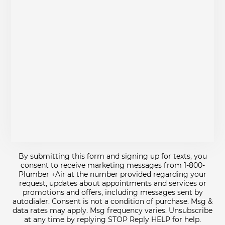
By submitting this form and signing up for texts, you
consent to receive marketing messages from 1-800-
Plumber +Air at the number provided regarding your
request, updates about appointments and services or
promotions and offers, including messages sent by
autodialer. Consent is not a condition of purchase. Msg &
data rates may apply. Msg frequency varies. Unsubscribe
at any time by replying STOP Reply HELP for help.