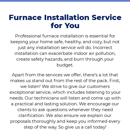
Furnace Installation Service
for You
Professional furnace installation is essential for
keeping your home safe, healthy, and cozy, but not
just any installation service will do. Incorrect
installation can exacerbate indoor air pollution,
create safety hazards, and burn through your
budget.
Apart from the services we offer, there’s a lot that
makes us stand out from the rest of the pack. First,
we listen! We strive to give our customers
exceptional service, which includes listening to your
needs. Our technicians will listen and come up with
a practical and lasting solution. We encourage our
clients to ask questions whenever they need
clarification. We also ensure we explain our
proposals thoroughly and keep you informed every
step of the way. So give us a call today!