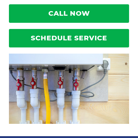
CALL NOW
SCHEDULE SERVICE