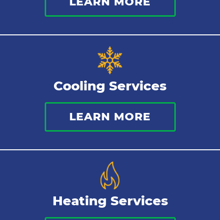
LEARN MORE
Cooling Services
LEARN MORE
Heating Services