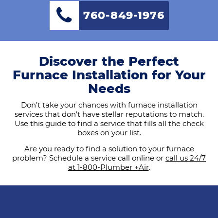
760-849-1976
Discover the Perfect
Furnace Installation for Your
Needs
Don’t take your chances with furnace installation
services that don’t have stellar reputations to match.
Use this guide to find a service that fills all the check
boxes on your list.
Are you ready to find a solution to your furnace
problem? Schedule a service call online or
call us 24/7
at 1-800-Plumber +Air
.