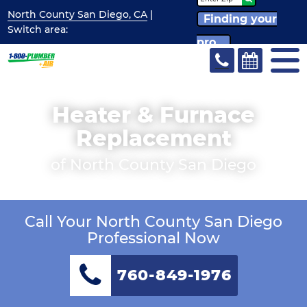
North County San Diego, CA
|
Finding your
Switch
area:
pro...
Heater & Furnace
Replacement
of North County San Diego
Call Your North County San Diego
Professional Now
760-849-1976