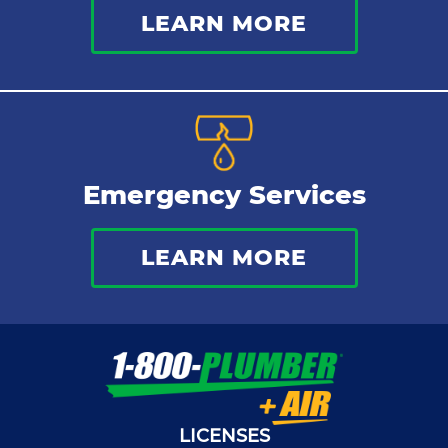
LEARN MORE
Emergency Services
LEARN MORE
LICENSES