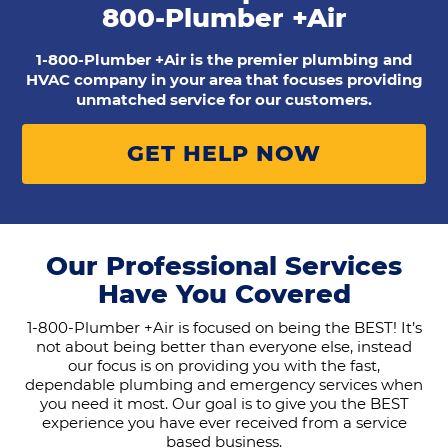
800-Plumber +Air
1-800-Plumber +Air is the premier plumbing and
HVAC company in your area that focuses providing
unmatched service for our customers.
GET HELP NOW
Our Professional Services
Have You Covered
1-800-Plumber +Air is focused on being the BEST! It’s
not about being better than everyone else, instead
our focus is on providing you with the fast,
dependable plumbing and emergency services when
you need it most. Our goal is to give you the BEST
experience you have ever received from a service
based business.