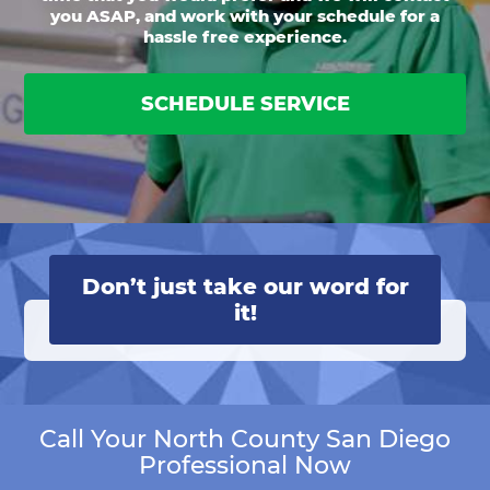
you ASAP, and work with your schedule for a
hassle free experience.
SCHEDULE SERVICE
Don’t just take our word for
it!
Call Your North County San Diego
Professional Now