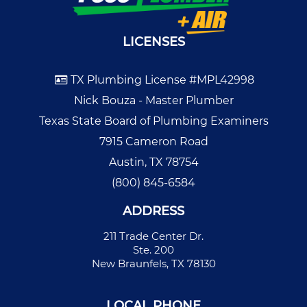
LICENSES
TX Plumbing License #MPL42998
Nick Bouza - Master Plumber
Texas State Board of Plumbing Examiners
7915 Cameron Road
Austin, TX 78754
(800) 845-6584
ADDRESS
211 Trade Center Dr.
Ste. 200
New Braunfels, TX 78130
LOCAL PHONE