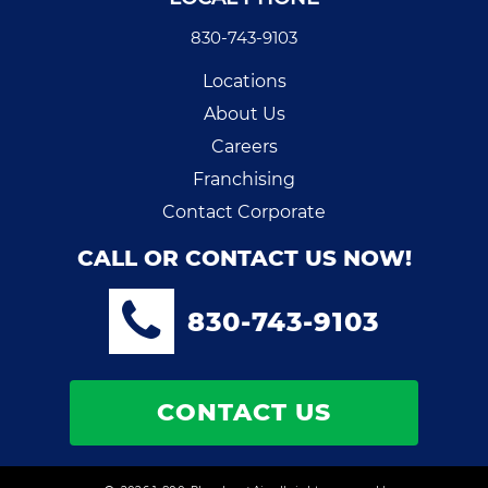
830-743-9103
Locations
About Us
Careers
Franchising
Contact Corporate
CALL OR CONTACT US NOW!
830-743-9103
CONTACT US