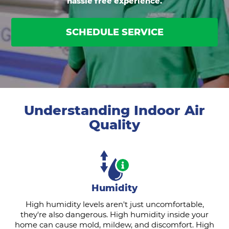
hassle free experience.
SCHEDULE SERVICE
Understanding Indoor Air
Quality
Humidity
High humidity levels aren't just uncomfortable,
they're also dangerous. High humidity inside your
home can cause mold, mildew, and discomfort. High