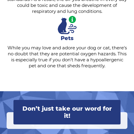
could be toxic and cause the development of
respiratory and lung conditions.
Pets
While you may love and adore your dog or cat, there's
no doubt that they are potential oxygen hazards. This
is especially true if you don't have a hypoallergenic
pet and one that sheds frequently.
Don’t just take our word for
it!