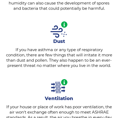
humidity can also cause the development of spores
and bacteria that could potentially be harmful.
Dust
If you have asthma or any type of respiratory
condition, there are few things that will irritate it more
than dust and pollen. They also happen to be an ever-
present threat no matter where you live in the world.
Ventilation
If your house or place of work has poor ventilation, the
air won't exchange often enough to meet ASHRAE
standards. As a result, the air you breathe in every day