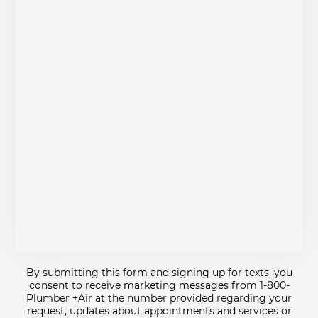
By submitting this form and signing up for texts, you
consent to receive marketing messages from 1-800-
Plumber +Air at the number provided regarding your
request, updates about appointments and services or