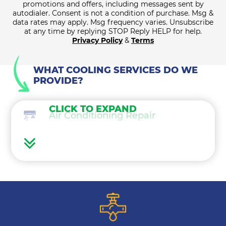
promotions and offers, including messages sent by
autodialer. Consent is not a condition of purchase. Msg &
data rates may apply. Msg frequency varies. Unsubscribe
at any time by replying STOP Reply HELP for help.
Privacy Policy
&
Terms
WHAT COOLING SERVICES DO WE
PROVIDE?
CLICK TO EXPAND
Air Conditioning Repair
Air Conditioning Maintenance
Ductless Mini Splits
Air Conditioning Installation