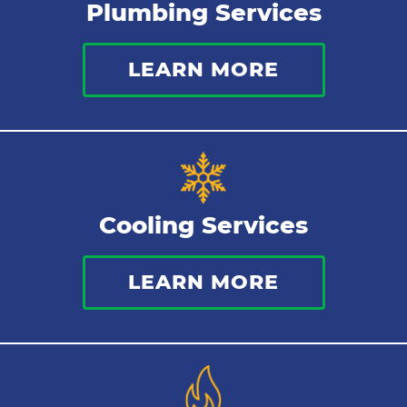
Plumbing Services
Thermostat
LEARN MORE
Indoor Air Quality
Cooling Services
LEARN MORE