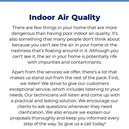
Indoor Air Quality
There are few things in your home that are more
dangerous than having poor indoor air quality. It’s
also something that many people don’t think about
because you can’t see the air in your home or the
nastiness that’s floating around in it. Although you
can’t see it, the air in your home is potentially rife
with impurities and contaminants.
Apart from the services we offer, there’s a lot that
makes us stand out from the rest of the pack. First,
we listen! We strive to give our customers
exceptional service, which includes listening to your
needs. Our technicians will listen and come up with
a practical and lasting solution. We encourage our
clients to ask questions whenever they need
clarification. We also ensure we explain our
proposals thoroughly and keep you informed every
step of the way. So give us a call today!