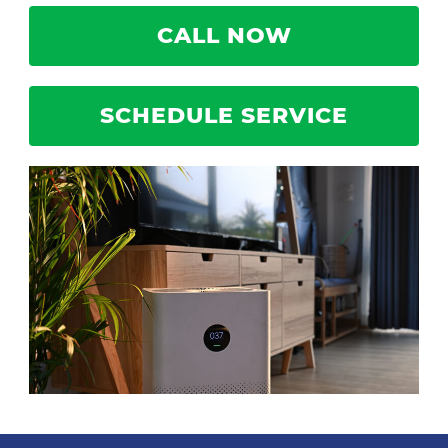
CALL NOW
SCHEDULE SERVICE