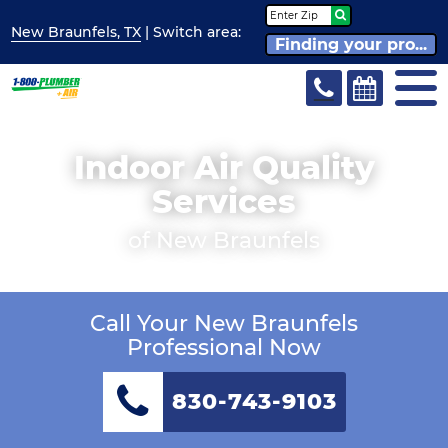
New Braunfels, TX
| Switch
area:
Finding your pro...
Indoor Air Quality
Services
of New Braunfels
Call Your New Braunfels
Professional Now
830-743-9103