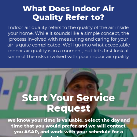
What Does Indoor Air
Quality Refer to?
Indoor air quality refers to the quality of the air inside
your home. While it sounds like a simple concept, the
process involved with measuring and caring for your
air is quite complicated. We’ll go into what acceptable
indoor air quality is in a moment, but let’s first look at
some of the risks involved with poor indoor air quality.
Start Your Service
Request
We know your time is valuable. Select the day and
time that you would prefer and we will contact
you ASAP, and work with your schedule for a