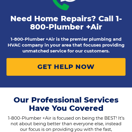
Need Home Repairs? Call
1-
800-Plumber +Air
1-800-Plumber +Air is the premier plumbing and
HVAC company in your area that focuses providing
unmatched service for our customers.
GET HELP NOW
Our Professional Services
Have You Covered
1-800-Plumber +Air is focused on being the BEST! It’s
not about being better than everyone else, instead
our focus is on providing you with the fast,