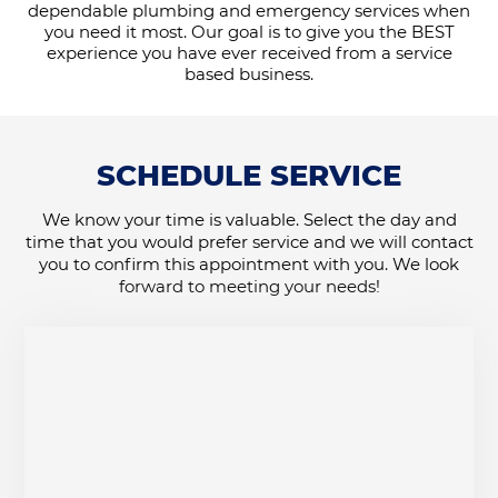
dependable plumbing and emergency services when
you need it most. Our goal is to give you the BEST
experience you have ever received from a service
based business.
SCHEDULE SERVICE
We know your time is valuable. Select the day and
time that you would prefer service and we will contact
you to confirm this appointment with you. We look
forward to meeting your needs!