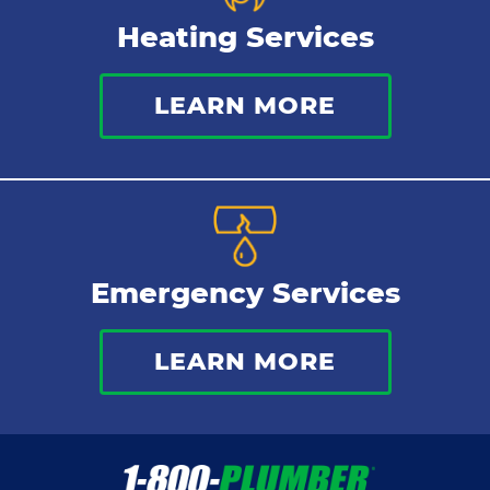
Heating Services
LEARN MORE
Emergency Services
LEARN MORE