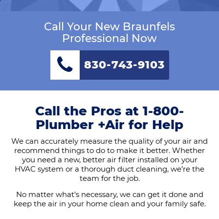
Call Your New Braunfels
Professional Now
830-743-9103
Call the Pros at 1-800-
Plumber +Air for Help
We can accurately measure the quality of your air and
recommend things to do to make it better. Whether
you need a new, better air filter installed on your
HVAC system or a thorough duct cleaning, we’re the
team for the job.
No matter what’s necessary, we can get it done and
keep the air in your home clean and your family safe.