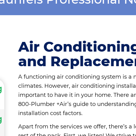
Air Conditioning
and Replaceme
A functioning air conditioning system is a
climates. However, air conditioning installat
g
important to have it in your home. There are 
800-Plumber +Air’s guide to understanding 
installation cost factors.
g
Apart from the services we offer, there’s a
rest of the pack. First, we listen! We striv