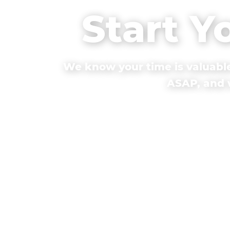
Start Y
We know your time is valuable
ASAP, and w