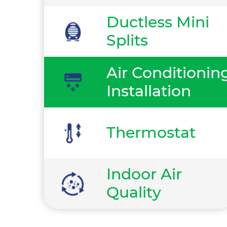
Ductless Mini
Splits
Air Conditionin
Installation
Thermostat
Indoor Air
Quality