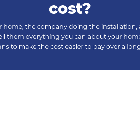
cost?
home, the company doing the installation, a
 tell them everything you can about your hom
ns to make the cost easier to pay over a long