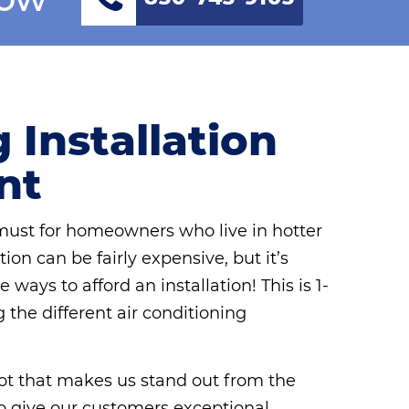
 Installation
nt
 must for homeowners who live in hotter
ion can be fairly expensive, but it’s
ways to afford an installation! This is 1-
the different air conditioning
 lot that makes us stand out from the
e to give our customers exceptional