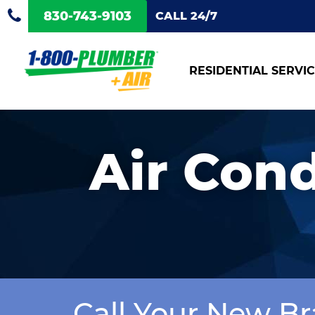
830-743-9103
CALL 24/7
RESIDENTIAL SERVI
Air Cond
Call Your New Br