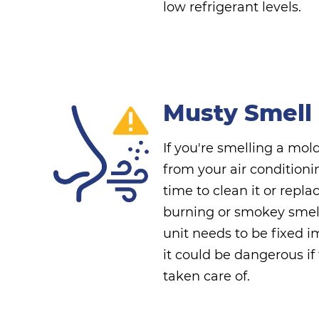
low refrigerant levels.
Musty Smell
If you're smelling a mol
from your air conditioni
time to clean it or repla
burning or smokey smel
unit needs to be fixed 
it could be dangerous if
taken care of.