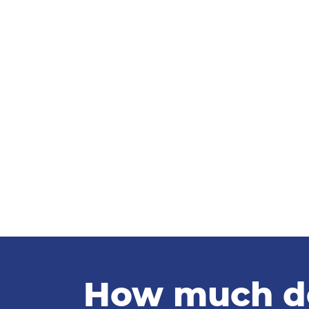
How much doe