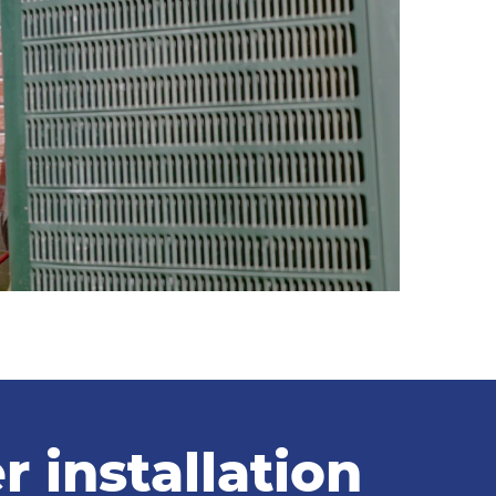
 installation