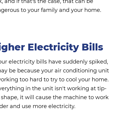
k, and if that's the case, that can be
gerous to your family and your home.
gher Electricity Bills
your electricity bills have suddenly spiked,
may be because your air conditioning unit
working too hard to try to cool your home.
everything in the unit isn't working at tip-
 shape, it will cause the machine to work
der and use more electricity.