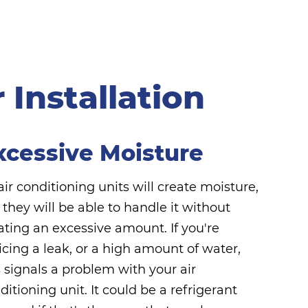
Installation
xcessive Moisture
 air conditioning units will create moisture,
 they will be able to handle it without
ating an excessive amount. If you're
icing a leak, or a high amount of water,
s signals a problem with your air
ditioning unit. It could be a refrigerant