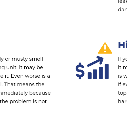
lea
dan
Hi
dy or musty smell
If 
ng unit, it may be
it 
ce it. Even worse is a
is 
l. That means the
If 
immediately because
top
 the problem is not
har