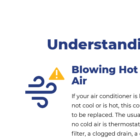
Understandi
Blowing Hot
Air
If your air conditioner is
not cool or is hot, this c
to be replaced. The usua
no cold air is thermosta
filter, a clogged drain, 