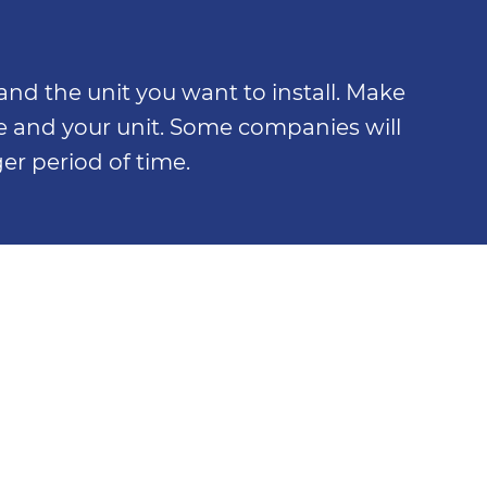
nd the unit you want to install. Make
e and your unit. Some companies will
er period of time.