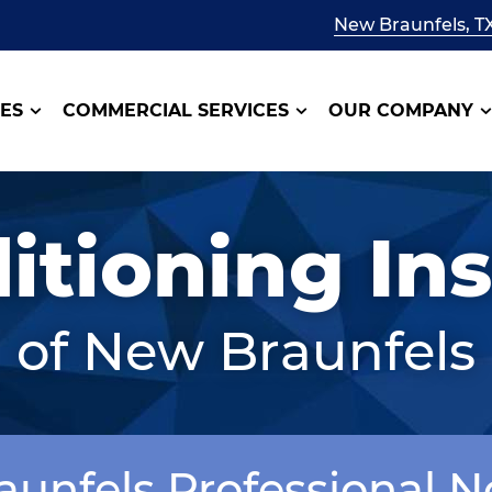
New Braunfels, T
CES
COMMERCIAL SERVICES
OUR COMPANY
itioning Ins
of New Braunfels
aunfels Professional 