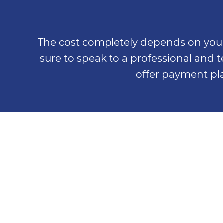
The cost completely depends on your 
sure to speak to a professional and
offer payment pla