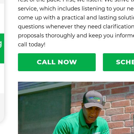
service, which includes listening to your ne
come up with a practical and lasting solut
questions whenever they need clarificatio
proposals thoroughly and keep you informed
g
call today!
CALL NOW
SCH