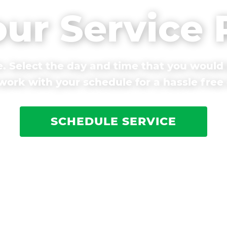
our Service
. Select the day and time that you would 
ork with your schedule for a hassle free
SCHEDULE SERVICE