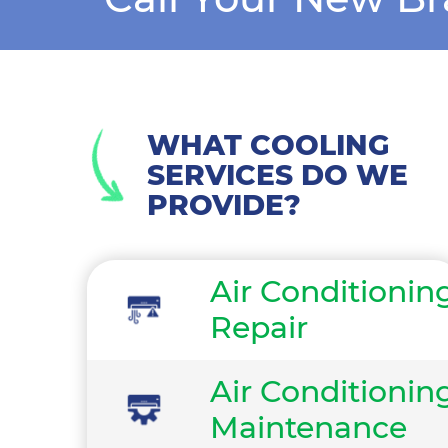
WHAT COOLING
SERVICES DO WE
PROVIDE?
Air Conditionin
Repair
Air Conditionin
Maintenance