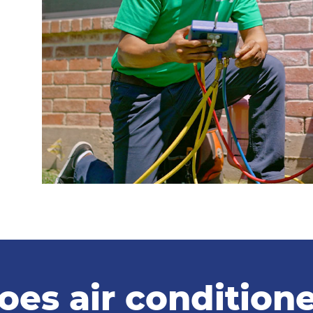
s air conditioner