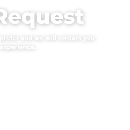
 Request
prefer and we will contact you
 experience.