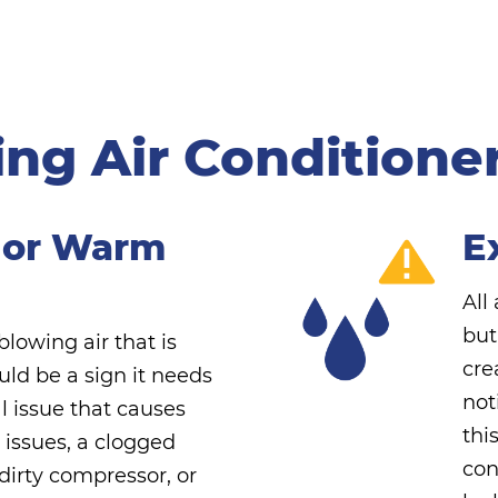
ng Air Conditioner 
 or Warm
E
All
but
 blowing air that is
cre
ould be a sign it needs
not
l issue that causes
thi
t issues, a clogged
con
a dirty compressor, or