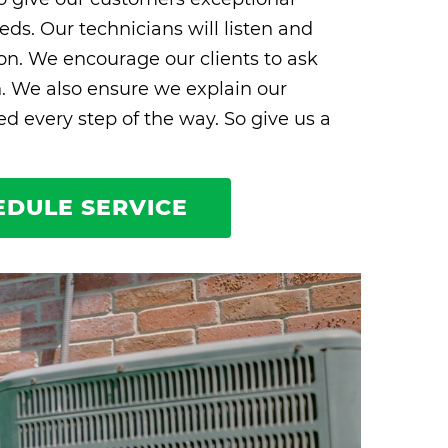
eds. Our technicians will listen and
ion. We encourage our clients to ask
n. We also ensure we explain our
 every step of the way. So give us a
EDULE SERVICE