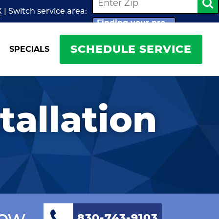
X
| Switch
service
area:
Finding your pro...
SCHEDULE SERVICE
SPECIALS
tallation
Now
830-743-9103