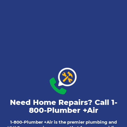
Need Home Repairs? Call
1-
800-Plumber +Air
1-800-Plumber +Air is the premier plumbing and