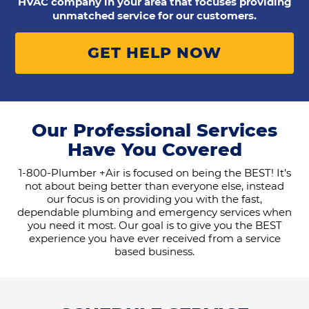
HVAC company in your area that focuses providing
unmatched service for our customers.
GET HELP NOW
Our Professional Services
Have You Covered
1-800-Plumber +Air is focused on being the BEST! It’s
not about being better than everyone else, instead
our focus is on providing you with the fast,
dependable plumbing and emergency services when
you need it most. Our goal is to give you the BEST
experience you have ever received from a service
based business.