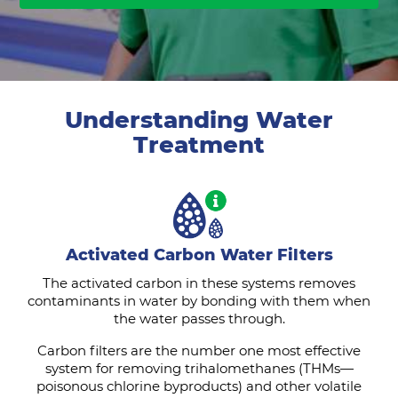
Understanding Water
Treatment
Activated Carbon Water Filters
The activated carbon in these systems removes
contaminants in water by bonding with them when
the water passes through.
Carbon filters are the number one most effective
system for removing trihalomethanes (THMs—
poisonous chlorine byproducts) and other volatile