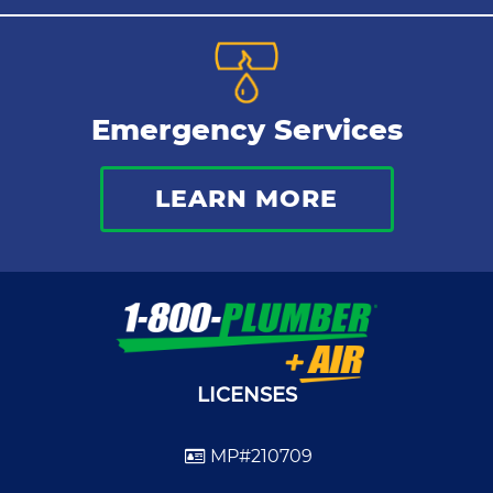
Emergency Services
LEARN MORE
LICENSES
MP#210709