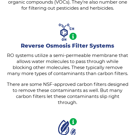
organic compounds (VOCs). They're also number one
for filtering out pesticides and herbicides.
Reverse Osmosis Filter Systems
RO systems utilize a semi-permeable membrane that
allows water molecules to pass through while
blocking other molecules. These typically remove
many more types of contaminants than carbon filters.
There are some NSF-approved carbon filters designed
to remove these contaminants as well. But many
carbon filters let these contaminants slip right
through.