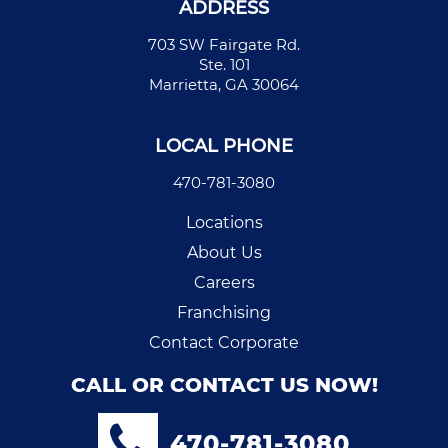
ADDRESS
703 SW Fairgate Rd.
Ste. 101
Marrietta, GA 30064
LOCAL PHONE
470-781-3080
Locations
About Us
Careers
Franchising
Contact Corporate
CALL OR CONTACT US NOW!
470-781-3080