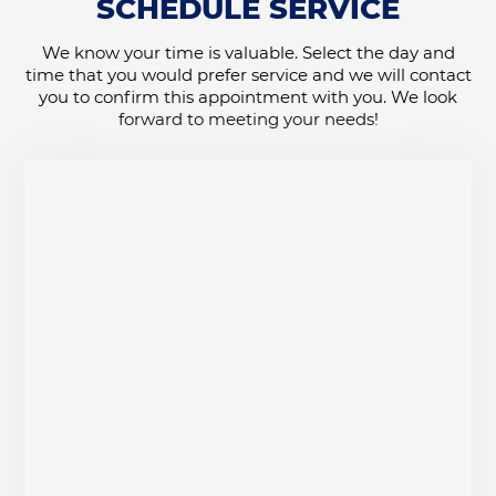
SCHEDULE SERVICE
We know your time is valuable. Select the day and
time that you would prefer service and we will contact
you to confirm this appointment with you. We look
forward to meeting your needs!