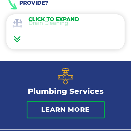
PROVIDE?
CLICK TO EXPAND
Drain Cleaning
Water Heaters
Water Treatment
Gas Lines
Plumbing Services
Bathroom Plumbing
LEARN MORE
Commercial Plumbing
Sewer Services