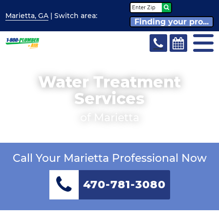
Marietta, GA
| Switch
area:
Finding your pro...
Water Treatment
Services
of Marietta
Call Your Marietta Professional Now
470-781-3080