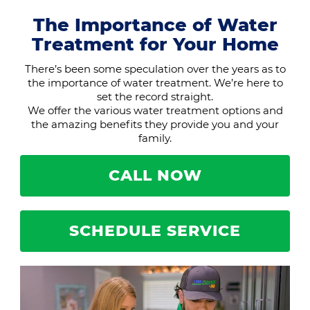
The Importance of Water
Treatment for Your Home
There’s been some speculation over the years as to
the importance of water treatment. We’re here to
set the record straight.
We offer the various water treatment options and
the amazing benefits they provide you and your
family.
CALL NOW
SCHEDULE SERVICE