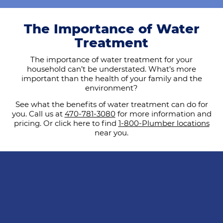
The Importance of Water
Treatment
The importance of water treatment for your
household can’t be understated. What’s more
important than the health of your family and the
environment?
See what the benefits of water treatment can do for
you. Call us at
470-781-3080
for more information and
pricing. Or click here to find
1-800-Plumber locations
near you.