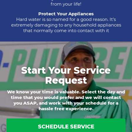
from your life!
Protect Your Appliances
Hard water is so named for a good reason. It’s
extremely damaging to any household appliances
that normally come into contact with it
Start Your Service
Request
We know your time is valuable. Select the day and
time that you would prefer and we will contact
you ASAP, and work with your schedule for a
hassle free experience.
SCHEDULE SERVICE