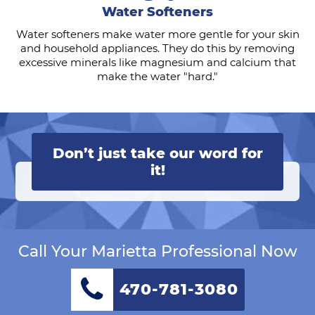
Water Softeners
Water softeners make water more gentle for your skin
and household appliances. They do this by removing
excessive minerals like magnesium and calcium that
make the water "hard."
Don’t just take our word for
it!
Call Your Marietta Professional Now
470-781-3080