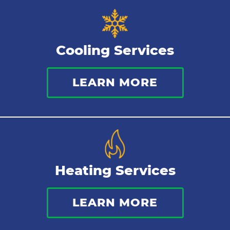
Tankless Water Heater
Cooling Services
Water Leaks
LEARN MORE
Kitchen Plumbing
Repipes
Heating Services
LEARN MORE