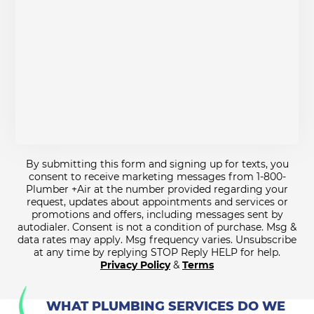
By submitting this form and signing up for texts, you
consent to receive marketing messages from 1-800-
Plumber +Air at the number provided regarding your
request, updates about appointments and services or
promotions and offers, including messages sent by
autodialer. Consent is not a condition of purchase. Msg &
data rates may apply. Msg frequency varies. Unsubscribe
at any time by replying STOP Reply HELP for help.
Privacy Policy
&
Terms
WHAT PLUMBING SERVICES DO WE