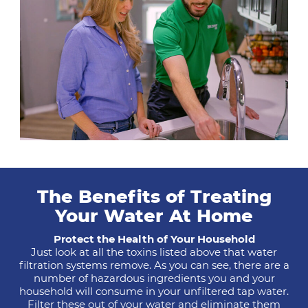
The Benefits of Treating
Your Water At Home
Protect the Health of Your Household
Just look at all the toxins listed above that water
filtration systems remove. As you can see, there are a
number of hazardous ingredients you and your
household will consume in your unfiltered tap water.
Filter these out of your water and eliminate them