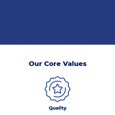
Our Core Values
Quality