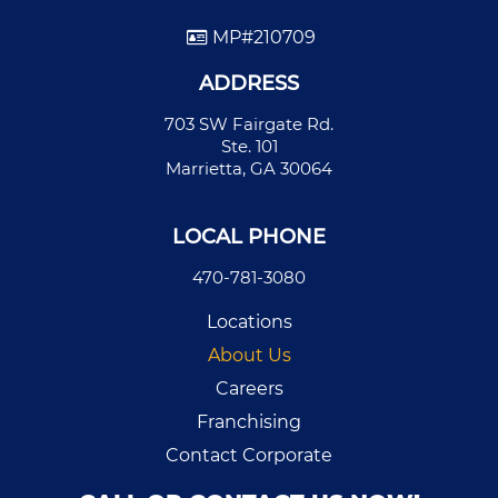
MP#210709
ADDRESS
703 SW Fairgate Rd.
Ste. 101
Marrietta, GA 30064
LOCAL PHONE
470-781-3080
Locations
About Us
Careers
Franchising
Contact Corporate