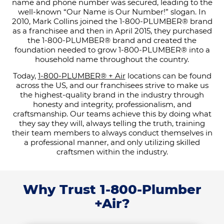
name and phone number was secured, leading to the
well-known “Our Name is Our Number!” slogan. In
2010, Mark Collins joined the 1-800-PLUMBER® brand
as a franchisee and then in April 2015, they purchased
the 1-800-PLUMBER® brand and created the
foundation needed to grow 1-800-PLUMBER® into a
household name throughout the country.
Today,
1-800-PLUMBER® + Air
locations can be found
across the US, and our franchisees strive to make us
the highest-quality brand in the industry through
honesty and integrity, professionalism, and
craftsmanship. Our teams achieve this by doing what
they say they will, always telling the truth, training
their team members to always conduct themselves in
a professional manner, and only utilizing skilled
craftsmen within the industry.
Why Trust 1-800-Plumber
+Air?