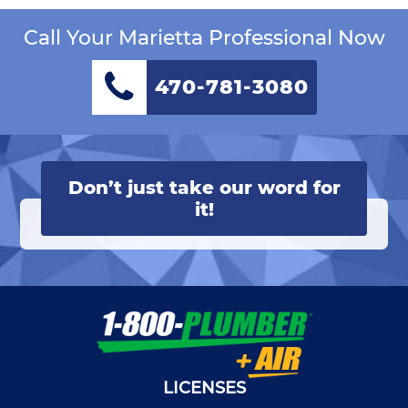
Call Your Marietta Professional Now
470-781-3080
Don’t just take our word for
it!
LICENSES