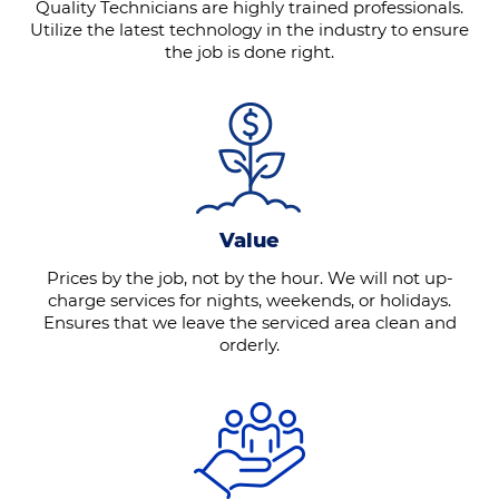
Quality Technicians are highly trained professionals.
Utilize the latest technology in the industry to ensure
the job is done right.
Value
Prices by the job, not by the hour. We will not up-
charge services for nights, weekends, or holidays.
Ensures that we leave the serviced area clean and
orderly.