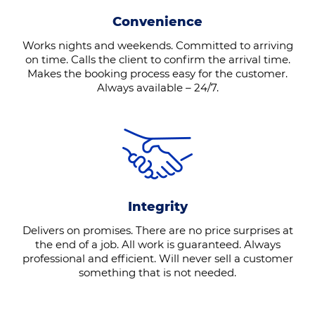
Convenience
Works nights and weekends. Committed to arriving
on time. Calls the client to confirm the arrival time.
Makes the booking process easy for the customer.
Always available – 24/7.
Integrity
Delivers on promises. There are no price surprises at
the end of a job. All work is guaranteed. Always
professional and efficient. Will never sell a customer
something that is not needed.