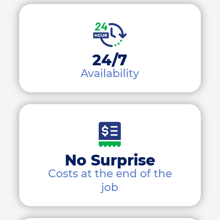
24/7
Availability
No Surprise
Costs at the end of the
job