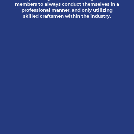
members to always conduct themselves in a
professional manner, and only utilizing
skilled craftsmen within the industry.