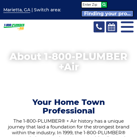
Marietta, GA
| Switch
area:
Finding your pro...
About 1-800-PLUMBER
+Air
Your Home Town
Professional
The 1-800-PLUMBER® + Air history has a unique
journey that laid a foundation for the strongest brand
within the industry. In 1999, the 1-800-PLUMBER®