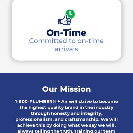
On-Time
Committed to on-time
arrivals
Our Mission
1-800-PLUMBER® + Air will strive to become
the highest quality brand in the industry
through honesty and integrity,
professionalism, and craftsmanship. We will
achieve this by doing what we say we will,
always telling the truth, training our team