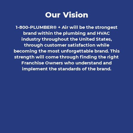
Our Vision
1-800-PLUMBER® + Air will be the strongest
brand within the plumbing and HVAC
industry throughout the United States,
through customer satisfaction while
becoming the most unforgettable brand. This
strength will come through finding the right
Franchise Owners who understand and
implement the standards of the brand.