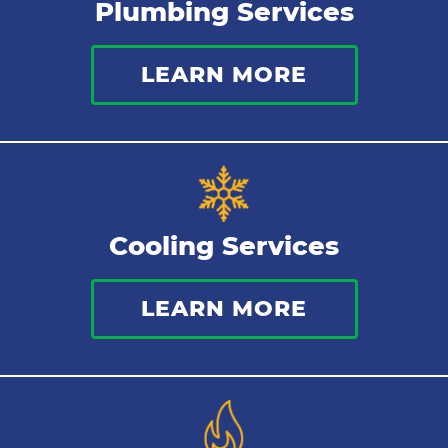
Plumbing Services
Bathroom Plumbing
LEARN MORE
Commercial Plumbing
Sewer Services
Tankless Water Heater
Cooling Services
Water Leaks
LEARN MORE
Kitchen Plumbing
Repipes