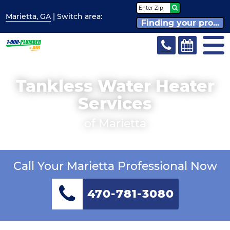
Marietta, GA
| Switch
area:
Finding your pro...
Tankless Water Heater
Services
of Marietta
Call Your Marietta Professional Now
470-781-3080