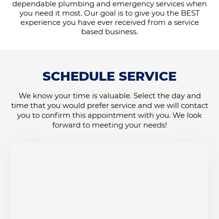
dependable plumbing and emergency services when
you need it most. Our goal is to give you the BEST
experience you have ever received from a service
based business.
SCHEDULE SERVICE
We know your time is valuable. Select the day and
time that you would prefer service and we will contact
you to confirm this appointment with you. We look
forward to meeting your needs!