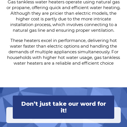
Gas tankless water heaters operate using natural gas
or propane, offering quick and efficient water heating.
Although they are pricier than electric models, the
higher cost is partly due to the more intricate
installation process, which involves connecting to a
natural gas line and ensuring proper ventilation.
These heaters excel in performance, delivering hot
water faster than electric options and handling the
demands of multiple appliances simultaneously. For
households with higher hot water usage, gas tankless
water heaters are a reliable and efficient choice
Don’t just take our word for
it!