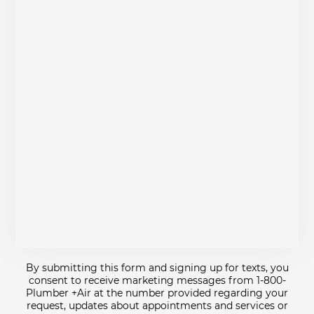
By submitting this form and signing up for texts, you
consent to receive marketing messages from 1-800-
Plumber +Air at the number provided regarding your
request, updates about appointments and services or