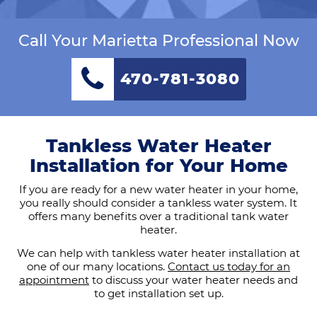
Call Your Marietta Professional Now
470-781-3080
Tankless Water Heater
Installation for Your Home
If you are ready for a new water heater in your home,
you really should consider a tankless water system. It
offers many benefits over a traditional tank water
heater.
We can help with tankless water heater installation at
one of our many locations.
Contact us today for an
appointment
to discuss your water heater needs and
to get installation set up.