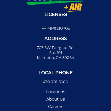
LICENSES
MP#210709
ADDRESS
703 SW Fairgate Rd.
Ste. 101
Marrietta, GA 30064
LOCAL PHONE
470-781-3080
Locations
About Us
Careers