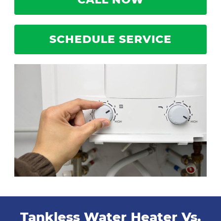
SCHEDULE SERVICE
Tankless Water Heater Vs.