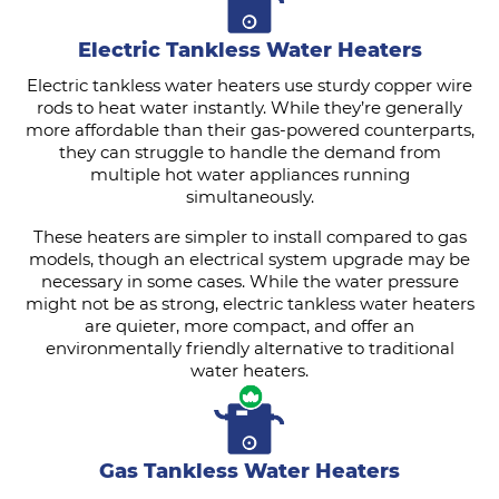
Electric Tankless Water Heaters
Electric tankless water heaters use sturdy copper wire
rods to heat water instantly. While they’re generally
more affordable than their gas-powered counterparts,
they can struggle to handle the demand from
multiple hot water appliances running
simultaneously.
These heaters are simpler to install compared to gas
models, though an electrical system upgrade may be
necessary in some cases. While the water pressure
might not be as strong, electric tankless water heaters
are quieter, more compact, and offer an
environmentally friendly alternative to traditional
water heaters.
Gas Tankless Water Heaters