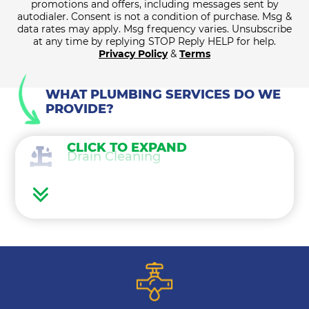
promotions and offers, including messages sent by
autodialer. Consent is not a condition of purchase. Msg &
data rates may apply. Msg frequency varies. Unsubscribe
at any time by replying STOP Reply HELP for help.
Privacy Policy
&
Terms
WHAT PLUMBING SERVICES DO WE
PROVIDE?
CLICK TO EXPAND
Drain Cleaning
Water Heaters
Water Treatment
Gas Lines