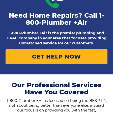
Need Home Repairs? Call
1-
800-Plumber +Air
1-800-Plumber +Air is the premier plumbing and
HVAC company in your area that focuses providing
unmatched service for our customers.
GET HELP NOW
Our Professional Services
Have You Covered
1-800-Plumber +Air is focused on being the BEST! It’s
not about being better than everyone else, instead
our focus is on providing you with the fast,