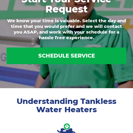
Request
We know your time is valuable. Select the day and
time that you would prefer and we will contact
you ASAP, and work with your schedule for a
hassle free experience.
SCHEDULE SERVICE
Understanding Tankless
Water Heaters