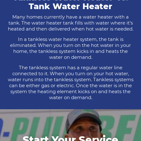
Tank Water Heater
Many homes currently have a water heater with a
tank. The water heater tank fills with water where it’s
heated and then delivered when hot water is needed.
In a tankless water heater system, the tank is
eliminated. When you turn on the hot water in your
home, the tankless system kicks in and heats the
water on demand.
The tankless system has a regular water line
connected to it. When you turn on your hot water,
water runs into the tankless system. Tankless systems
can be either gas or electric. Once the water is in the
system the heating element kicks on and heats the
water on demand.
Start Your Service