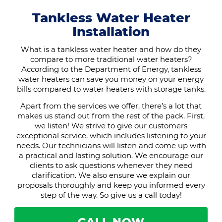
Tankless Water Heater
Installation
What is a tankless water heater and how do they
compare to more traditional water heaters?
According to the Department of Energy, tankless
water heaters can save you money on your energy
bills compared to water heaters with storage tanks.
Apart from the services we offer, there’s a lot that
makes us stand out from the rest of the pack. First,
we listen! We strive to give our customers
exceptional service, which includes listening to your
needs. Our technicians will listen and come up with
a practical and lasting solution. We encourage our
clients to ask questions whenever they need
clarification. We also ensure we explain our
proposals thoroughly and keep you informed every
step of the way. So give us a call today!
CALL NOW