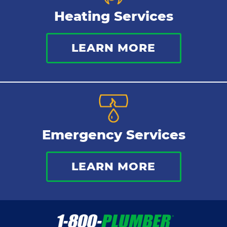
Heating Services
LEARN MORE
Emergency Services
LEARN MORE