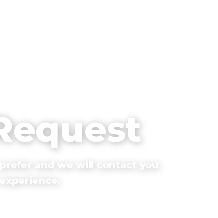
 Request
prefer and we will contact you
 experience.