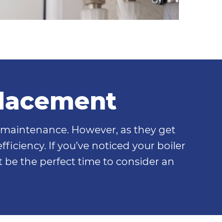
placement
l maintenance. However, as they get
ficiency. If you’ve noticed your boiler
t be the perfect time to consider an