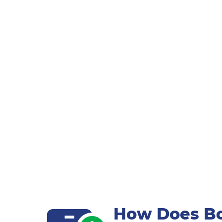
How Does Bo