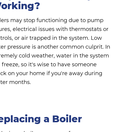
orking?
lers may stop functioning due to pump
lures, electrical issues with thermostats or
trols, or air trapped in the system. Low
er pressure is another common culprit. In
remely cold weather, water in the system
 freeze, so it's wise to have someone
ck on your home if you're away during
ter months.
eplacing a Boiler