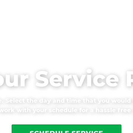
our Service
. Select the day and time that you would 
ork with your schedule for a hassle free