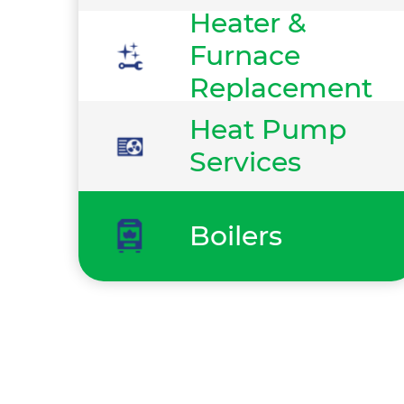
Heater &
Furnace
Replacement
Heat Pump
Services
Boilers