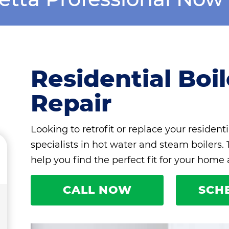
Residential Boi
Repair
Looking to retrofit or replace your residenti
specialists in hot water and steam boilers.
help you find the perfect fit for your home
CALL NOW
SCH