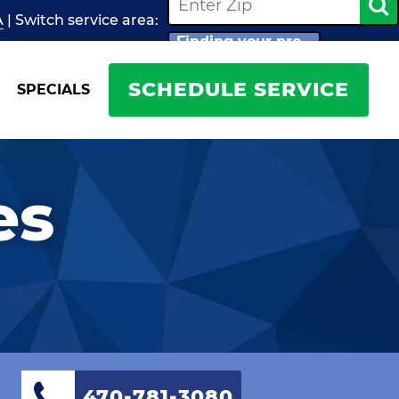
A
| Switch
service
area:
Finding your pro...
SCHEDULE SERVICE
SPECIALS
es
470-781-3080