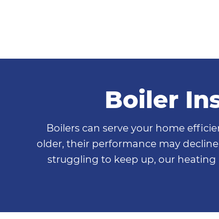
Boiler I
Boilers can serve your home effici
older, their performance may decline, 
struggling to keep up, our heating 