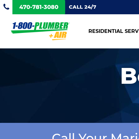
470-781-3080
CALL 24/7
RESIDENTIAL SERV
B
Call Your Mar