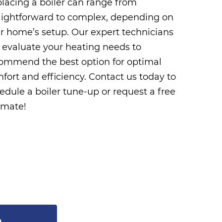
lacing a boiler can range from
aightforward to complex, depending on
r home’s setup. Our expert technicians
l evaluate your heating needs to
ommend the best option for optimal
fort and efficiency. Contact us today to
edule a boiler tune-up or request a free
imate!