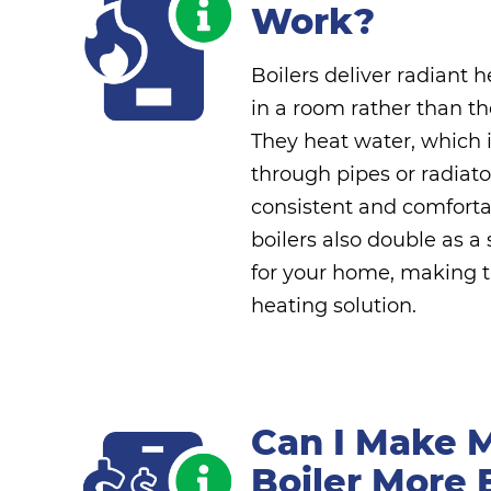
Work?
Boilers deliver radiant 
in a room rather than the
They heat water, which i
through pipes or radiato
consistent and comfort
boilers also double as a
for your home, making t
heating solution.
Can I Make 
Boiler More 