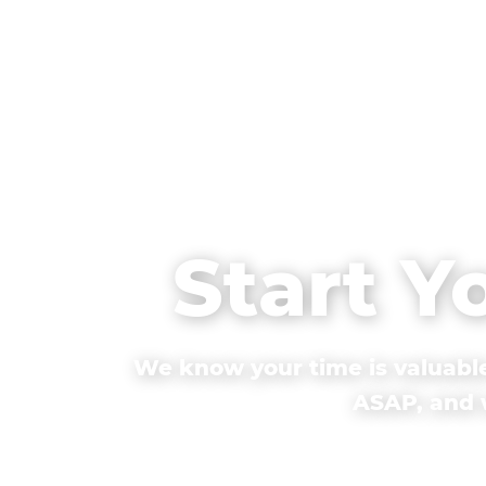
Start Y
We know your time is valuable
ASAP, and w