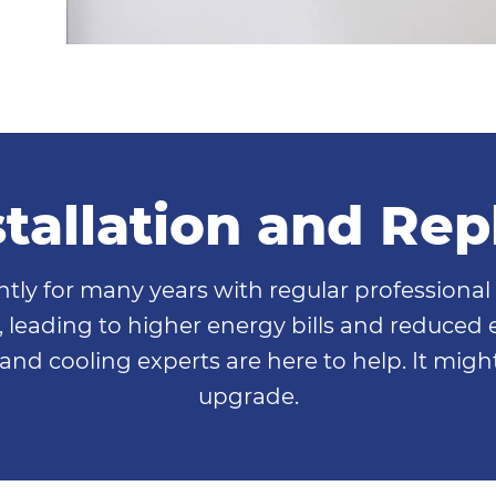
nstallation and Re
ently for many years with regular professiona
leading to higher energy bills and reduced ef
and cooling experts are here to help. It migh
upgrade.