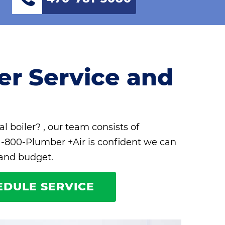
ler Service and
al boiler? , our team consists of
 1-800-Plumber +Air is confident we can
 and budget.
EDULE SERVICE