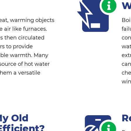
W
heat, warming objects
Boi
 air like furnaces.
fai
s then circulated
con
rs to provide
wat
able warmth. Many
ext
 source of hot water
can
hem a versatile
che
win
My Old
R
Efficient?