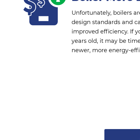
Unfortunately, boilers are
design standards and ca
improved efficiency. If 
years old, it may be tim
newer, more energy-effi