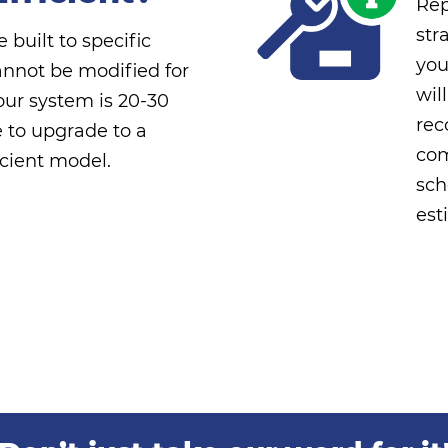
Rep
str
 built to specific
you
nnot be modified for
wil
your system is 20-30
rec
e to upgrade to a
com
cient model.
sch
est