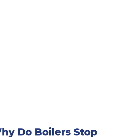
hy Do Boilers Stop