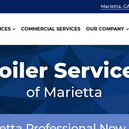
Marietta, G
ICES
COMMERCIAL SERVICES
OUR COMPANY
oiler Servic
of Marietta
ietta Professional Now