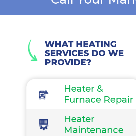
WHAT HEATING
SERVICES DO WE
PROVIDE?
Heater &
Furnace Repair
Heater
Maintenance