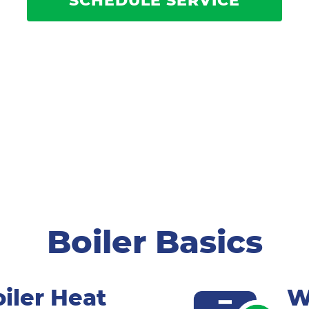
SCHEDULE SERVICE
Boiler Basics
iler Heat
W