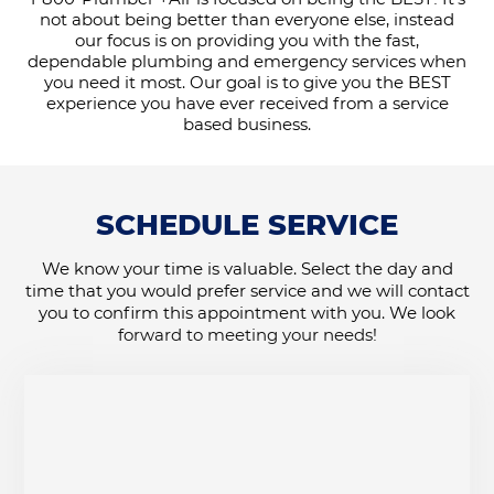
not about being better than everyone else, instead
our focus is on providing you with the fast,
dependable plumbing and emergency services when
you need it most. Our goal is to give you the BEST
experience you have ever received from a service
based business.
SCHEDULE SERVICE
We know your time is valuable. Select the day and
time that you would prefer service and we will contact
you to confirm this appointment with you. We look
forward to meeting your needs!