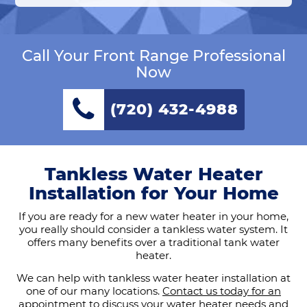
Call Your Front Range Professional
Now
(720) 432-4988
Tankless Water Heater
Installation for Your Home
If you are ready for a new water heater in your home,
you really should consider a tankless water system. It
offers many benefits over a traditional tank water
heater.
We can help with tankless water heater installation at
one of our many locations.
Contact us today for an
appointment
to discuss your water heater needs and