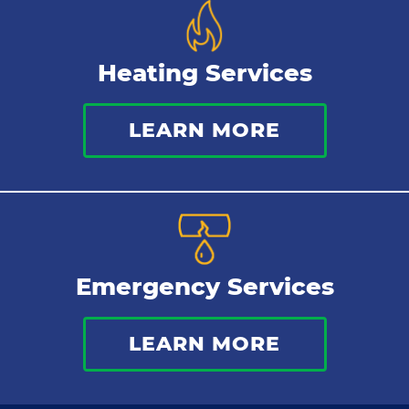
Heating Services
LEARN MORE
Emergency Services
LEARN MORE