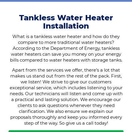
Tankless Water Heater
Installation
What is a tankless water heater and how do they
compare to more traditional water heaters?
According to the Department of Energy, tankless
water heaters can save you money on your energy
bills compared to water heaters with storage tanks.
Apart from the services we offer, there’s a lot that
makes us stand out from the rest of the pack. First,
we listen! We strive to give our customers
exceptional service, which includes listening to your
needs. Our technicians will listen and come up with
a practical and lasting solution. We encourage our
clients to ask questions whenever they need
clarification. We also ensure we explain our
proposals thoroughly and keep you informed every
step of the way. So give us a call today!