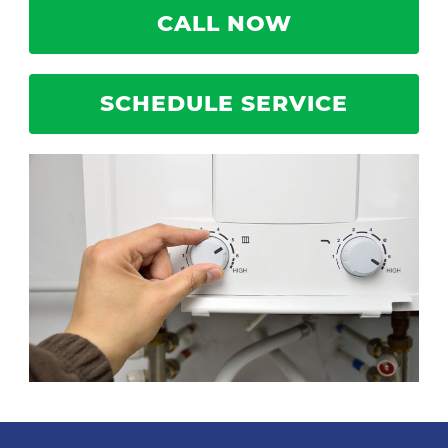
CALL NOW
SCHEDULE SERVICE