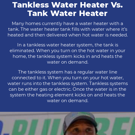
Tankless Water Heater Vs.
Tank Water Heater
Many homes currently have a water heater with a
tank. The water heater tank fills with water where it’s
heated and then delivered when hot water is needed.
In a tankless water heater system, the tank is
eliminated. When you turn on the hot water in your
home, the tankless system kicks in and heats the
water on demand.
The tankless system has a regular water line
connected to it. When you turn on your hot water,
water runs into the tankless system. Tankless systems
can be either gas or electric. Once the water is in the
system the heating element kicks on and heats the
water on demand.