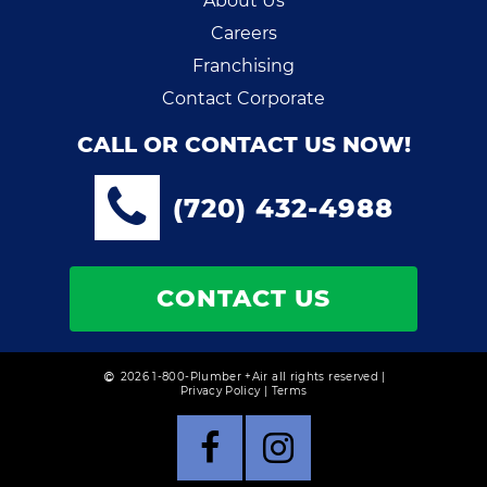
About Us
Careers
Franchising
Contact Corporate
CALL OR CONTACT US NOW!
(720) 432-4988
CONTACT US
2026 1-800-Plumber +Air all rights reserved |
Privacy Policy
|
Terms