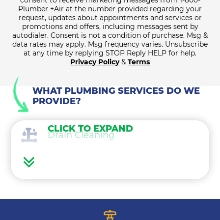
consent to receive marketing messages from 1-800-
Plumber +Air at the number provided regarding your
request, updates about appointments and services or
promotions and offers, including messages sent by
autodialer. Consent is not a condition of purchase. Msg &
data rates may apply. Msg frequency varies. Unsubscribe
at any time by replying STOP Reply HELP for help.
Privacy Policy
&
Terms
WHAT PLUMBING SERVICES DO WE
PROVIDE?
CLICK TO EXPAND
Drain Cleaning
Water Heaters
Water Treatment