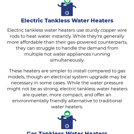
Electric Tankless Water Heaters
Electric tankless water heaters use sturdy copper wire
rods to heat water instantly. While they’re generally
more affordable than their gas-powered counterparts,
they can struggle to handle the demand from
multiple hot water appliances running
simultaneously.
These heaters are simpler to install compared to gas
models, though an electrical system upgrade may be
necessary in some cases. While the water pressure
might not be as strong, electric tankless water heaters
are quieter, more compact, and offer an
environmentally friendly alternative to traditional
water heaters.
Gas Tankless Water Heaters