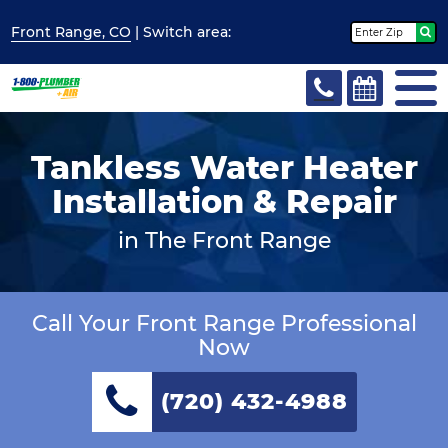
Front Range, CO
| Switch
area:
Tankless Water Heater
Installation & Repair
in The Front Range
Call Your Front Range Professional
Now
(720) 432-4988