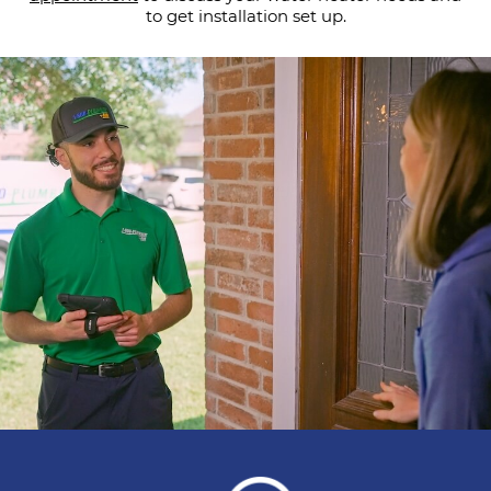
to get installation set up.