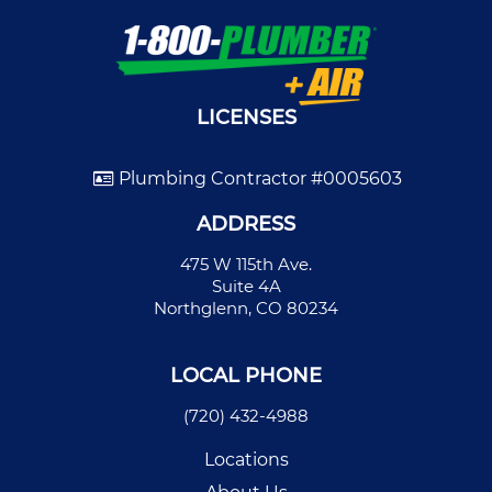
LICENSES
Plumbing Contractor #0005603
ADDRESS
475 W 115th Ave.
Suite 4A
Northglenn, CO 80234
LOCAL PHONE
(720) 432-4988
Locations