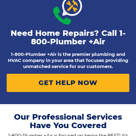
Need Home Repairs? Call
1-
800-Plumber +Air
1-800-Plumber +Air is the premier plumbing and
HVAC company in your area that focuses providing
unmatched service for our customers.
GET HELP NOW
Our Professional Services
Have You Covered
1-800-Plumber +Air is focused on being the BEST! It’s