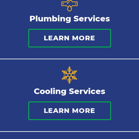
Gas Lines
Plumbing Services
Bathroom Plumbing
LEARN MORE
Commercial Plumbing
Sewer Services
Tankless Water Heater
Cooling Services
Water Leaks
LEARN MORE
Kitchen Plumbing
Repipes