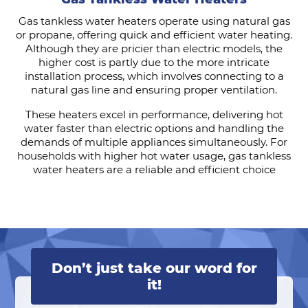
Gas tankless water heaters operate using natural gas
or propane, offering quick and efficient water heating.
Although they are pricier than electric models, the
higher cost is partly due to the more intricate
installation process, which involves connecting to a
natural gas line and ensuring proper ventilation.
These heaters excel in performance, delivering hot
water faster than electric options and handling the
demands of multiple appliances simultaneously. For
households with higher hot water usage, gas tankless
water heaters are a reliable and efficient choice
Don’t just take our word for
it!