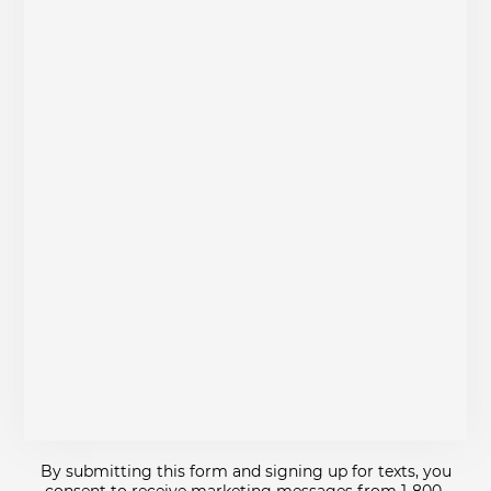
By submitting this form and signing up for texts, you