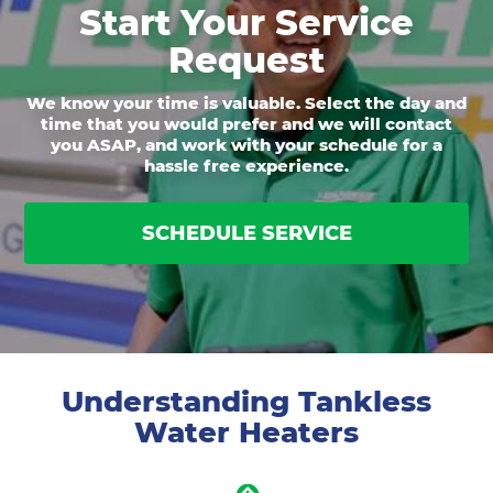
Start Your Service
Request
We know your time is valuable. Select the day and
time that you would prefer and we will contact
you ASAP, and work with your schedule for a
hassle free experience.
SCHEDULE SERVICE
Understanding Tankless
Water Heaters