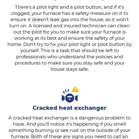
There's a pilot light and a pilot button, and if it's
clogged, your furnace has a safety measure on it to
ensure it doesn't leak gas into the house, so it won't
turn on. A licensed and insured technician can clean
out the pilot for you to make sure your furnace is
working at its best and ensure the safety of your
home. Don't try to fix your pilot light or pilot button by
yourself. This is a task that should be left to
professionals who understand the policies and
procedures to make sure you stay safe and your
house stays safe.
Cracked heat exchanger
A cracked heat exchanger is a dangerous problem to
have. And you'll notice it's happening if you smell
something burning or see rust on the outside of your
furnace. Both of these are signs you need to call an