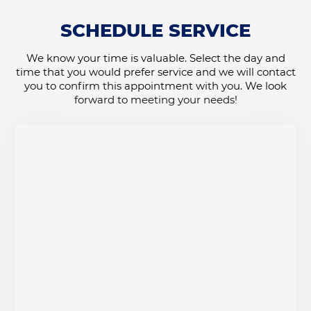
SCHEDULE SERVICE
We know your time is valuable. Select the day and
time that you would prefer service and we will contact
you to confirm this appointment with you. We look
forward to meeting your needs!