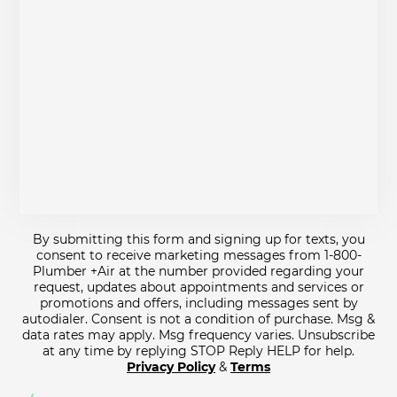
By submitting this form and signing up for texts, you
consent to receive marketing messages from 1-800-
Plumber +Air at the number provided regarding your
request, updates about appointments and services or
promotions and offers, including messages sent by
autodialer. Consent is not a condition of purchase. Msg &
data rates may apply. Msg frequency varies. Unsubscribe
at any time by replying STOP Reply HELP for help.
Privacy Policy
&
Terms