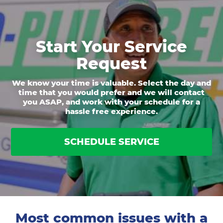
Start Your Service
Request
We know your time is valuable. Select the day and
time that you would prefer and we will contact
you ASAP, and work with your schedule for a
hassle free experience.
SCHEDULE SERVICE
Most common issues with a