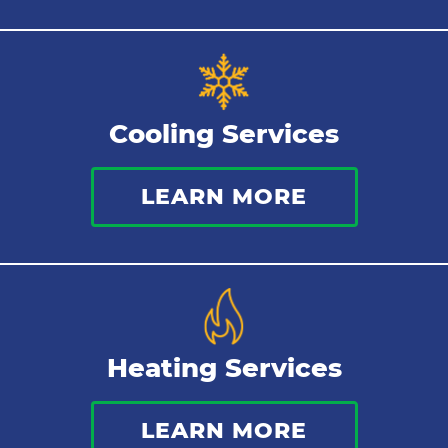
Cooling Services
LEARN MORE
Heating Services
LEARN MORE