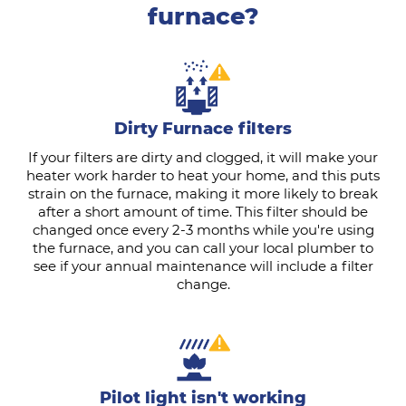
furnace?
Dirty Furnace filters
If your filters are dirty and clogged, it will make your
heater work harder to heat your home, and this puts
strain on the furnace, making it more likely to break
after a short amount of time. This filter should be
changed once every 2-3 months while you're using
the furnace, and you can call your local plumber to
see if your annual maintenance will include a filter
change.
Pilot light isn't working