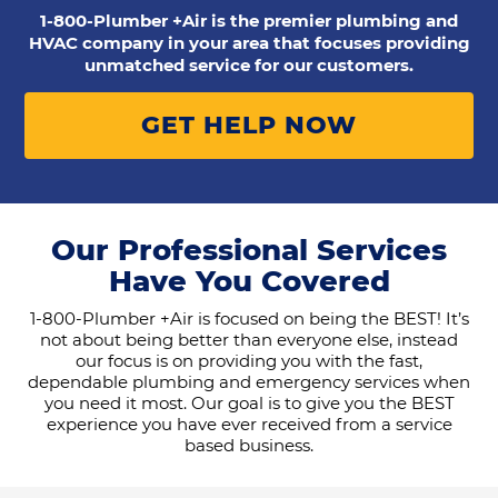
1-800-Plumber +Air is the premier plumbing and
HVAC company in your area that focuses providing
unmatched service for our customers.
GET HELP NOW
Our Professional Services
Have You Covered
1-800-Plumber +Air is focused on being the BEST! It’s
not about being better than everyone else, instead
our focus is on providing you with the fast,
dependable plumbing and emergency services when
you need it most. Our goal is to give you the BEST
experience you have ever received from a service
based business.