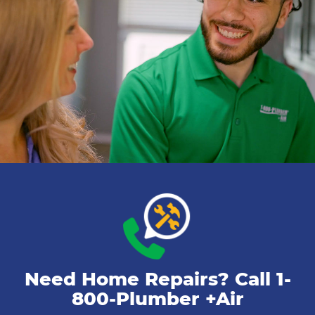
Need Home Repairs? Call
1-
800-Plumber +Air