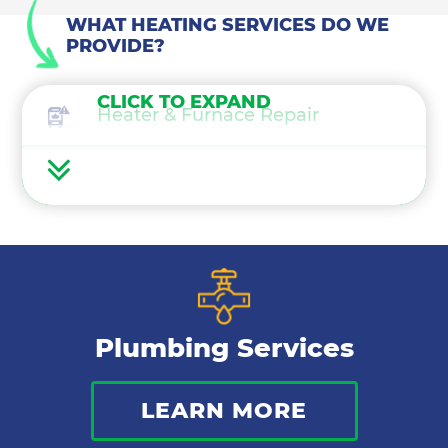
WHAT HEATING SERVICES DO WE
PROVIDE?
CLICK TO EXPAND
Heater & Furnace Repair
Heater Maintenance
Heater & Furnace Replacement
Heat Pump Services
Plumbing Services
Boilers
LEARN MORE