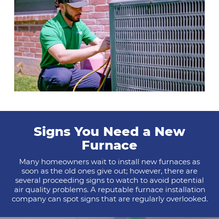
Signs You Need a New
Furnace
Many homeowners wait to install new furnaces as
soon as the old ones give out; however, there are
several proceeding signs to watch to avoid potential
air quality problems. A reputable furnace installation
company can spot signs that are regularly overlooked.