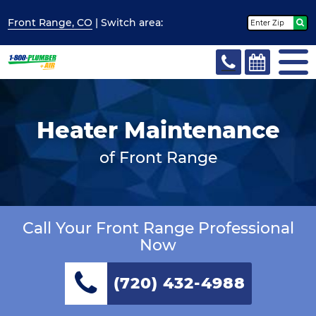
Front Range, CO
| Switch
area:
Heater Maintenance
of Front Range
Call Your Front Range Professional
Now
(720) 432-4988