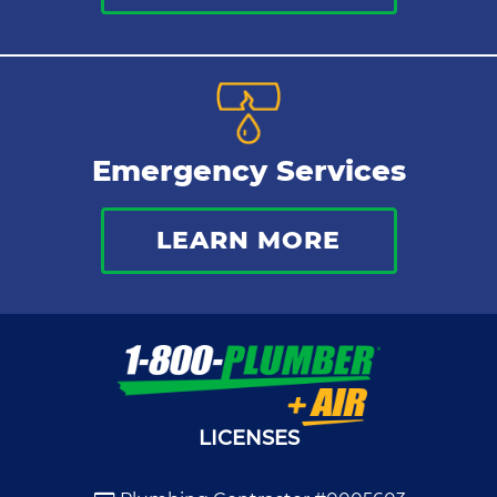
Emergency Services
LEARN MORE
LICENSES