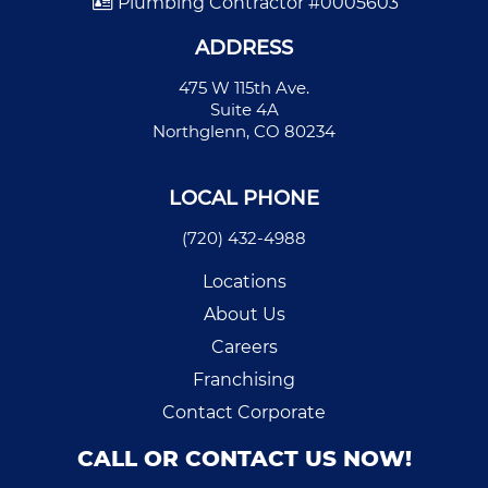
Plumbing Contractor #0005603
ADDRESS
475 W 115th Ave.
Suite 4A
Northglenn, CO 80234
LOCAL PHONE
(720) 432-4988
Locations
About Us
Careers
Franchising
Contact Corporate
CALL OR CONTACT US NOW!