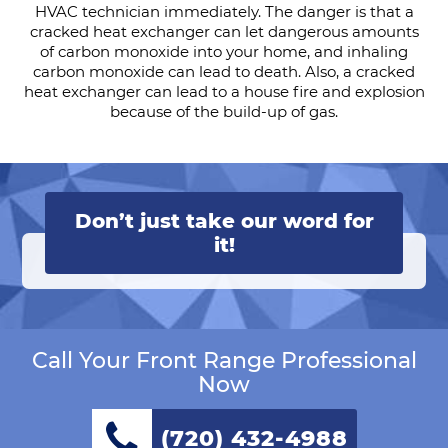
HVAC technician immediately. The danger is that a
cracked heat exchanger can let dangerous amounts
of carbon monoxide into your home, and inhaling
carbon monoxide can lead to death. Also, a cracked
heat exchanger can lead to a house fire and explosion
because of the build-up of gas.
Don’t just take our word for
it!
Call Your Front Range Professional
Now
(720) 432-4988