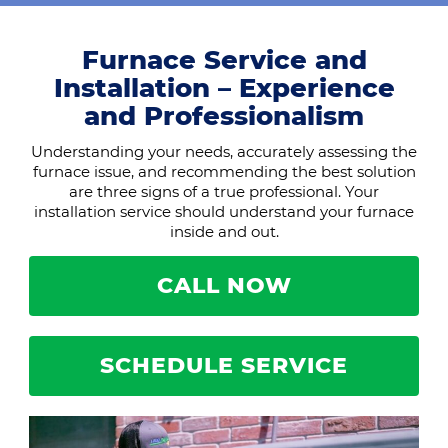
Furnace Service and
Installation – Experience
and Professionalism
Understanding your needs, accurately assessing the
furnace issue, and recommending the best solution
are three signs of a true professional. Your
installation service should understand your furnace
inside and out.
CALL NOW
SCHEDULE SERVICE