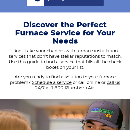
Discover the Perfect
Furnace Service for Your
Needs
Don’t take your chances with furnace installation
services that don’t have stellar reputations to match.
Use this guide to find a service that fills all the check
boxes on your list.
Are you ready to find a solution to your furnace
problem?
Schedule a service
or call online or
call us
24/7 at 1-800-Plumber +Air
.