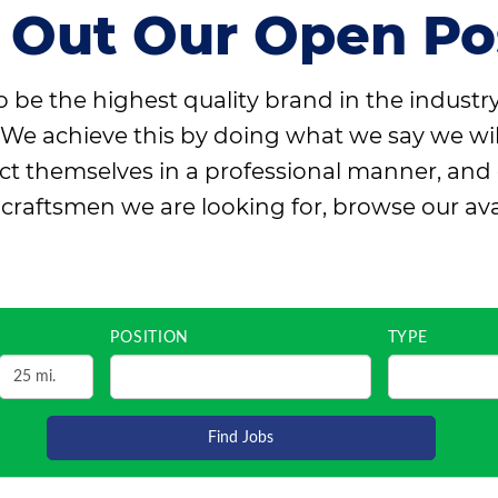
 Out Our Open Pos
 be the highest quality brand in the industr
We achieve this by doing what we say we will d
themselves in a professional manner, and only
e craftsmen we are looking for, browse our ava