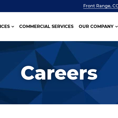
Front Range, C
ICES
COMMERCIAL SERVICES
OUR COMPANY
Careers