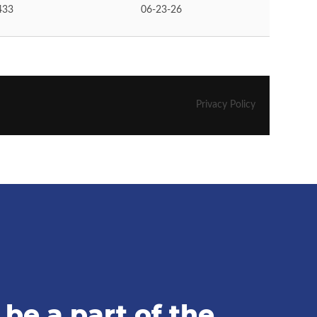
be a part of the