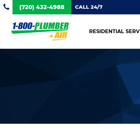
(720) 432-4988
CALL 24/7
RESIDENTIAL SERV