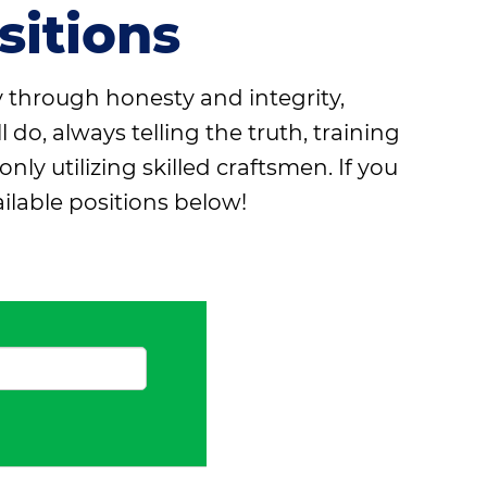
itions
y through honesty and integrity,
o, always telling the truth, training
 utilizing skilled craftsmen. If you
ilable positions below!