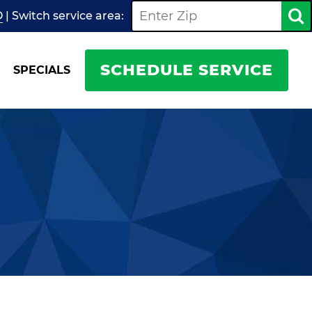
O
| Switch
service
area:
SCHEDULE SERVICE
SPECIALS