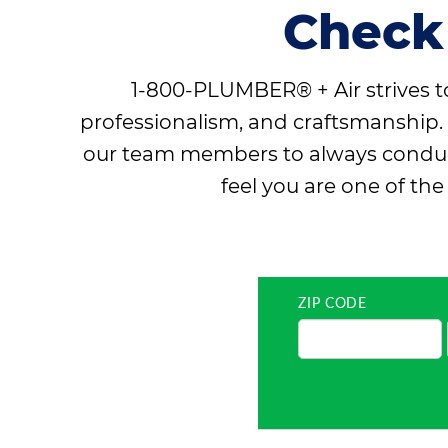
Check
1-800-PLUMBER® + Air strives to
professionalism, and craftsmanship. 
our team members to always conduct 
feel you are one of th