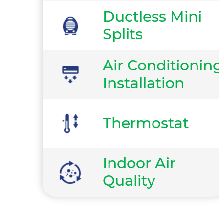
Ductless Mini
Splits
Air Conditionin
Installation
Thermostat
Indoor Air
Quality