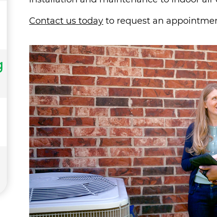
Contact us today
to request an appointmen
g