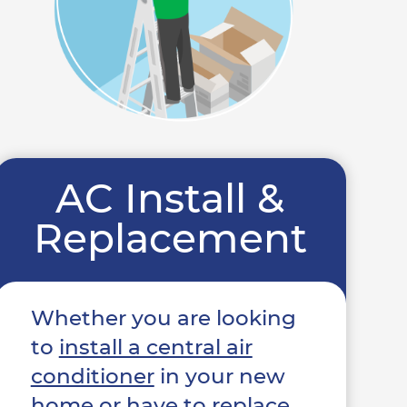
AC Install &
Replacement
Whether you are looking
to
install a central air
conditioner
in your new
home or have to replace