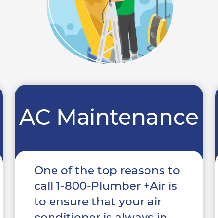
AC Maintenance
One of the top reasons to
call 1-800-Plumber +Air is
to ensure that your air
conditioner is always in