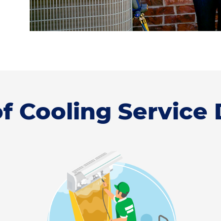
f Cooling Service