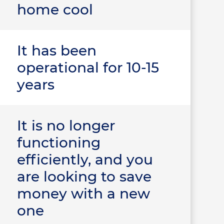
home cool
It has been
operational for 10-15
years
It is no longer
functioning
efficiently, and you
are looking to save
money with a new
one