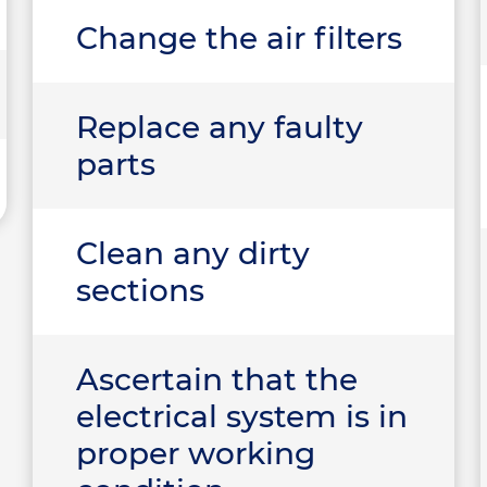
Change the air filters
Replace any faulty
parts
Clean any dirty
sections
Ascertain that the
electrical system is in
proper working