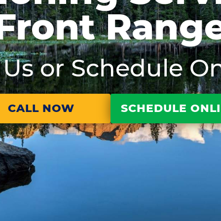
Front Rang
l Us or Schedule On
CALL NOW
SCHEDULE ONL