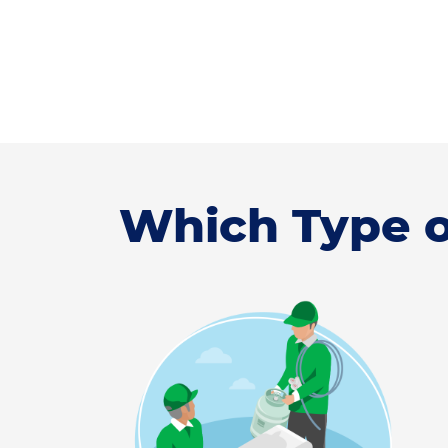
Which Type o