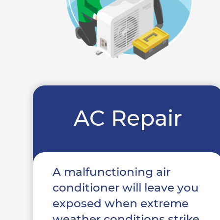
AC Repair
A malfunctioning air
conditioner will leave you
exposed when extreme
weather conditions strike.