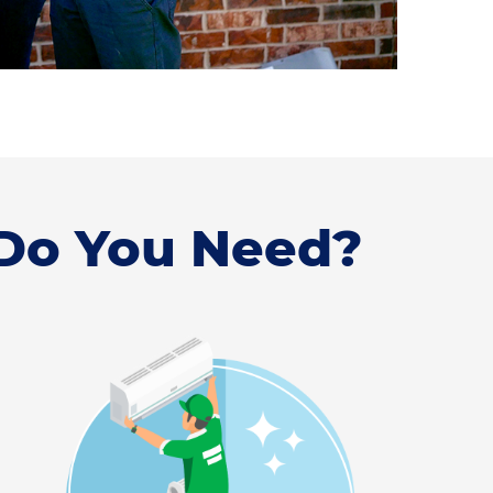
 Do You Need?