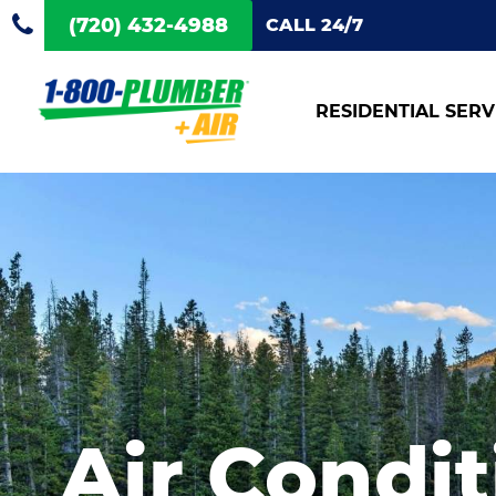
(720) 432-4988
CALL 24/7
RESIDENTIAL SERV
Air Condit