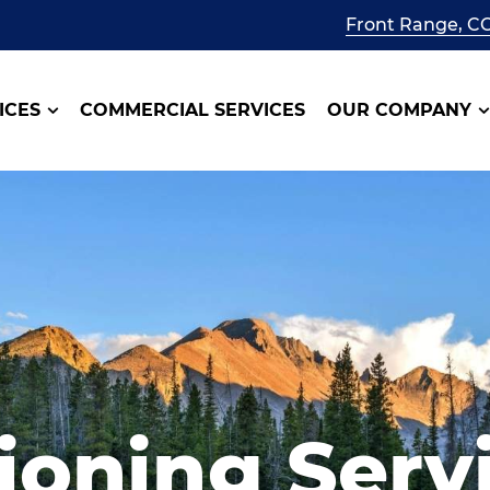
Front Range, C
ICES
COMMERCIAL SERVICES
OUR COMPANY
ioning Serv