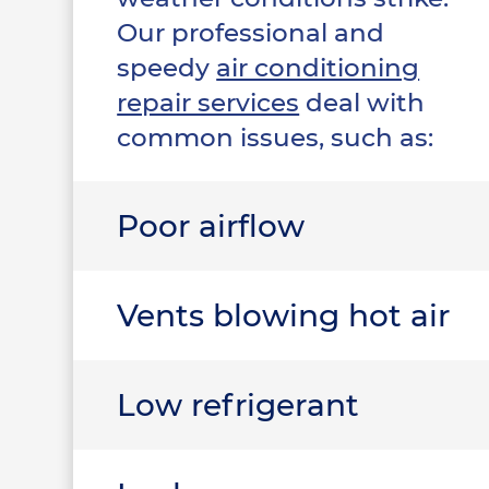
Our professional and
speedy
air conditioning
repair services
deal with
common issues, such as:
Poor airflow
Vents blowing hot air
Low refrigerant