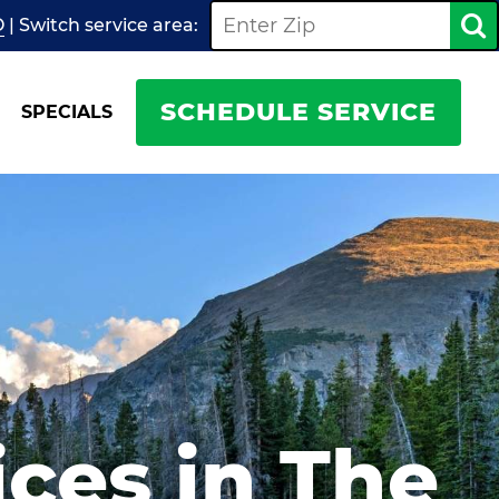
O
| Switch
service
area:
SCHEDULE SERVICE
SPECIALS
ices in The