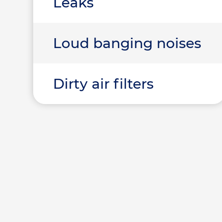
Leaks
Loud banging noises
Dirty air filters