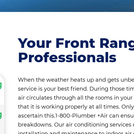
Your Front Ran
Professionals
When the weather heats up and gets unbea
g
service is your best friend. During those ti
air circulates through all the rooms in you
that it is working properly at all times. 
g
ascertain this.1-800-Plumber +Air can ensu
breakdowns. Our air conditioning services 
installation and maintenance to indoor air q