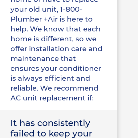
your old unit, 1-800-
Plumber +Air is here to
help. We know that each
home is different, so we
offer installation care and
maintenance that
ensures your conditioner
is always efficient and
reliable. We recommend
AC unit replacement if:
It has consistently
failed to keep your