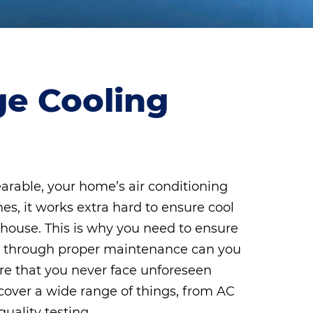
ge Cooling
rable, your home’s air conditioning
mes, it works extra hard to ensure cool
r house. This is why you need to ensure
Only through proper maintenance can you
re that you never face unforeseen
cover a wide range of things, from AC
uality testing.