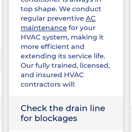
top shape. We conduct
regular preventive
AC
maintenance
for your
HVAC system, making it
more efficient and
extending its service life.
Our fully trained, licensed,
and insured HVAC
contractors will:
Check the drain line
for blockages