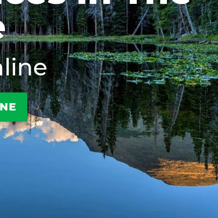
e
line
INE