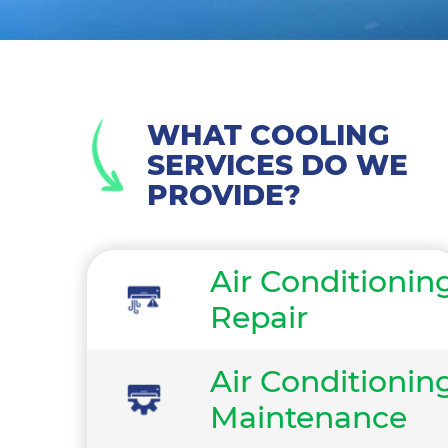
WHAT COOLING
SERVICES DO WE
PROVIDE?
Air Conditionin
Repair
Air Conditionin
Maintenance