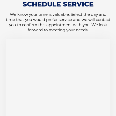
SCHEDULE SERVICE
We know your time is valuable. Select the day and
time that you would prefer service and we will contact
you to confirm this appointment with you. We look
forward to meeting your needs!