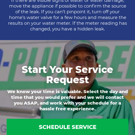
If there are visible signs of water or water damage,
move the appliance if possible to confirm the source
of the leak. If you can’t pinpoint it, turn off your
home’s water valve for a few hours and measure the
results on your water meter. If the meter reading has
changed, you have a hidden leak.
Start Your Service
Request
We know your time is valuable. Select the day and
time that you would prefer and we will contact
you ASAP, and work with your schedule for a
hassle free experience.
SCHEDULE SERVICE