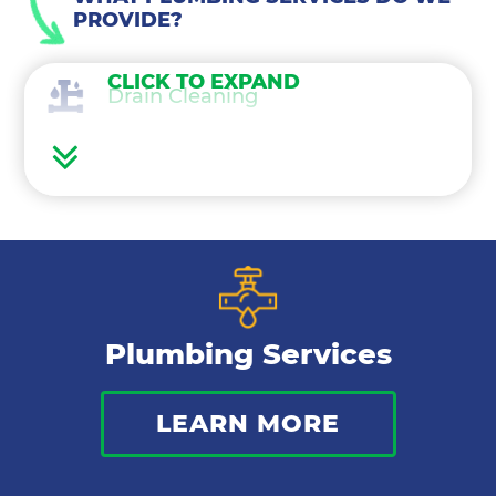
PROVIDE?
CLICK TO EXPAND
Drain Cleaning
Water Heaters
Water Treatment
Gas Lines
Plumbing Services
Bathroom Plumbing
LEARN MORE
Commercial Plumbing
Sewer Services