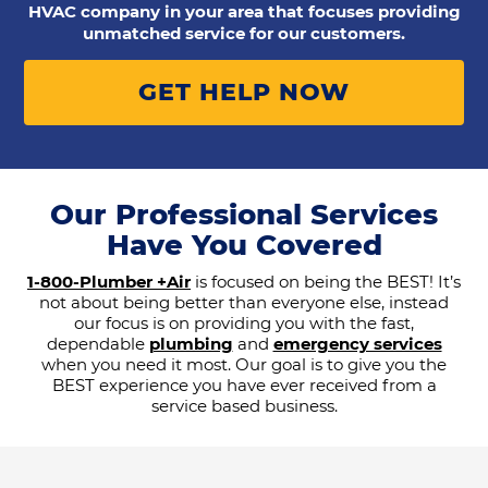
HVAC company in your area that focuses providing
unmatched service for our customers.
GET HELP NOW
Our Professional Services
Have You Covered
1-800-Plumber +Air
is focused on being the BEST! It’s
not about being better than everyone else, instead
our focus is on providing you with the fast,
dependable
plumbing
and
emergency services
when you need it most. Our goal is to give you the
BEST experience you have ever received from a
service based business.