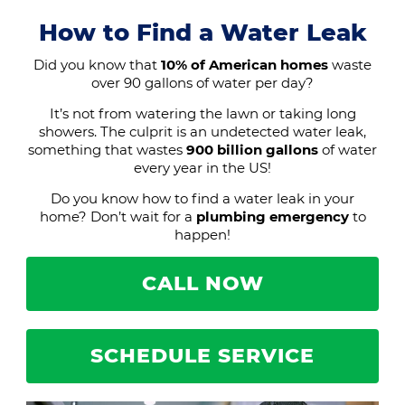
How to Find a Water Leak
Did you know that
10% of American homes
waste
over 90 gallons of water per day?
It’s not from watering the lawn or taking long
showers. The culprit is an undetected water leak,
something that wastes
900 billion gallons
of water
every year in the US!
Do you know how to find a water leak in your
home? Don’t wait for a
plumbing emergency
to
happen!
CALL NOW
SCHEDULE SERVICE