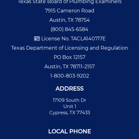
Texas State Board of Plumbing Examiners
7915 Cameron Road
Austin, TX 78754
(800) 845-6584
License No. TACLA140717E
Texas Department of Licensing and Regulation
PO Box 12157
Austin, TX 78711-2157
1-800-803-9202
ADDRESS
17109 South Dr
Unit 1
Cypress, TX 77433
LOCAL PHONE