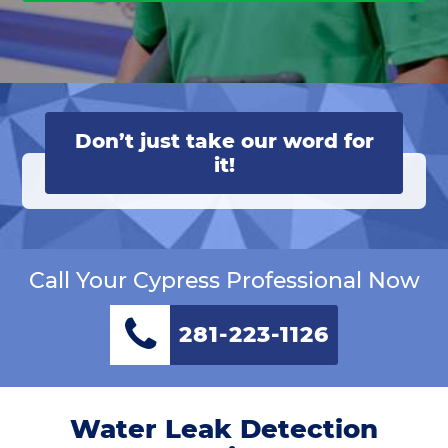
Don’t just take our word for
it!
Call Your Cypress Professional Now
281-223-1126
Water Leak Detection