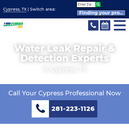
Cypress, TX
| Switch
area:
Finding your pro...
Water Leak Repair &
Detection Experts
in Cypress, TX
Call Your Cypress Professional Now
281-223-1126