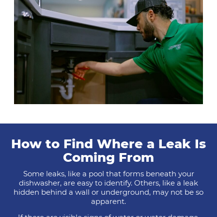
How to Find Where a Leak Is
Coming From
Some leaks, like a pool that forms beneath your
dishwasher, are easy to identify. Others, like a leak
hidden behind a wall or underground, may not be so
apparent.