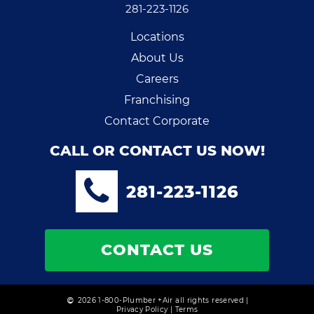
281-223-1126
Locations
About Us
Careers
Franchising
Contact Corporate
CALL OR CONTACT US NOW!
281-223-1126
CONTACT US
2026 1-800-Plumber +Air all rights reserved |
Privacy Policy
|
Terms