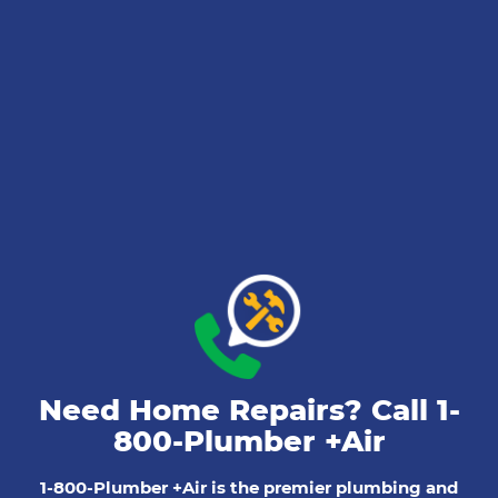
Need Home Repairs? Call
1-
800-Plumber +Air
1-800-Plumber +Air is the premier plumbing and