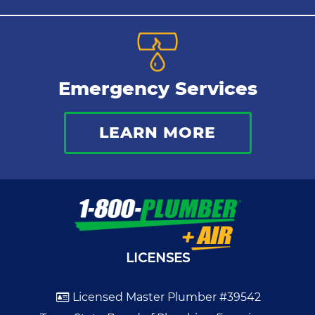
Emergency Services
LEARN MORE
LICENSES
Licensed Master Plumber #39542