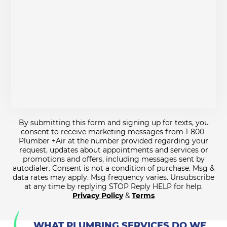
By submitting this form and signing up for texts, you
consent to receive marketing messages from 1-800-
Plumber +Air at the number provided regarding your
request, updates about appointments and services or
promotions and offers, including messages sent by
autodialer. Consent is not a condition of purchase. Msg &
data rates may apply. Msg frequency varies. Unsubscribe
at any time by replying STOP Reply HELP for help.
Privacy Policy
&
Terms
WHAT PLUMBING SERVICES DO WE