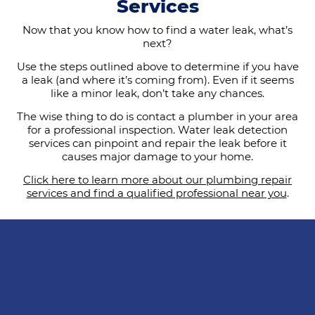
Services
Now that you know how to find a water leak, what’s
next?
Use the steps outlined above to determine if you have
a leak (and where it’s coming from). Even if it seems
like a minor leak, don’t take any chances.
The wise thing to do is contact a plumber in your area
for a professional inspection. Water leak detection
services can pinpoint and repair the leak before it
causes major damage to your home.
Click here to learn more about our plumbing repair
services and find a qualified professional near you
.