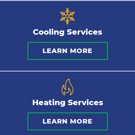
Tankless Water Heater
Cooling Services
Water Leaks
LEARN MORE
Kitchen Plumbing
Repipes
Heating Services
LEARN MORE