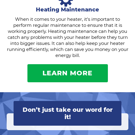
Heating Maintenance
When it comes to your heater, it's important to
perform regular maintenance to ensure that it is
working properly. Heating maintenance can help you
catch any problems with your heater before they turn
into bigger issues. It can also help keep your heater
running efficiently, which can save you money on your
energy bill.
LEARN MORE
Don’t just take our word for
it!