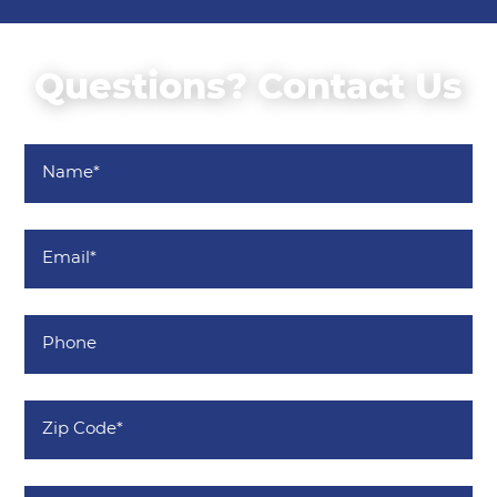
Questions? Contact Us
Name
*
Email
*
Phone
Zip
Code
*