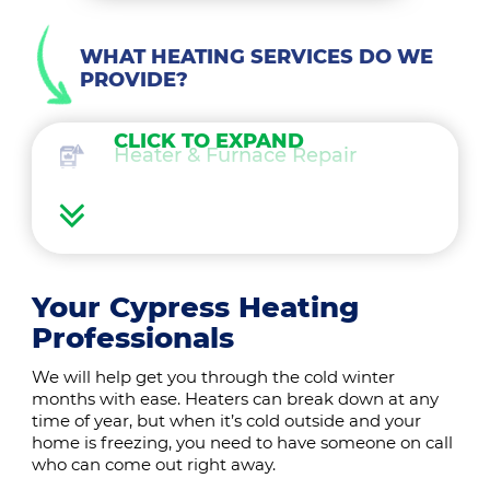
WHAT HEATING SERVICES DO WE
PROVIDE?
CLICK TO EXPAND
Heater & Furnace Repair
Heater Maintenance
Heater & Furnace Replacement
Your Cypress Heating
Professionals
Heat Pump Services
We will help get you through the cold winter
months with ease. Heaters can break down at any
Boilers
time of year, but when it’s cold outside and your
home is freezing, you need to have someone on call
who can come out right away.