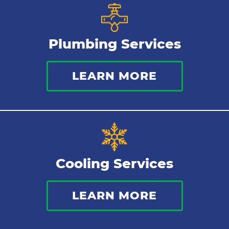
Plumbing Services
LEARN MORE
Cooling Services
LEARN MORE