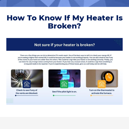
How To Know If My Heater Is
Broken?