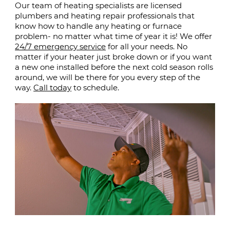
Our team of heating specialists are licensed
plumbers and heating repair professionals that
know how to handle any heating or furnace
problem- no matter what time of year it is! We offer
24/7 emergency service
for all your needs. No
matter if your heater just broke down or if you want
a new one installed before the next cold season rolls
around, we will be there for you every step of the
way.
Call today
to schedule.