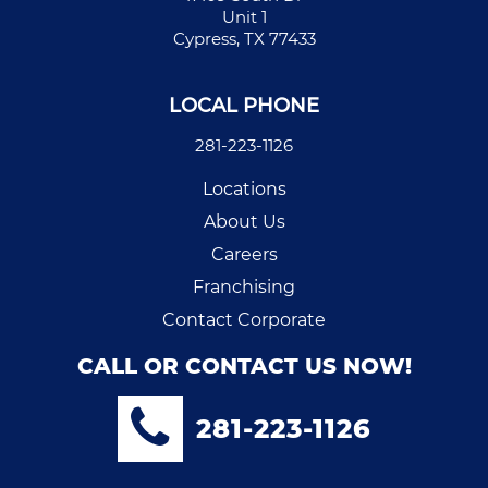
Unit 1
Cypress, TX 77433
LOCAL PHONE
281-223-1126
Locations
About Us
Careers
Franchising
Contact Corporate
CALL OR CONTACT US NOW!
281-223-1126