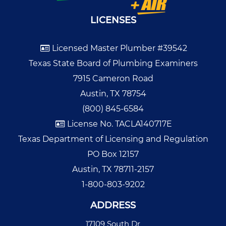
LICENSES
Licensed Master Plumber #39542
Texas State Board of Plumbing Examiners
7915 Cameron Road
Austin, TX 78754
(800) 845-6584
License No. TACLA140717E
Texas Department of Licensing and Regulation
PO Box 12157
Austin, TX 78711-2157
1-800-803-9202
ADDRESS
17109 South Dr