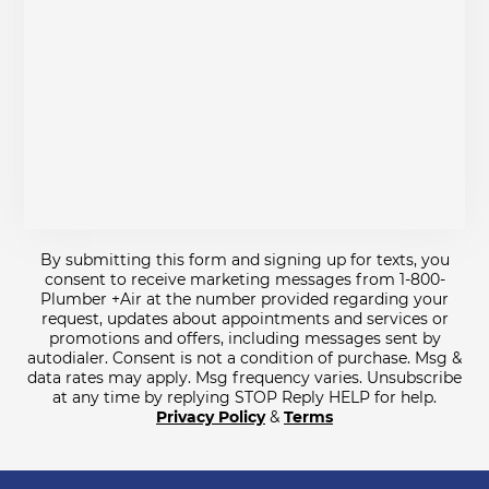
By submitting this form and signing up for texts, you
consent to receive marketing messages from 1-800-
Plumber +Air at the number provided regarding your
request, updates about appointments and services or
promotions and offers, including messages sent by
autodialer. Consent is not a condition of purchase. Msg &
data rates may apply. Msg frequency varies. Unsubscribe
at any time by replying STOP Reply HELP for help.
Privacy Policy
&
Terms