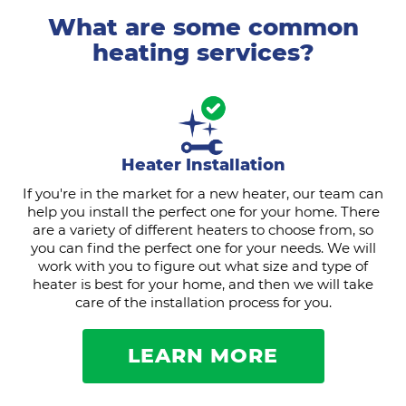
What are some common
heating services?
Heater Installation
If you're in the market for a new heater, our team can
help you install the perfect one for your home. There
are a variety of different heaters to choose from, so
you can find the perfect one for your needs. We will
work with you to figure out what size and type of
heater is best for your home, and then we will take
care of the installation process for you.
LEARN MORE