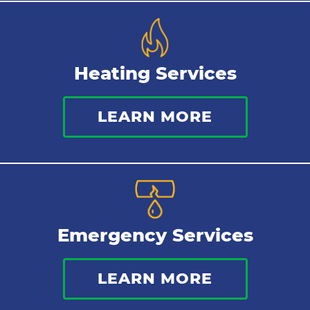
Heating Services
LEARN MORE
Emergency Services
LEARN MORE