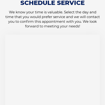
SCHEDULE SERVICE
We know your time is valuable. Select the day and
time that you would prefer service and we will contact
you to confirm this appointment with you. We look
forward to meeting your needs!