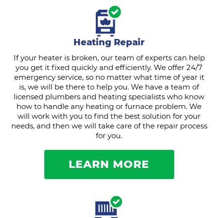
Heating Repair
If your heater is broken, our team of experts can help
you get it fixed quickly and efficiently. We offer 24/7
emergency service, so no matter what time of year it
is, we will be there to help you. We have a team of
licensed plumbers and heating specialists who know
how to handle any heating or furnace problem. We
will work with you to find the best solution for your
needs, and then we will take care of the repair process
for you.
LEARN MORE