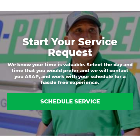
Start Your Service
Request
We know your time is valuable. Select the day and
time that you would prefer and we will contact
you ASAP, and work with your schedule for a
hassle free experience.
SCHEDULE SERVICE