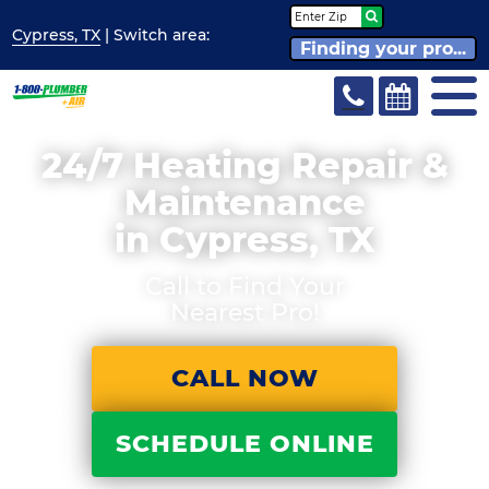
Cypress, TX
| Switch
area:
Finding your pro...
24/7 Heating Repair &
Maintenance
in Cypress, TX
Call to Find Your
Nearest Pro!
CALL NOW
SCHEDULE ONLINE