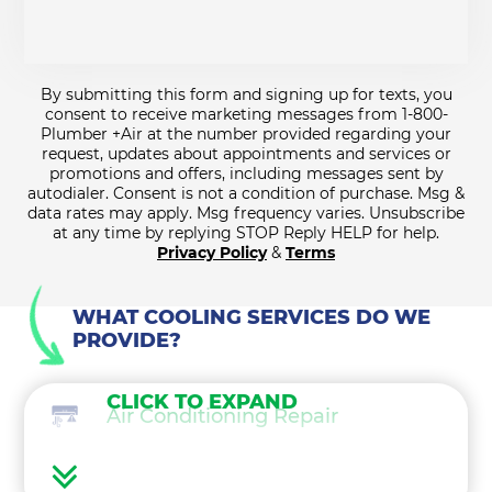
By submitting this form and signing up for texts, you
consent to receive marketing messages from 1-800-
Plumber +Air at the number provided regarding your
request, updates about appointments and services or
promotions and offers, including messages sent by
autodialer. Consent is not a condition of purchase. Msg &
data rates may apply. Msg frequency varies. Unsubscribe
at any time by replying STOP Reply HELP for help.
Privacy Policy
&
Terms
WHAT COOLING SERVICES DO WE
PROVIDE?
CLICK TO EXPAND
Air Conditioning Repair
Air Conditioning Maintenance