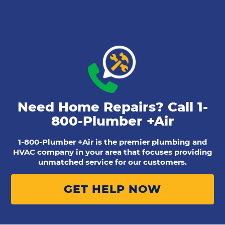
Need Home Repairs? Call
1-
800-Plumber +Air
1-800-Plumber +Air is the premier plumbing and
HVAC company in your area that focuses providing
unmatched service for our customers.
GET HELP NOW