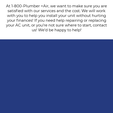
At 1-800-Plumber +Air, we want to make sure you are
satisfied with our services and the cost. We will work
with you to help you install your unit without hurting
your finances! If you need help repairing or replacing
your AC unit, or you’re not sure where to start, contact
us! We’d be happy to help!