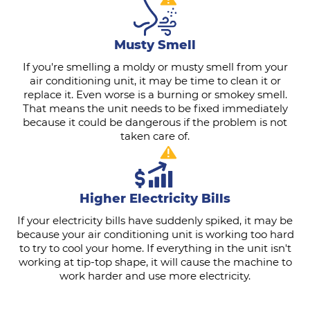
Musty Smell
If you're smelling a moldy or musty smell from your
air conditioning unit, it may be time to clean it or
replace it. Even worse is a burning or smokey smell.
That means the unit needs to be fixed immediately
because it could be dangerous if the problem is not
taken care of.
Higher Electricity Bills
If your electricity bills have suddenly spiked, it may be
because your air conditioning unit is working too hard
to try to cool your home. If everything in the unit isn't
working at tip-top shape, it will cause the machine to
work harder and use more electricity.