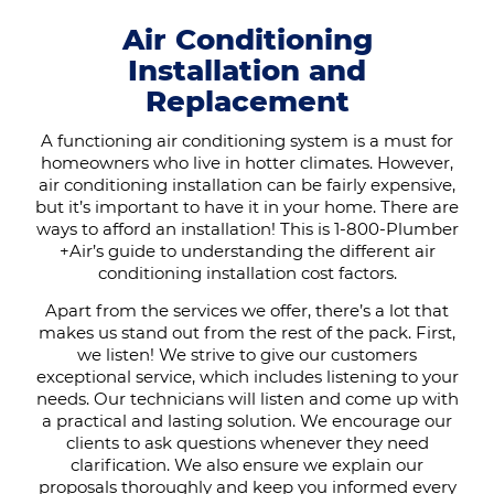
Air Conditioning
Installation and
Replacement
A functioning air conditioning system is a must for
homeowners who live in hotter climates. However,
air conditioning installation can be fairly expensive,
but it’s important to have it in your home. There are
ways to afford an installation! This is 1-800-Plumber
+Air’s guide to understanding the different air
conditioning installation cost factors.
Apart from the services we offer, there’s a lot that
makes us stand out from the rest of the pack. First,
we listen! We strive to give our customers
exceptional service, which includes listening to your
needs. Our technicians will listen and come up with
a practical and lasting solution. We encourage our
clients to ask questions whenever they need
clarification. We also ensure we explain our
proposals thoroughly and keep you informed every