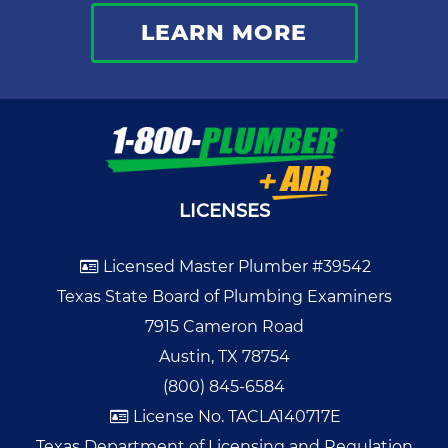
LEARN MORE
LICENSES
Licensed Master Plumber #39542
Texas State Board of Plumbing Examiners
7915 Cameron Road
Austin, TX 78754
(800) 845-6584
License No. TACLA140717E
Texas Department of Licensing and Regulation