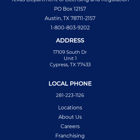
PO Box 12157
Austin, TX 78711-2157
1-800-803-9202
ADDRESS
17109 South Dr
Unit 1
Cypress, TX 77433
LOCAL PHONE
281-223-1126
Locations
About Us
Careers
Franchising