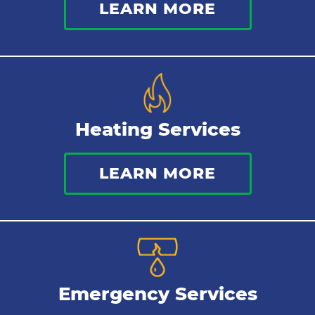
LEARN MORE
Heating Services
LEARN MORE
Emergency Services