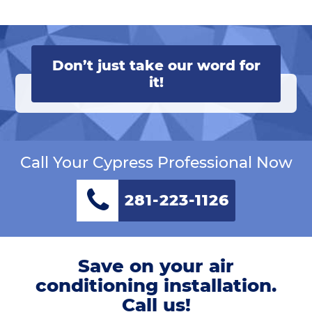
Don’t just take our word for
it!
Call Your Cypress Professional Now
281-223-1126
Save on your air
conditioning installation.
Call us!