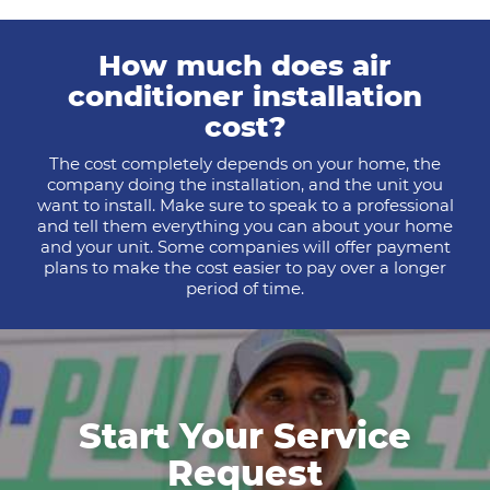
How much does air
conditioner installation
cost?
The cost completely depends on your home, the
company doing the installation, and the unit you
want to install. Make sure to speak to a professional
and tell them everything you can about your home
and your unit. Some companies will offer payment
plans to make the cost easier to pay over a longer
period of time.
Start Your Service
Request