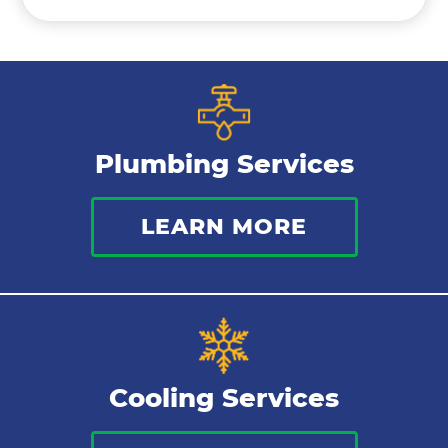
Ductless Mini Splits
Air Conditioning Installation
Plumbing Services
Thermostat
LEARN MORE
Indoor Air Quality
Cooling Services