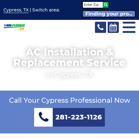
Cypress, TX
| Switch
area:
Finding your pro...
AC Installation &
Replacement Service
in Cypress, TX
Call Your Cypress Professional Now
281-223-1126