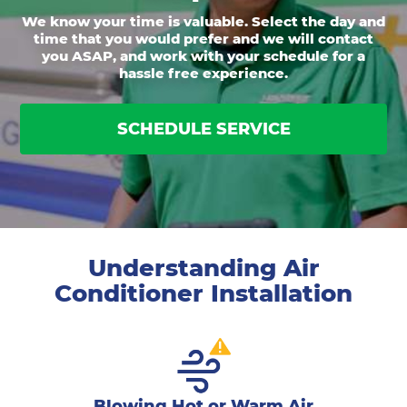
We know your time is valuable. Select the day and
time that you would prefer and we will contact
you ASAP, and work with your schedule for a
hassle free experience.
SCHEDULE SERVICE
Understanding Air
Conditioner Installation
Blowing Hot or Warm Air