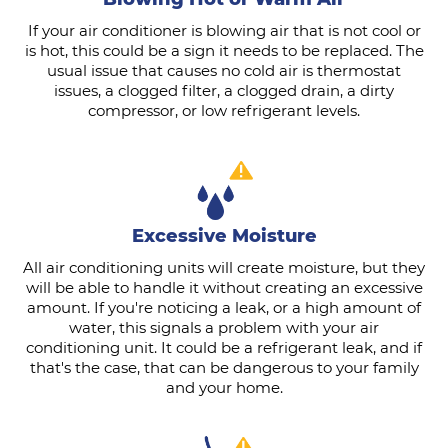
If your air conditioner is blowing air that is not cool or
is hot, this could be a sign it needs to be replaced. The
usual issue that causes no cold air is thermostat
issues, a clogged filter, a clogged drain, a dirty
compressor, or low refrigerant levels.
Excessive Moisture
All air conditioning units will create moisture, but they
will be able to handle it without creating an excessive
amount. If you're noticing a leak, or a high amount of
water, this signals a problem with your air
conditioning unit. It could be a refrigerant leak, and if
that's the case, that can be dangerous to your family
and your home.