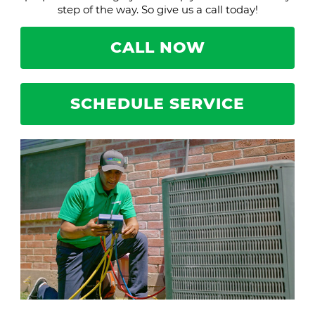
step of the way. So give us a call today!
CALL NOW
SCHEDULE SERVICE