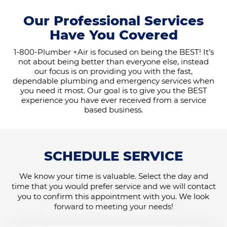
Our Professional Services
Have You Covered
1-800-Plumber +Air is focused on being the BEST! It’s
not about being better than everyone else, instead
our focus is on providing you with the fast,
dependable plumbing and emergency services when
you need it most. Our goal is to give you the BEST
experience you have ever received from a service
based business.
SCHEDULE SERVICE
We know your time is valuable. Select the day and
time that you would prefer service and we will contact
you to confirm this appointment with you. We look
forward to meeting your needs!