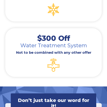
$300 Off
Water Treatment System
Not to be combined with any other offer
Don’t just take our word for
it!