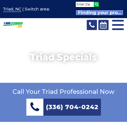
Triad, NC
| Switch
area:
Finding your pro...
Triad Specials
Call Your Triad Professional Now
(336) 704-0242