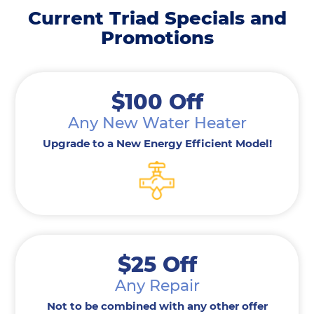
Current Triad Specials and
Promotions
$100 Off
Any New Water Heater
Upgrade to a New Energy Efficient Model!
$25 Off
Any Repair
Not to be combined with any other offer