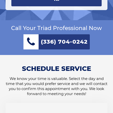
Call Your Triad Professional Now
(336) 704-0242
SCHEDULE SERVICE
We know your time is valuable. Select the day and
time that you would prefer service and we will contact
you to confirm this appointment with you. We look
forward to meeting your needs!