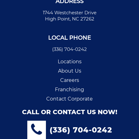
ADDRESS
1744 Westchester Drive
High Point, NC 27262
LOCAL PHONE
(336) 704-0242
Locations
About Us
Careers
Franchising
Contact Corporate
CALL OR CONTACT US NOW!
(336) 704-0242