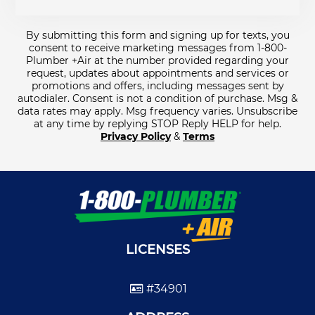
By submitting this form and signing up for texts, you
consent to receive marketing messages from 1-800-
Plumber +Air at the number provided regarding your
request, updates about appointments and services or
promotions and offers, including messages sent by
autodialer. Consent is not a condition of purchase. Msg &
data rates may apply. Msg frequency varies. Unsubscribe
at any time by replying STOP Reply HELP for help.
Privacy Policy
&
Terms
LICENSES
#34901