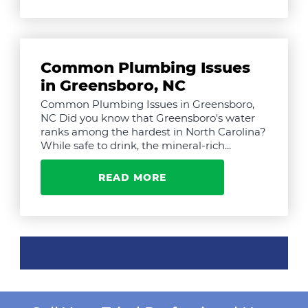
Common Plumbing Issues
in Greensboro, NC
Common Plumbing Issues in Greensboro,
NC Did you know that Greensboro's water
ranks among the hardest in North Carolina?
While safe to drink, the mineral-rich...
READ MORE