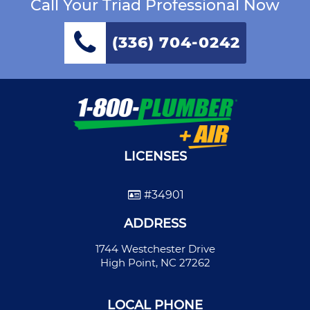
Call Your Triad Professional Now
(336) 704-0242
LICENSES
#34901
ADDRESS
1744 Westchester Drive
High Point, NC 27262
LOCAL PHONE