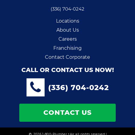
(336) 704-0242
Locations
About Us
Careers
Franchising
Contact Corporate
CALL OR CONTACT US NOW!
(336) 704-0242
CONTACT US
2026 1-800-Plumber +Air all rights reserved |