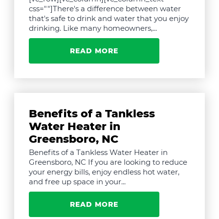
css=""]There's a difference between water
that's safe to drink and water that you enjoy
drinking. Like many homeowners,...
READ MORE
Benefits of a Tankless
Water Heater in
Greensboro, NC
Benefits of a Tankless Water Heater in
Greensboro, NC If you are looking to reduce
your energy bills, enjoy endless hot water,
and free up space in your...
READ MORE