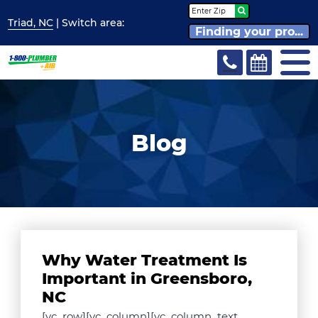
Triad, NC
| Switch
area:
Finding your pro...
Blog
Why Water Treatment Is
Important in Greensboro,
NC
[vc_row][vc_column][vc_column_text