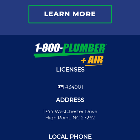
LEARN MORE
LICENSES
#34901
ADDRESS
1744 Westchester Drive
High Point, NC 27262
LOCAL PHONE