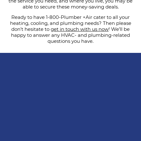
the service you need, and where you live, you may be
able to secure these money-saving deals.
Ready to have 1-800-Plumber +Air cater to all your
heating, cooling, and plumbing needs? Then please
don’t hesitate to
get in touch with us now
! We’ll be
happy to answer any HVAC- and plumbing-related
questions you have.