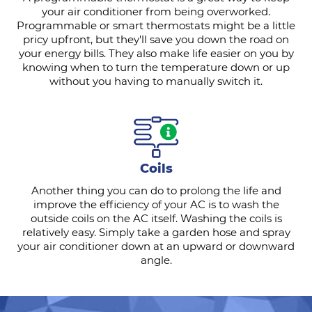
your air conditioner from being overworked.
Programmable or smart thermostats might be a little
pricy upfront, but they'll save you down the road on
your energy bills. They also make life easier on you by
knowing when to turn the temperature down or up
without you having to manually switch it.
Coils
Another thing you can do to prolong the life and
improve the efficiency of your AC is to wash the
outside coils on the AC itself. Washing the coils is
relatively easy. Simply take a garden hose and spray
your air conditioner down at an upward or downward
angle.