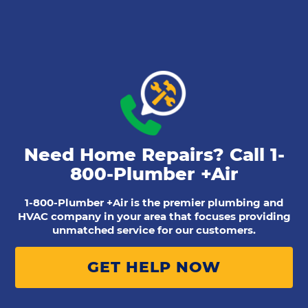
Need Home Repairs? Call
1-
800-Plumber +Air
1-800-Plumber +Air is the premier plumbing and
HVAC company in your area that focuses providing
unmatched service for our customers.
GET HELP NOW