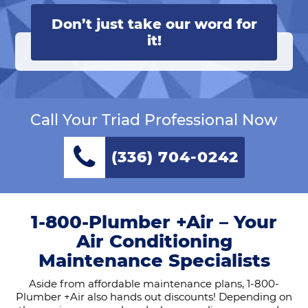
Don’t just take our word for
it!
Call Your Triad Professional Now
(336) 704-0242
1-800-Plumber +Air – Your
Air Conditioning
Maintenance Specialists
Aside from affordable maintenance plans, 1-800-
Plumber +Air also hands out discounts! Depending on