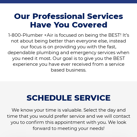
Our Professional Services
Have You Covered
1-800-Plumber +Air is focused on being the BEST! It’s
not about being better than everyone else, instead
our focus is on providing you with the fast,
dependable plumbing and emergency services when
you need it most. Our goal is to give you the BEST
experience you have ever received from a service
based business.
SCHEDULE SERVICE
We know your time is valuable. Select the day and
time that you would prefer service and we will contact
you to confirm this appointment with you. We look
forward to meeting your needs!