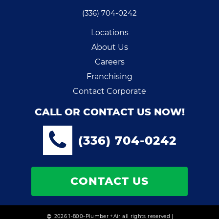
(336) 704-0242
Locations
About Us
Careers
Franchising
Contact Corporate
CALL OR CONTACT US NOW!
(336) 704-0242
CONTACT US
2026 1-800-Plumber +Air all rights reserved |