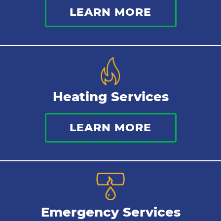
LEARN MORE
Heating Services
LEARN MORE
Emergency Services