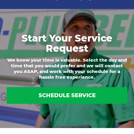
Start Your Service
Request
We know your time is valuable. Select the day and
time that you would prefer and we will contact
you ASAP, and work with your schedule for a
hassle free experience.
SCHEDULE SERVICE