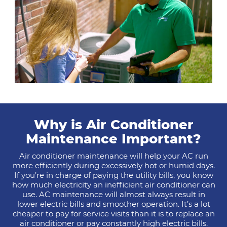
Why is Air Conditioner
Maintenance Important?
Air conditioner maintenance will help your AC run
more efficiently during excessively hot or humid days.
If you’re in charge of paying the utility bills, you know
how much electricity an inefficient air conditioner can
use. AC maintenance will almost always result in
lower electric bills and smoother operation. It’s a lot
cheaper to pay for service visits than it is to replace an
air conditioner or pay constantly high electric bills.