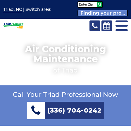
Triad, NC
| Switch
area:
Finding your pro...
Air Conditioning
Maintenance
of Triad
Call Your Triad Professional Now
(336) 704-0242