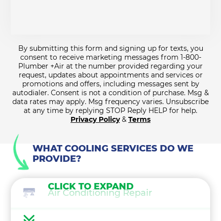
By submitting this form and signing up for texts, you
consent to receive marketing messages from 1-800-
Plumber +Air at the number provided regarding your
request, updates about appointments and services or
promotions and offers, including messages sent by
autodialer. Consent is not a condition of purchase. Msg &
data rates may apply. Msg frequency varies. Unsubscribe
at any time by replying STOP Reply HELP for help.
Privacy Policy
&
Terms
WHAT COOLING SERVICES DO WE
PROVIDE?
CLICK TO EXPAND
Air Conditioning Repair