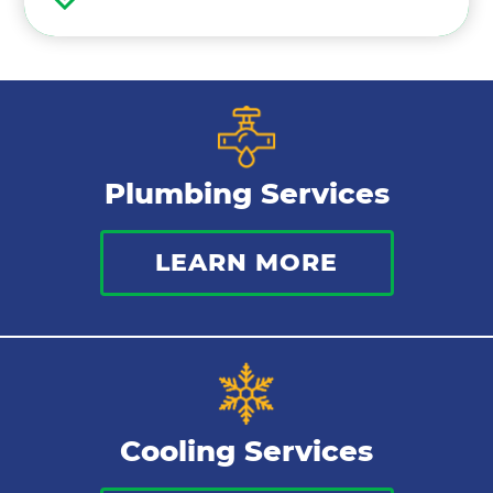
Air Conditioning Maintenance
Ductless Mini Splits
Air Conditioning Installation
Plumbing Services
Thermostat
LEARN MORE
Indoor Air Quality
Cooling Services