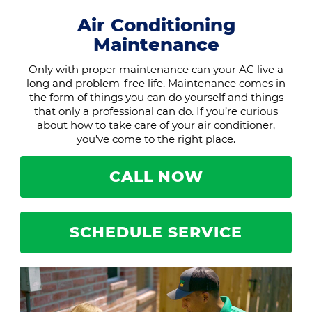
Air Conditioning
Maintenance
Only with proper maintenance can your AC live a
long and problem-free life. Maintenance comes in
the form of things you can do yourself and things
that only a professional can do. If you’re curious
about how to take care of your air conditioner,
you’ve come to the right place.
CALL NOW
SCHEDULE SERVICE