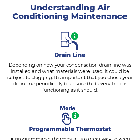
Understanding Air
Conditioning Maintenance
Drain Line
Depending on how your condensation drain line was
installed and what materials were used, it could be
subject to clogging. It's important that you check your
drain line periodically to ensure that everything is
functioning as it should.
Programmable Thermostat
A programmable thermostat is a great way to keep