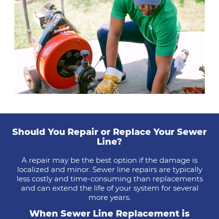
Should You Repair or Replace Your Sewer
Line?
A repair may be the best option if the damage is
localized and minor. Sewer line repairs are typically
less costly and time-consuming than replacements
and can extend the life of your system for several
more years.
When Sewer Line Replacement is