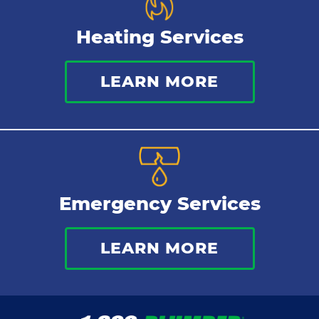
Heating Services
LEARN MORE
Emergency Services
LEARN MORE