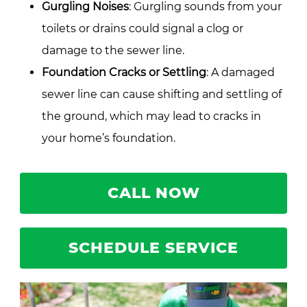
Gurgling Noises
: Gurgling sounds from your
toilets or drains could signal a clog or
damage to the sewer line.
Foundation Cracks or Settling
: A damaged
sewer line can cause shifting and settling of
the ground, which may lead to cracks in
your home’s foundation.
CALL NOW
SCHEDULE SERVICE