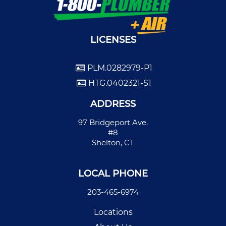
LICENSES
PLM.0282979-P1
HTG.0402321-S1
ADDRESS
97 Bridgeport Ave.
#8
Shelton, CT
LOCAL PHONE
203-465-6974
Locations