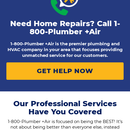
Need Home Repairs? Call
1-
800-Plumber +Air
1-800-Plumber +Air is the premier plumbing and
HVAC company in your area that focuses providing
unmatched service for our customers.
GET HELP NOW
Our Professional Services
Have You Covered
1-800-Plumber +Air is focused on being the BEST! It’s
not about being better than everyone else, instead