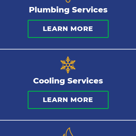
Plumbing Services
Bathroom Plumbing
LEARN MORE
Commercial Plumbing
Sewer Services
Tankless Water Heater
Cooling Services
Water Leaks
LEARN MORE
Kitchen Plumbing
Repipes