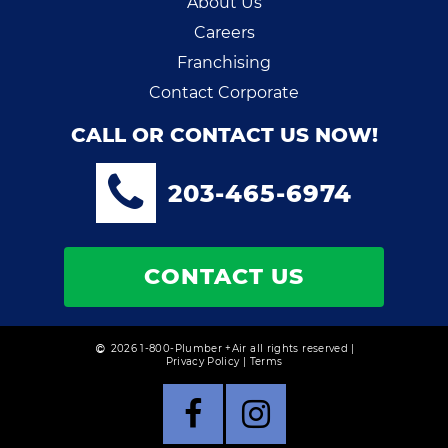
About Us
Careers
Franchising
Contact Corporate
CALL OR CONTACT US NOW!
203-465-6974
CONTACT US
2026 1-800-Plumber +Air all rights reserved |
Privacy Policy
|
Terms