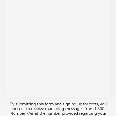
By submitting this form and signing up for texts, you
consent to receive marketing messages from 1-800-
Plumber +Air at the number provided regarding your