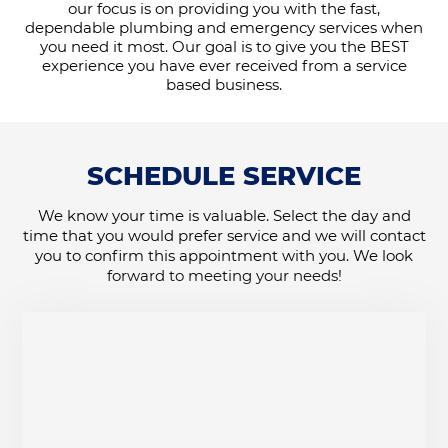
our focus is on providing you with the fast,
dependable plumbing and emergency services when
you need it most. Our goal is to give you the BEST
experience you have ever received from a service
based business.
SCHEDULE SERVICE
We know your time is valuable. Select the day and
time that you would prefer service and we will contact
you to confirm this appointment with you. We look
forward to meeting your needs!