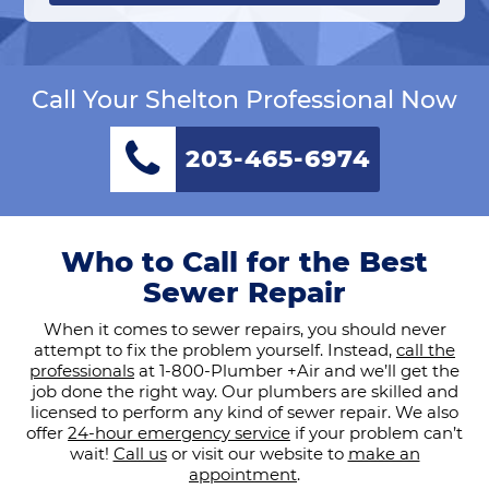
Call Your Shelton Professional Now
203-465-6974
Who to Call for the Best
Sewer Repair
When it comes to sewer repairs, you should never
attempt to fix the problem yourself. Instead,
call the
professionals
at 1-800-Plumber +Air and we’ll get the
job done the right way. Our plumbers are skilled and
licensed to perform any kind of sewer repair. We also
offer
24-hour emergency service
if your problem can’t
wait!
Call us
or visit our website to
make an
appointment
.