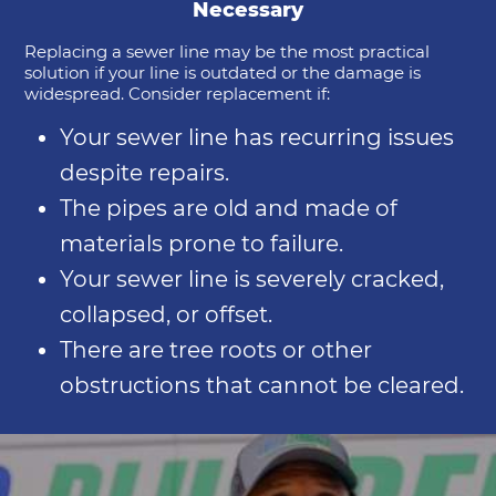
Necessary
Replacing a sewer line may be the most practical
solution if your line is outdated or the damage is
widespread. Consider replacement if:
Your sewer line has recurring issues
despite repairs.
The pipes are old and made of
materials prone to failure.
Your sewer line is severely cracked,
collapsed, or offset.
There are tree roots or other
obstructions that cannot be cleared.