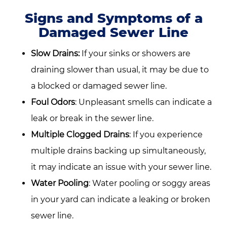
Signs and Symptoms of a
Damaged Sewer Line
Slow Drains:
If your sinks or showers are
draining slower than usual, it may be due to
a blocked or damaged sewer line.
Foul Odors
: Unpleasant smells can indicate a
leak or break in the sewer line.
Multiple Clogged Drains
: If you experience
multiple drains backing up simultaneously,
it may indicate an issue with your sewer line.
Water Pooling
: Water pooling or soggy areas
in your yard can indicate a leaking or broken
sewer line.