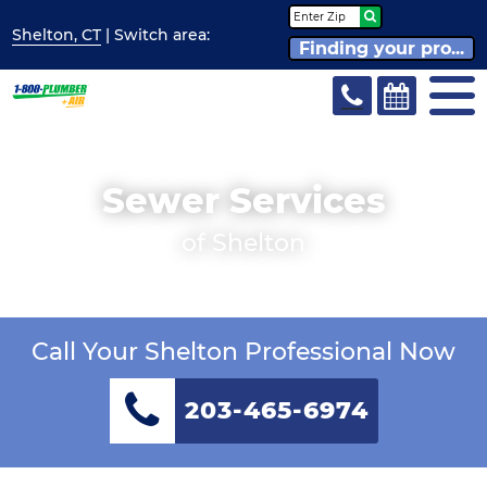
Shelton, CT
| Switch
area:
Finding your pro...
Sewer Services
of Shelton
Call Your Shelton Professional Now
203-465-6974