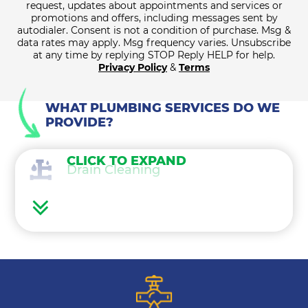
request, updates about appointments and services or
promotions and offers, including messages sent by
autodialer. Consent is not a condition of purchase. Msg &
data rates may apply. Msg frequency varies. Unsubscribe
at any time by replying STOP Reply HELP for help.
Privacy Policy
&
Terms
WHAT PLUMBING SERVICES DO WE
PROVIDE?
CLICK TO EXPAND
Drain Cleaning
Water Heaters
Water Treatment
Gas Lines