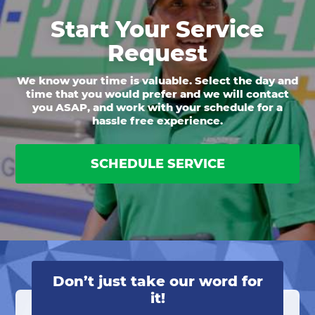
Start Your Service
Request
We know your time is valuable. Select the day and
time that you would prefer and we will contact
you ASAP, and work with your schedule for a
hassle free experience.
SCHEDULE SERVICE
Don’t just take our word for
it!