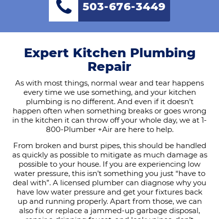
503-676-3449
Expert Kitchen Plumbing
Repair
As with most things, normal wear and tear happens
every time we use something, and your kitchen
plumbing is no different. And even if it doesn’t
happen often when something breaks or goes wrong
in the kitchen it can throw off your whole day, we at 1-
800-Plumber +Air are here to help.
From broken and burst pipes, this should be handled
as quickly as possible to mitigate as much damage as
possible to your house. If you are experiencing low
water pressure, this isn’t something you just “have to
deal with”. A licensed plumber can diagnose why you
have low water pressure and get your fixtures back
up and running properly. Apart from those, we can
also fix or replace a jammed-up garbage disposal,