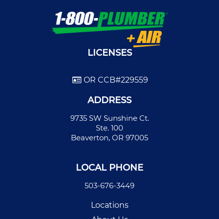
LICENSES
OR CCB#229559
ADDRESS
9735 SW Sunshine Ct.
Ste. 100
Beaverton, OR 97005
LOCAL PHONE
503-676-3449
Locations