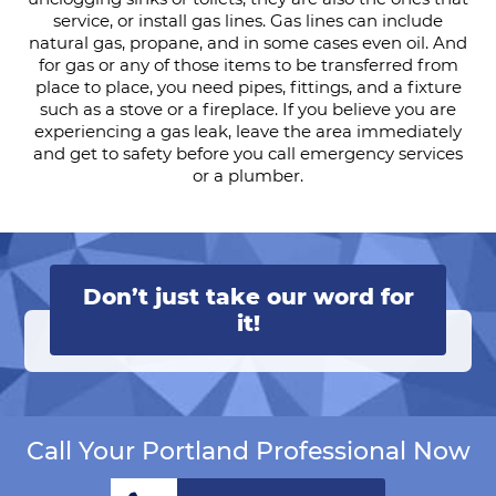
service, or install gas lines. Gas lines can include
natural gas, propane, and in some cases even oil. And
for gas or any of those items to be transferred from
place to place, you need pipes, fittings, and a fixture
such as a stove or a fireplace. If you believe you are
experiencing a gas leak, leave the area immediately
and get to safety before you call emergency services
or a plumber.
Don’t just take our word for
it!
Call Your Portland Professional Now