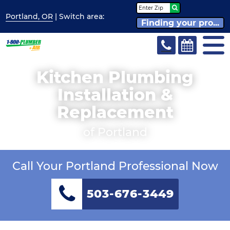
Portland, OR
| Switch
area:
Finding your pro...
Kitchen Plumbing
Installation &
Replacement
of Portland
Call Your Portland Professional Now
503-676-3449