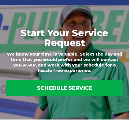
Start Your Service
Request
We know your time is valuable. Select the day and
time that you would prefer and we will contact
you ASAP, and work with your schedule for a
hassle free experience.
SCHEDULE SERVICE