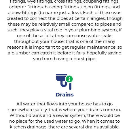
fittings, wye fittings, cross fittings, coupling fittings,
adapter fittings, bushing fittings, union fittings, and
elbow fittings (to name just a few). Each of these was
created to connect the pipes at certain angles, though
these may be relatively small compared to pipes and
such, they play a vital role in your plumbing system, if
one of these fails, they can cause water leaks
throughout your house, that is one of the many
reasons it is important to get regular maintenance, so
a plumber can catch it before it fails, hopefully saving
you from having a burst pipe.
Drains
All water that flows into your house has to go
somewhere safely, that is where your drains come in.
Without drains and a sewer system, there would be
no place for the used water to go. When it comes to
kitchen drainage, there are several drains available.