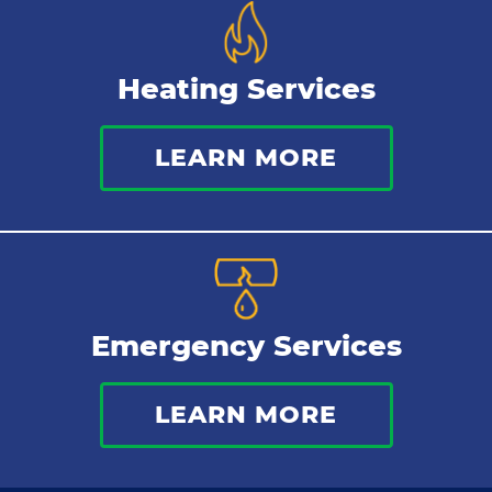
Heating Services
LEARN MORE
Emergency Services
LEARN MORE