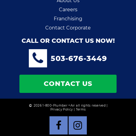
About Us
Careers
Franchising
Contact Corporate
CALL OR CONTACT US NOW!
503-676-3449
CONTACT US
2026 1-800-Plumber +Air all rights reserved |
Privacy Policy
|
Terms