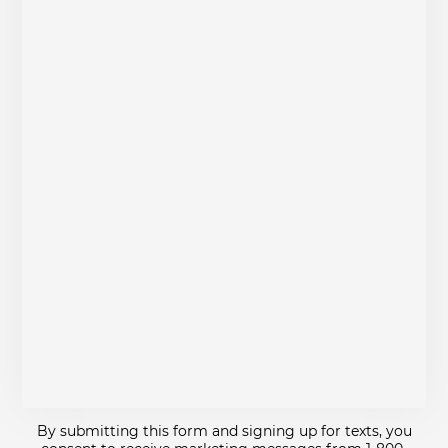
By submitting this form and signing up for texts, you