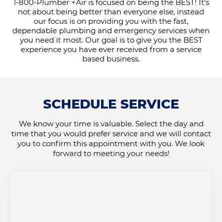
1-800-Plumber +Air is focused on being the BEST! It’s
not about being better than everyone else, instead
our focus is on providing you with the fast,
dependable plumbing and emergency services when
you need it most. Our goal is to give you the BEST
experience you have ever received from a service
based business.
SCHEDULE SERVICE
We know your time is valuable. Select the day and
time that you would prefer service and we will contact
you to confirm this appointment with you. We look
forward to meeting your needs!