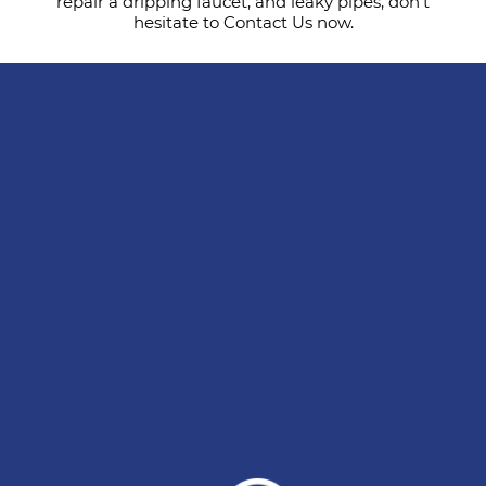
repair a dripping faucet, and leaky pipes, don’t
hesitate to Contact Us now.