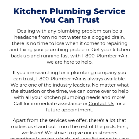
Kitchen Plumbing Service
You Can Trust
Dealing with any plumbing problem can be a
headache from no hot water to a clogged drain,
there is no time to lose when it comes to repairing
and fixing your plumbing problem. Get your kitchen
back up and running fast with 1-800-Plumber +Air,
we are here to help.
If you are searching for a plumbing company you
can trust, 1-800-Plumber +Air is always available.
We are one of the industry leaders. No matter what
the situation or the time, we can come over to help
with all your kitchen plumbing needs and more!
Call for immediate assistance or
Contact Us
for a
future appointment.
Apart from the services we offer, there’s a lot that
makes us stand out from the rest of the pack. First,
we listen! We strive to give our customers
exceptional service, which includes listening to your