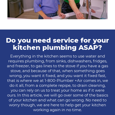
Do you need service for your
kitchen plumbing ASAP?
Everything in the kitchen seems to use water and
requires plumbing, from sinks, dishwashers, fridges,
and freezer, to gas lines to the stove if you have a gas
stove, and because of that, when something goes
wrong, you want it fixed, and you want it fixed fast,
that is where we at 1-800-Plumber +Air comes in, we
do it all, from a complete repipe, to drain cleaning,
you can rely on us to treat your home as if it were
ours. In this article, we will go over some of the basics
of your kitchen and what can go wrong. No need to
worry though, we are here to help get your kitchen
working again in no time.