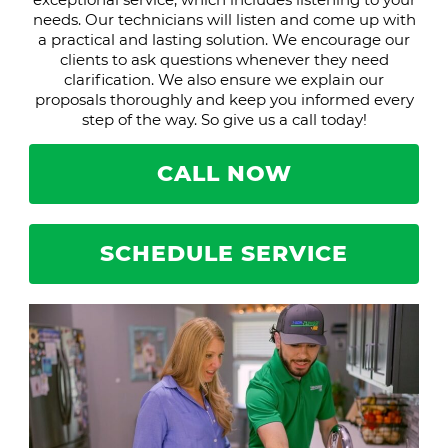
needs. Our technicians will listen and come up with
a practical and lasting solution. We encourage our
clients to ask questions whenever they need
clarification. We also ensure we explain our
proposals thoroughly and keep you informed every
step of the way. So give us a call today!
CALL NOW
SCHEDULE SERVICE