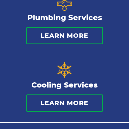
Gas Lines
Plumbing Services
Bathroom Plumbing
LEARN MORE
Commercial Plumbing
Sewer Services
Tankless Water Heater
Cooling Services
Water Leaks
LEARN MORE
Kitchen Plumbing
Repipes