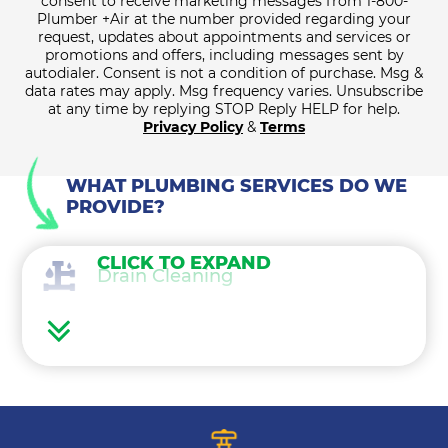
consent to receive marketing messages from 1-800-
Plumber +Air at the number provided regarding your
request, updates about appointments and services or
promotions and offers, including messages sent by
autodialer. Consent is not a condition of purchase. Msg &
data rates may apply. Msg frequency varies. Unsubscribe
at any time by replying STOP Reply HELP for help.
Privacy Policy
&
Terms
WHAT PLUMBING SERVICES DO WE
PROVIDE?
CLICK TO EXPAND
Drain Cleaning
Water Heaters
Water Treatment