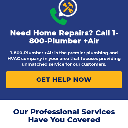
Need Home Repairs? Call
1-
800-Plumber +Air
1-800-Plumber +Air is the premier plumbing and
HVAC company in your area that focuses providing
unmatched service for our customers.
GET HELP NOW
Our Professional Services
Have You Covered