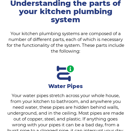
Understanding the parts of
your kitchen plumbing
system
Your kitchen plumbing systems are composed of a
number of different parts, each of which is necessary
for the functionality of the system. These parts include
the following:
Water Pipes
Your water pipes stretch across your whole house,
from your kitchen to bathroom, and anywhere you
need water, these pipes are hidden behind walls,
underground, and in the ceiling. Most pipes are made
out of copper, steel, and plastic. If anything goes
wrong with your pipes it can be a bad day, from a
burst pipe to a clogged pipe, it can interrupt your day,