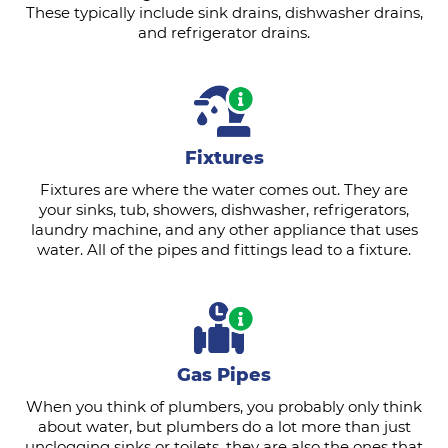
These typically include sink drains, dishwasher drains,
and refrigerator drains.
Fixtures
Fixtures are where the water comes out. They are
your sinks, tub, showers, dishwasher, refrigerators,
laundry machine, and any other appliance that uses
water. All of the pipes and fittings lead to a fixture.
Gas Pipes
When you think of plumbers, you probably only think
about water, but plumbers do a lot more than just
unclogging sinks or toilets, they are also the ones that