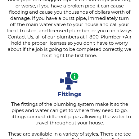
or worse, if you have a broken pipe it can cause
flooding and cause you thousands of dollars worth of
damage. If you have a burst pipe, immediately turn
off the main water valve to your house and call your
local, trusted, and licensed plumber, or you can always
Contact Us, all of our plumbers at 1-800-Plumber +Air
hold the proper licenses so you don't have to worry
about if the job is going to be completed correctly, we
fix it right the first time.
Fittings
The fittings of the plumbing system make it so the
pipes and water can get to where they need to go.
Fittings connect different pipes allowing the water to
travel throughout your house.
These are available in a variety of styles. There are tee