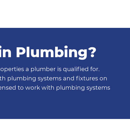
in Plumbing?
perties a plumber is qualified for.
th plumbing systems and fixtures on
icensed to work with plumbing systems