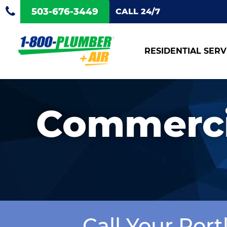
503-676-3449
CALL 24/7
RESIDENTIAL SERV
Commerci
Call Your Por