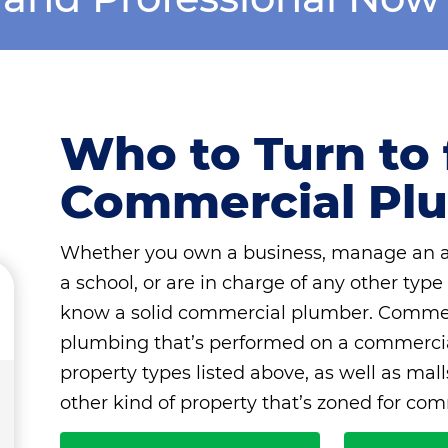
Who to Turn to 
Commercial Pl
Whether you own a business, manage an apa
a school, or are in charge of any other type
know a solid commercial plumber. Commerc
plumbing that’s performed on a commercial
property types listed above, as well as mal
other kind of property that’s zoned for com