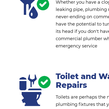
Whether you have a clog
leaking pipe, plumbing 
never-ending on commer
have the potential to tu
its head if you don't hav
commercial plumber who
emergency service
Toilet and W
Repairs
Toilets are perhaps the
plumbing fixtures that y