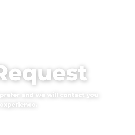
 Request
prefer and we will contact you
 experience.