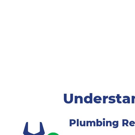
Understa
Plumbing Re