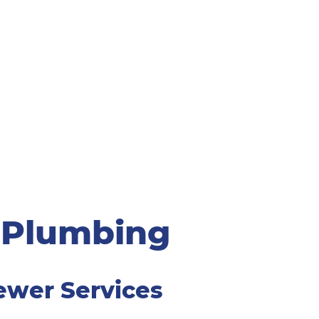
 Plumbing
ewer Services