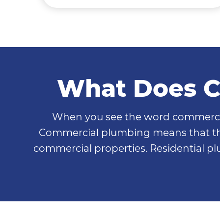
What Does C
When you see the word commercial b
Commercial plumbing means that the
commercial properties. Residential p