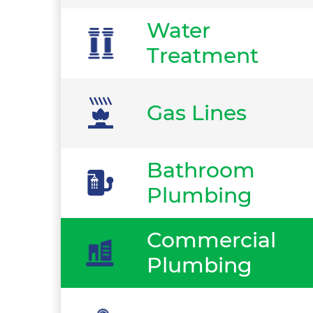
Water
Treatment
Gas Lines
Bathroom
Plumbing
Commercial
Plumbing