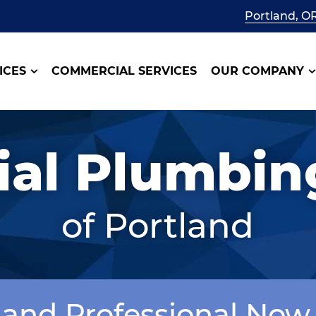
Portland, O
ICES
COMMERCIAL SERVICES
OUR COMPANY
al Plumbing
of Portland
tland Professional Now