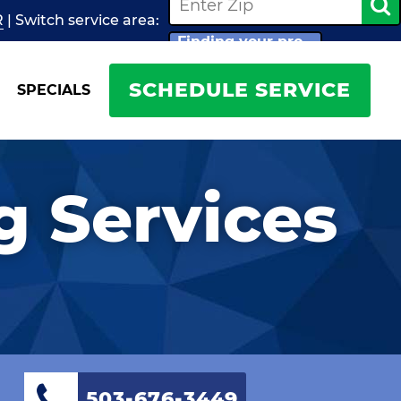
R
| Switch
service
area:
Finding your pro...
SCHEDULE SERVICE
SPECIALS
 Services
503-676-3449