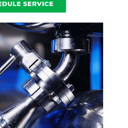
EDULE SERVICE