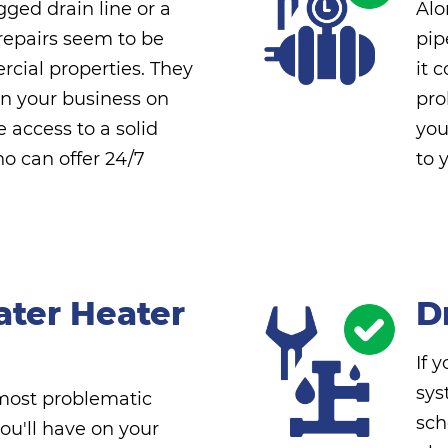
ged drain line or a
Alo
repairs seem to be
pip
cial properties. They
it 
rn your business on
pro
e access to a solid
you
 can offer 24/7
to 
ater Heater
D
If 
sys
 most problematic
sch
ou'll have on your