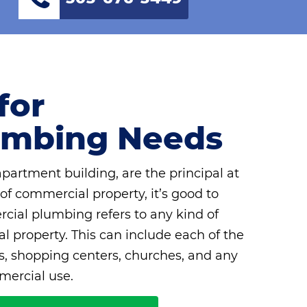
for
umbing Needs
rtment building, are the principal at
 of commercial property, it’s good to
ial plumbing refers to any kind of
 property. This can include each of the
ls, shopping centers, churches, and any
mercial use.