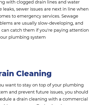
ng with clogged drain lines and water
e leaks, sewer issues are next in line when
comes to emergency services. Sewage
blems are usually slow-developing, and
 can catch them if you're paying attention
your plumbing system
rain Cleaning
you want to stay on top of your plumbing
tem and prevent future issues, you should
edule a drain cleaning with a commercial