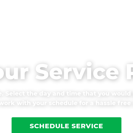
our Service
. Select the day and time that you would 
ork with your schedule for a hassle free
SCHEDULE SERVICE