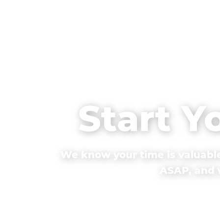
Start Y
We know your time is valuable
ASAP, and w