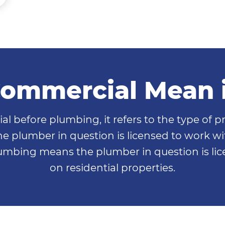
ommercial Mean 
efore plumbing, it refers to the type of pro
 plumber in question is licensed to work wi
lumbing means the plumber in question is l
on residential properties.