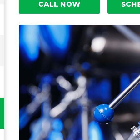
CALL NOW
SCH