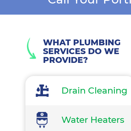
WHAT PLUMBING
SERVICES DO WE
PROVIDE?
Drain Cleaning
Water Heaters