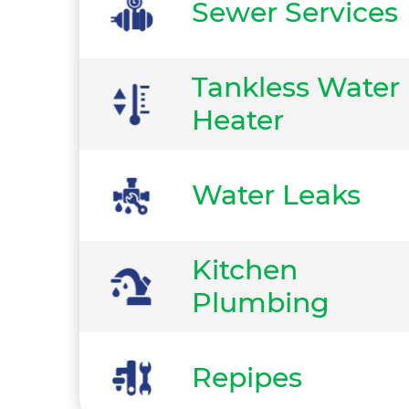
Sewer Services
Tankless Water
Heater
Water Leaks
Kitchen
Plumbing
Repipes