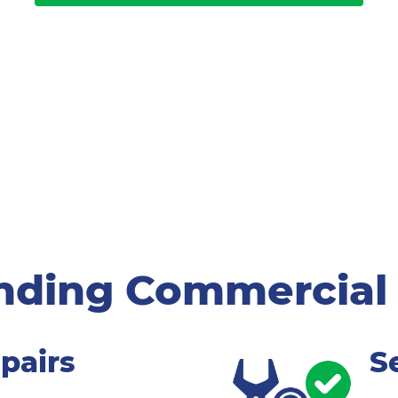
nding Commercial
pairs
S