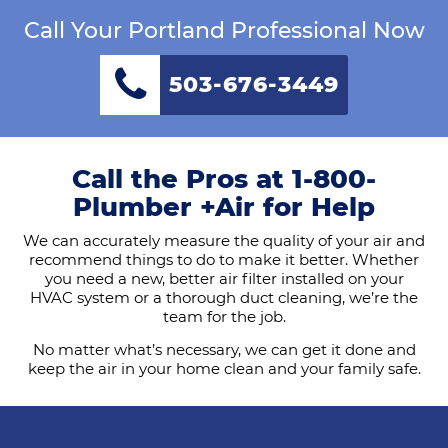
Call Your Portland Professional Now
503-676-3449
Call the Pros at 1-800-
Plumber +Air for Help
We can accurately measure the quality of your air and
recommend things to do to make it better. Whether
you need a new, better air filter installed on your
HVAC system or a thorough duct cleaning, we’re the
team for the job.
No matter what’s necessary, we can get it done and
keep the air in your home clean and your family safe.