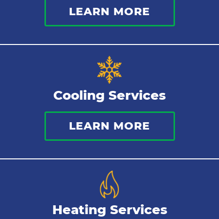
LEARN MORE
Indoor Air Quality
Cooling Services
LEARN MORE
Heating Services