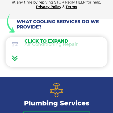
at any time by replying STOP Reply HELP for help.
Privacy Policy
&
Terms
WHAT COOLING SERVICES DO WE
PROVIDE?
CLICK TO EXPAND
Air Conditioning Repair
Air Conditioning Maintenance
Ductless Mini Splits
Air Conditioning Installation
Plumbing Services
Thermostat