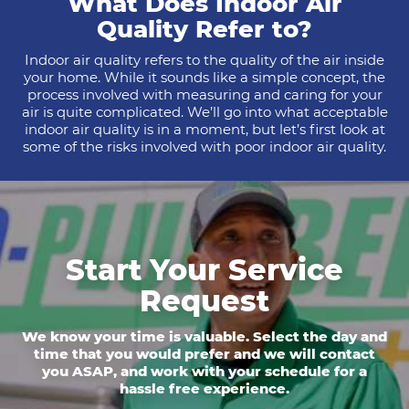
What Does Indoor Air
Quality Refer to?
Indoor air quality refers to the quality of the air inside
your home. While it sounds like a simple concept, the
process involved with measuring and caring for your
air is quite complicated. We’ll go into what acceptable
indoor air quality is in a moment, but let’s first look at
some of the risks involved with poor indoor air quality.
Start Your Service
Request
We know your time is valuable. Select the day and
time that you would prefer and we will contact
you ASAP, and work with your schedule for a
hassle free experience.