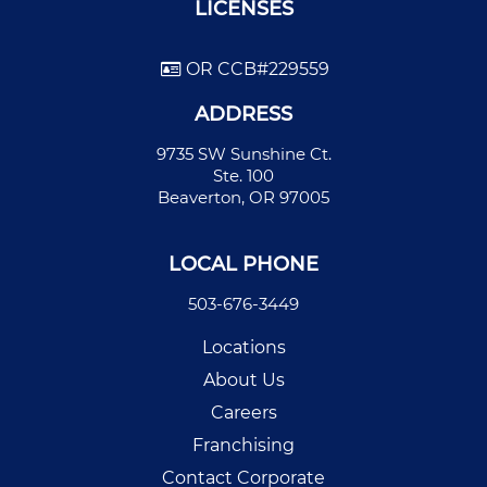
LICENSES
OR CCB#229559
ADDRESS
9735 SW Sunshine Ct.
Ste. 100
Beaverton, OR 97005
LOCAL PHONE
503-676-3449
Locations
About Us
Careers
Franchising
Contact Corporate