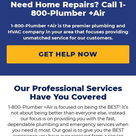
Need Home Repairs? Call
1-
800-Plumber +Air
1-800-Plumber +Air is the premier plumbing and
HVAC company in your area that focuses providing
unmatched service for our customers.
GET HELP NOW
Our Professional Services
Have You Covered
1-800-Plumber +Air is focused on being the BEST! It’s
not about being better than everyone else, instead
our focus is on providing you with the fast,
dependable plumbing and emergency services when
you need it most. Our goal is to give you the BEST
experience you have ever received from a service