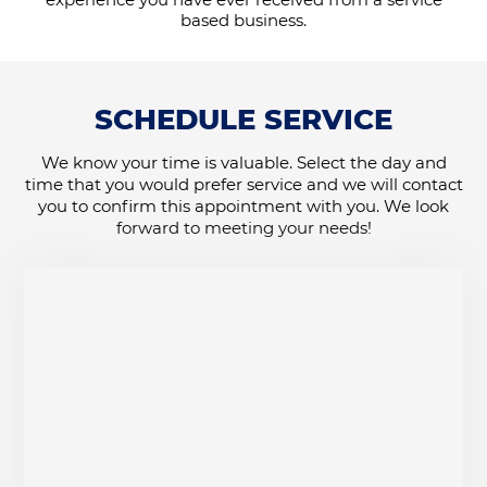
based business.
SCHEDULE SERVICE
We know your time is valuable. Select the day and
time that you would prefer service and we will contact
you to confirm this appointment with you. We look
forward to meeting your needs!