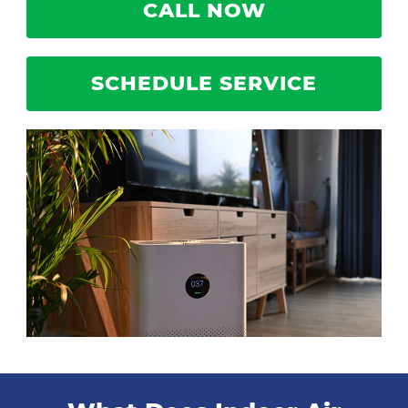
CALL NOW
SCHEDULE SERVICE