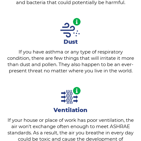
and bacteria that could potentially be harmful.
Dust
If you have asthma or any type of respiratory
condition, there are few things that will irritate it more
than dust and pollen. They also happen to be an ever-
present threat no matter where you live in the world.
Ventilation
If your house or place of work has poor ventilation, the
air won't exchange often enough to meet ASHRAE
standards. As a result, the air you breathe in every day
could be toxic and cause the development of