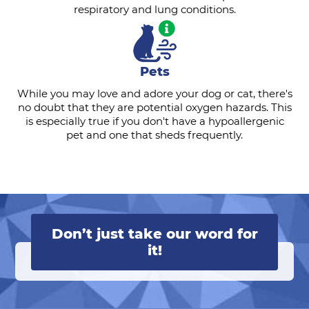
respiratory and lung conditions.
Pets
While you may love and adore your dog or cat, there's
no doubt that they are potential oxygen hazards. This
is especially true if you don't have a hypoallergenic
pet and one that sheds frequently.
Don’t just take our word for
it!