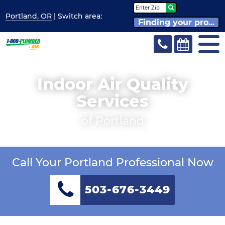
Portland, OR
| Switch
area:
Finding your pro...
Indoor Air Quality
Services
of Portland
Call Your Portland Professional Now
503-676-3449