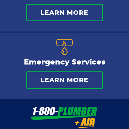
LEARN MORE
Emergency Services
LEARN MORE