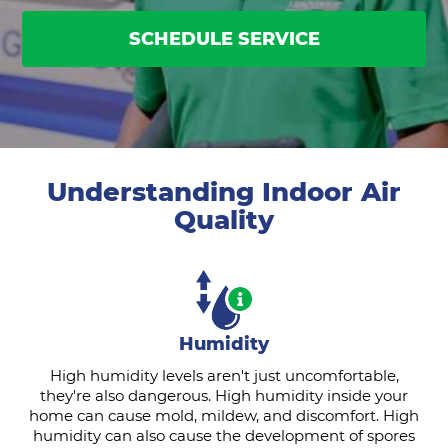
SCHEDULE SERVICE
Understanding Indoor Air
Quality
Humidity
High humidity levels aren't just uncomfortable,
they're also dangerous. High humidity inside your
home can cause mold, mildew, and discomfort. High
humidity can also cause the development of spores