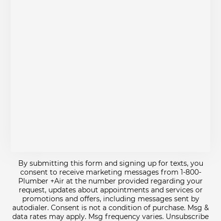
By submitting this form and signing up for texts, you
consent to receive marketing messages from 1-800-
Plumber +Air at the number provided regarding your
request, updates about appointments and services or
promotions and offers, including messages sent by
autodialer. Consent is not a condition of purchase. Msg &
data rates may apply. Msg frequency varies. Unsubscribe