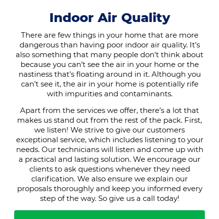
Indoor Air Quality
There are few things in your home that are more
dangerous than having poor indoor air quality. It’s
also something that many people don’t think about
because you can’t see the air in your home or the
nastiness that’s floating around in it. Although you
can’t see it, the air in your home is potentially rife
with impurities and contaminants.
Apart from the services we offer, there’s a lot that
makes us stand out from the rest of the pack. First,
we listen! We strive to give our customers
exceptional service, which includes listening to your
needs. Our technicians will listen and come up with
a practical and lasting solution. We encourage our
clients to ask questions whenever they need
clarification. We also ensure we explain our
proposals thoroughly and keep you informed every
step of the way. So give us a call today!