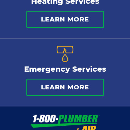
Heating Services
LEARN MORE
Emergency Services
LEARN MORE