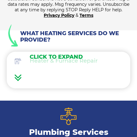
data rates may apply. Msg frequency varies. Unsubscribe
at any time by replying STOP Reply HELP for help.
Privacy Policy
&
Terms
WHAT HEATING SERVICES DO WE
PROVIDE?
CLICK TO EXPAND
Heater & Furnace Repair
Heater Maintenance
Heater & Furnace Replacement
Heat Pump Services
Plumbing Services
Boilers