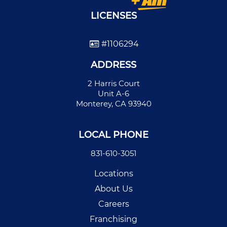
LICENSES
#1106294
ADDRESS
2 Harris Court
Unit A-6
Monterey, CA 93940
LOCAL PHONE
831-610-3051
Locations
About Us
Careers
Franchising