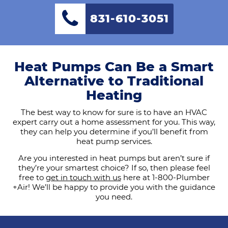
831-610-3051
Heat Pumps Can Be a Smart
Alternative to Traditional
Heating
The best way to know for sure is to have an HVAC
expert carry out a home assessment for you. This way,
they can help you determine if you’ll benefit from
heat pump services.
Are you interested in heat pumps but aren’t sure if
they’re your smartest choice? If so, then please feel
free to
get in touch with us
here at 1-800-Plumber
+Air! We’ll be happy to provide you with the guidance
you need.