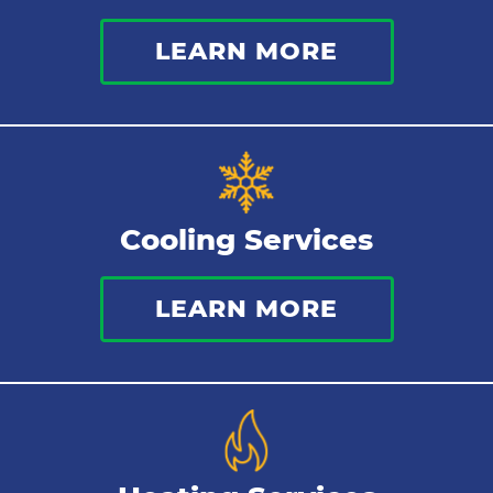
LEARN MORE
Cooling Services
LEARN MORE