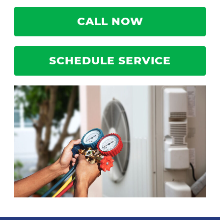
CALL NOW
SCHEDULE SERVICE