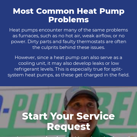
Most Common Heat Pump
Problems
Heat pumps encounter many of the same problems
as furnaces, such as no hot air, weak airflow, or no
power. Dirty parts and faulty thermostats are often
the culprits behind these issues.
However, since a heat pump can also serve as a
cooling unit, it may also develop leaks or low
refrigerant levels. This is especially true for split-
system heat pumps, as these get charged in the field.
Start Your Service
Request