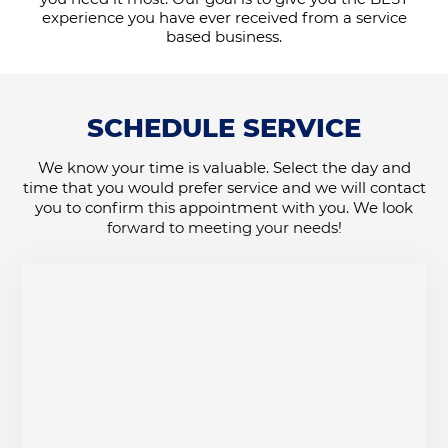
experience you have ever received from a service
based business.
SCHEDULE SERVICE
We know your time is valuable. Select the day and
time that you would prefer service and we will contact
you to confirm this appointment with you. We look
forward to meeting your needs!