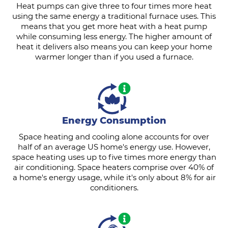
Heat pumps can give three to four times more heat
using the same energy a traditional furnace uses. This
means that you get more heat with a heat pump
while consuming less energy. The higher amount of
heat it delivers also means you can keep your home
warmer longer than if you used a furnace.
Energy Consumption
Space heating and cooling alone accounts for over
half of an average US home's energy use. However,
space heating uses up to five times more energy than
air conditioning. Space heaters comprise over 40% of
a home's energy usage, while it's only about 8% for air
conditioners.