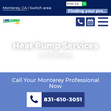
Monterey, CA
| Switch
area:
Finding your pro...
Heat Pump Services
in Monterey
Call Your Monterey Professional
Now
831-610-3051