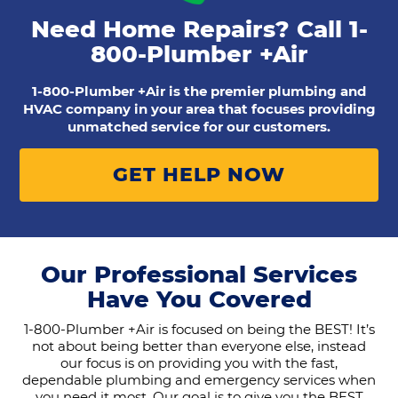
Need Home Repairs? Call
1-
800-Plumber +Air
1-800-Plumber +Air is the premier plumbing and
HVAC company in your area that focuses providing
unmatched service for our customers.
GET HELP NOW
Our Professional Services
Have You Covered
1-800-Plumber +Air is focused on being the BEST! It’s
not about being better than everyone else, instead
our focus is on providing you with the fast,
dependable plumbing and emergency services when
you need it most. Our goal is to give you the BEST