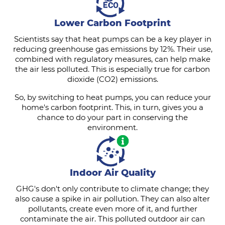
Lower Carbon Footprint
Scientists say that heat pumps can be a key player in
reducing greenhouse gas emissions by 12%. Their use,
combined with regulatory measures, can help make
the air less polluted. This is especially true for carbon
dioxide (CO2) emissions.
So, by switching to heat pumps, you can reduce your
home's carbon footprint. This, in turn, gives you a
chance to do your part in conserving the
environment.
Indoor Air Quality
GHG's don't only contribute to climate change; they
also cause a spike in air pollution. They can also alter
pollutants, create even more of it, and further
contaminate the air. This polluted outdoor air can