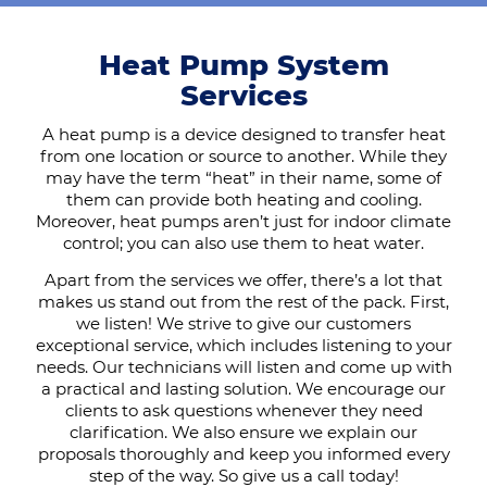
Heat Pump System
Services
A heat pump is a device designed to transfer heat
from one location or source to another. While they
may have the term “heat” in their name, some of
them can provide both heating and cooling.
Moreover, heat pumps aren’t just for indoor climate
control; you can also use them to heat water.
Apart from the services we offer, there’s a lot that
makes us stand out from the rest of the pack. First,
we listen! We strive to give our customers
exceptional service, which includes listening to your
needs. Our technicians will listen and come up with
a practical and lasting solution. We encourage our
clients to ask questions whenever they need
clarification. We also ensure we explain our
proposals thoroughly and keep you informed every
step of the way. So give us a call today!