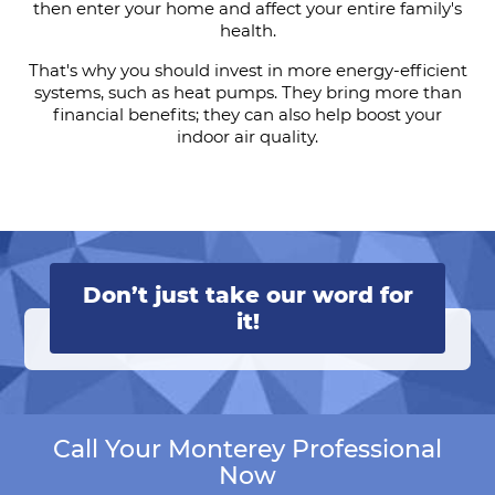
then enter your home and affect your entire family's
health.
That's why you should invest in more energy-efficient
systems, such as heat pumps. They bring more than
financial benefits; they can also help boost your
indoor air quality.
Don’t just take our word for
it!
Call Your Monterey Professional
Now