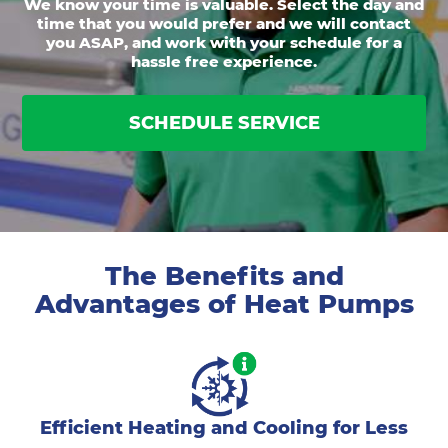
We know your time is valuable. Select the day and
time that you would prefer and we will contact
you ASAP, and work with your schedule for a
hassle free experience.
SCHEDULE SERVICE
The Benefits and
Advantages of Heat Pumps
Efficient Heating and Cooling for Less