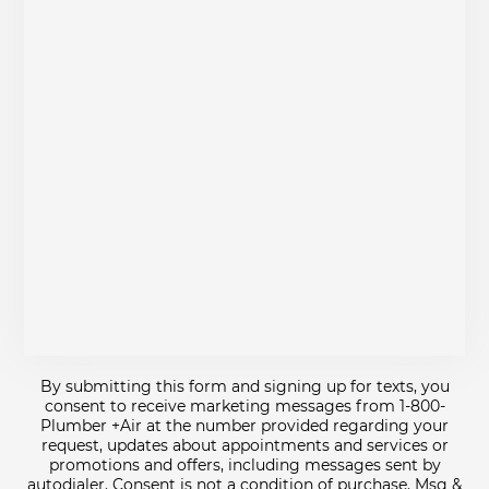
By submitting this form and signing up for texts, you
consent to receive marketing messages from 1-800-
Plumber +Air at the number provided regarding your
request, updates about appointments and services or
promotions and offers, including messages sent by
autodialer. Consent is not a condition of purchase. Msg &