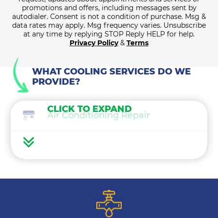
promotions and offers, including messages sent by
autodialer. Consent is not a condition of purchase. Msg &
data rates may apply. Msg frequency varies. Unsubscribe
at any time by replying STOP Reply HELP for help.
Privacy Policy
&
Terms
WHAT COOLING SERVICES DO WE
PROVIDE?
CLICK TO EXPAND
Air Conditioning Repair
Air Conditioning Maintenance
Ductless Mini Splits
Air Conditioning Installation