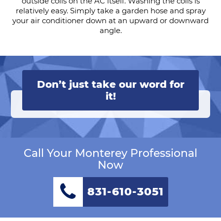
outside coils on the AC itself. Washing the coils is
relatively easy. Simply take a garden hose and spray
your air conditioner down at an upward or downward
angle.
Don’t just take our word for
it!
Call Your Monterey Professional
Now
831-610-3051