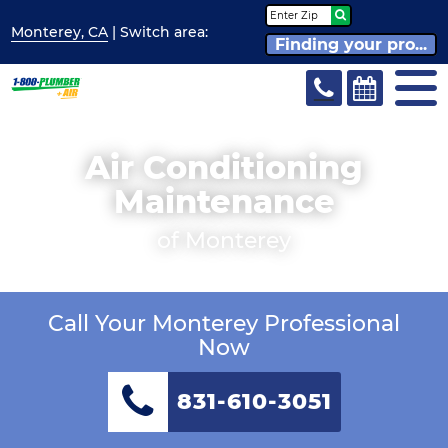
Monterey, CA
| Switch
area:
Finding your pro...
Air Conditioning
Maintenance
of Monterey
Call Your Monterey Professional
Now
831-610-3051