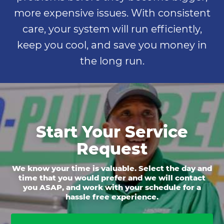
more expensive issues. With consistent
care, your system will run efficiently,
keep you cool, and save you money in
the long run.
Start Your Service
Request
We know your time is valuable. Select the day and
time that you would prefer and we will contact
you ASAP, and work with your schedule for a
hassle free experience.