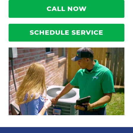
CALL NOW
SCHEDULE SERVICE