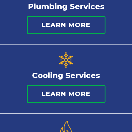
Plumbing Services
Thermostat
LEARN MORE
Indoor Air Quality
Cooling Services
LEARN MORE