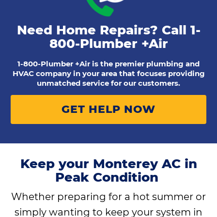
Need Home Repairs? Call
1-
800-Plumber +Air
1-800-Plumber +Air is the premier plumbing and
HVAC company in your area that focuses providing
unmatched service for our customers.
GET HELP NOW
Keep your Monterey AC in
Peak Condition
Whether preparing for a hot summer or
simply wanting to keep your system in