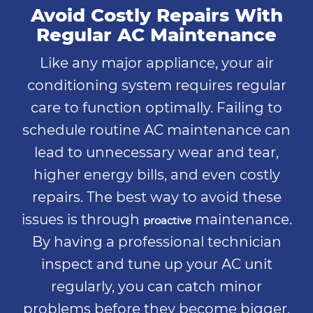
Avoid Costly Repairs With
Regular AC Maintenance
Like any major appliance, your air
conditioning system requires regular
care to function optimally. Failing to
schedule routine AC maintenance can
lead to unnecessary wear and tear,
higher energy bills, and even costly
repairs. The best way to avoid these
issues is through
maintenance.
proactive
By having a professional technician
inspect and tune up your AC unit
regularly, you can catch minor
problems before they become bigger,