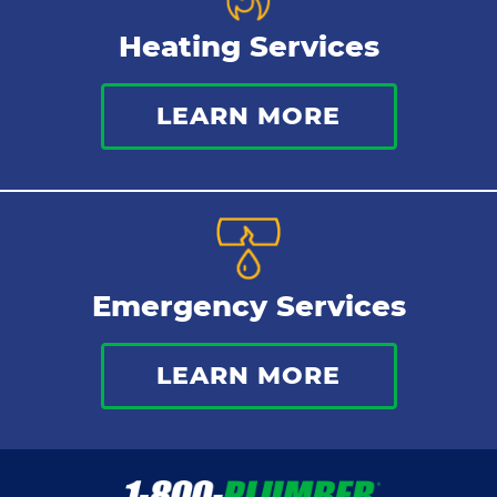
Heating Services
LEARN MORE
Emergency Services
LEARN MORE