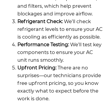
and filters, which help prevent
blockages and improve airflow.
Refrigerant Check:
We’ll check
refrigerant levels to ensure your AC
is cooling as efficiently as possible.
Performance Testing:
We’ll test key
components to ensure your AC
unit runs smoothly.
Upfront Pricing:
There are no
surprises—our technicians provide
free upfront pricing, so you know
exactly what to expect before the
work is done.