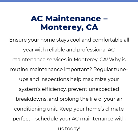
AC Maintenance –
Monterey, CA
Ensure your home stays cool and comfortable all
year with reliable and professional AC
maintenance services in Monterey, CA! Why is
routine maintenance important? Regular tune-
ups and inspections help maximize your
system’s efficiency, prevent unexpected
breakdowns, and prolong the life of your air
conditioning unit.
Keep your home’s climate
perfect—schedule your AC maintenance with
us today!