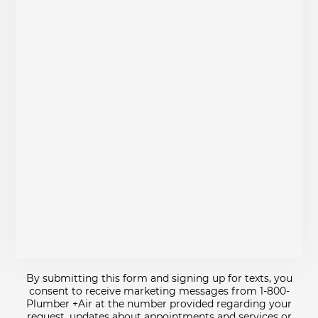
By submitting this form and signing up for texts, you
consent to receive marketing messages from 1-800-
Plumber +Air at the number provided regarding your
request, updates about appointments and services or