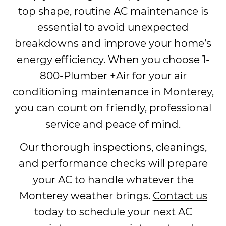
top shape, routine AC maintenance is
essential to avoid unexpected
breakdowns and improve your home’s
energy efficiency. When you choose 1-
800-Plumber +Air for your air
conditioning maintenance in Monterey,
you can count on friendly, professional
service and peace of mind.
Our thorough inspections, cleanings,
and performance checks will prepare
your AC to handle whatever the
Monterey weather brings.
Contact us
today to schedule your next AC