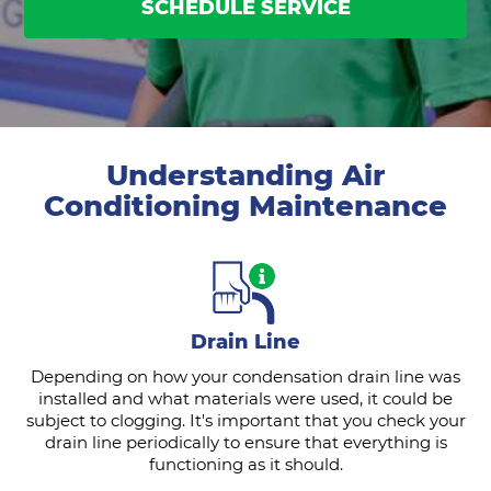
SCHEDULE SERVICE
Understanding Air
Conditioning Maintenance
Drain Line
Depending on how your condensation drain line was
installed and what materials were used, it could be
subject to clogging. It's important that you check your
drain line periodically to ensure that everything is
functioning as it should.