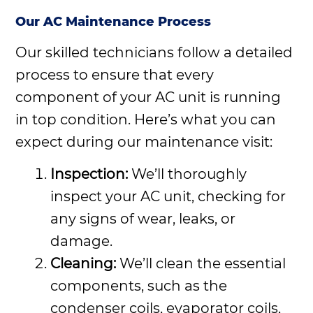
Our AC Maintenance Process
Our skilled technicians follow a detailed
process to ensure that every
component of your AC unit is running
in top condition. Here’s what you can
expect during our maintenance visit:
Inspection:
We’ll thoroughly
inspect your AC unit, checking for
any signs of wear, leaks, or
damage.
Cleaning:
We’ll clean the essential
components, such as the
condenser coils, evaporator coils,