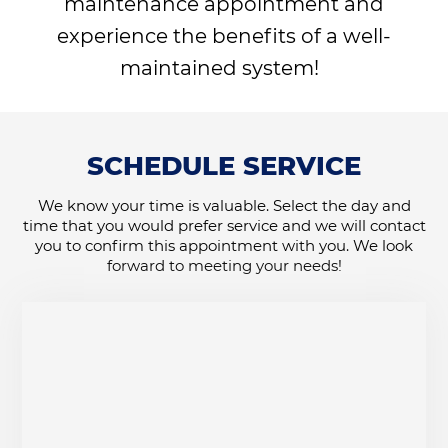
maintenance appointment and
experience the benefits of a well-
maintained system!
SCHEDULE SERVICE
We know your time is valuable. Select the day and
time that you would prefer service and we will contact
you to confirm this appointment with you. We look
forward to meeting your needs!