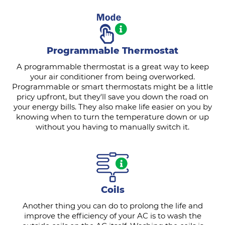
Programmable Thermostat
A programmable thermostat is a great way to keep
your air conditioner from being overworked.
Programmable or smart thermostats might be a little
pricy upfront, but they'll save you down the road on
your energy bills. They also make life easier on you by
knowing when to turn the temperature down or up
without you having to manually switch it.
Coils
Another thing you can do to prolong the life and
improve the efficiency of your AC is to wash the