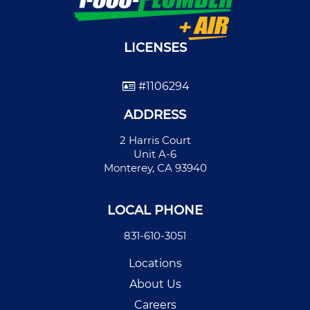
LICENSES
#1106294
ADDRESS
2 Harris Court
Unit A-6
Monterey, CA 93940
LOCAL PHONE
831-610-3051
Locations
About Us
Careers