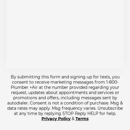
By submitting this form and signing up for texts, you
consent to receive marketing messages from 1-800-
Plumber +Air at the number provided regarding your
request, updates about appointments and services or
promotions and offers, including messages sent by
autodialer. Consent is not a condition of purchase. Msg &
data rates may apply. Msg frequency varies. Unsubscribe
at any time by replying STOP Reply HELP for help.
Privacy Policy
&
Terms