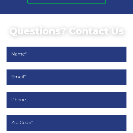
Questions? Contact Us
Name
*
Email
*
Phone
Zip
Code