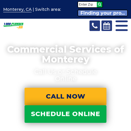
Monterey, CA
| Switch
area:
Finding your pro...
Commercial Services of
Monterey
Call Us or Schedule
Online
CALL NOW
SCHEDULE ONLINE