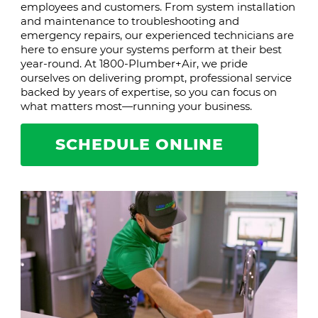
employees and customers. From system installation
and maintenance to troubleshooting and
emergency repairs, our experienced technicians are
here to ensure your systems perform at their best
year-round. At 1800-Plumber+Air, we pride
ourselves on delivering prompt, professional service
backed by years of expertise, so you can focus on
what matters most—running your business.
SCHEDULE ONLINE