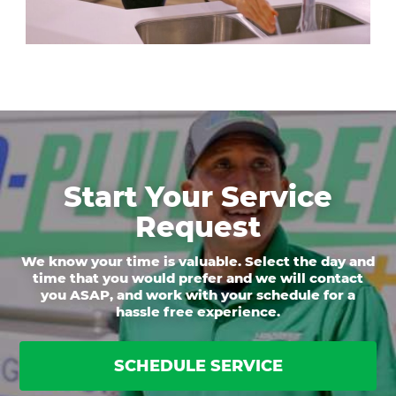
Start Your Service
Request
We know your time is valuable. Select the day and
time that you would prefer and we will contact
you ASAP, and work with your schedule for a
hassle free experience.
SCHEDULE SERVICE