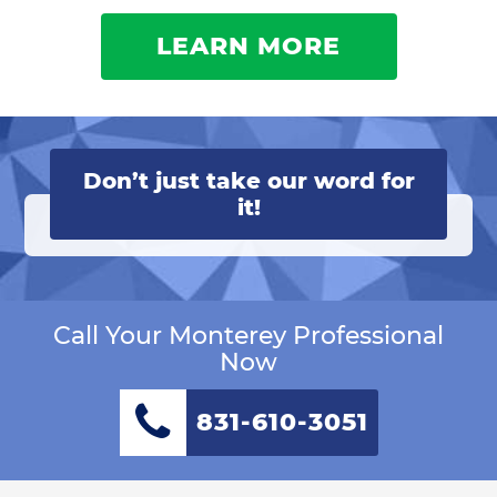
LEARN MORE
Don’t just take our word for
it!
Call Your Monterey Professional
Now
831-610-3051