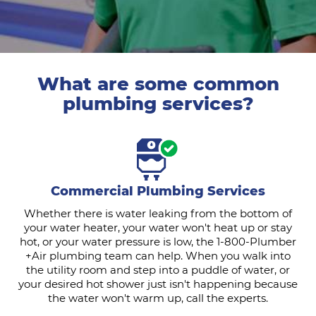
What are some common
plumbing services?
Commercial Plumbing Services
Whether there is water leaking from the bottom of
your water heater, your water won't heat up or stay
hot, or your water pressure is low, the 1-800-Plumber
+Air plumbing team can help. When you walk into
the utility room and step into a puddle of water, or
your desired hot shower just isn't happening because
the water won't warm up, call the experts.