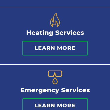
Heating Services
LEARN MORE
Emergency Services
LEARN MORE