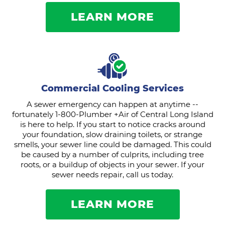
LEARN MORE
Commercial Cooling Services
A sewer emergency can happen at anytime --
fortunately 1-800-Plumber +Air of Central Long Island
is here to help. If you start to notice cracks around
your foundation, slow draining toilets, or strange
smells, your sewer line could be damaged. This could
be caused by a number of culprits, including tree
roots, or a buildup of objects in your sewer. If your
sewer needs repair, call us today.
LEARN MORE