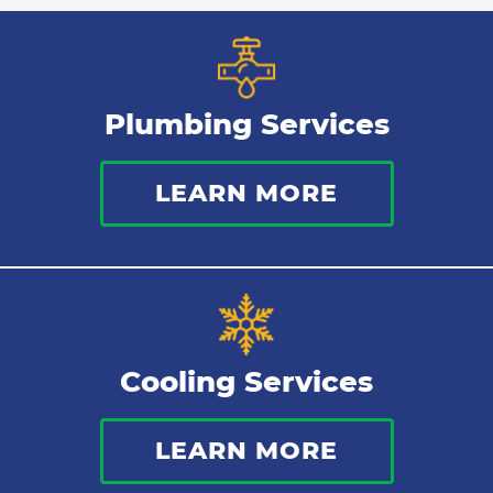
Plumbing Services
LEARN MORE
Cooling Services
LEARN MORE