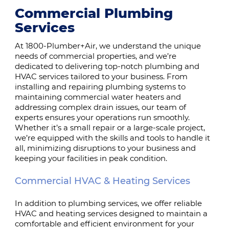
Commercial Plumbing
Services
At 1800-Plumber+Air, we understand the unique
needs of commercial properties, and we’re
dedicated to delivering top-notch plumbing and
HVAC services tailored to your business. From
installing and repairing plumbing systems to
maintaining commercial water heaters and
addressing complex drain issues, our team of
experts ensures your operations run smoothly.
Whether it’s a small repair or a large-scale project,
we’re equipped with the skills and tools to handle it
all, minimizing disruptions to your business and
keeping your facilities in peak condition.
Commercial HVAC & Heating Services
In addition to plumbing services, we offer reliable
HVAC and heating services designed to maintain a
comfortable and efficient environment for your