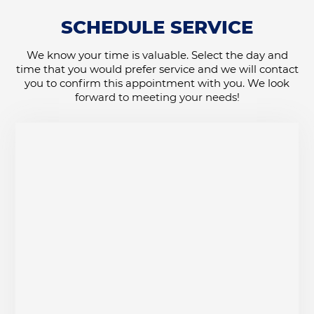
SCHEDULE SERVICE
We know your time is valuable. Select the day and
time that you would prefer service and we will contact
you to confirm this appointment with you. We look
forward to meeting your needs!