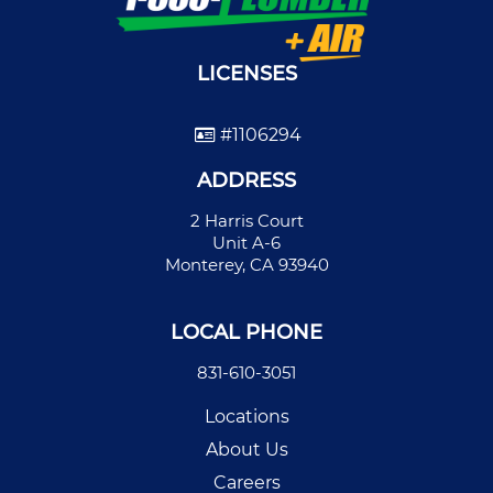
LICENSES
#1106294
ADDRESS
2 Harris Court
Unit A-6
Monterey, CA 93940
LOCAL PHONE
831-610-3051
Locations
About Us
Careers