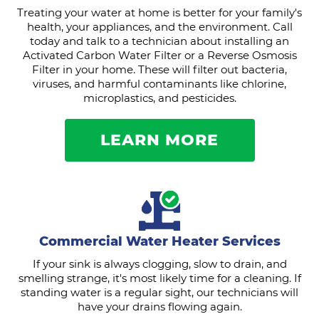
Treating your water at home is better for your family's
health, your appliances, and the environment. Call
today and talk to a technician about installing an
Activated Carbon Water Filter or a Reverse Osmosis
Filter in your home. These will filter out bacteria,
viruses, and harmful contaminants like chlorine,
microplastics, and pesticides.
LEARN MORE
Commercial Water Heater Services
If your sink is always clogging, slow to drain, and
smelling strange, it's most likely time for a cleaning. If
standing water is a regular sight, our technicians will
have your drains flowing again.