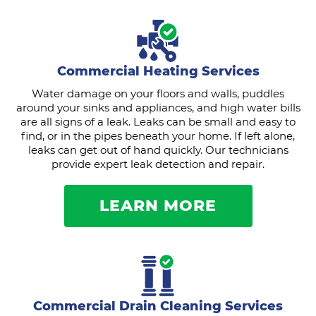
Commercial Heating Services
Water damage on your floors and walls, puddles
around your sinks and appliances, and high water bills
are all signs of a leak. Leaks can be small and easy to
find, or in the pipes beneath your home. If left alone,
leaks can get out of hand quickly. Our technicians
provide expert leak detection and repair.
LEARN MORE
Commercial Drain Cleaning Services