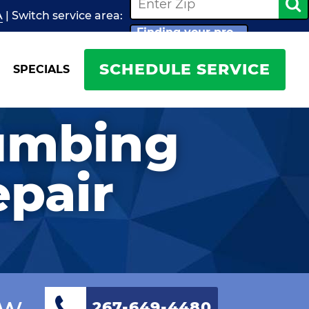
A
| Switch
service
area:
Finding your pro...
SCHEDULE SERVICE
SPECIALS
lumbing
epair
ow
267-649-4480