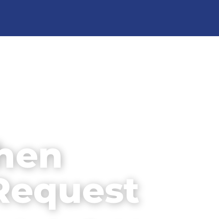
chen
Request