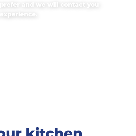
prefer and we will contact you
 experience.
our kitchen