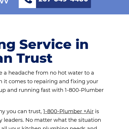
g Service in
an Trust
 a headache from no hot water to a
n it comes to repairing and fixing your
up and running fast with 1-800-Plumber
ny you can trust,
1-800-Plumber +Air
is
y leaders. No matter what the situation
h all your kitchen plumbing needs and