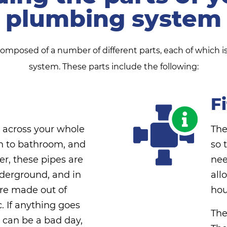
plumbing system
posed of a number of different parts, each of which is 
system. These parts include the following:
F
h across your whole
The
n to bathroom, and
so 
r, these pipes are
nee
derground, and in
all
are made out of
hou
c. If anything goes
The
 can be a bad day,