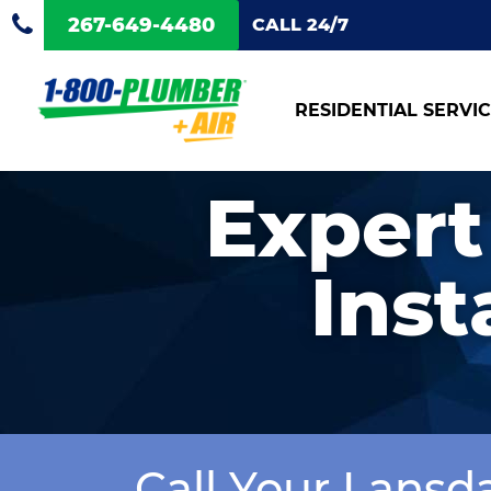
267-649-4480
CALL 24/7
RESIDENTIAL SERVI
Expert
Inst
Call Your Lansd