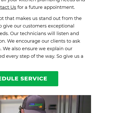
tact Us
for a future appointment.
 lot that makes us stand out from the
e to give our customers exceptional
eds. Our technicians will listen and
ion. We encourage our clients to ask
n. We also ensure we explain our
 every step of the way. So give us a
EDULE SERVICE