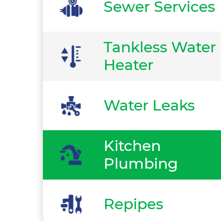
Sewer Services
Tankless Water
Heater
Water Leaks
Kitchen
Plumbing
Repipes