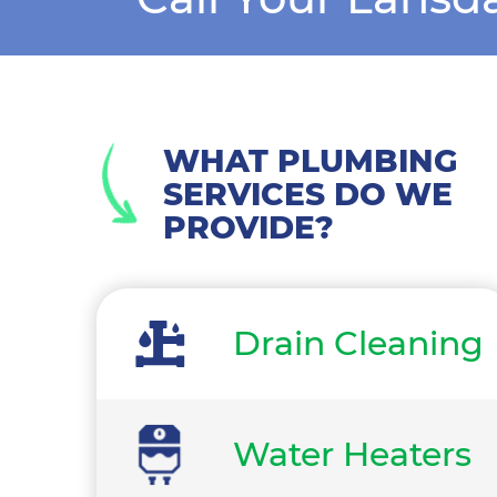
WHAT PLUMBING
SERVICES DO WE
PROVIDE?
Drain Cleaning
Water Heaters