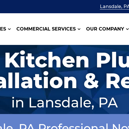
Lansdale, P
CES
COMMERCIAL SERVICES
OUR COMPANY
 Kitchen P
allation & R
in Lansdale, PA
ale, PA Professional N