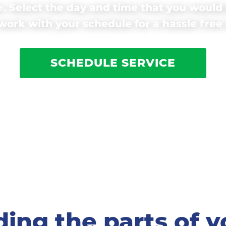
. Select the day and time that you would 
ork with your schedule for a hassle free
SCHEDULE SERVICE
ing the parts of y