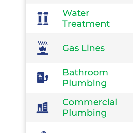
Water
Treatment
Gas Lines
Bathroom
Plumbing
Commercial
Plumbing