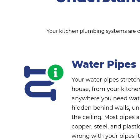
Your kitchen plumbing systems are com
Water Pipes
Your water pipes stretc
house, from your kitche
anywhere you need wate
hidden behind walls, un
the ceiling. Most pipes 
copper, steel, and plasti
wrong with your pipes it