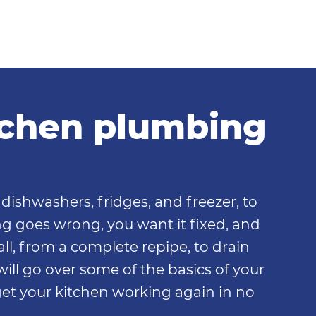
itchen plumbing
dishwashers, fridges, and freezer, to
ng goes wrong, you want it fixed, and
all, from a complete repipe, to drain
 will go over some of the basics of your
et your kitchen working again in no