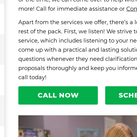
more! Call for immediate assistance or
Con
Apart from the services we offer, there’s a
rest of the pack. First, we listen! We striv
service, which includes listening to your ne
come up with a practical and lasting solut
questions whenever they need clarificatio
proposals thoroughly and keep you informed
call today!
CALL NOW
SCH