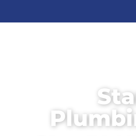
Sta
Plumbi