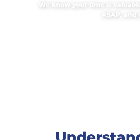
We know your time is valuable
ASAP, and w
Understand