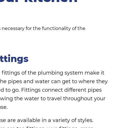
necessary for the functionality of the
ittings
 fittings of the plumbing system make it
the pipes and water can get to where they
d to go. Fittings connect different pipes
owing the water to travel throughout your
se.
se are available in a variety of styles.