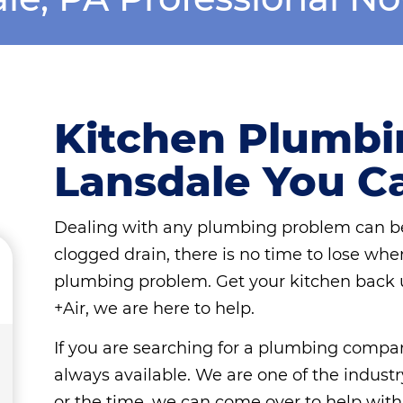
Kitchen Plumbin
Lansdale You C
Dealing with any plumbing problem can be
clogged drain, there is no time to lose whe
plumbing problem. Get your kitchen back 
+Air, we are here to help.
If you are searching for a plumbing compa
always available. We are one of the industr
or the time, we can come over to help wit