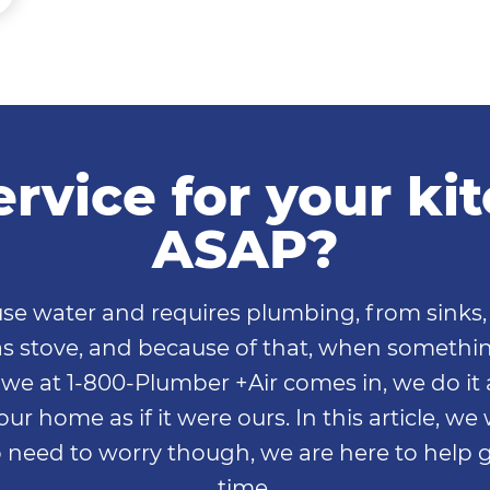
rvice for your k
ASAP?
se water and requires plumbing, from sinks, 
 gas stove, and because of that, when somethi
e we at 1-800-Plumber +Air comes in, we do it 
our home as if it were ours. In this article, we
need to worry though, we are here to help g
time.