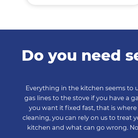
Do you need se
Everything in the kitchen seems to u
gas lines to the stove if you have a
you want it fixed fast, that is wher
cleaning, you can rely on us to treat y
kitchen and what can go wrong. No 