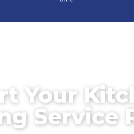
rt Your Kit
ng Service 