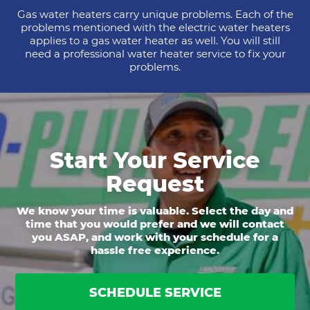
Gas water heaters carry unique problems. Each of the
problems mentioned with the electric water heaters
applies to a gas water heater as well. You will still
need a professional water heater service to fix your
problems.
Start Your Service
Request
We know your time is valuable. Select the day and
time that you would prefer and we will contact
you ASAP, and work with your schedule for a
hassle free experience.
SCHEDULE SERVICE