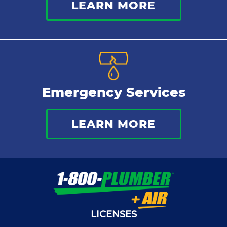
LEARN MORE
Emergency Services
LEARN MORE
LICENSES