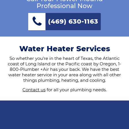
Professional Now
(469) 630-1163
Water Heater Services
So whether you’re in the heart of Texas, the Atlantic
coast of Long Island or the Pacific coast by Oregon, 1-
800-Plumber +Air has your back. We have the best
water heater service in your area along with all other
things plumbing, heating, and cooling.
Contact us
for all your plumbing needs.