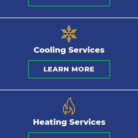
Sewer Services
Tankless Water Heater
Cooling Services
Water Leaks
LEARN MORE
Kitchen Plumbing
Repipes
Heating Services