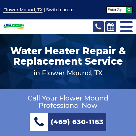
Flower Mound, TX
| Switch
area:
Water Heater Repair &
Replacement Service
in Flower Mound, TX
Call Your Flower Mound
Professional Now
(469) 630-1163