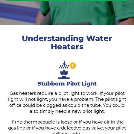
Understanding Water
Heaters
Stubborn Pilot Light
Gas heaters require a pilot light to work. If your pilot
light will not light, you have a problem. The pilot light
office could be clogged as could the tube. You could
also simply need a new pilot light.
If the thermocouple is loose or if you have air in the
gas line or if you have a defective gas valve, your pilot
will not light.