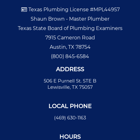
Texas Plumbing License #MPL44957
Shaun Brown - Master Plumber
Texas State Board of Plumbing Examiners
7915 Cameron Road
Austin, TX 78754
(800) 845-6584
ADDRESS
506 E Purnell St. STE B
Lewisville, TX 75057
LOCAL PHONE
(469) 630-1163
HOURS