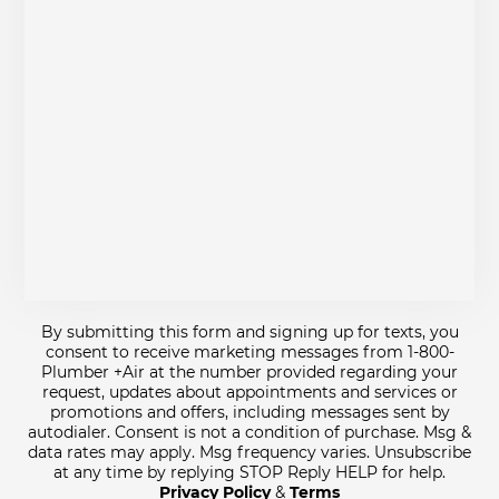
By submitting this form and signing up for texts, you
consent to receive marketing messages from 1-800-
Plumber +Air at the number provided regarding your
request, updates about appointments and services or
promotions and offers, including messages sent by
autodialer. Consent is not a condition of purchase. Msg &
data rates may apply. Msg frequency varies. Unsubscribe
at any time by replying STOP Reply HELP for help.
Privacy Policy
&
Terms