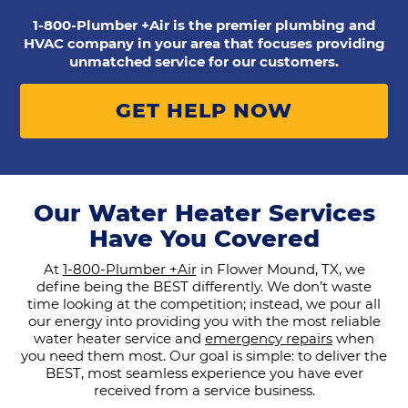
1-800-Plumber +Air is the premier plumbing and
HVAC company in your area that focuses providing
unmatched service for our customers.
GET HELP NOW
Our Water Heater Services
Have You Covered
At
1-800-Plumber +Air
in Flower Mound, TX, we
define being the BEST differently. We don’t waste
time looking at the competition; instead, we pour all
our energy into providing you with the most reliable
water heater service and
emergency repairs
when
you need them most. Our goal is simple: to deliver the
BEST, most seamless experience you have ever
received from a service business.