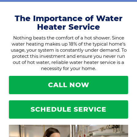
The Importance of Water
Heater Service
Nothing beats the comfort of a hot shower. Since
water heating makes up 18% of the typical home’s
usage, your system is constantly under demand. To
protect this investment and ensure you never run
out of hot water, reliable water heater service is a
necessity for your home.
CALL NOW
SCHEDULE SERVICE