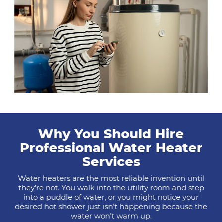
Why You Should Hire
Professional Water Heater
Services
Water heaters are the most reliable invention until
they’re not. You walk into the utility room and step
into a puddle of water, or you might notice your
desired hot shower just isn’t happening because the
water won’t warm up.