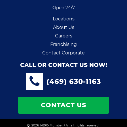
Open 24/7
Locations
About Us
Careers
Franchising
Contact Corporate
CALL OR CONTACT US NOW!
(469) 630-1163
CONTACT US
2026 1-800-Plumber +Air all rights reserved |