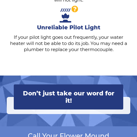
Unreliable Pilot Light
If your pilot light goes out frequently, your water
heater will not be able to do its job. You may need a
plumber to replace your thermocouple.
Don’t just take our word for
it!
Call Your Flower Mound