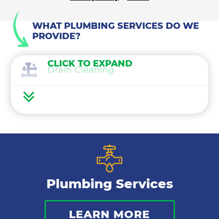
WHAT PLUMBING SERVICES DO WE
PROVIDE?
CLICK TO EXPAND
Drain Cleaning
Water Heaters
Water Treatment
Gas Lines
Plumbing Services
Bathroom Plumbing
LEARN MORE
Commercial Plumbing