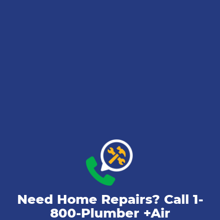
Need Home Repairs? Call
1-
800-Plumber +Air