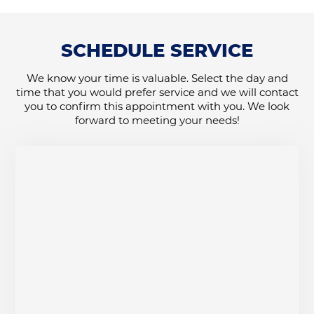
SCHEDULE SERVICE
We know your time is valuable. Select the day and
time that you would prefer service and we will contact
you to confirm this appointment with you. We look
forward to meeting your needs!