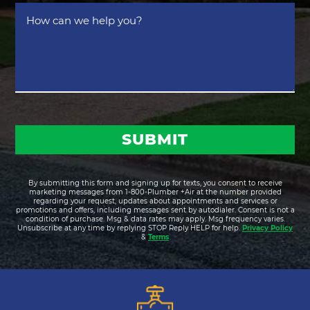
*
How
can
we
help
you?
By submitting this form and signing up for texts, you consent to receive
marketing messages from 1-800-Plumber +Air at the number provided
regarding your request, updates about appointments and services or
promotions and offers, including messages sent by autodialer. Consent is not a
condition of purchase. Msg & data rates may apply. Msg frequency varies.
Unsubscribe at any time by replying STOP Reply HELP for help.
Privacy Policy
&
Terms