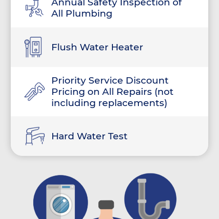
Annual Safety Inspection of
All Plumbing
Flush Water Heater
Priority Service Discount
Pricing on All Repairs (not
including replacements)
Hard Water Test