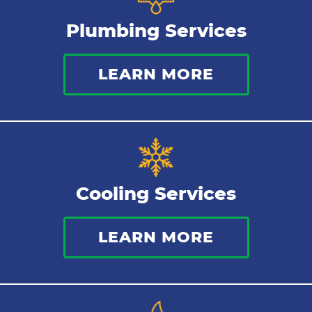
Plumbing Services
LEARN MORE
Cooling Services
LEARN MORE