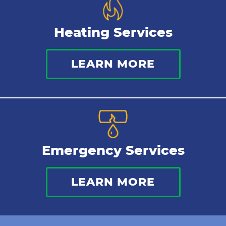
Heating Services
LEARN MORE
Emergency Services
LEARN MORE