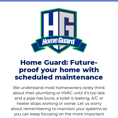
Home Guard: Future-
proof your home with
scheduled maintenance
We understand most homeowners rarely think
about their plumbing or HVAC until it’s too late
and a pipe has burst, a toilet is leaking, A/C or
heater stops working or worse. Let us worry
about remembering to maintain your systems so
you can keep focusing on the more important