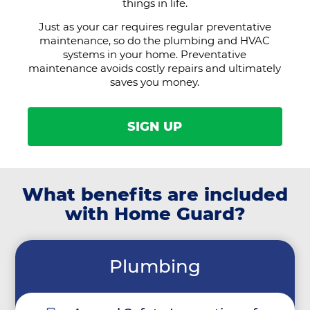
things in life.
Just as your car requires regular preventative
maintenance, so do the plumbing and HVAC
systems in your home. Preventative
maintenance avoids costly repairs and ultimately
saves you money.
SIGN UP
What benefits are included
with Home Guard?
Plumbing