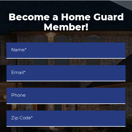
Become a Home Guard
Member!
Name
*
Email
*
Phone
Zip
Code