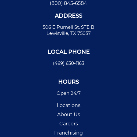
(800) 845-6584
ADDRESS
506 E Purnell St. STE B
Lewisville, TX 75057
LOCAL PHONE
(469) 630-1163
HOURS
Open 24/7
Locations
About Us
Careers
Franchising