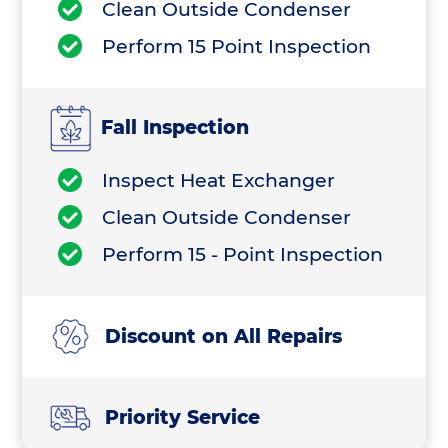
Clean Outside Condenser
Perform 15 Point Inspection
Fall Inspection
Inspect Heat Exchanger
Clean Outside Condenser
Perform 15 - Point Inspection
Discount on All Repairs
Priority Service