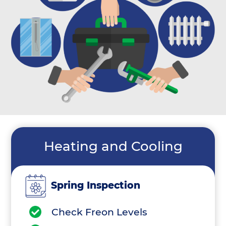
Heating and Cooling
Spring Inspection
Check Freon Levels