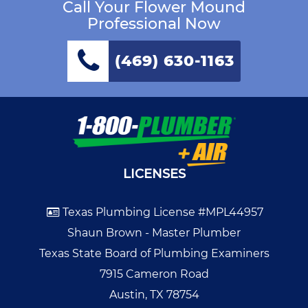
Call Your Flower Mound
Professional Now
(469) 630-1163
LICENSES
Texas Plumbing License #MPL44957
Shaun Brown - Master Plumber
Texas State Board of Plumbing Examiners
7915 Cameron Road
Austin, TX 78754