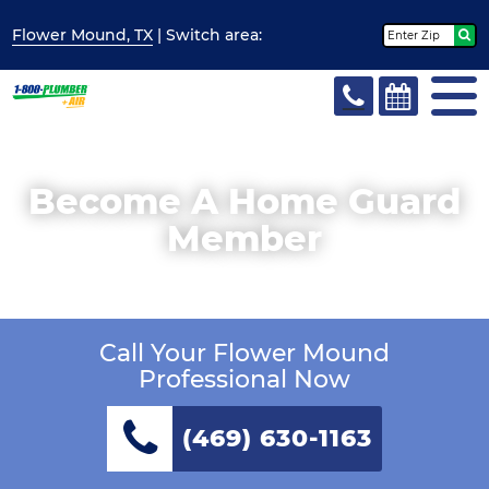
Flower Mound, TX
| Switch
area:
Become A Home Guard
Member
Call Your Flower Mound
Professional Now
(469) 630-1163