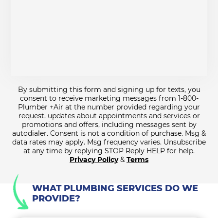
By submitting this form and signing up for texts, you
consent to receive marketing messages from 1-800-
Plumber +Air at the number provided regarding your
request, updates about appointments and services or
promotions and offers, including messages sent by
autodialer. Consent is not a condition of purchase. Msg &
data rates may apply. Msg frequency varies. Unsubscribe
at any time by replying STOP Reply HELP for help.
Privacy Policy
&
Terms
WHAT PLUMBING SERVICES DO WE
PROVIDE?