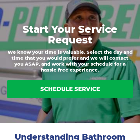
Start Your Service
Request
We know your time is valuable. Select the day and
time that you would prefer and we will contact
you ASAP, and work with your schedule for a
hassle free experience.
SCHEDULE SERVICE
Understanding Bathroom