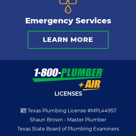
Emergency Services
LEARN MORE
LICENSES
Texas Plumbing License #MPL44957
Shaun Brown - Master Plumber
Texas State Board of Plumbing Examiners