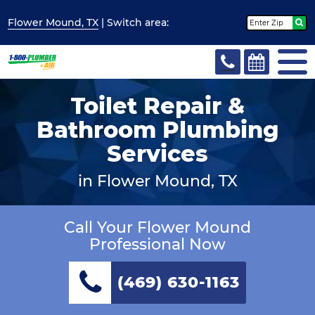
Flower Mound, TX
| Switch
area:
Toilet Repair &
Bathroom Plumbing
Services
in Flower Mound, TX
Call Your Flower Mound
Professional Now
(469) 630-1163