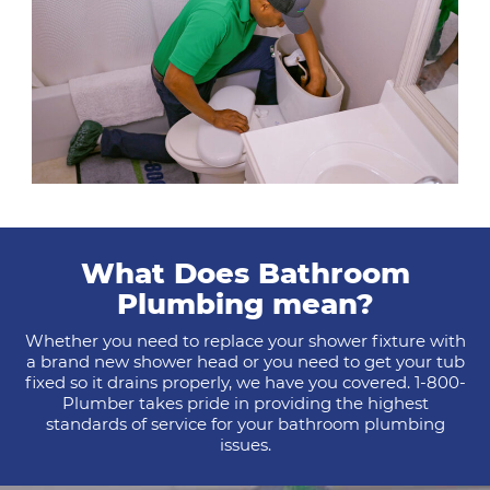
What Does Bathroom
Plumbing mean?
Whether you need to replace your shower fixture with
a brand new shower head or you need to get your tub
fixed so it drains properly, we have you covered. 1-800-
Plumber takes pride in providing the highest
standards of service for your bathroom plumbing
issues.