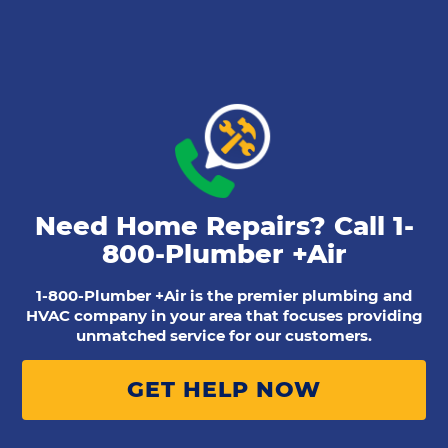
Need Home Repairs? Call
1-
800-Plumber +Air
1-800-Plumber +Air is the premier plumbing and
HVAC company in your area that focuses providing
unmatched service for our customers.
GET HELP NOW