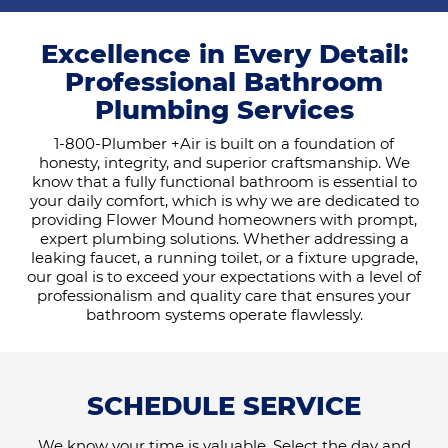
Excellence in Every Detail:
Professional Bathroom
Plumbing Services
1-800-Plumber +Air is built on a foundation of
honesty, integrity, and superior craftsmanship. We
know that a fully functional bathroom is essential to
your daily comfort, which is why we are dedicated to
providing Flower Mound homeowners with prompt,
expert plumbing solutions. Whether addressing a
leaking faucet, a running toilet, or a fixture upgrade,
our goal is to exceed your expectations with a level of
professionalism and quality care that ensures your
bathroom systems operate flawlessly.
SCHEDULE SERVICE
We know your time is valuable. Select the day and