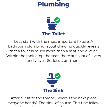
Plumbing
The Toilet
Let's start with the most important fixture. A
bathroom plumbing layout drawing quickly reveals
that a toilet is much more than a seat and a lever.
Within the tank atop the seat, there are a lot of levers
and valves. So, let's start there.
The Sink
After a visit to the throne, where's the next place
everyone heads? The sink, of course. This fine fellow