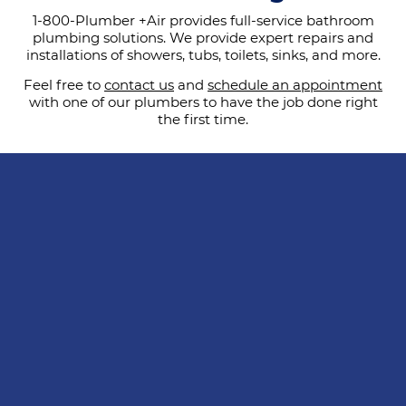
1-800-Plumber +Air provides full-service bathroom
plumbing solutions. We provide expert repairs and
installations of showers, tubs, toilets, sinks, and more.
Feel free to
contact us
and
schedule an appointment
with one of our plumbers to have the job done right
the first time.