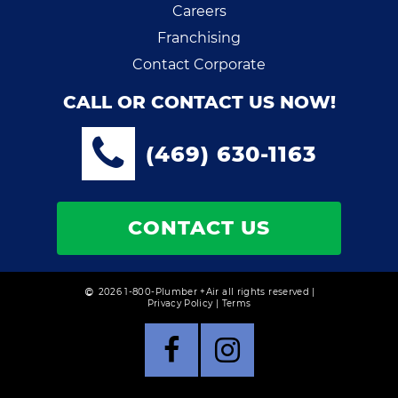
Careers
Franchising
Contact Corporate
CALL OR CONTACT US NOW!
(469) 630-1163
CONTACT US
2026 1-800-Plumber +Air all rights reserved |
Privacy Policy
|
Terms