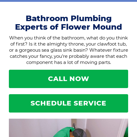
Bathroom Plumbing
Experts of Flower Mound
When you think of the bathroom, what do you think
of first? Is it the almighty throne, your clawfoot tub,
or a gorgeous sea glass sink basin? Whatever fixture
catches your fancy, you’re probably aware that each
component has a lot of moving parts.
CALL NOW
SCHEDULE SERVICE