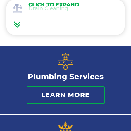
CLICK TO EXPAND
Drain Cleaning
Water Heaters
Water Treatment
Gas Lines
Plumbing Services
Bathroom Plumbing
LEARN MORE
Commercial Plumbing
Sewer Services