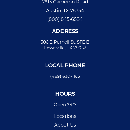
7915 Cameron Road
Austin, TX 78754
(800) 845-6584
ADDRESS
506 E Purnell St. STE B
Lewisville, TX 75057
LOCAL PHONE
(469) 630-1163
HOURS
Open 24/7
Locations
About Us