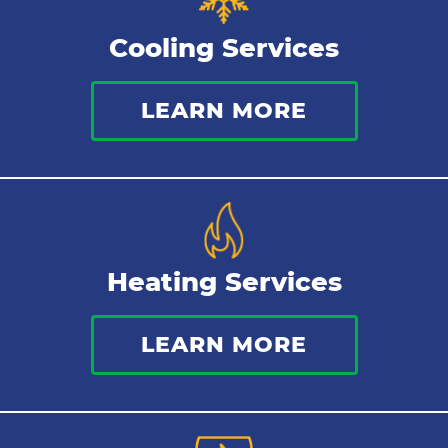
Tankless Water Heater
Cooling Services
Water Leaks
LEARN MORE
Kitchen Plumbing
Repipes
Heating Services
LEARN MORE