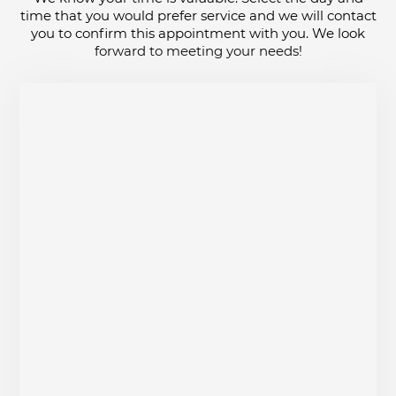
time that you would prefer service and we will contact
you to confirm this appointment with you. We look
forward to meeting your needs!