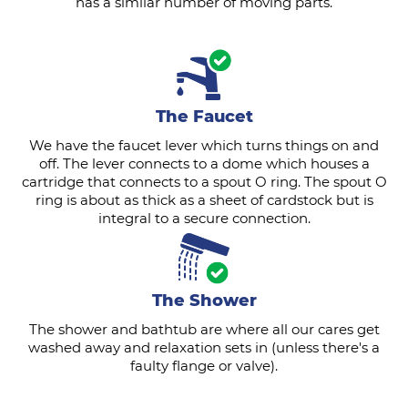
has a similar number of moving parts.
The Faucet
We have the faucet lever which turns things on and
off. The lever connects to a dome which houses a
cartridge that connects to a spout O ring. The spout O
ring is about as thick as a sheet of cardstock but is
integral to a secure connection.
The Shower
The shower and bathtub are where all our cares get
washed away and relaxation sets in (unless there's a
faulty flange or valve).