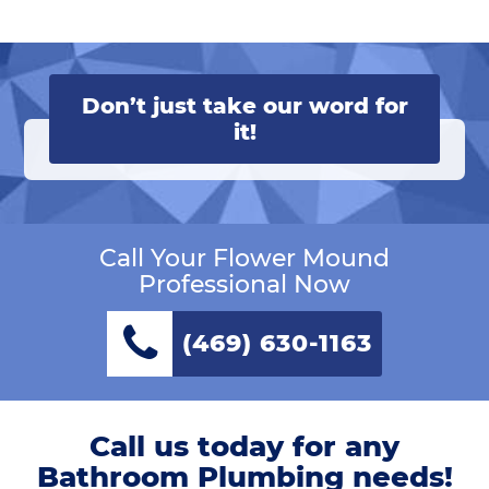
Don’t just take our word for
it!
Call Your Flower Mound
Professional Now
(469) 630-1163
Call us today for any
Bathroom Plumbing needs!