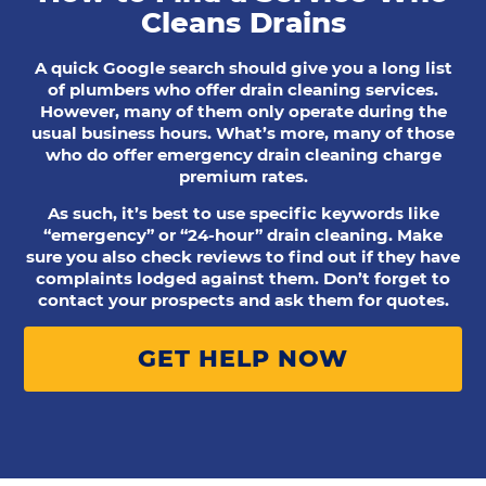
Cleans Drains
A quick Google search should give you a long list
of plumbers who offer drain cleaning services.
However, many of them only operate during the
usual business hours. What’s more, many of those
who do offer emergency drain cleaning charge
premium rates.
As such, it’s best to use specific keywords like
“emergency” or “24-hour” drain cleaning. Make
sure you also check reviews to find out if they have
complaints lodged against them. Don’t forget to
contact your prospects and ask them for quotes.
GET HELP NOW