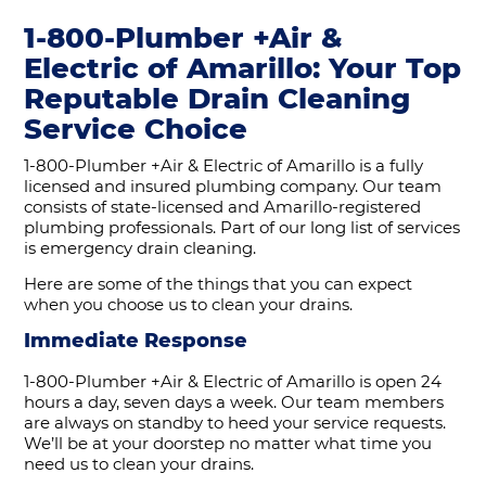
1-800-Plumber +Air &
Electric of Amarillo: Your Top
Reputable Drain Cleaning
Service Choice
1-800-Plumber +Air & Electric of Amarillo is a fully
licensed and insured plumbing company. Our team
consists of state-licensed and Amarillo-registered
plumbing professionals. Part of our long list of services
is emergency drain cleaning.
Here are some of the things that you can expect
when you choose us to clean your drains.
Immediate Response
1-800-Plumber +Air & Electric of Amarillo is open 24
hours a day, seven days a week. Our team members
are always on standby to heed your service requests.
We’ll be at your doorstep no matter what time you
need us to clean your drains.