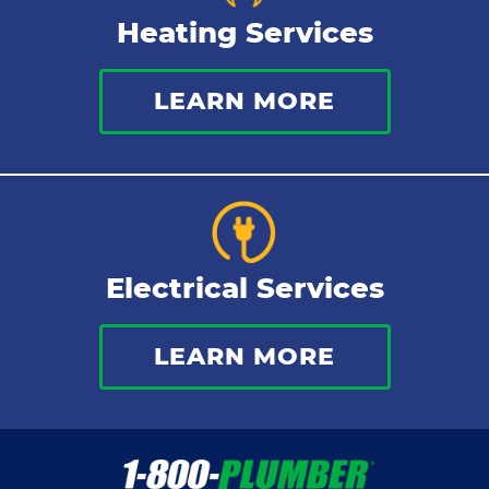
Heating Services
LEARN MORE
Electrical Services
LEARN MORE