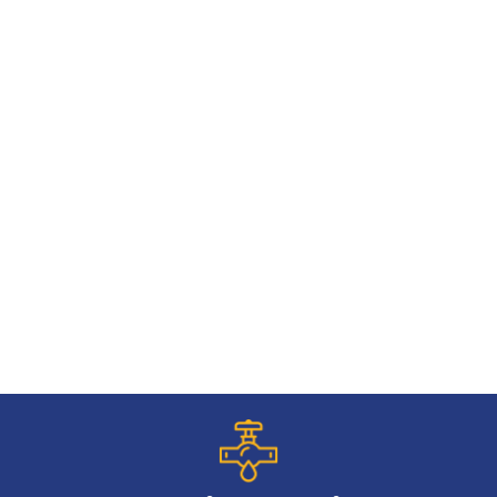
Commercial Plumbing
Emergency Drain Cleaning
Water Softeners
Broken Pipe
Water Heater Replacement
Backup Sump Pump
Faucet Installation
Frozen Pipes