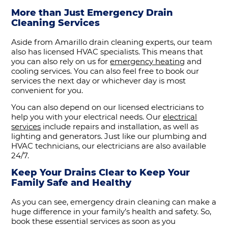
More than Just Emergency Drain
Cleaning Services
Aside from Amarillo drain cleaning experts, our team
also has licensed HVAC specialists. This means that
you can also rely on us for
emergency heating
and
cooling services. You can also feel free to book our
services the next day or whichever day is most
convenient for you.
You can also depend on our licensed electricians to
help you with your electrical needs. Our
electrical
services
include repairs and installation, as well as
lighting and generators. Just like our plumbing and
HVAC technicians, our electricians are also available
24/7.
Keep Your Drains Clear to Keep Your
Family Safe and Healthy
As you can see, emergency drain cleaning can make a
huge difference in your family’s health and safety. So,
book these essential services as soon as you