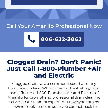
Call Your Amarillo Professional Now
806-622-3862
Clogged Drain? Don’t Panic!
Just Call 1-800-Plumber +Air
and Electric
Clogged drains are a common issue that many
homeowners face. While it can be frustrating, don’t
panic! Just call 1-800-Plumber +Air and Electric of
Amarillo for prompt and professional drain cleaning
services. Our team of experts will have your drains
flowing freely in no time, so you can get back to