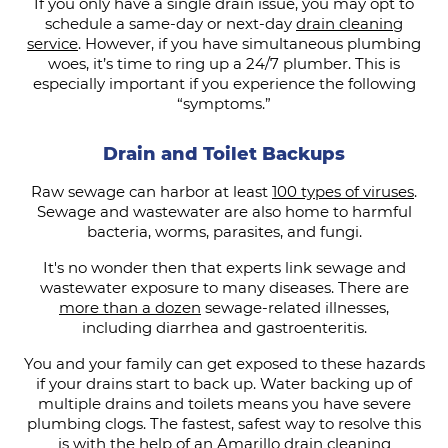
If you only have a single drain issue, you may opt to
schedule a same-day or next-day
drain cleaning
service
. However, if you have simultaneous plumbing
woes, it’s time to ring up a 24/7 plumber. This is
especially important if you experience the following
“symptoms.”
Drain and Toilet Backups
Raw sewage can harbor at least
100 types of viruses
.
Sewage and wastewater are also home to harmful
bacteria, worms, parasites, and fungi.
It's no wonder then that experts link sewage and
wastewater exposure to many diseases. There are
more than a dozen
sewage-related illnesses,
including diarrhea and gastroenteritis.
You and your family can get exposed to these hazards
if your drains start to back up. Water backing up of
multiple drains and toilets means you have severe
plumbing clogs. The fastest, safest way to resolve this
is with the help of an Amarillo drain cleaning