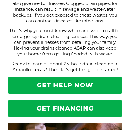
also give rise to illnesses. Clogged drain pipes, for
instance, can result in sewage and wastewater
backups. If you get exposed to these wastes, you
can contract diseases like infections.
That’s why you must know when and who to call for
emergency drain cleaning services. This way, you
can prevent illnesses from befalling your family.
Having your drains cleaned ASAP can also keep
your home from getting flooded with waste.
Ready to learn all about 24-hour drain cleaning in
Amarillo, Texas? Then let’s get this guide started!
GET HELP NOW
GET FINANCING