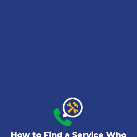
How to Find a Service Who