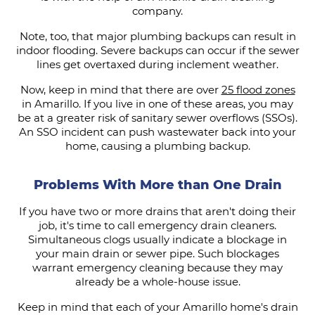
company.
Note, too, that major plumbing backups can result in
indoor flooding. Severe backups can occur if the sewer
lines get overtaxed during inclement weather.
Now, keep in mind that there are over
25 flood zones
in Amarillo. If you live in one of these areas, you may
be at a greater risk of sanitary sewer overflows (SSOs).
An SSO incident can push wastewater back into your
home, causing a plumbing backup.
Problems With More than One Drain
If you have two or more drains that aren't doing their
job, it's time to call emergency drain cleaners.
Simultaneous clogs usually indicate a blockage in
your main drain or sewer pipe. Such blockages
warrant emergency cleaning because they may
already be a whole-house issue.
Keep in mind that each of your Amarillo home's drain