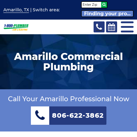
Amarillo, TX
| Switch
area:
Finding your pro...
Amarillo Commercial
Plumbing
Call Your Amarillo Professional Now
806-622-3862