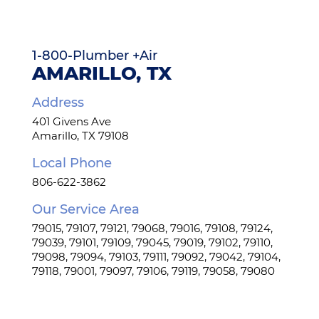
Tankless Water Heaters
1-800-Plumber +Air
Water Treatment
AMARILLO, TX
Address
Water Leak Services
401 Givens Ave
Amarillo, TX 79108
Gas Lines
Local Phone
806-622-3862
Kitchen Plumbing
Our Service Area
79015, 79107, 79121, 79068, 79016, 79108, 79124,
Bathroom Plumbing
79039, 79101, 79109, 79045, 79019, 79102, 79110,
79098, 79094, 79103, 79111, 79092, 79042, 79104,
79118, 79001, 79097, 79106, 79119, 79058, 79080
Repipes