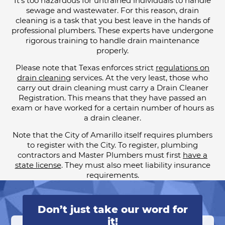
It’s too hazardous for untrained individuals to handle
sewage and wastewater. For this reason, drain
cleaning is a task that you best leave in the hands of
professional plumbers. These experts have undergone
rigorous training to handle drain maintenance
properly.
Please note that Texas enforces strict
regulations on
drain cleaning
services. At the very least, those who
carry out drain cleaning must carry a Drain Cleaner
Registration. This means that they have passed an
exam or have worked for a certain number of hours as
a drain cleaner.
Note that the City of Amarillo itself requires plumbers
to register with the City. To register, plumbing
contractors and Master Plumbers must first
have a
state license
. They must also meet liability insurance
requirements.
Don’t just take our word for
it!