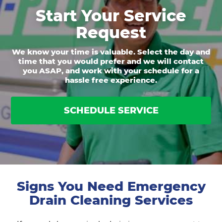
Start Your Service
Request
We know your time is valuable. Select the day and
time that you would prefer and we will contact
you ASAP, and work with your schedule for a
hassle free experience.
SCHEDULE SERVICE
Signs You Need Emergency
Drain Cleaning Services