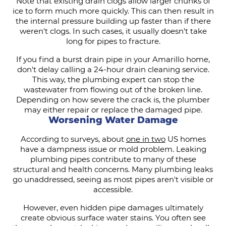
Note that existing drain clogs allow larger chunks of
ice to form much more quickly. This can then result in
the internal pressure building up faster than if there
weren't clogs. In such cases, it usually doesn't take
long for pipes to fracture.
If you find a burst drain pipe in your Amarillo home,
don't delay calling a 24-hour drain cleaning service.
This way, the plumbing expert can stop the
wastewater from flowing out of the broken line.
Depending on how severe the crack is, the plumber
may either repair or replace the damaged pipe.
Worsening Water Damage
According to surveys, about
one in two
US homes
have a dampness issue or mold problem. Leaking
plumbing pipes contribute to many of these
structural and health concerns. Many plumbing leaks
go unaddressed, seeing as most pipes aren't visible or
accessible.
However, even hidden pipe damages ultimately
create obvious surface water stains. You often see