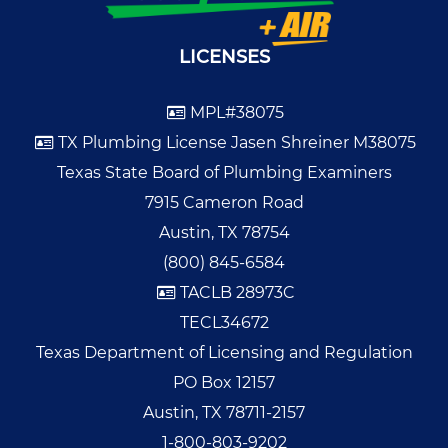
LICENSES
MPL#38075
TX Plumbing License Jasen Shreiner M38075
Texas State Board of Plumbing Examiners
7915 Cameron Road
Austin, TX 78754
(800) 845-6584
TACLB 28973C
TECL34672
Texas Department of Licensing and Regulation
PO Box 12157
Austin, TX 78711-2157
1-800-803-9202