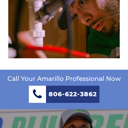
Call Your Amarillo Professional Now
806-622-3862