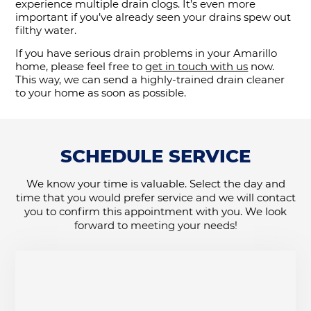
experience multiple drain clogs. It’s even more
important if you’ve already seen your drains spew out
filthy water.
If you have serious drain problems in your Amarillo
home, please feel free to
get in touch with us
now.
This way, we can send a highly-trained drain cleaner
to your home as soon as possible.
SCHEDULE SERVICE
We know your time is valuable. Select the day and
time that you would prefer service and we will contact
you to confirm this appointment with you. We look
forward to meeting your needs!