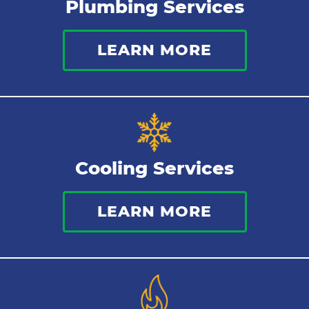
Plumbing Services
Holiday Plumbing
LEARN MORE
Low Water Pressure
Clogged Sewer
Pipe Lining
Cooling Services
LEARN MORE