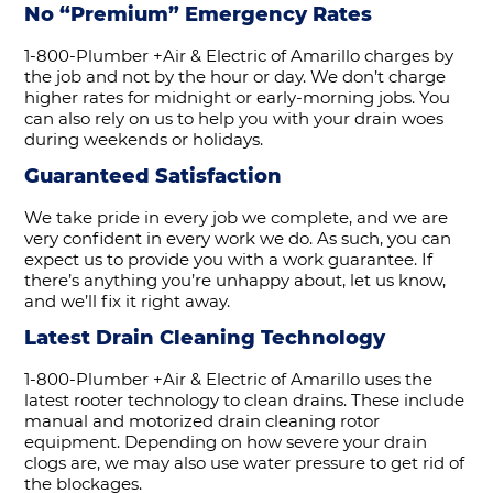
No “Premium” Emergency Rates
1-800-Plumber +Air & Electric of Amarillo charges by
the job and not by the hour or day. We don’t charge
higher rates for midnight or early-morning jobs. You
can also rely on us to help you with your drain woes
during weekends or holidays.
Guaranteed Satisfaction
We take pride in every job we complete, and we are
very confident in every work we do. As such, you can
expect us to provide you with a work guarantee. If
there’s anything you’re unhappy about, let us know,
and we’ll fix it right away.
Latest Drain Cleaning Technology
1-800-Plumber +Air & Electric of Amarillo uses the
latest rooter technology to clean drains. These include
manual and motorized drain cleaning rotor
equipment. Depending on how severe your drain
clogs are, we may also use water pressure to get rid of
the blockages.