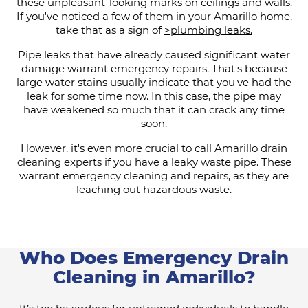
these unpleasant-looking marks on ceilings and walls.
If you've noticed a few of them in your Amarillo home,
take that as a sign of
>plumbing leaks.
Pipe leaks that have already caused significant water
damage warrant emergency repairs. That's because
large water stains usually indicate that you've had the
leak for some time now. In this case, the pipe may
have weakened so much that it can crack any time
soon.
However, it's even more crucial to call Amarillo drain
cleaning experts if you have a leaky waste pipe. These
warrant emergency cleaning and repairs, as they are
leaching out hazardous waste.
Who Does Emergency Drain
Cleaning in Amarillo?