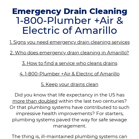
Emergency Drain Cleaning
1-800-Plumber +Air &
Electric of Amarillo
1. Signs you need emergency drain cleaning services
2. Who does emergency drain cleaning in Amarillo?
3. How to find a service who cleans drains
4. 1-800-Plumber +Air & Electric of Amarillo
5. Keep your drains clean
Did you know that life expectancy in the US has
more than doubled
within the last two centuries?
Or that plumbing systems have contributed to such
impressive health improvements? For starters,
plumbing systems paved the way for safe sewage
management.
The thing is, ill-maintained plumbing systems can