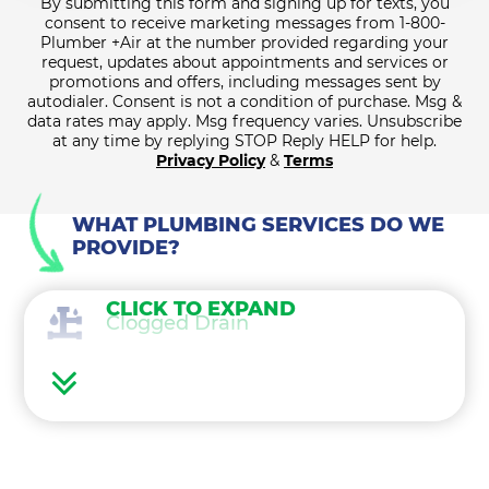
By submitting this form and signing up for texts, you
consent to receive marketing messages from 1-800-
Plumber +Air at the number provided regarding your
request, updates about appointments and services or
promotions and offers, including messages sent by
autodialer. Consent is not a condition of purchase. Msg &
data rates may apply. Msg frequency varies. Unsubscribe
at any time by replying STOP Reply HELP for help.
Privacy Policy
&
Terms
WHAT PLUMBING SERVICES DO WE
PROVIDE?
CLICK TO EXPAND
Clogged Drain
Sewer and Septic Services
Hot Water Heater