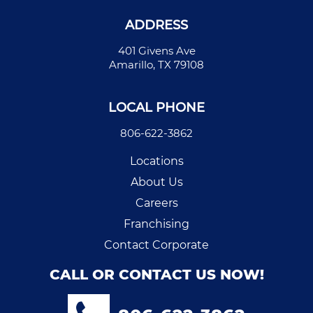
ADDRESS
401 Givens Ave
Amarillo, TX 79108
LOCAL PHONE
806-622-3862
Locations
About Us
Careers
Franchising
Contact Corporate
CALL OR CONTACT US NOW!