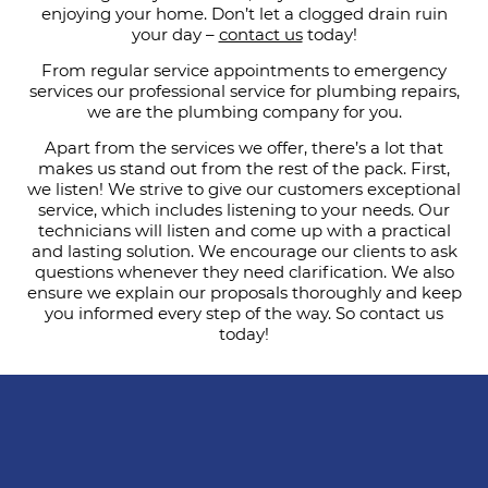
enjoying your home. Don’t let a clogged drain ruin
your day –
contact us
today!
From regular service appointments to emergency
services our professional service for plumbing repairs,
we are the plumbing company for you.
Apart from the services we offer, there’s a lot that
makes us stand out from the rest of the pack. First,
we listen! We strive to give our customers exceptional
service, which includes listening to your needs. Our
technicians will listen and come up with a practical
and lasting solution. We encourage our clients to ask
questions whenever they need clarification. We also
ensure we explain our proposals thoroughly and keep
you informed every step of the way. So contact us
today!