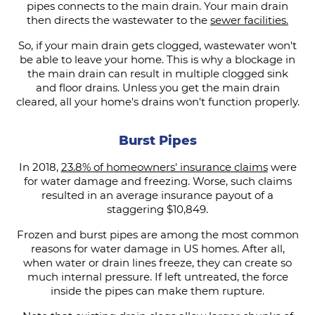
pipes connects to the main drain. Your main drain
then directs the wastewater to the
sewer facilities.
So, if your main drain gets clogged, wastewater won't
be able to leave your home. This is why a blockage in
the main drain can result in multiple clogged sink
and floor drains. Unless you get the main drain
cleared, all your home's drains won't function properly.
Burst Pipes
In 2018,
23.8% of homeowners' insurance claims
were
for water damage and freezing. Worse, such claims
resulted in an average insurance payout of a
staggering $10,849.
Frozen and burst pipes are among the most common
reasons for water damage in US homes. After all,
when water or drain lines freeze, they can create so
much internal pressure. If left untreated, the force
inside the pipes can make them rupture.