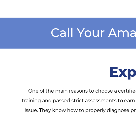
Call Your Ama
Exp
One of the main reasons to choose a certifi
training and passed strict assessments to earn
issue. They know how to properly diagnose pro