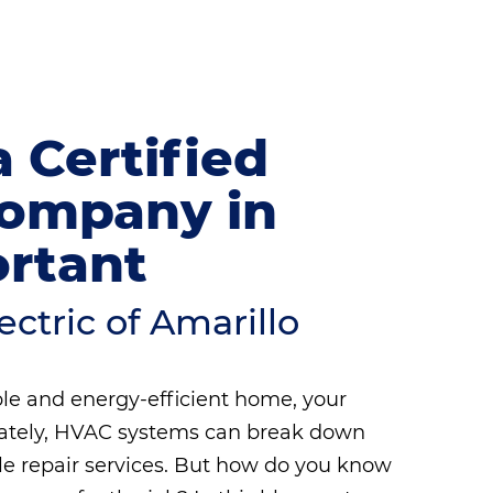
 Certified
Company in
ortant
ctric of Amarillo
le and energy-efficient home, your
unately, HVAC systems can break down
ble repair services. But how do you know