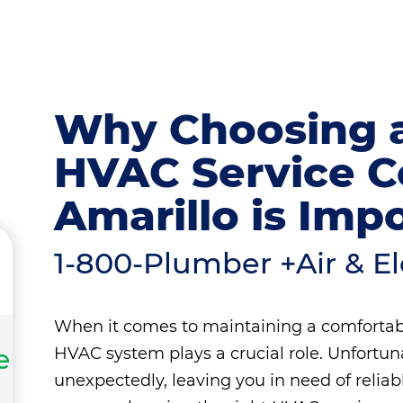
Why Choosing a
HVAC Service 
Amarillo is Imp
1-800-Plumber +Air & Ele
When it comes to maintaining a comfortab
e
HVAC system plays a crucial role. Unfort
unexpectedly, leaving you in need of relia