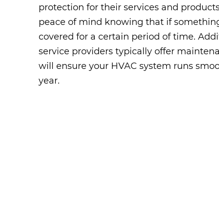
protection for their services and products
peace of mind knowing that if somethin
covered for a certain period of time. Addit
service providers typically offer mainte
will ensure your HVAC system runs smoo
year.