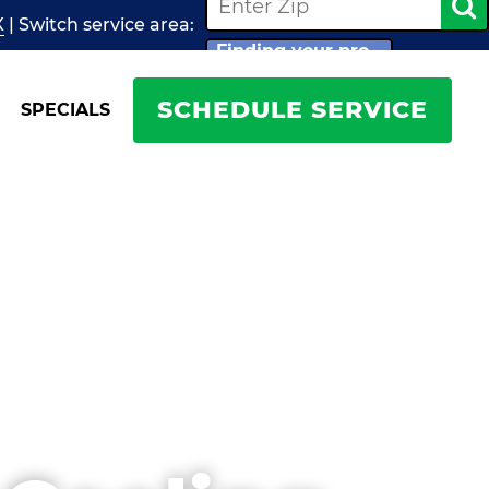
X
| Switch
service
area:
Finding your pro...
SCHEDULE SERVICE
SPECIALS