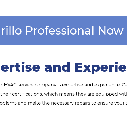
rillo Professional Now
ertise and Experi
ed HVAC service company is expertise and experience. C
 their certifications, which means they are equipped w
blems and make the necessary repairs to ensure your sy