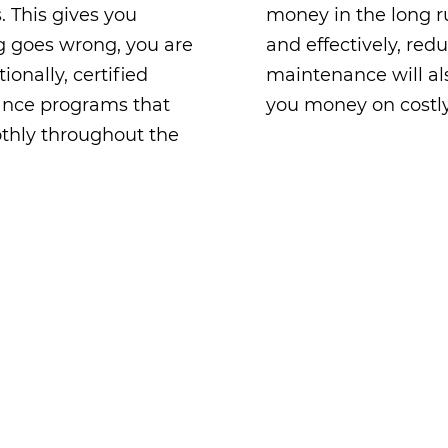
. This gives you
money in the long ru
g goes wrong, you are
and effectively, red
ionally, certified
maintenance will als
nance programs that
you money on costl
thly throughout the