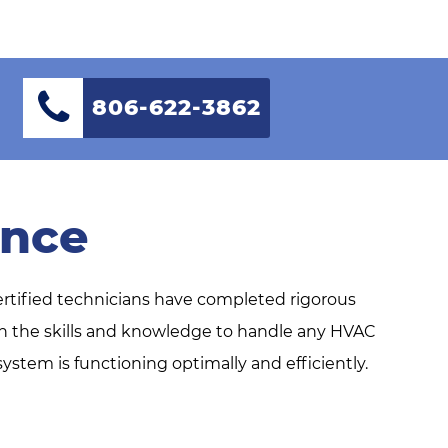
806-622-3862
ence
ertified technicians have completed rigorous
ith the skills and knowledge to handle any HVAC
stem is functioning optimally and efficiently.