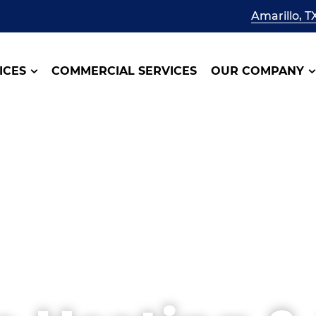
Amarillo, T
ICES
COMMERCIAL SERVICES
OUR COMPANY