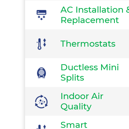
AC Installation 
Replacement
Thermostats
Ductless Mini
Splits
Indoor Air
Quality
Smart