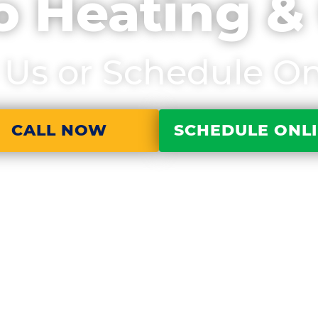
o Heating &
l Us or Schedule On
CALL NOW
SCHEDULE ONL