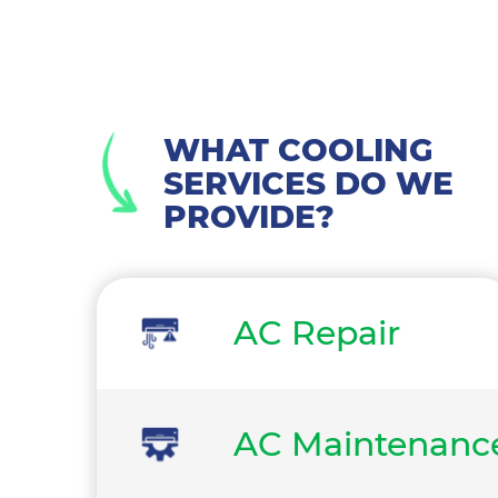
WHAT COOLING
SERVICES DO WE
PROVIDE?
AC Repair
AC Maintenanc