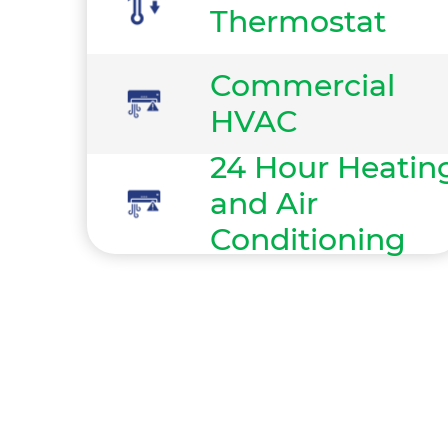
Thermostat
Commercial
HVAC
24 Hour Heatin
and Air
Conditioning