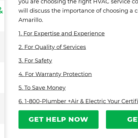
you are choosing the right HVAC service co
&
will discuss the importance of choosing a 
Amarillo.
1. For Expertise and Experience
2. For Quality of Services
3. For Safety
4. For Warranty Protection
5. To Save Money
6. 1-800-Plumber +Air & Electric Your Cert
GET HELP NOW
GE