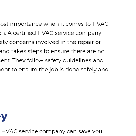
tmost importance when it comes to HVAC
ion. A certified HVAC service company
ty concerns involved in the repair or
 and takes steps to ensure there are no
sent. They follow safety guidelines and
nt to ensure the job is done safely and
ey
ed HVAC service company can save you