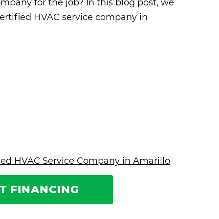
mpany for the job? In this blog post, we
certified HVAC service company in
ified HVAC Service Company in Amarillo
T FINANCING