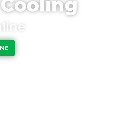
 Cooling
line
INE