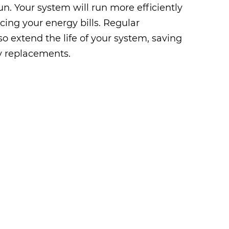
n. Your system will run more efficiently
ucing your energy bills. Regular
o extend the life of your system, saving
y replacements.