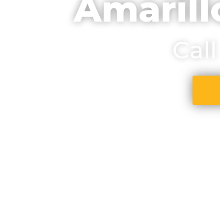
Amarill
Cal