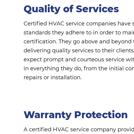
Quality of Services
Certified HVAC service companies have st
standards they adhere to in order to mai
certification. They go above and beyond 
delivering quality services to their clien
expect prompt and courteous service with
in everything they do, from the initial con
repairs or installation.
Warranty Protection
A certified HVAC service company provi