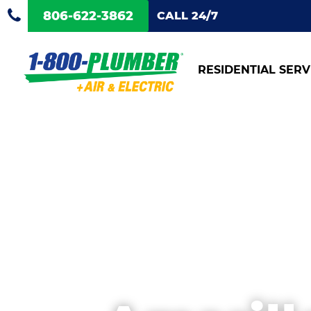
806-622-3862
CALL 24/7
RESIDENTIAL SERV