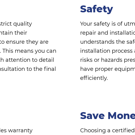
Safety
rict quality
Your safety is of u
ntain their
repair and installat
to ensure they are
understands the safe
ts. This means you can
installation process
 attention to detail
risks or hazards pre
sultation to the final
have proper equipme
efficiently.
Save Mon
des warranty
Choosing a certifi