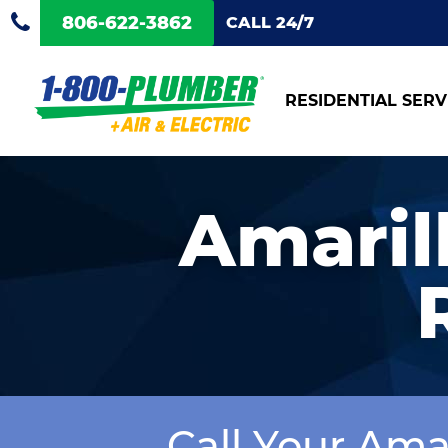
806-622-3862
CALL 24/7
RESIDENTIAL SERV
Amarill
Call Your Ama