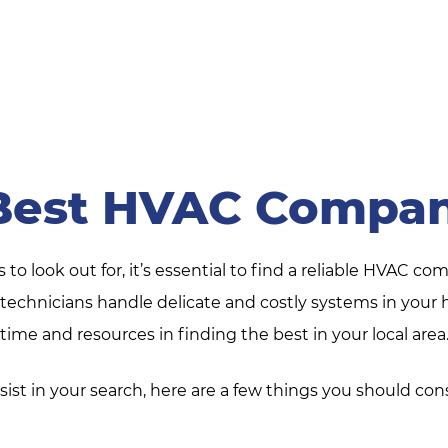
Best HVAC Compan
o look out for, it’s essential to find a reliable HVAC com
ir technicians handle delicate and costly systems in yo
time and resources in finding the best in your local area
sist in your search, here are a few things you should con