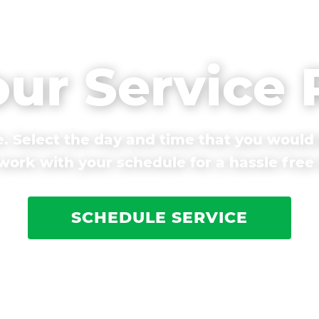
our Service
. Select the day and time that you would 
ork with your schedule for a hassle free
SCHEDULE SERVICE