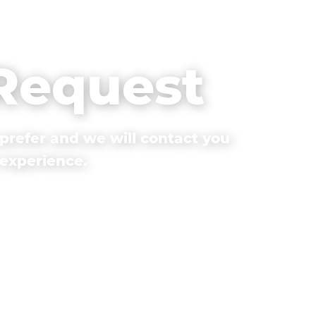
 Request
prefer and we will contact you
 experience.