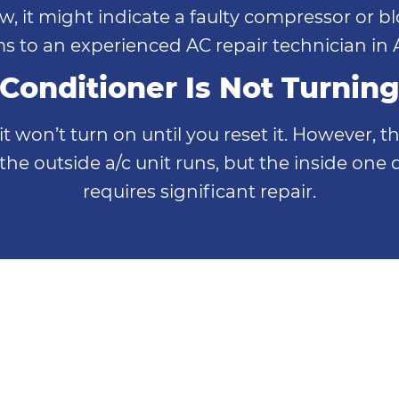
low, it might indicate a faulty compressor or 
s to an experienced AC repair technician in A
 Conditioner Is Not Turnin
unit won’t turn on until you reset it. However
 outside a/c unit runs, but the inside one 
requires significant repair.