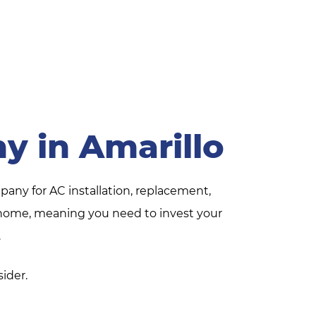
y in Amarillo
pany for AC installation, replacement,
ur home, meaning you need to invest your
.
sider.