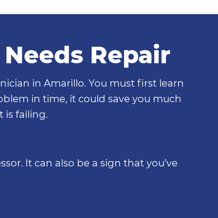
t Needs Repair
nician in Amarillo. You must first learn
problem in time, it could save you much
is failing.
sor. It can also be a sign that you’ve