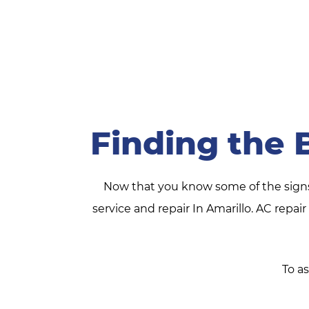
Finding the 
Now that you know some of the signs t
service and repair In Amarillo. AC repa
To as