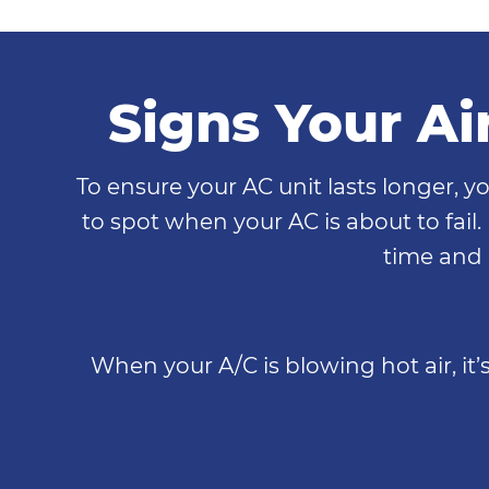
Signs Your Ai
To ensure your AC unit lasts longer, yo
to spot when your AC is about to fail.
time and m
When your A/C is blowing hot air, it’