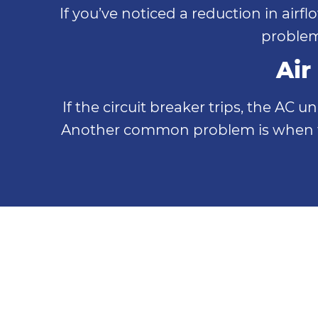
If you’ve noticed a reduction in airf
problem
Air
If the circuit breaker trips, the AC 
Another common problem is when the