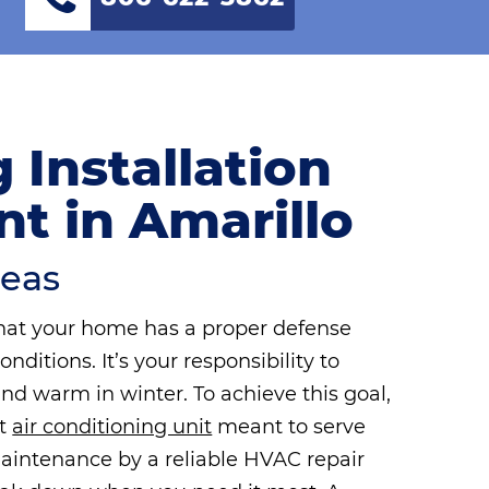
 Installation
t in Amarillo
reas
hat your home has a proper defense
itions. It’s your responsibility to
d warm in winter. To achieve this goal,
rt
air conditioning unit
meant to serve
aintenance by a reliable HVAC repair