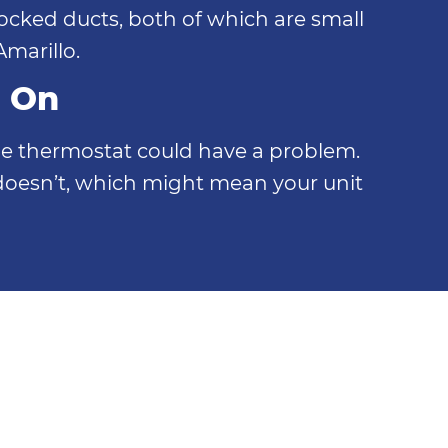
blocked ducts, both of which are small
marillo.
g On
, the thermostat could have a problem.
doesn’t, which might mean your unit