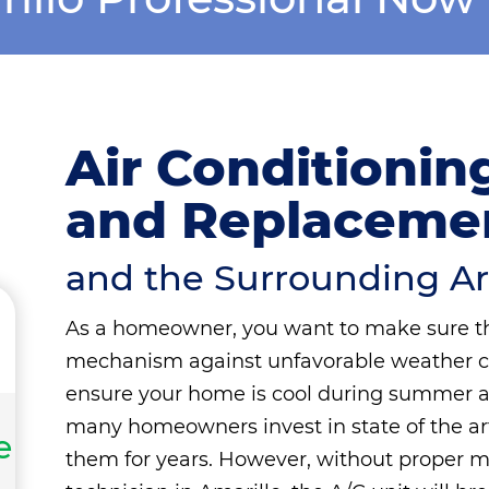
Air Conditioning
and Replacemen
and the Surrounding A
As a homeowner, you want to make sure t
mechanism against unfavorable weather cond
ensure your home is cool during summer an
many homeowners invest in state of the a
e
them for years. However, without proper m