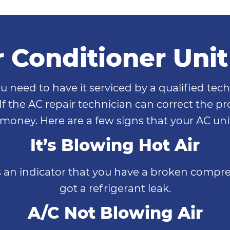
r Conditioner Uni
u need to have it serviced by a qualified tech
 If the AC repair technician can correct the 
oney. Here are a few signs that your AC unit 
It’s Blowing Hot Air
s an indicator that you have a broken compres
got a refrigerant leak.
A/C Not Blowing Air