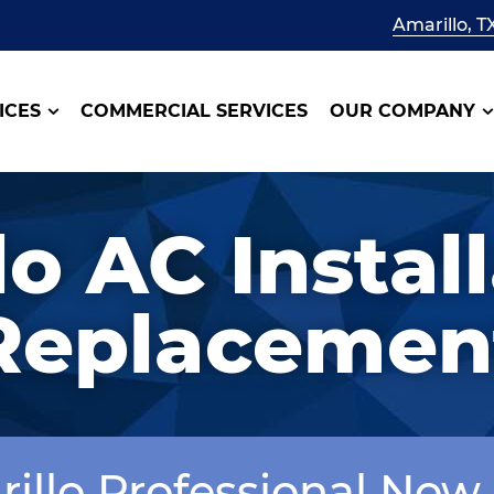
Amarillo, T
ICES
COMMERCIAL SERVICES
OUR COMPANY
o AC Instal
Replacemen
rillo Professional Now