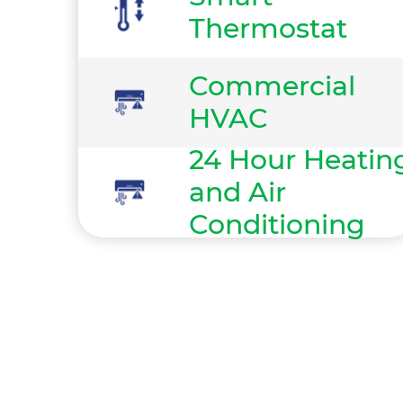
Thermostat
Commercial
HVAC
24 Hour Heatin
and Air
Conditioning