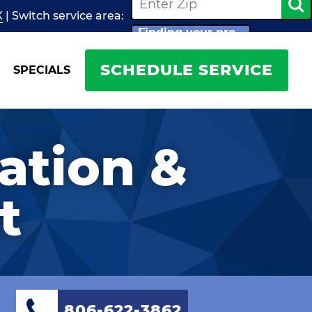
X
| Switch
service
area:
Finding your pro...
SCHEDULE SERVICE
SPECIALS
lation &
t
806-622-3862