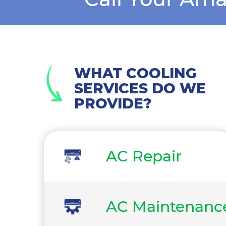
WHAT COOLING
SERVICES DO WE
PROVIDE?
AC Repair
AC Maintenanc