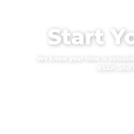
Start Y
We know your time is valuable
ASAP, and w