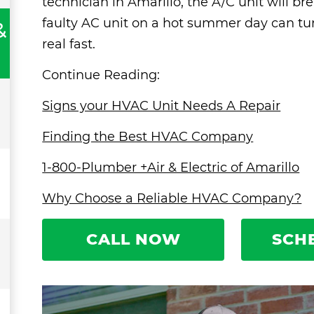
technician in Amarillo, the A/C unit will 
faulty AC unit on a hot summer day can tu
&
real fast.
Continue Reading:
Signs your HVAC Unit Needs A Repair
Finding the Best HVAC Company
1-800-Plumber +Air & Electric of Amarillo
Why Choose a Reliable HVAC Company?
CALL NOW
SCH