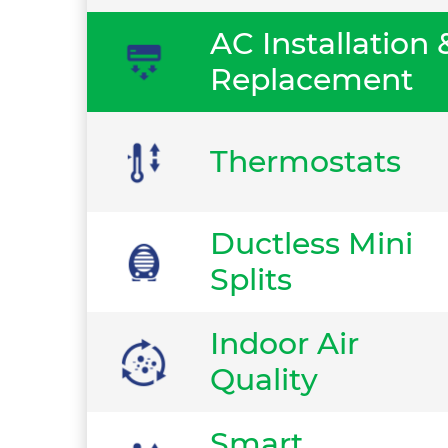
AC Installation 
Replacement
Thermostats
Ductless Mini
Splits
Indoor Air
Quality
Smart