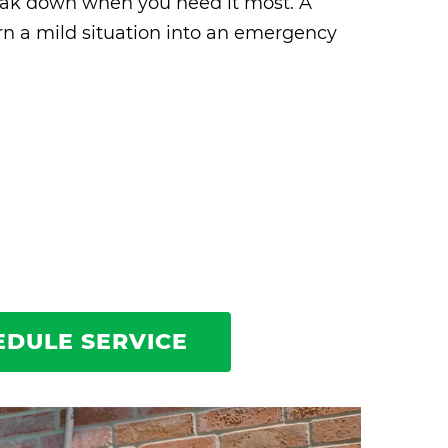
break down when you need it most. A
rn a mild situation into an emergency
EDULE SERVICE