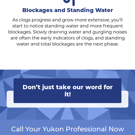
Blockages and Standing Water
As clogs progress and grow more extensive, you'll
start to notice standing water and more frequent
blockages. Slowly draining water and gurgling noises
are often the early indicators of clogs, and standing
water and total blockages are the next phase.
Don’t just take our word for
it!
Call Your Yukon Professional Now