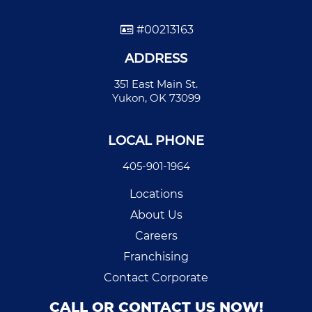
#00213163
ADDRESS
351 East Main St.
Yukon, OK 73099
LOCAL PHONE
405-901-1964
Locations
About Us
Careers
Franchising
Contact Corporate
CALL OR CONTACT US NOW!