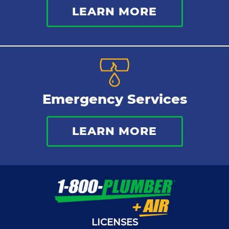
LEARN MORE
Emergency Services
LEARN MORE
LICENSES