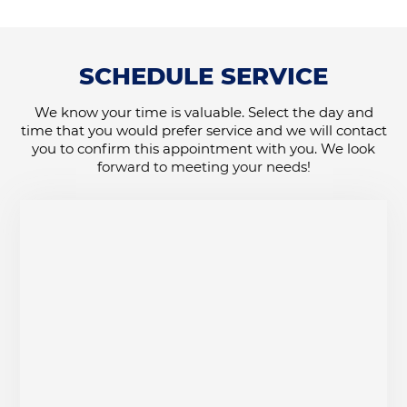
SCHEDULE SERVICE
We know your time is valuable. Select the day and
time that you would prefer service and we will contact
you to confirm this appointment with you. We look
forward to meeting your needs!