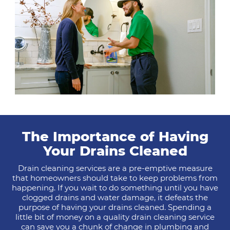
The Importance of Having
Your Drains Cleaned
Drain cleaning services are a pre-emptive measure
that homeowners should take to keep problems from
happening. If you wait to do something until you have
clogged drains and water damage, it defeats the
purpose of having your drains cleaned. Spending a
little bit of money on a quality drain cleaning service
can save you a chunk of change in plumbing and