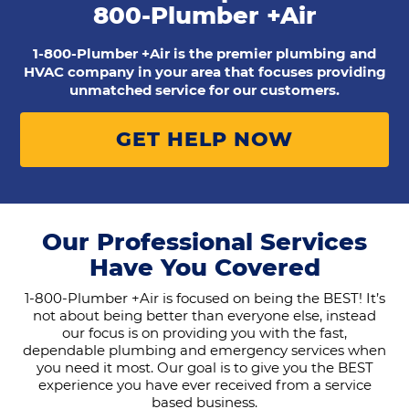
800-Plumber +Air
1-800-Plumber +Air is the premier plumbing and
HVAC company in your area that focuses providing
unmatched service for our customers.
GET HELP NOW
Our Professional Services
Have You Covered
1-800-Plumber +Air is focused on being the BEST! It’s
not about being better than everyone else, instead
our focus is on providing you with the fast,
dependable plumbing and emergency services when
you need it most. Our goal is to give you the BEST
experience you have ever received from a service
based business.