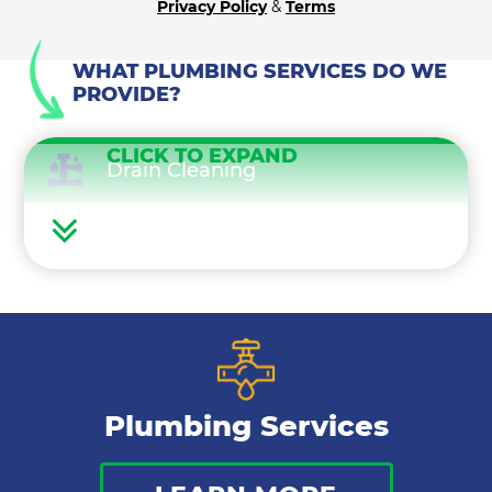
Privacy Policy
&
Terms
WHAT PLUMBING SERVICES DO WE
PROVIDE?
CLICK TO EXPAND
Drain Cleaning
Water Heaters
Water Treatment
Gas Lines
Plumbing Services
Bathroom Plumbing