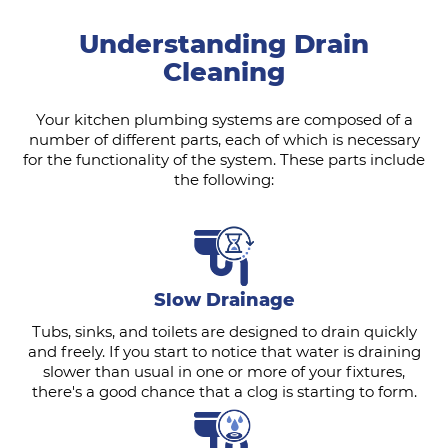
Understanding Drain
Cleaning
Your kitchen plumbing systems are composed of a
number of different parts, each of which is necessary
for the functionality of the system. These parts include
the following:
Slow Drainage
Tubs, sinks, and toilets are designed to drain quickly
and freely. If you start to notice that water is draining
slower than usual in one or more of your fixtures,
there's a good chance that a clog is starting to form.