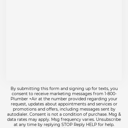
By submitting this form and signing up for texts, you
consent to receive marketing messages from 1-800-
Plumber +Air at the number provided regarding your
request, updates about appointments and services or
promotions and offers, including messages sent by
autodialer. Consent is not a condition of purchase. Msg &
data rates may apply. Msg frequency varies. Unsubscribe
at any time by replying STOP Reply HELP for help.