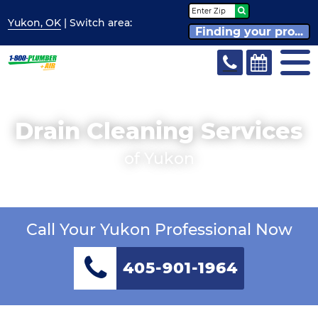
Yukon, OK
| Switch
area:
Finding your pro...
Drain Cleaning Services
of Yukon
Call Your Yukon Professional Now
405-901-1964