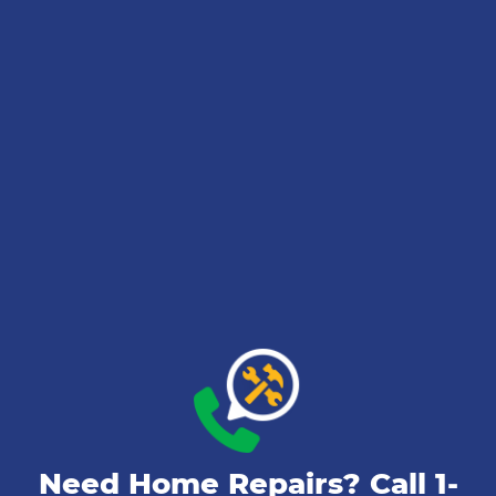
Need Home Repairs? Call
1-