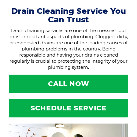
Drain Cleaning Service You
Can Trust
Drain cleaning services are one of the messiest but
most important aspects of plumbing. Clogged, dirty,
or congested drains are one of the leading causes of
plumbing problems in the country. Being
responsible and having your drains cleaned
regularly is crucial to protecting the integrity of your
plumbing system.
CALL NOW
SCHEDULE SERVICE