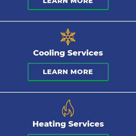
LEARN MORE
Commercial Plumbing
Sewer Services
Tankless Water Heater
Cooling Services
Water Leaks
LEARN MORE
Kitchen Plumbing
Repipes
Heating Services