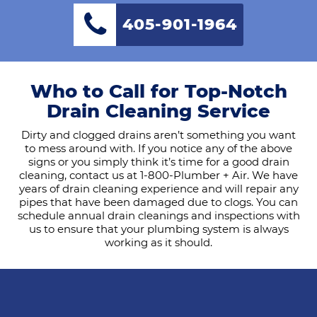
405-901-1964
Who to Call for Top-Notch
Drain Cleaning Service
Dirty and clogged drains aren’t something you want
to mess around with. If you notice any of the above
signs or you simply think it’s time for a good drain
cleaning, contact us at 1-800-Plumber + Air. We have
years of drain cleaning experience and will repair any
pipes that have been damaged due to clogs. You can
schedule annual drain cleanings and inspections with
us to ensure that your plumbing system is always
working as it should.