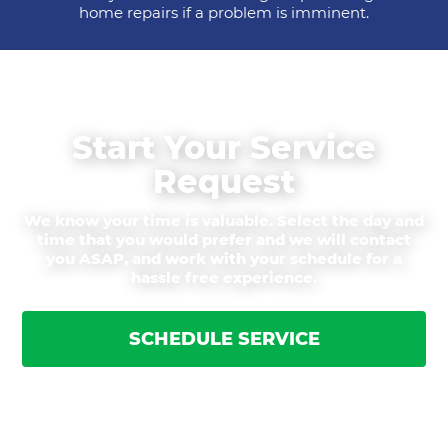
home repairs if a problem is imminent.
Start Your Service
Request
We know your time is valuable. Select the day and
time that you would prefer and we will contact
you ASAP, and work with your schedule for a
hassle free experience.
SCHEDULE SERVICE