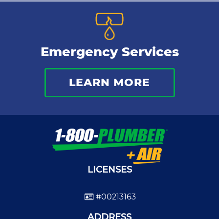
Emergency Services
LEARN MORE
LICENSES
#00213163
ADDRESS