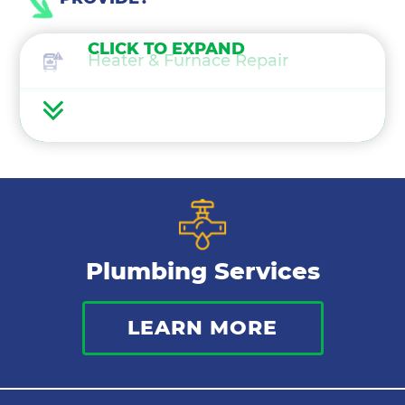
CLICK TO EXPAND
Heater & Furnace Repair
Heater Maintenance
Heater & Furnace Replacement
Heat Pump Services
Plumbing Services
Boilers
LEARN MORE