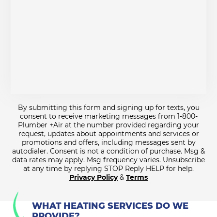
By submitting this form and signing up for texts, you
consent to receive marketing messages from 1-800-
Plumber +Air at the number provided regarding your
request, updates about appointments and services or
promotions and offers, including messages sent by
autodialer. Consent is not a condition of purchase. Msg &
data rates may apply. Msg frequency varies. Unsubscribe
at any time by replying STOP Reply HELP for help.
Privacy Policy
&
Terms
WHAT HEATING SERVICES DO WE
PROVIDE?