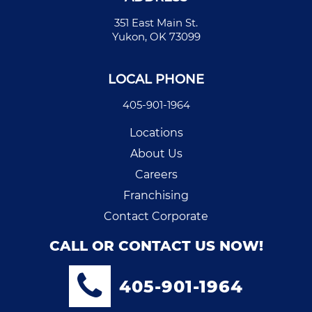
351 East Main St.
Yukon, OK 73099
LOCAL PHONE
405-901-1964
Locations
About Us
Careers
Franchising
Contact Corporate
CALL OR CONTACT US NOW!
405-901-1964