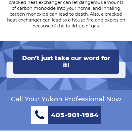
cracked heat exchanger can let dangerous amounts
of carbon monoxide into your home, and inhaling
carbon monoxide can lead to death. Also, a cracked
heat exchanger can lead to a house fire and explosion
because of the build-up of gas.
Don’t just take our word for
it!
Call Your Yukon Professional Now
405-901-1964