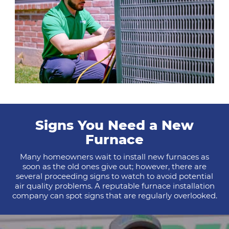
Signs You Need a New
Furnace
Many homeowners wait to install new furnaces as
soon as the old ones give out; however, there are
several proceeding signs to watch to avoid potential
air quality problems. A reputable furnace installation
company can spot signs that are regularly overlooked.