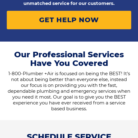
unmatched service for our customers.
GET HELP NOW
Our Professional Services
Have You Covered
1-800-Plumber +Air is focused on being the BEST! It’s
not about being better than everyone else, instead
our focus is on providing you with the fast,
dependable plumbing and emergency services when
you need it most. Our goal is to give you the BEST
experience you have ever received from a service
based business.
SCHEDULE SERVICE