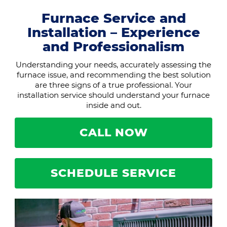
Furnace Service and
Installation – Experience
and Professionalism
Understanding your needs, accurately assessing the
furnace issue, and recommending the best solution
are three signs of a true professional. Your
installation service should understand your furnace
inside and out.
CALL NOW
SCHEDULE SERVICE