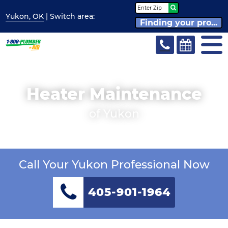
Yukon, OK
| Switch
area:
Finding your pro...
Heater Maintenance
of Yukon
Call Your Yukon Professional Now
405-901-1964