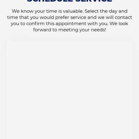
We know your time is valuable. Select the day and
time that you would prefer service and we will contact
you to confirm this appointment with you. We look
forward to meeting your needs!