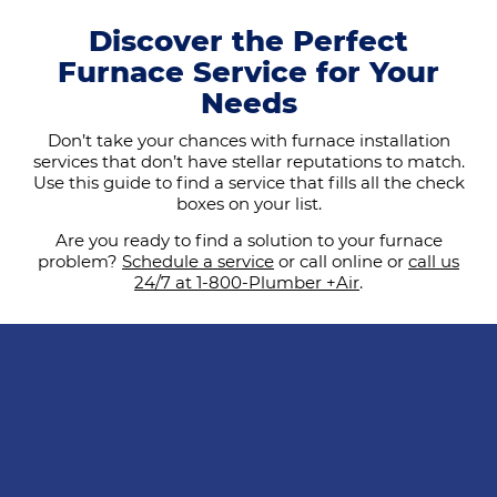
Discover the Perfect
Furnace Service for Your
Needs
Don’t take your chances with furnace installation
services that don’t have stellar reputations to match.
Use this guide to find a service that fills all the check
boxes on your list.
Are you ready to find a solution to your furnace
problem?
Schedule a service
or call online or
call us
24/7 at 1-800-Plumber +Air
.