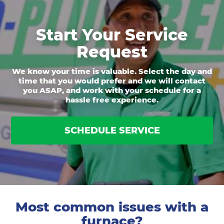
Start Your Service
Request
We know your time is valuable. Select the day and
time that you would prefer and we will contact
you ASAP, and work with your schedule for a
hassle free experience.
SCHEDULE SERVICE
Most common issues with a
furnace?