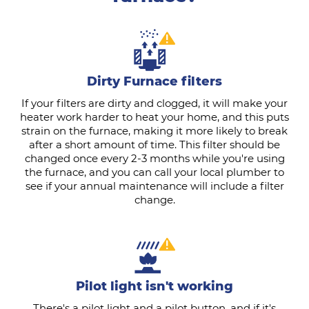
Dirty Furnace filters
If your filters are dirty and clogged, it will make your
heater work harder to heat your home, and this puts
strain on the furnace, making it more likely to break
after a short amount of time. This filter should be
changed once every 2-3 months while you're using
the furnace, and you can call your local plumber to
see if your annual maintenance will include a filter
change.
Pilot light isn't working
There's a pilot light and a pilot button, and if it's