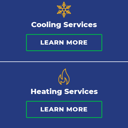
Cooling Services
LEARN MORE
Heating Services
LEARN MORE