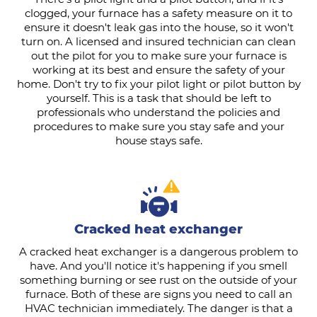
clogged, your furnace has a safety measure on it to
ensure it doesn't leak gas into the house, so it won't
turn on. A licensed and insured technician can clean
out the pilot for you to make sure your furnace is
working at its best and ensure the safety of your
home. Don't try to fix your pilot light or pilot button by
yourself. This is a task that should be left to
professionals who understand the policies and
procedures to make sure you stay safe and your
house stays safe.
Cracked heat exchanger
A cracked heat exchanger is a dangerous problem to
have. And you'll notice it's happening if you smell
something burning or see rust on the outside of your
furnace. Both of these are signs you need to call an
HVAC technician immediately. The danger is that a