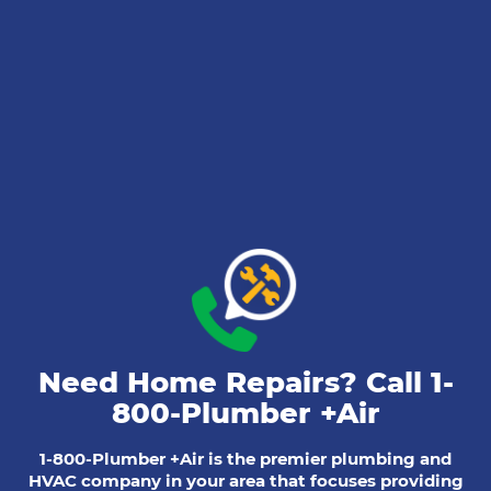
Need Home Repairs? Call
1-
800-Plumber +Air
1-800-Plumber +Air is the premier plumbing and
HVAC company in your area that focuses providing