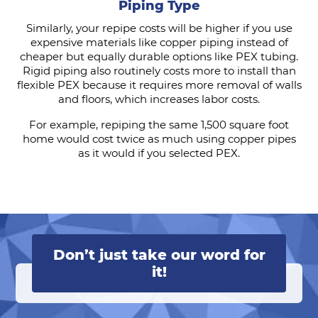
Piping Type
Similarly, your repipe costs will be higher if you use
expensive materials like copper piping instead of
cheaper but equally durable options like PEX tubing.
Rigid piping also routinely costs more to install than
flexible PEX because it requires more removal of walls
and floors, which increases labor costs.
For example, repiping the same 1,500 square foot
home would cost twice as much using copper pipes
as it would if you selected PEX.
Don’t just take our word for
it!