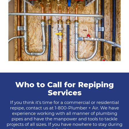
Who to Call for Repiping
Services
If you think it’s time for a commercial or residential
repipe, contact us at 1-800-Plumber + Air. We have
experience working with all manner of plumbing
pipes and have the manpower and tools to tackle
projects of all sizes. If you have nowhere to stay during