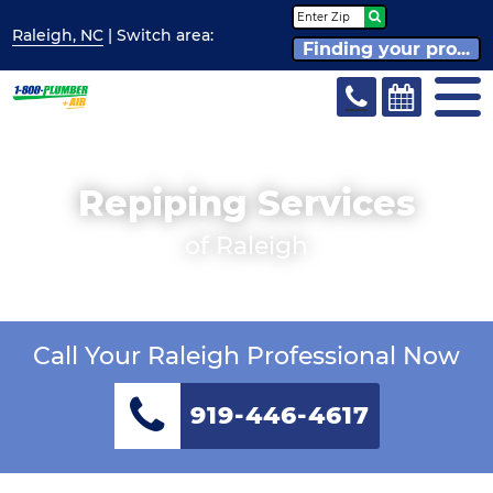
Raleigh, NC
| Switch
area:
Finding your pro...
Repiping Services
of Raleigh
Call Your Raleigh Professional Now
919-446-4617