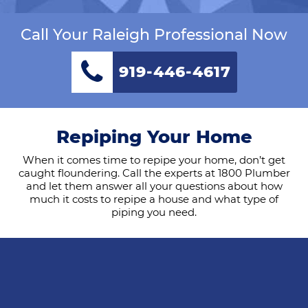
Call Your Raleigh Professional Now
919-446-4617
Repiping Your Home
When it comes time to repipe your home, don’t get
caught floundering. Call the experts at 1800 Plumber
and let them answer all your questions about how
much it costs to repipe a house and what type of
piping you need.