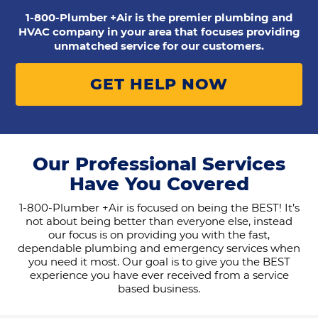
1-800-Plumber +Air is the premier plumbing and
HVAC company in your area that focuses providing
unmatched service for our customers.
GET HELP NOW
Our Professional Services
Have You Covered
1-800-Plumber +Air is focused on being the BEST! It’s
not about being better than everyone else, instead
our focus is on providing you with the fast,
dependable plumbing and emergency services when
you need it most. Our goal is to give you the BEST
experience you have ever received from a service
based business.