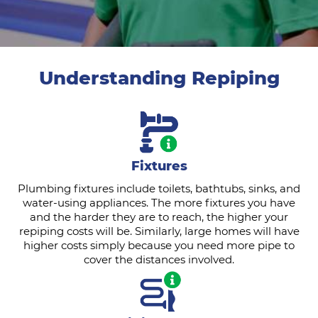
Understanding Repiping
Fixtures
Plumbing fixtures include toilets, bathtubs, sinks, and
water-using appliances. The more fixtures you have
and the harder they are to reach, the higher your
repiping costs will be. Similarly, large homes will have
higher costs simply because you need more pipe to
cover the distances involved.