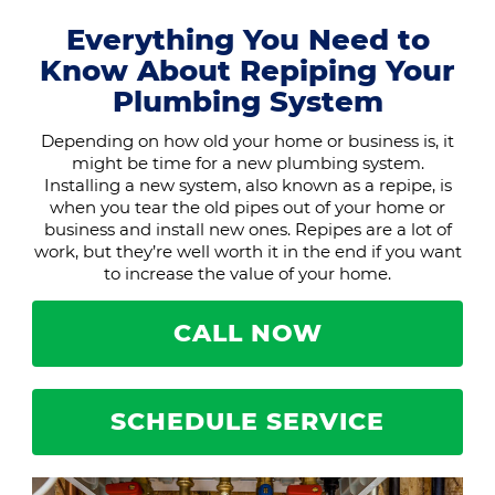
Everything You Need to
Know About Repiping Your
Plumbing System
Depending on how old your home or business is, it
might be time for a new plumbing system.
Installing a new system, also known as a repipe, is
when you tear the old pipes out of your home or
business and install new ones. Repipes are a lot of
work, but they’re well worth it in the end if you want
to increase the value of your home.
CALL NOW
SCHEDULE SERVICE