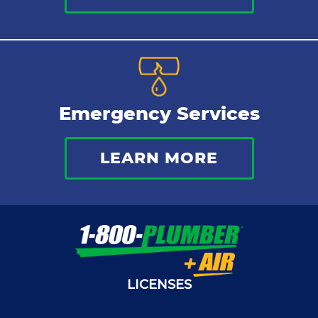
Emergency Services
LEARN MORE
LICENSES