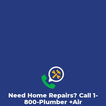
Need Home Repairs? Call
1-
800-Plumber +Air