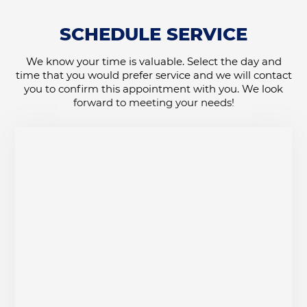
SCHEDULE SERVICE
We know your time is valuable. Select the day and
time that you would prefer service and we will contact
you to confirm this appointment with you. We look
forward to meeting your needs!