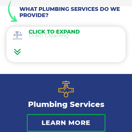
WHAT PLUMBING SERVICES DO WE
PROVIDE?
CLICK TO EXPAND
Drain Cleaning
Water Heaters
Water Treatment
Gas Lines
Plumbing Services
Bathroom Plumbing
LEARN MORE
Commercial Plumbing