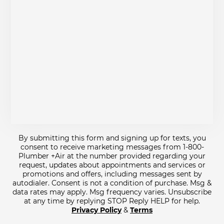
By submitting this form and signing up for texts, you
consent to receive marketing messages from 1-800-
Plumber +Air at the number provided regarding your
request, updates about appointments and services or
promotions and offers, including messages sent by
autodialer. Consent is not a condition of purchase. Msg &
data rates may apply. Msg frequency varies. Unsubscribe
at any time by replying STOP Reply HELP for help.
Privacy Policy
&
Terms