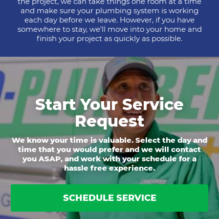
the project, we can take things one room at a time
and make sure your plumbing system is working
each day before we leave. However, if you have
somewhere to stay, we’ll move into your home and
finish your project as quickly as possible.
Start Your Service
Request
We know your time is valuable. Select the day and
time that you would prefer and we will contact
you ASAP, and work with your schedule for a
hassle free experience.
SCHEDULE SERVICE