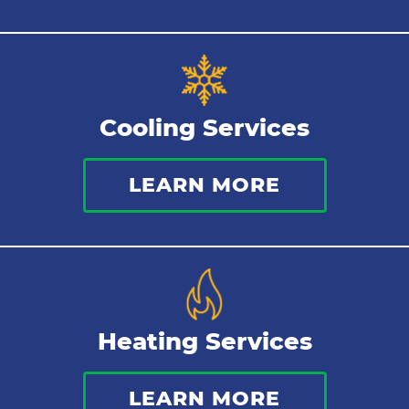
Sewer Services
Tankless Water Heater
Cooling Services
Water Leaks
LEARN MORE
Kitchen Plumbing
Repipes
Heating Services
LEARN MORE