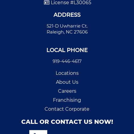
License #L30065
ADDRESS
521-D Uwharrie Ct.
Raleigh, NC 27606
LOCAL PHONE
919-446-4617
Locations
About Us
Careers
Franchising
Contact Corporate
CALL OR CONTACT US NOW!