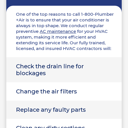
One of the top reasons to call 1-800-Plumber
+Air is to ensure that your air conditioner is
always in top shape. We conduct regular
preventive
AC maintenance
for your HVAC
system, making it more efficient and
extending its service life. Our fully trained,
licensed, and insured HVAC contractors will:
Check the drain line for
blockages
Change the air filters
Replace any faulty parts