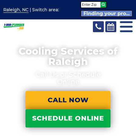
Raleigh, NC
| Switch
area:
Finding your pro...
Cooling Services of
Raleigh
Call Us or Schedule
Online
CALL NOW
SCHEDULE ONLINE