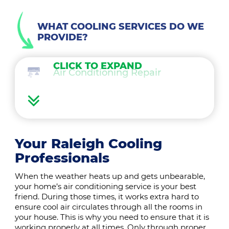
WHAT COOLING SERVICES DO WE
PROVIDE?
CLICK TO EXPAND
Air Conditioning Repair
Air Conditioning Maintenance
Ductless Mini Splits
Your Raleigh Cooling
Professionals
Air Conditioning Installation
When the weather heats up and gets unbearable,
your home’s air conditioning service is your best
Thermostat
friend. During those times, it works extra hard to
ensure cool air circulates through all the rooms in
your house. This is why you need to ensure that it is
Indoor Air Quality
working properly at all times. Only through proper