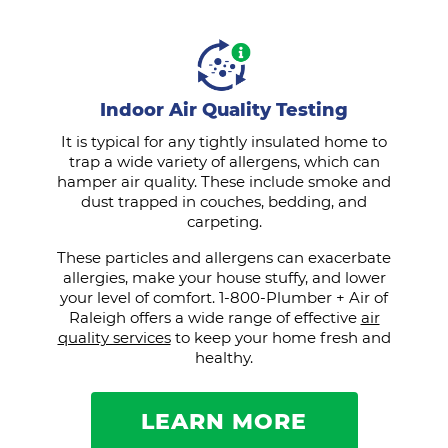
Indoor Air Quality Testing
It is typical for any tightly insulated home to
trap a wide variety of allergens, which can
hamper air quality. These include smoke and
dust trapped in couches, bedding, and
carpeting.
These particles and allergens can exacerbate
allergies, make your house stuffy, and lower
your level of comfort. 1-800-Plumber + Air of
Raleigh offers a wide range of effective
air
quality services
to keep your home fresh and
healthy.
LEARN MORE