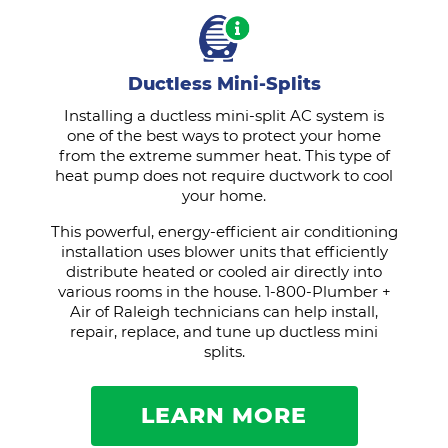
Ductless Mini-Splits
Installing a ductless mini-split AC system is
one of the best ways to protect your home
from the extreme summer heat. This type of
heat pump does not require ductwork to cool
your home.
This powerful, energy-efficient air conditioning
installation uses blower units that efficiently
distribute heated or cooled air directly into
various rooms in the house. 1-800-Plumber +
Air of Raleigh technicians can help install,
repair, replace, and tune up ductless mini
splits.
LEARN MORE