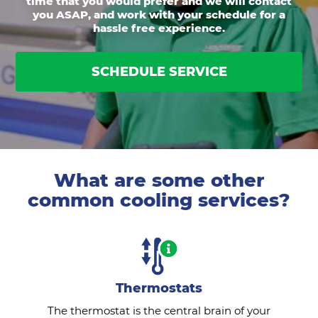
time that you would prefer and we will contact
you ASAP, and work with your schedule for a
hassle free experience.
SCHEDULE SERVICE
What are some other
common cooling services?
Thermostats
The thermostat is the central brain of your