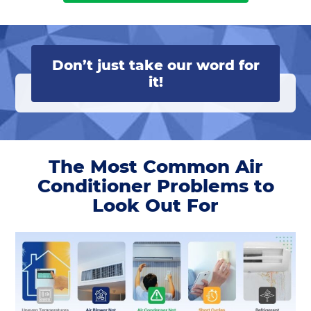
Don’t just take our word for
it!
The Most Common Air
Conditioner Problems to
Look Out For