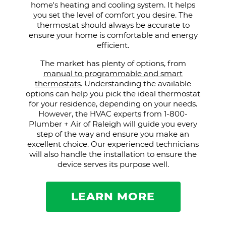
home's heating and cooling system. It helps
you set the level of comfort you desire. The
thermostat should always be accurate to
ensure your home is comfortable and energy
efficient.
The market has plenty of options, from
manual to programmable and smart
thermostats
. Understanding the available
options can help you pick the ideal thermostat
for your residence, depending on your needs.
However, the HVAC experts from 1-800-
Plumber + Air of Raleigh will guide you every
step of the way and ensure you make an
excellent choice. Our experienced technicians
will also handle the installation to ensure the
device serves its purpose well.
LEARN MORE