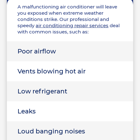
A malfunctioning air conditioner will leave
you exposed when extreme weather
conditions strike. Our professional and
speedy
air conditioning repair services
deal
with common issues, such as:
Poor airflow
Vents blowing hot air
Low refrigerant
Leaks
Loud banging noises