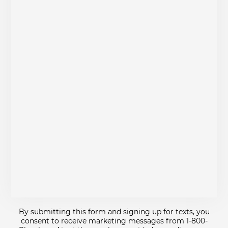
By submitting this form and signing up for texts, you
consent to receive marketing messages from 1-800-