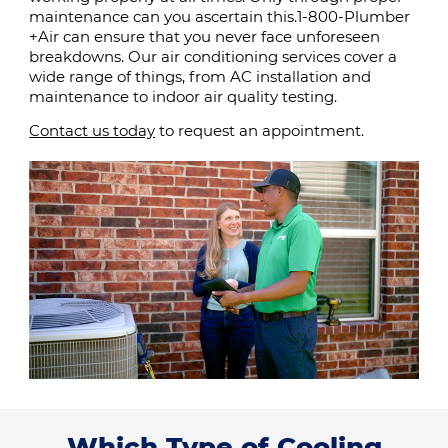
maintenance can you ascertain this.1-800-Plumber
+Air can ensure that you never face unforeseen
breakdowns. Our air conditioning services cover a
wide range of things, from AC installation and
maintenance to indoor air quality testing.
Contact us today
to request an appointment.
Which Type of Cooling