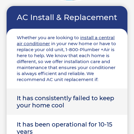
AC Install & Replacement
Whether you are looking to
install a central
air conditioner
in your new home or have to
replace your old unit, 1-800-Plumber +Air is
here to help. We know that each home is
different, so we offer installation care and
maintenance that ensures your conditioner
is always efficient and reliable. We
recommend AC unit replacement if:
It has consistently failed to keep
your home cool
It has been operational for 10-15
years