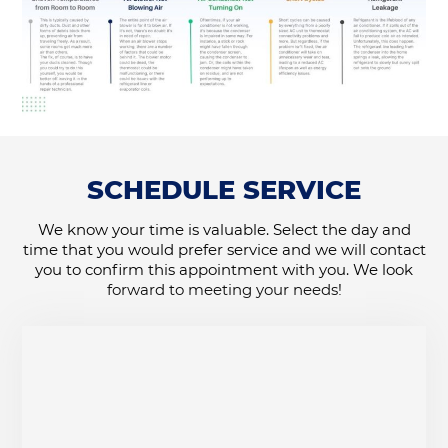
SCHEDULE SERVICE
We know your time is valuable. Select the day and
time that you would prefer service and we will contact
you to confirm this appointment with you. We look
forward to meeting your needs!