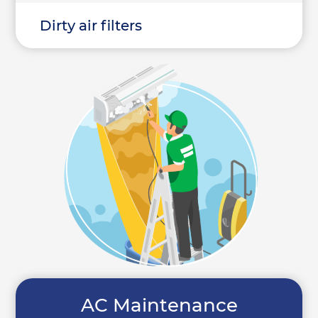
Dirty air filters
AC Maintenance