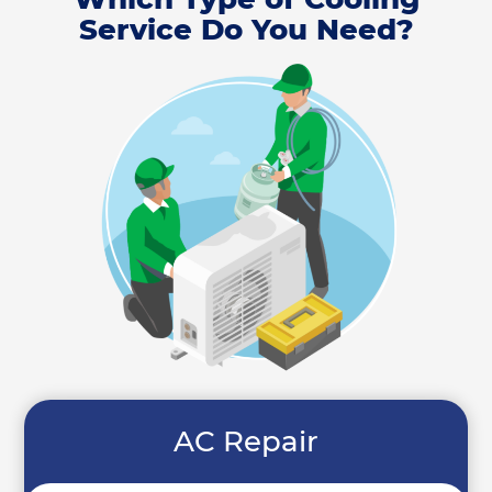
Service Do You Need?
AC Repair