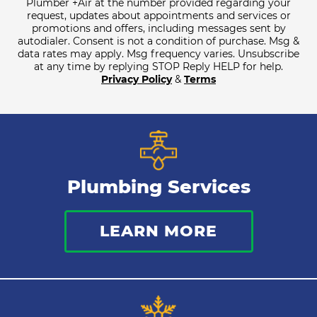
Plumber +Air at the number provided regarding your
request, updates about appointments and services or
promotions and offers, including messages sent by
autodialer. Consent is not a condition of purchase. Msg &
data rates may apply. Msg frequency varies. Unsubscribe
at any time by replying STOP Reply HELP for help.
Privacy Policy
&
Terms
Plumbing Services
LEARN MORE