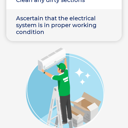
Clean any dirty sections
Ascertain that the electrical
system is in proper working
condition