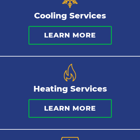
Cooling Services
LEARN MORE
Heating Services
LEARN MORE