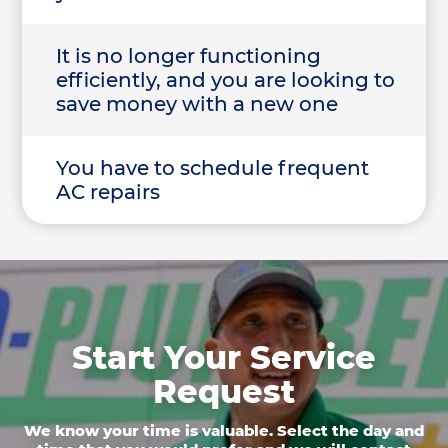
It is no longer functioning
efficiently, and you are looking to
save money with a new one
You have to schedule frequent
AC repairs
Start Your Service
Request
We know your time is valuable. Select the day and