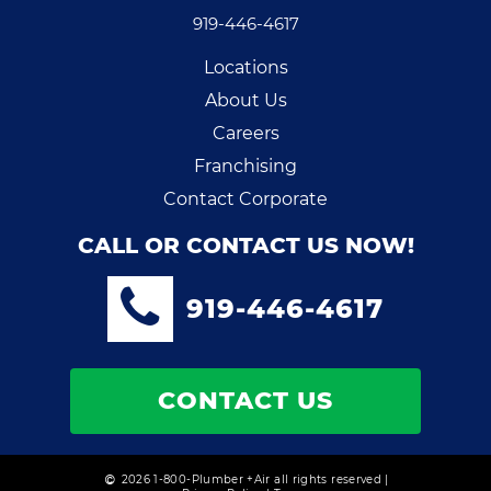
919-446-4617
Locations
About Us
Careers
Franchising
Contact Corporate
CALL OR CONTACT US NOW!
919-446-4617
CONTACT US
2026 1-800-Plumber +Air all rights reserved |