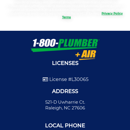
regarding your request, updates about appointments and services or
promotions and offers, including messages sent by autodialer. Consent is not a
condition of purchase. Msg & data rates may apply. Msg frequency varies.
Unsubscribe at any time by replying STOP Reply HELP for help.
Privacy Policy
&
Terms
LICENSES
License #L30065
ADDRESS
521-D Uwharrie Ct.
Raleigh, NC 27606
LOCAL PHONE