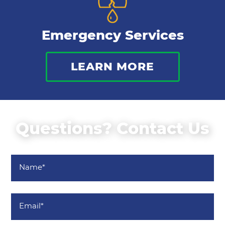
Emergency Services
LEARN MORE
Questions? Contact Us
Name
*
Email
*